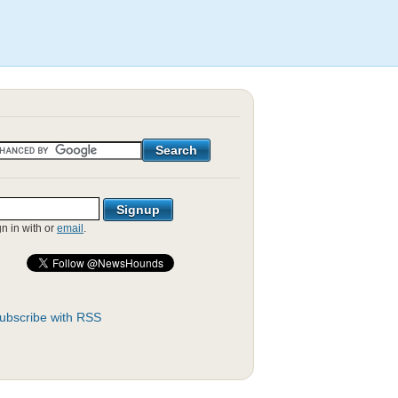
gn in with
or
email
.
ubscribe with RSS