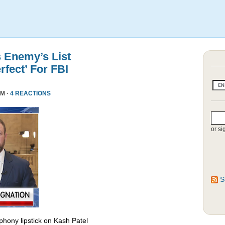
s Enemy’s List
rfect’ For FBI
PM ·
4 REACTIONS
or si
S
phony lipstick on Kash Patel