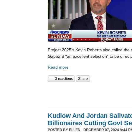
Project 2025’s Kevin Roberts also called the 
Gabbard “an excellent selection” to be director
Read more
3 reactions
Share
Kudlow And Jordan Salivat
Billionaires Cutting Govt S
POSTED BY
ELLEN
· DECEMBER 07, 2024 9:44 P