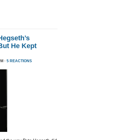
Hegseth’s
But He Kept
PM ·
5 REACTIONS