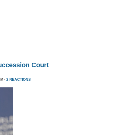
uccession Court
PM ·
2 REACTIONS