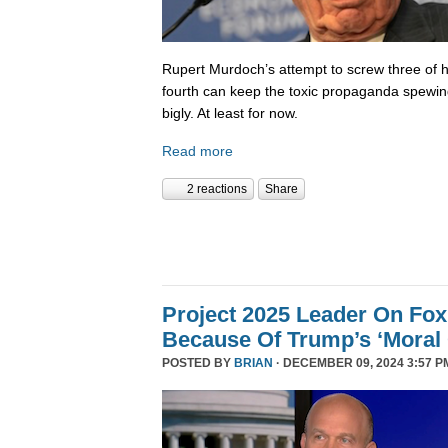
Rupert Murdoch’s attempt to screw three of hi
fourth can keep the toxic propaganda spewing
bigly. At least for now.
Read more
2 reactions
Share
Project 2025 Leader On Fox
Because Of Trump’s ‘Moral C
POSTED BY
BRIAN
· DECEMBER 09, 2024 3:57 P