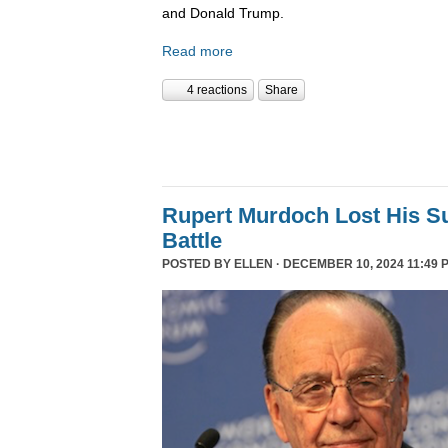
and Donald Trump.
Read more
4 reactions
Share
Rupert Murdoch Lost His S
Battle
POSTED BY
ELLEN
· DECEMBER 10, 2024 11:49 