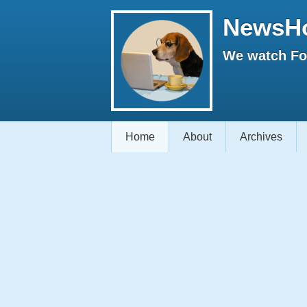
NewsH
We watch Fox
Home
About
Archives