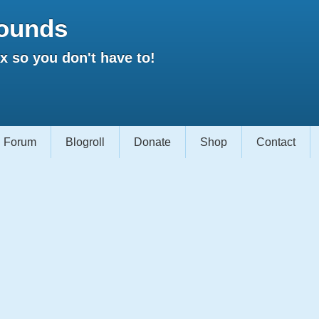
ounds
 so you don't have to!
Forum
Blogroll
Donate
Shop
Contact