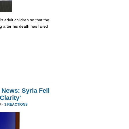
s adult children so that the
 after his death has failed
 News: Syria Fell
larity’
M ·
3 REACTIONS