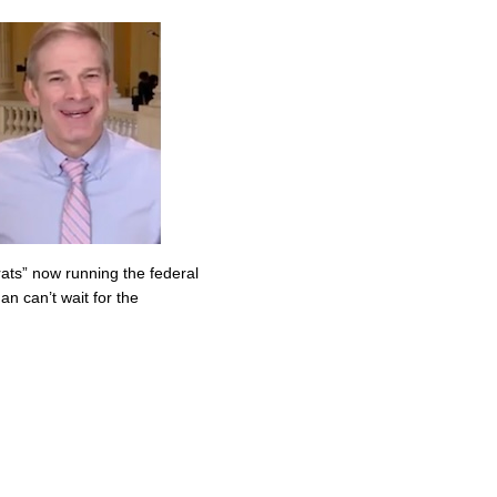
ats” now running the federal
n can’t wait for the