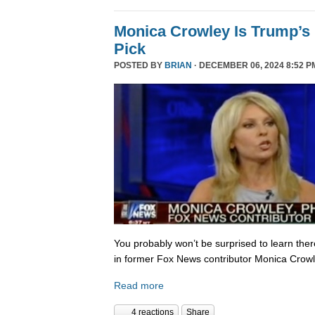
Monica Crowley Is Trump’s
Pick
POSTED BY
BRIAN
· DECEMBER 06, 2024 8:52 P
You probably won’t be surprised to learn the
in former Fox News contributor Monica Crowle
Read more
4 reactions
Share