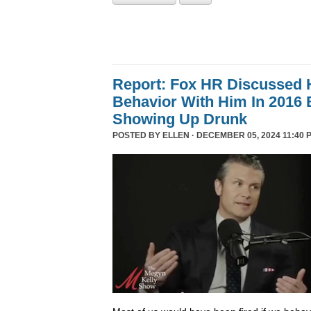
Report: Fox HR Discussed 
Behavior With Him In 2016 
Showing Up Drunk
POSTED BY
ELLEN
· DECEMBER 05, 2024 11:40 