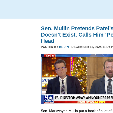
Sen. Mullin Pretends Patel’
Doesn’t Exist, Calls Him ‘Pe
Head
POSTED BY
BRIAN
· DECEMBER 11, 2024 11:06 
Sen. Markwayne Mullin put a heck of a lot of 