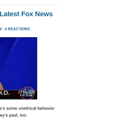
 Latest Fox News
M ·
4 REACTIONS
re’s some unethical behavior
y’s past, too.