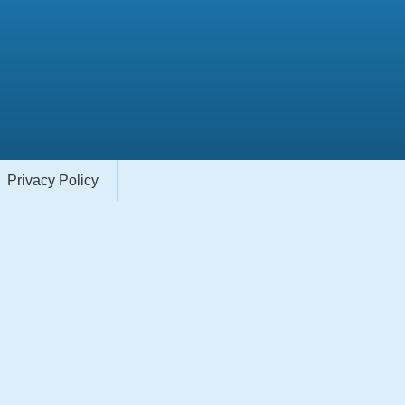
Privacy Policy