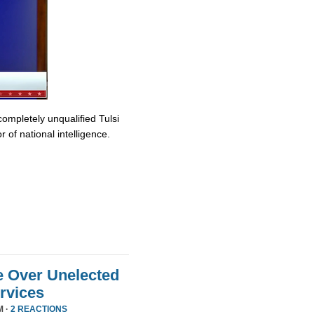
completely unqualified Tulsi
 of national intelligence.
e Over Unelected
ervices
M ·
2 REACTIONS