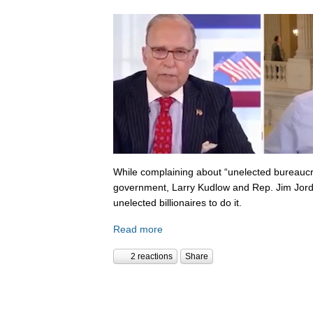
While complaining about “unelected bureaucr
government, Larry Kudlow and Rep. Jim Jorda
unelected billionaires to do it.
Read more
2 reactions
Share