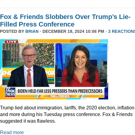
Fox & Friends Slobbers Over Trump’s Lie-
Filled Press Conference
POSTED BY
BRIAN
· DECEMBER 18, 2024 10:06 PM ·
3 REACTION
Trump lied about immigration, tariffs, the 2020 election, inflation
and more during his Tuesday press conference. Fox & Friends
suggested it was flawless.
Read more