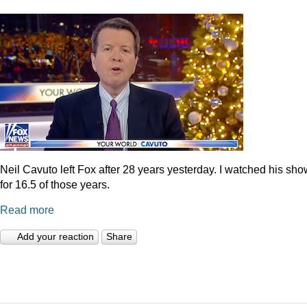
Neil Cavuto left Fox after 28 years yesterday. I watched his sh
for 16.5 of those years.
Read more
Add your reaction
Share