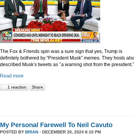
The Fox & Friends spin was a sure sign that yes, Trump is
definitely bothered by “President Musk” memes. They hosts als
described Musk's tweets as "a warning shot from the president.
Read more
1 reaction
Share
My Personal Farewell To Neil Cavuto
POSTED BY
BRIAN
· DECEMBER 20, 2024 8:10 PM