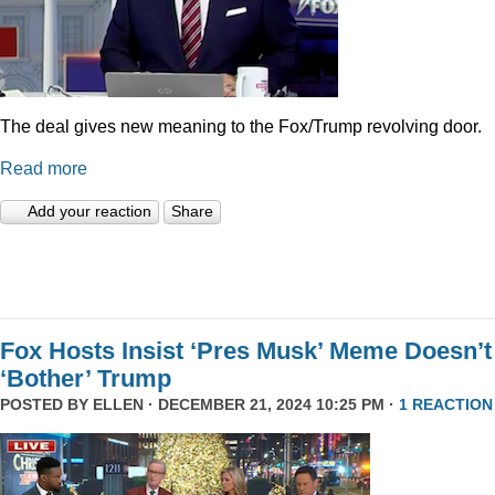
The deal gives new meaning to the Fox/Trump revolving door.
Read more
Add your reaction
Share
Fox Hosts Insist ‘Pres Musk’ Meme Doesn’t
‘Bother’ Trump
POSTED BY
ELLEN
· DECEMBER 21, 2024 10:25 PM ·
1 REACTION