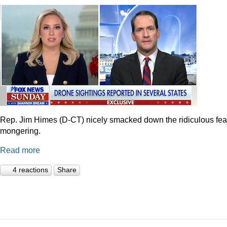
Rep. Jim Himes (D-CT) nicely smacked down the ridiculous fea
mongering.
Read more
4 reactions
Share