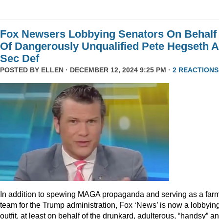
Fox Newsers Lobbying Senators On Behalf
Of Dangerously Unqualified Pete Hegseth 
Sec Def
POSTED BY
ELLEN
· DECEMBER 12, 2024 9:25 PM ·
2 REACTIONS
In addition to spewing MAGA propaganda and serving as a far
team for the Trump administration, Fox ‘News’ is now a lobbyin
outfit, at least on behalf of the drunkard, adulterous, “handsy” a