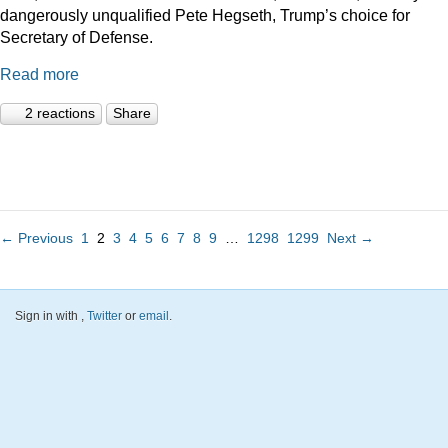
dangerously unqualified Pete Hegseth, Trump’s choice for
Secretary of Defense.
Read more
2 reactions
Share
← Previous
1
2
3
4
5
6
7
8
9
…
1298
1299
Next →
Sign in with
,
Twitter
or
email
.