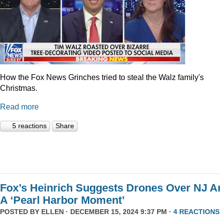
How the Fox News Grinches tried to steal the Walz family's
Christmas.
Read more
5 reactions
Share
Fox’s Heinrich Suggests Drones Over NJ A
A ‘Pearl Harbor Moment’
POSTED BY
ELLEN
· DECEMBER 15, 2024 9:37 PM ·
4 REACTIONS