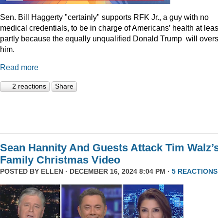
Sen. Bill Haggerty "certainly" supports RFK Jr., a guy with no
medical credentials, to be in charge of Americans’ health at leas
partly because the equally unqualified Donald Trump will over
him.
Read more
2 reactions
Share
Sean Hannity And Guests Attack Tim Walz’
Family Christmas Video
POSTED BY
ELLEN
· DECEMBER 16, 2024 8:04 PM ·
5 REACTIONS