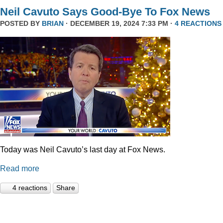
Neil Cavuto Says Good-Bye To Fox News
POSTED BY
BRIAN
· DECEMBER 19, 2024 7:33 PM ·
4 REACTIONS
Today was Neil Cavuto’s last day at Fox News.
Read more
4 reactions
Share