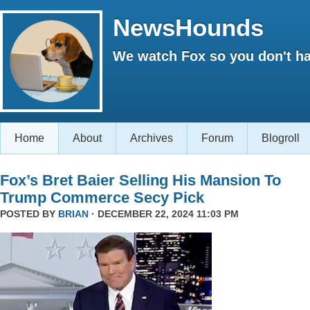
NewsHounds
We watch Fox so you don't ha
Home
About
Archives
Forum
Blogroll
Fox’s Bret Baier Selling His Mansion To
Trump Commerce Secy Pick
POSTED BY
BRIAN
· DECEMBER 22, 2024 11:03 PM