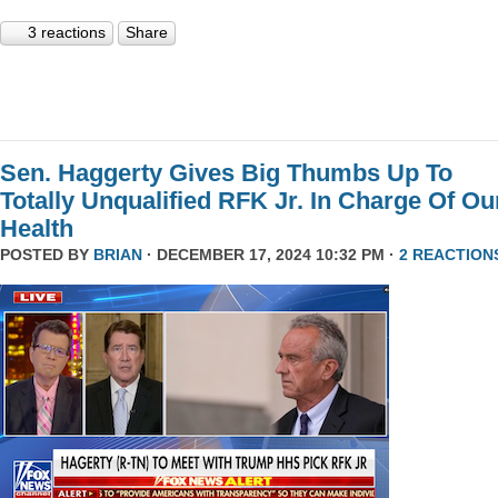
3 reactions
Share
Sen. Haggerty Gives Big Thumbs Up To
Totally Unqualified RFK Jr. In Charge Of Ou
Health
POSTED BY
BRIAN
· DECEMBER 17, 2024 10:32 PM ·
2 REACTION