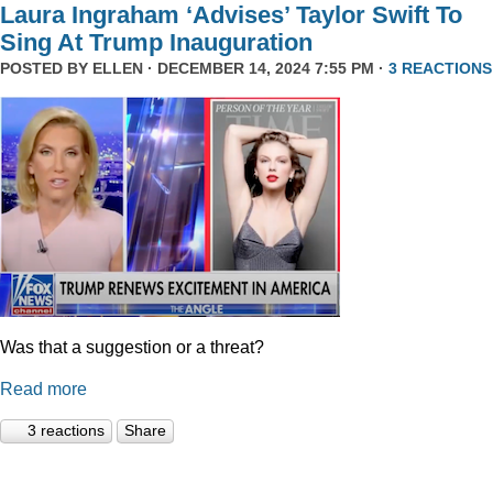
Laura Ingraham ‘Advises’ Taylor Swift To
Sing At Trump Inauguration
POSTED BY
ELLEN
· DECEMBER 14, 2024 7:55 PM ·
3 REACTIONS
Was that a suggestion or a threat?
Read more
3 reactions
Share