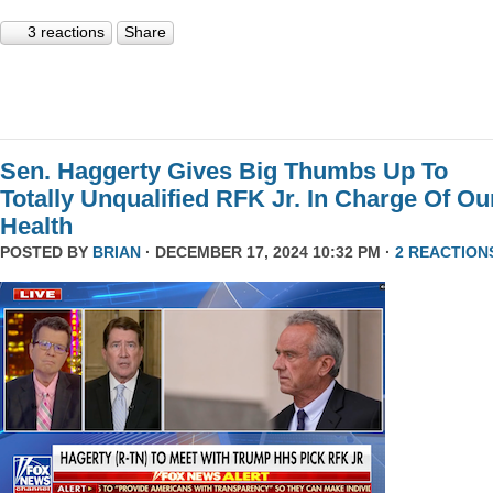
3 reactions
Share
Sen. Haggerty Gives Big Thumbs Up To
Totally Unqualified RFK Jr. In Charge Of Ou
Health
POSTED BY
BRIAN
· DECEMBER 17, 2024 10:32 PM ·
2 REACTION