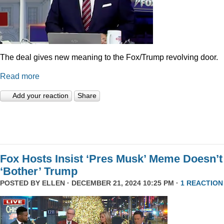
The deal gives new meaning to the Fox/Trump revolving door.
Read more
Add your reaction
Share
Fox Hosts Insist ‘Pres Musk’ Meme Doesn’t
‘Bother’ Trump
POSTED BY
ELLEN
· DECEMBER 21, 2024 10:25 PM ·
1 REACTION