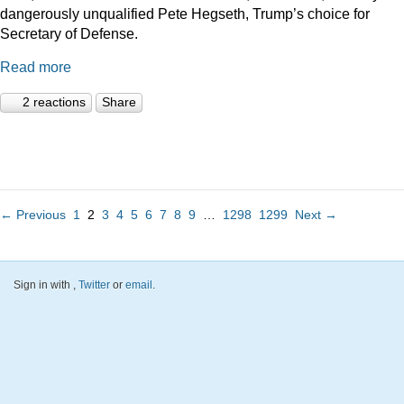
dangerously unqualified Pete Hegseth, Trump’s choice for
Secretary of Defense.
Read more
2 reactions
Share
← Previous
1
2
3
4
5
6
7
8
9
…
1298
1299
Next →
Sign in with
,
Twitter
or
email
.