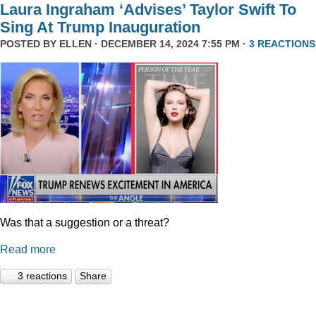
Laura Ingraham ‘Advises’ Taylor Swift To
Sing At Trump Inauguration
POSTED BY
ELLEN
· DECEMBER 14, 2024 7:55 PM ·
3 REACTIONS
Was that a suggestion or a threat?
Read more
3 reactions
Share