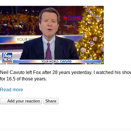
Neil Cavuto left Fox after 28 years yesterday. I watched his sh
for 16.5 of those years.
Read more
Add your reaction
Share