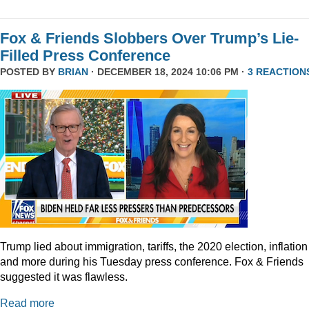
Fox & Friends Slobbers Over Trump’s Lie-
Filled Press Conference
POSTED BY
BRIAN
· DECEMBER 18, 2024 10:06 PM ·
3 REACTION
Trump lied about immigration, tariffs, the 2020 election, inflation
and more during his Tuesday press conference. Fox & Friends
suggested it was flawless.
Read more