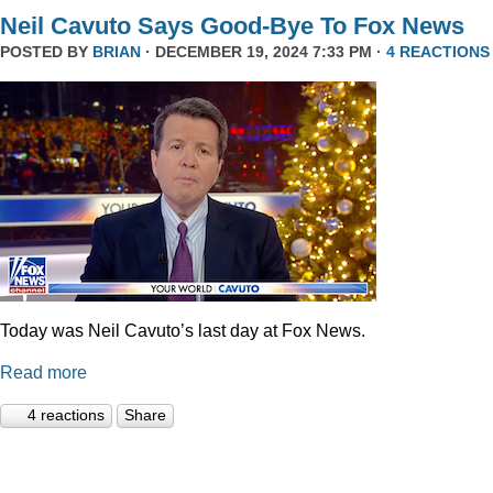
Neil Cavuto Says Good-Bye To Fox News
POSTED BY
BRIAN
· DECEMBER 19, 2024 7:33 PM ·
4 REACTIONS
Today was Neil Cavuto’s last day at Fox News.
Read more
4 reactions
Share