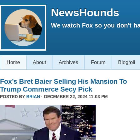
NewsHounds
We watch Fox so you don't ha
Home
About
Archives
Forum
Blogroll
Fox’s Bret Baier Selling His Mansion To
Trump Commerce Secy Pick
POSTED BY
BRIAN
· DECEMBER 22, 2024 11:03 PM