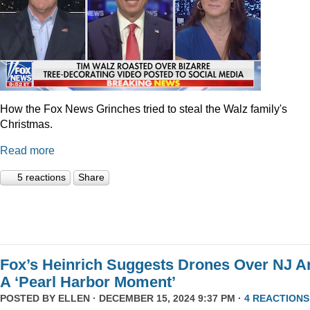
How the Fox News Grinches tried to steal the Walz family's
Christmas.
Read more
5 reactions
Share
Fox’s Heinrich Suggests Drones Over NJ A
A ‘Pearl Harbor Moment’
POSTED BY
ELLEN
· DECEMBER 15, 2024 9:37 PM ·
4 REACTIONS