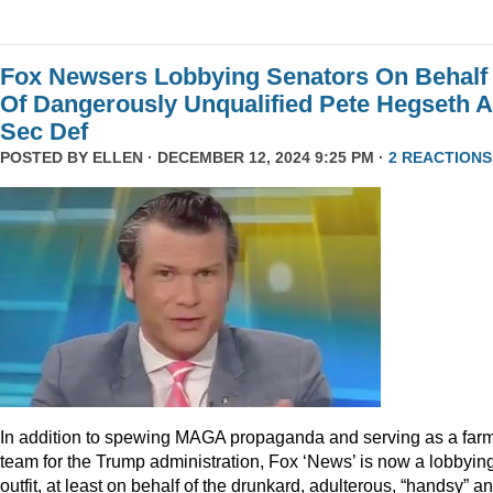
Fox Newsers Lobbying Senators On Behalf
Of Dangerously Unqualified Pete Hegseth 
Sec Def
POSTED BY
ELLEN
· DECEMBER 12, 2024 9:25 PM ·
2 REACTIONS
In addition to spewing MAGA propaganda and serving as a far
team for the Trump administration, Fox ‘News’ is now a lobbyin
outfit, at least on behalf of the drunkard, adulterous, “handsy” a