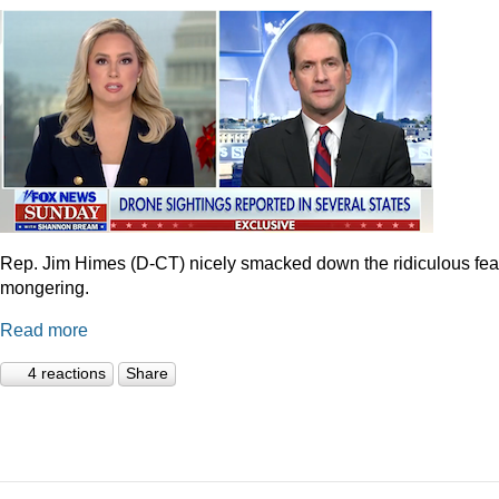
Rep. Jim Himes (D-CT) nicely smacked down the ridiculous fea
mongering.
Read more
4 reactions
Share