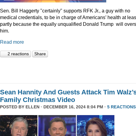
Sen. Bill Haggerty "certainly" supports RFK Jr., a guy with no
medical credentials, to be in charge of Americans’ health at leas
partly because the equally unqualified Donald Trump will over
him.
Read more
2 reactions
Share
Sean Hannity And Guests Attack Tim Walz’
Family Christmas Video
POSTED BY
ELLEN
· DECEMBER 16, 2024 8:04 PM ·
5 REACTIONS