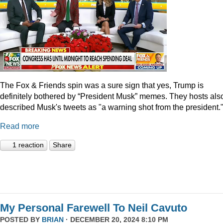
The Fox & Friends spin was a sure sign that yes, Trump is
definitely bothered by “President Musk” memes. They hosts als
described Musk's tweets as "a warning shot from the president.
Read more
1 reaction
Share
My Personal Farewell To Neil Cavuto
POSTED BY
BRIAN
· DECEMBER 20, 2024 8:10 PM