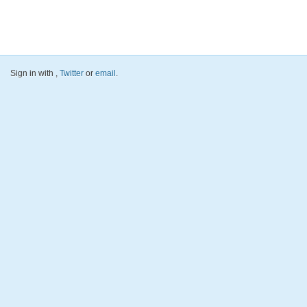
Sign in with
,
Twitter
or
email
.