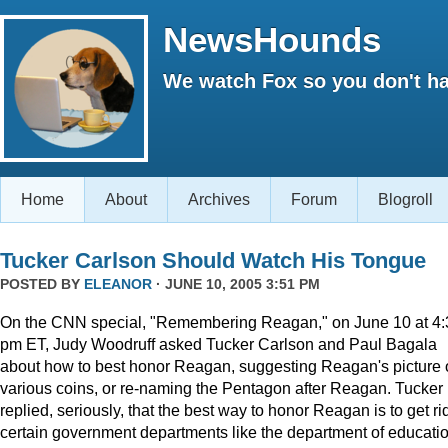
NewsHounds
We watch Fox so you don't ha
Home
About
Archives
Forum
Blogroll
Tucker Carlson Should Watch His Tongue
POSTED BY
ELEANOR
· JUNE 10, 2005 3:51 PM
On the CNN special, "Remembering Reagan," on June 10 at 4:
pm ET, Judy Woodruff asked Tucker Carlson and Paul Bagala
about how to best honor Reagan, suggesting Reagan's picture
various coins, or re-naming the Pentagon after Reagan. Tucker
replied, seriously, that the best way to honor Reagan is to get rid
certain government departments like the department of educatio