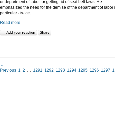
or department of labor, or getting rid of seat belt laws. He
emphasized the need for the demise of the department of labor 
particular - twice.
Read more
Add your reaction
Share
←
Previous
1
2
…
1291
1292
1293
1294
1295
1296
1297
1