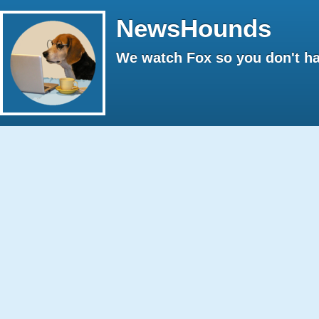
NewsHounds
We watch Fox so you don't ha