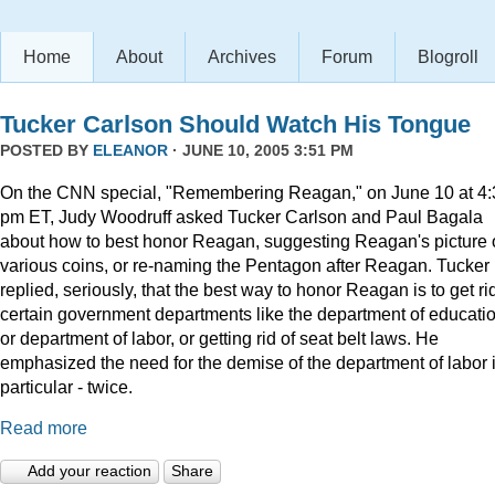
Home
About
Archives
Forum
Blogroll
Tucker Carlson Should Watch His Tongue
POSTED BY
ELEANOR
· JUNE 10, 2005 3:51 PM
On the CNN special, "Remembering Reagan," on June 10 at 4:
pm ET, Judy Woodruff asked Tucker Carlson and Paul Bagala
about how to best honor Reagan, suggesting Reagan's picture
various coins, or re-naming the Pentagon after Reagan. Tucker
replied, seriously, that the best way to honor Reagan is to get rid
certain government departments like the department of educatio
or department of labor, or getting rid of seat belt laws. He
emphasized the need for the demise of the department of labor 
particular - twice.
Read more
Add your reaction
Share