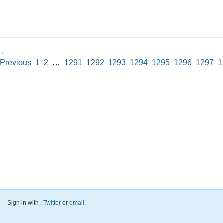
←
Previous
1
2
…
1291
1292
1293
1294
1295
1296
1297
1
Sign in with
,
Twitter
or
email
.