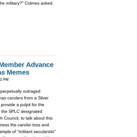
the military?” Colmes asked.
 Member Advance
mas Memes
42 PM
 perpetually outraged
mas carolers from a Silver
provide a pulpit for the
m the SPLC designated
Council, to talk about this
tness the caroler toss and
ample of "militant secularists"