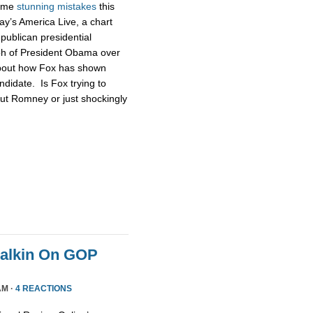
some
stunning
mistakes
this
ay’s America Live, a chart
publican presidential
ph of President Obama over
about how Fox has shown
didate. Is Fox trying to
ut Romney or just shockingly
Malkin On GOP
AM ·
4 REACTIONS