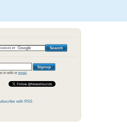
gn in with
or
email
.
ubscribe with RSS