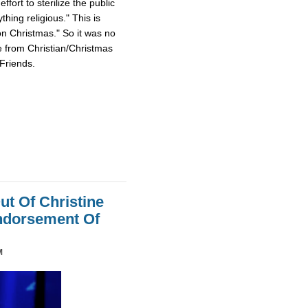
fort to sterilize the public
hing religious." This is
on Christmas." So it was no
e from Christian/Christmas
Friends.
ut Of Christine
Endorsement Of
M