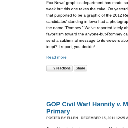
Fox News’ graphics department has made 
week but this one takes the cake! On yesterd
that purported to be a graphic of the 2012 Re
candidates’ standing in Iowa had a photogra
the name “Romney.” We’ve reported lately 
favoritism toward the anyone-but-Romney can
send a subliminal message to its viewers abo
inept? I report, you decide!
Read more
9 reactions
Share
GOP Civil War! Hannity v. 
Primary
POSTED BY
ELLEN
· DECEMBER 15, 2011 12:25 