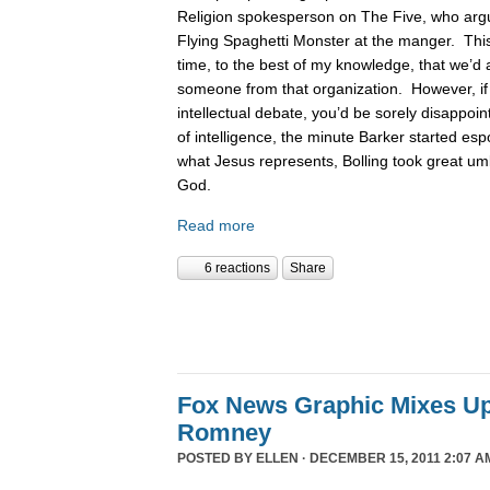
Religion spokesperson on The Five, who argue
Flying Spaghetti Monster at the manger. This
time, to the best of my knowledge, that we’d 
someone from that organization. However, if
intellectual debate, you’d be sorely disappoin
of intelligence, the minute Barker started es
what Jesus represents, Bolling took great um
God.
Read more
6 reactions
Share
Fox News Graphic Mixes U
Romney
POSTED BY
ELLEN
· DECEMBER 15, 2011 2:07 A