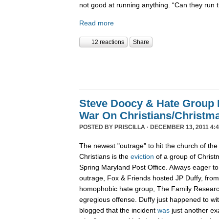
not good at running anything. “Can they run 
Read more
12 reactions
Share
Steve Doocy & Hate Group
War On Christians/Christ
POSTED BY
PRISCILLA
· DECEMBER 13, 2011 4:
The newest "outrage" to hit the church of the
Christians is the
eviction
of a group of Christ
Spring Maryland Post Office. Always eager to 
outrage, Fox & Friends hosted JP Duffy, fro
homophobic hate group, The Family Research 
egregious offense. Duffy just happened to wi
blogged that the incident
was
just another ex