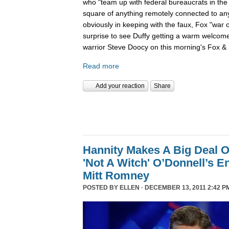
who "team up with federal bureaucrats in the ef
square of anything remotely connected to anyt
obviously in keeping with the faux, Fox "war 
surprise to see Duffy getting a warm welcom
warrior Steve Doocy on this morning's Fox & 
Read more
Add your reaction
Share
Hannity Makes A Big Deal O
'Not A Witch' O’Donnell’s 
Mitt Romney
POSTED BY
ELLEN
· DECEMBER 13, 2011 2:42 P