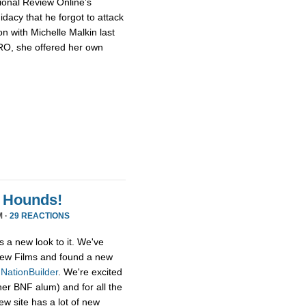
ional Review Online’s
dacy that he forgot to attack
n with Michelle Malkin last
NRO, she offered her own
 Hounds!
M ·
29 REACTIONS
s a new look to it. We've
ew Films and found a new
,
NationBuilder
. We're excited
her BNF alum) and for all the
ew site has a lot of new