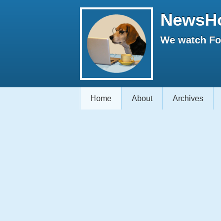
NewsH
We watch Fox
Home
About
Archives