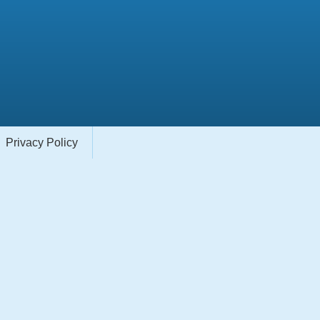
Privacy Policy