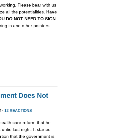
etworking. Please bear with us
e all the potentialities.
Have
, YOU DO NOT NEED TO SIGN
gning in and other pointers
nment Does Not
M ·
12 REACTIONS
health care reform that he
untie last night. It started
tion that the government is