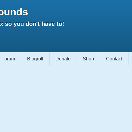
ounds
 so you don't have to!
Forum
Blogroll
Donate
Shop
Contact