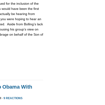
d for the inclusion of the
 would have been the first
actually be hearing from
 you were hoping to hear an
ted. Aside from Bolling’s lack
pousing his group’s view on
brage on behalf of the Son of
p Obama With
M ·
9 REACTIONS