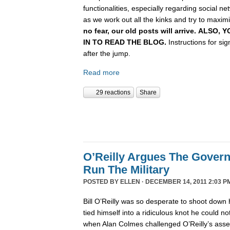
functionalities, especially regarding social n
as we work out all the kinks and try to maximiz
no fear, our old posts will arrive. ALSO
IN TO READ THE BLOG.
Instructions for si
after the jump.
Read more
29 reactions
Share
O’Reilly Argues The Gover
Run The Military
POSTED BY
ELLEN
· DECEMBER 14, 2011 2:03 P
Bill O’Reilly was so desperate to shoot down 
tied himself into a ridiculous knot he could not 
when Alan Colmes challenged O’Reilly’s asser