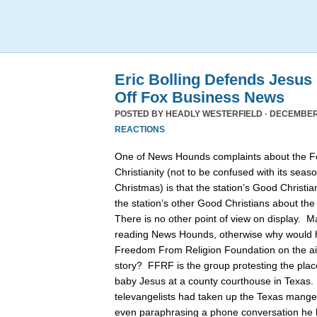
Eric Bolling Defends Jesus
Off Fox Business News
POSTED BY
HEADLY WESTERFIELD
· DECEMBER 
REACTIONS
One of News Hounds complaints about the 
Christianity (not to be confused with its se
Christmas) is that the station’s Good Christia
the station’s other Good Christians about th
There is no other point of view on display. 
reading News Hounds, otherwise why would he
Freedom From Religion Foundation on the air 
story? FFRF is the group protesting the pla
baby Jesus at a county courthouse in Texas
televangelists had taken up the Texas manger 
even paraphrasing a phone conversation he