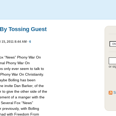
 By Tossing Guest
15, 2011 8:44 AM ·
6
Fox “News” Phony War On
asonal Phony War On
or si
ns only ever seem to talk to
e Phony War On Christianity.
Maybe Bolling has been
 invite Dan Barker, of the
to give the other side of the
S
cement of a manger with the
. Several Fox “News”
previously, with Bolling
 had with Freedom From