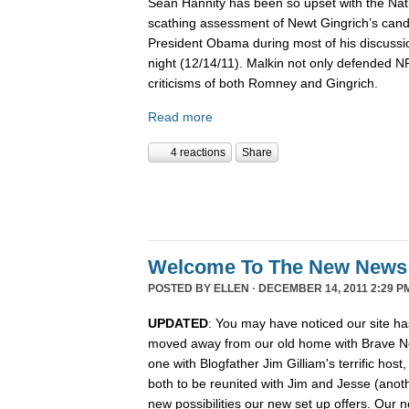
Sean Hannity has been so upset with the Nat
scathing assessment of Newt Gingrich’s candi
President Obama during most of his discussio
night (12/14/11). Malkin not only defended 
criticisms of both Romney and Gingrich.
Read more
4 reactions
Share
Welcome To The New News
POSTED BY
ELLEN
· DECEMBER 14, 2011 2:29 P
UPDATED
: You may have noticed our site ha
moved away from our old home with Brave N
one with Blogfather Jim Gilliam's terrific host
both to be reunited with Jim and Jesse (anot
new possibilities our new set up offers. Our n