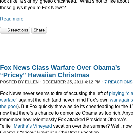
look like “a skinny, ghetto crackhead.” What’s not to like about
these guys if you’re Fox News?
Read more
5 reactions
Share
Fox News Class Warfare Over Obama’s
“Pricey” Hawaiian Christmas
POSTED BY
ELLEN
· DECEMBER 25, 2011 4:12 PM ·
7 REACTIONS
Fox News never seems to tire of accusing the left of
playing
“cl
warfare”
against the rich (and never mind Fox’s own
war
agains
the
poor
). But Fox quickly threw aside its cheerleading for the 
now that there’s a chance to demonize Obama as too rich. Any
remember how relentlessly Fox attacked President Obama’s
"elite"
Martha’s
Vineyard
vacation over the summer? Well, now i
Obama’s “pricey” Hawaiian Christmas vacation.