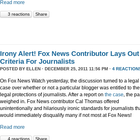
Read more
3 reactions
Share
Irony Alert! Fox News Contributor Lays Out
Criteria For Journalists
POSTED BY
ELLEN
· DECEMBER 25, 2011 11:56 PM ·
4 REACTION
On Fox News Watch yesterday, the discussion turned to a legal
case over whether or not a particular blogger was entitled to the
legal protections of journalists. After a report on
the case
, the p
weighed in. Fox News contributor Cal Thomas offered
unintentionally and hilariously ironic standards for journalists th
would immediately disqualify many if not most at Fox News!
Read more
4 reactions
Share