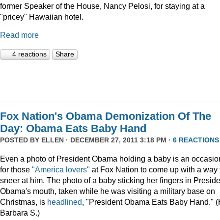
former Speaker of the House, Nancy Pelosi, for staying at a
"pricey" Hawaiian hotel.
Read more
4 reactions
Share
Fox Nation's Obama Demonization Of The
Day: Obama Eats Baby Hand
POSTED BY
ELLEN
· DECEMBER 27, 2011 3:18 PM ·
6 REACTIONS
Even a photo of President Obama holding a baby is an occasio
for those
"America lovers"
at Fox Nation to come up with a way 
sneer at him. The photo of a baby sticking her fingers in Presid
Obama's mouth, taken while he was visiting a military base on
Christmas, is
headlined
, "President Obama Eats Baby Hand." (
Barbara S.)