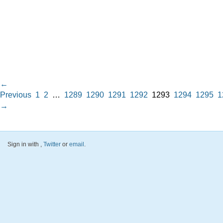
←
Previous
1
2
…
1289
1290
1291
1292
1293
1294
1295
1
→
Sign in with
,
Twitter
or
email
.