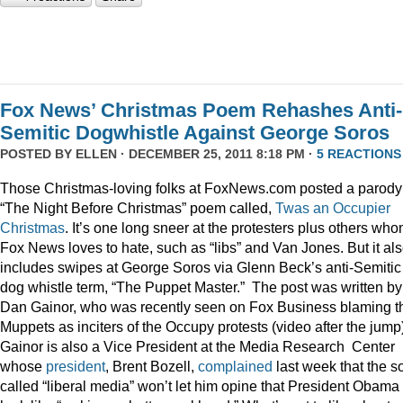
Fox News’ Christmas Poem Rehashes Anti-
Semitic Dogwhistle Against George Soros
POSTED BY
ELLEN
· DECEMBER 25, 2011 8:18 PM ·
5 REACTIONS
Those Christmas-loving folks at FoxNews.com posted a parody
“The Night Before Christmas” poem called,
Twas an Occupier
Christmas
. It’s one long sneer at the protesters plus others wh
Fox News loves to hate, such as “libs” and Van Jones. But it al
includes swipes at George Soros via Glenn Beck’s anti-Semitic
dog whistle term, “The Puppet Master.” The post was written by
Dan Gainor, who was recently seen on Fox Business blaming t
Muppets as inciters of the Occupy protests (video after the jump
Gainor is also a Vice President at the Media Research Center
whose
president
, Brent Bozell,
complained
last week that the s
called “liberal media” won’t let him opine that President Obama