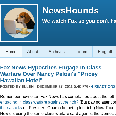
NewsHounds
We watch Fox so you don't ha
Home
About
Archives
Forum
Blogroll
Fox News Hypocrites Engage In Class
Warfare Over Nancy Pelosi's "Pricey
Hawaiian Hotel"
POSTED BY
ELLEN
· DECEMBER 27, 2011 5:40 PM ·
4 REACTIONS
Remember how often Fox News has complained about the left
engaging
in
class
warfare
against
the
rich?
(But pay no attentio
their attacks
on President Obama for being too rich.) Now, Fox
News is using the same class warfare card against the Democra