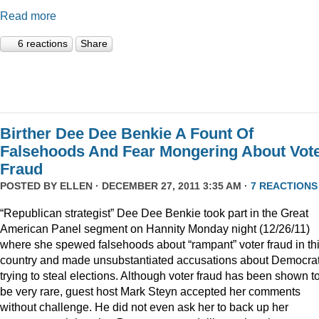
Read more
6 reactions
Share
Birther Dee Dee Benkie A Fount Of
Falsehoods And Fear Mongering About Vot
Fraud
POSTED BY
ELLEN
· DECEMBER 27, 2011 3:35 AM ·
7 REACTIONS
“Republican strategist” Dee Dee Benkie took part in the Great
American Panel segment on Hannity Monday night (12/26/11)
where she spewed falsehoods about “rampant” voter fraud in th
country and made unsubstantiated accusations about Democra
trying to steal elections. Although voter fraud has been shown t
be very rare, guest host Mark Steyn accepted her comments
without challenge. He did not even ask her to back up her