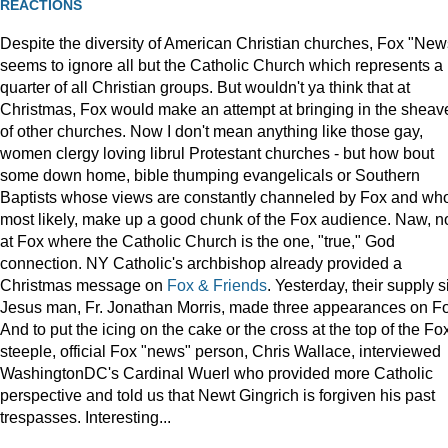
REACTIONS
Despite the diversity of American Christian churches, Fox "New
seems to ignore all but the Catholic Church which represents a
quarter of all Christian groups. But wouldn't ya think that at
Christmas, Fox would make an attempt at bringing in the sheav
of other churches. Now I don't mean anything like those gay,
women clergy loving librul Protestant churches - but how bout
some down home, bible thumping evangelicals or Southern
Baptists whose views are constantly channeled by Fox and wh
most likely, make up a good chunk of the Fox audience. Naw, n
at Fox where the Catholic Church is the one, "true," God
connection. NY Catholic's archbishop already provided a
Christmas message on
Fox & Friends
. Yesterday, their supply s
Jesus man, Fr. Jonathan Morris, made three appearances on F
And to put the icing on the cake or the cross at the top of the Fo
steeple, official Fox "news" person, Chris Wallace, interviewed
WashingtonDC's Cardinal Wuerl who provided more Catholic
perspective and told us that Newt Gingrich is forgiven his past
trespasses. Interesting...