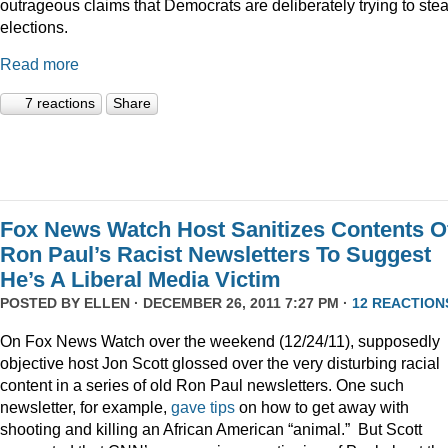
outrageous claims that Democrats are deliberately trying to stea
elections.
Read more
7 reactions
Share
Fox News Watch Host Sanitizes Contents O
Ron Paul’s Racist Newsletters To Suggest
He’s A Liberal Media Victim
POSTED BY
ELLEN
· DECEMBER 26, 2011 7:27 PM ·
12 REACTION
On Fox News Watch over the weekend (12/24/11), supposedly
objective host Jon Scott glossed over the very disturbing racial
content in a series of old Ron Paul newsletters. One such
newsletter, for example,
gave tips
on how to get away with
shooting and killing an African American “animal.” But Scott