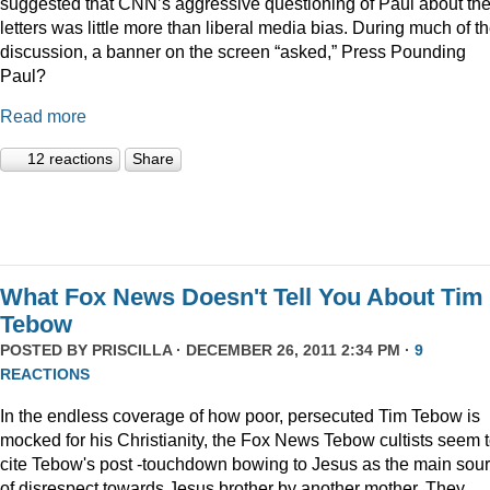
suggested that CNN’s aggressive questioning of Paul about th
letters was little more than liberal media bias. During much of t
discussion, a banner on the screen “asked,” Press Pounding
Paul?
Read more
12 reactions
Share
What Fox News Doesn't Tell You About Tim
Tebow
POSTED BY
PRISCILLA
· DECEMBER 26, 2011 2:34 PM ·
9
REACTIONS
In the endless coverage of how poor, persecuted Tim Tebow is
mocked for his Christianity, the Fox News Tebow cultists seem 
cite Tebow's post -touchdown bowing to Jesus as the main sou
of disrespect towards Jesus brother by another mother. They