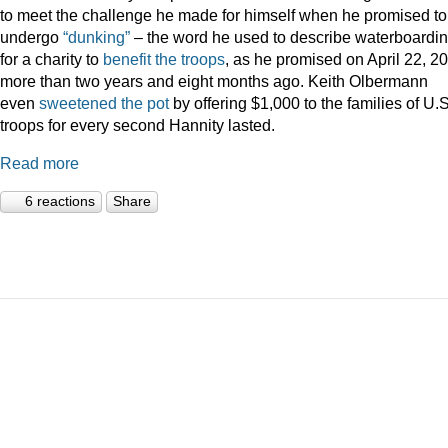
to meet the challenge he made for himself when he promised to
undergo
“dunking”
– the word he used to describe waterboardin
for a charity to
benefit the troops
, as he promised on April 22, 2
more than two years and eight months ago. Keith Olbermann
even
sweetened the pot
by offering $1,000 to the families of U.S
troops for every second Hannity lasted.
Read more
6 reactions
Share