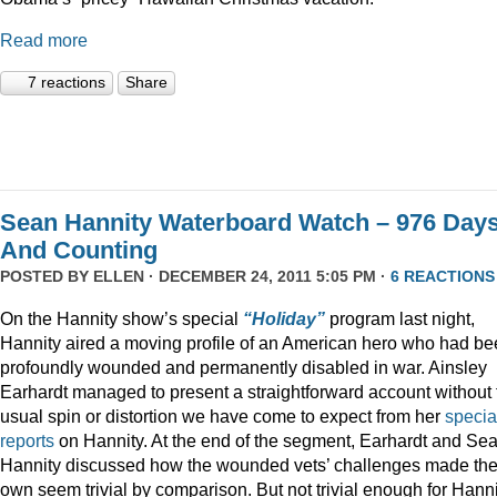
Read more
7 reactions
Share
Sean Hannity Waterboard Watch – 976 Day
And Counting
POSTED BY
ELLEN
· DECEMBER 24, 2011 5:05 PM ·
6 REACTIONS
On the Hannity show’s special
“Holiday”
program last night,
Hannity aired a moving profile of an American hero who had b
profoundly wounded and permanently disabled in war. Ainsley
Earhardt managed to present a straightforward account without 
usual spin or distortion we have come to expect from her
specia
reports
on Hannity. At the end of the segment, Earhardt and Se
Hannity discussed how the wounded vets’ challenges made the
own seem trivial by comparison. But not trivial enough for Hanni