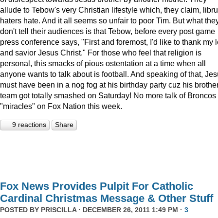
allude to Tebow's very Christian lifestyle which, they claim, libru
haters hate. And it all seems so unfair to poor Tim. But what the
don't tell their audiences is that Tebow, before every post game
press conference says, "First and foremost, I'd like to thank my 
and savior Jesus Christ." For those who feel that religion is
personal, this smacks of pious ostentation at a time when all
anyone wants to talk about is football. And speaking of that, Je
must have been in a nog fog at his birthday party cuz his brother
team got totally smashed on Saturday! No more talk of Broncos
"miracles" on Fox Nation this week.
9 reactions
Share
Fox News Provides Pulpit For Catholic
Cardinal Christmas Message & Other Stuff
POSTED BY
PRISCILLA
· DECEMBER 26, 2011 1:49 PM ·
3