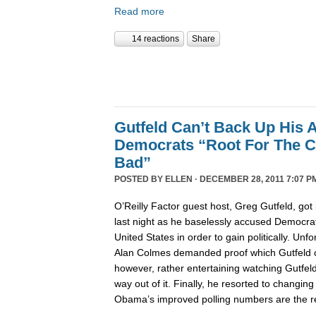
Read more
14 reactions
Share
Gutfeld Can’t Back Up His 
Democrats “Root For The C
Bad”
POSTED BY
ELLEN
· DECEMBER 28, 2011 7:07 P
O’Reilly Factor guest host, Greg Gutfeld, got i
last night as he baselessly accused Democrat
United States in order to gain politically. Unfo
Alan Colmes demanded proof which Gutfeld co
however, rather entertaining watching Gutfeld t
way out of it. Finally, he resorted to changing
Obama’s improved polling numbers are the res