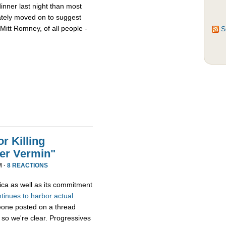
nner last night than most
ately moved on to suggest
Mitt Romney, of all people -
S
r Killing
er Vermin"
M ·
8 REACTIONS
ica as well as its commitment
ntinues
to
harbor
actual
eone posted on a thread
 so we're clear. Progressives