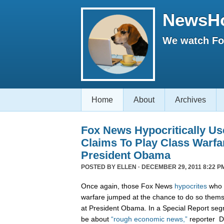
NewsH
We watch Fox
Home
About
Archives
Fox News Hypocritically Us
Claims To Play Class Warfa
President Obama
POSTED BY
ELLEN
· DECEMBER 29, 2011 8:22 P
Once again, those Fox News
hypocrites
who c
warfare jumped at the chance to do so themse
at President Obama. In a Special Report seg
be about
“rough economic news,”
reporter D