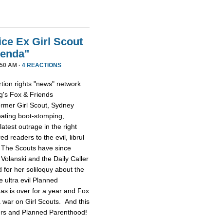
ice Ex Girl Scout
genda"
50 AM ·
4 REACTIONS
tion rights "news" network
g's Fox & Friends
former Girl Scout, Sydney
reating boot-stomping,
latest outrage in the right
red readers to the evil, librul
. The Scouts have since
Volanski and the Daily Caller
ed for her soliloquy about the
e ultra evil Planned
as is over for a year and Fox
 a war on Girl Scouts. And this
tters and Planned Parenthood!