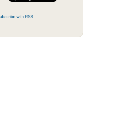
ubscribe with RSS