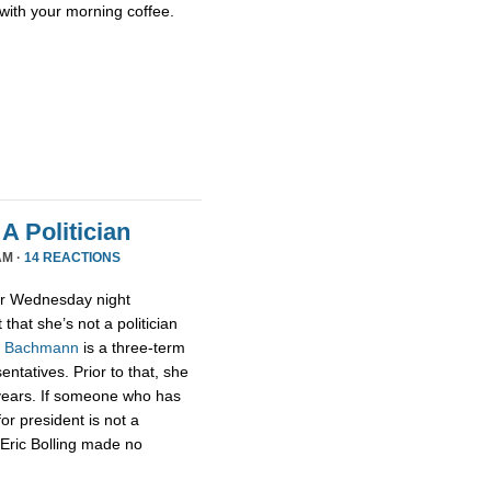
with your morning coffee.
A Politician
AM ·
14 REACTIONS
or Wednesday night
that she’s not a politician
,
Bachmann
is a three-term
tatives. Prior to that, she
 years. If someone who has
for president is not a
t Eric Bolling made no