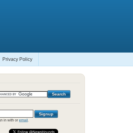
Privacy Policy
gn in with
or
email
.