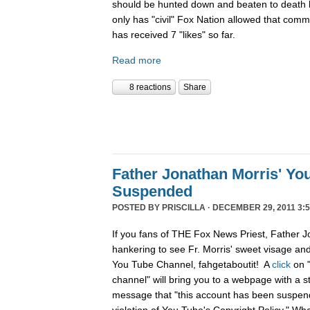
should be hunted down and beaten to death l
only has "civil" Fox Nation allowed that com
has received 7 "likes" so far.
Read more
8 reactions
Share
Father Jonathan Morris' Yo
Suspended
POSTED BY
PRISCILLA
· DECEMBER 29, 2011 3:5
If you fans of THE Fox News Priest, Father J
hankering to see Fr. Morris' sweet visage an
You Tube Channel, fahgetaboutit! A
click
on 
channel" will bring you to a webpage with a s
message that "this account has been suspend
violation of You Tube's Copyright Policy." Wh