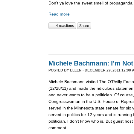
Don't ya love the sweet smell of propaganda 
Read more
4 reactions
Share
Michele Bachmann: I’m Not 
POSTED BY
ELLEN
· DECEMBER 29, 2011 12:00 
Michele Bachmann visited The O’Reilly Fact
(12/28/11) and made the ridiculous statement 
and never wants to be a politician. Of course
Congresswoman in the U.S. House of Represen
served in the Minnesota state senate for six
served in politics for 12 years and is running 
politician, I don’t know who is. But guest hos
comment.