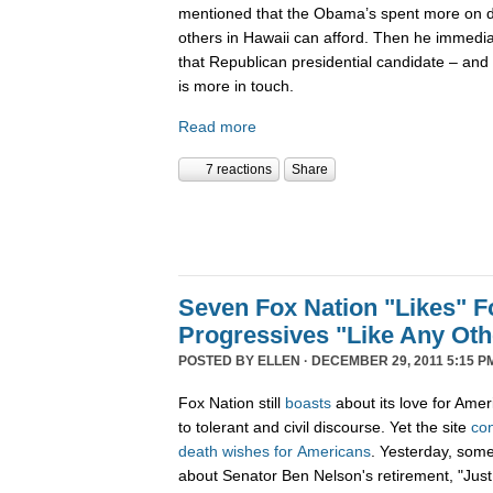
mentioned that the Obama’s spent more on di
others in Hawaii can afford. Then he immedi
that Republican presidential candidate – and 
is more in touch.
Read more
7 reactions
Share
Seven Fox Nation "Likes" Fo
Progressives "Like Any Oth
POSTED BY
ELLEN
· DECEMBER 29, 2011 5:15 P
Fox Nation still
boasts
about its love for Amer
to tolerant and civil discourse. Yet the site
co
death
wishes
for
Americans
. Yesterday, som
about Senator Ben Nelson's retirement, "Just