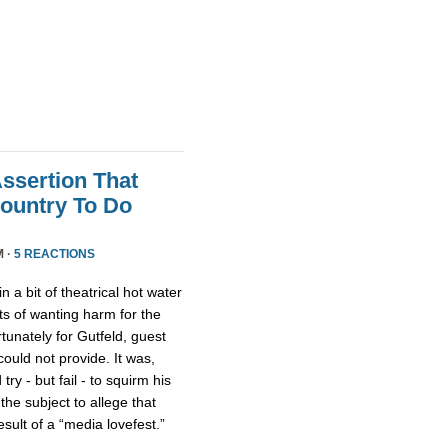
Assertion That
ountry To Do
M ·
5 REACTIONS
n a bit of theatrical hot water
s of wanting harm for the
rtunately for Gutfeld, guest
uld not provide. It was,
ry - but fail - to squirm his
 the subject to allege that
ult of a “media lovefest.”