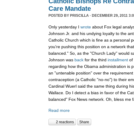
Catholic Bishops Re Contra
Care Mandate
POSTED BY
PRISCILLA
· DECEMBER 29, 2011 3:0
Only yesterday I
wrote
about Fox legal analy
Johnson Jr. and his undying loyalty to the an
Catholic Church which is fine as a personal p
you're pushing this position on a network that
balanced." So, as the "Church Lady" would say,
Johnson was
back
for the third
installment
of
regarding how the Obama administration is pu
an "untenable position" over the requirement 
contraception (a Catholic "no-no") to their e
Cardinal Wuerl said the same thing during hi
Wallace. Do I detect a bias in favor of the Ca
balanced" Fox News network. Oh, bless me fa
Read more
2 reactions
Share