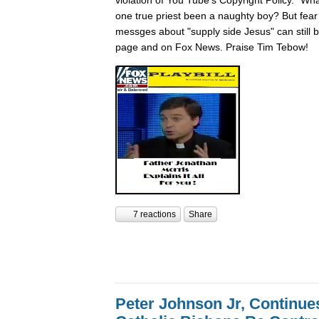
one true priest been a naughty boy? But fear n
messges about "supply side Jesus" can still
page and on Fox News. Praise Tim Tebow!
7 reactions
Share
Peter Johnson Jr, Continue