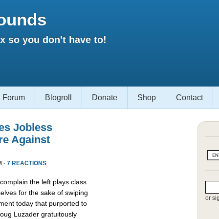
ounds
 so you don't have to!
Forum
Blogroll
Donate
Shop
Contact
es Jobless
re Against
M ·
7 REACTIONS
omplain the left plays class
lves for the sake of swiping
or si
ment today that purported to
oug Luzader gratuitously