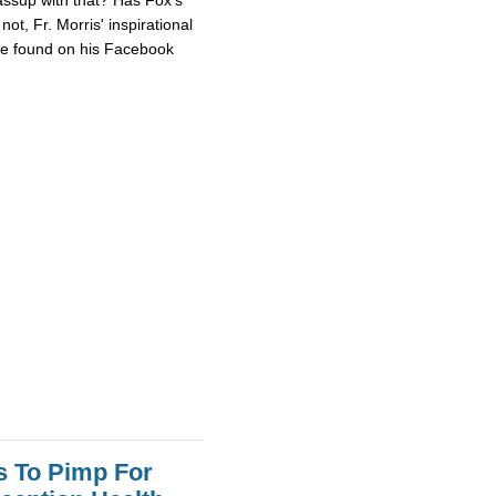
ot, Fr. Morris' inspirational
 be found on his Facebook
s To Pimp For