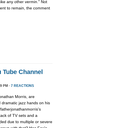
ike any other vermin." Not
ment to remain, the comment
u Tube Channel
9 PM ·
7 REACTIONS
onathan Morris, are
d dramatic jazz hands on his
"fatherjonathanmorris's
tack of TV sets and a
ed due to multiple or severe
assup with that? Has Fox's