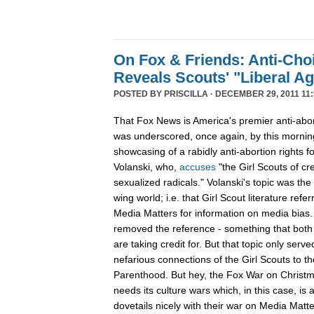
On Fox & Friends: Anti-Cho
Reveals Scouts' "Liberal A
POSTED BY
PRISCILLA
· DECEMBER 29, 2011 11:
That Fox News is America's premier anti-abor
was underscored, once again, by this mornin
showcasing of a rabidly anti-abortion rights 
Volanski, who,
accuses
"the Girl Scouts of c
sexualized radicals." Volanski's topic was the 
wing world; i.e. that Girl Scout literature refer
Media Matters for information on media bias
removed the reference - something that both 
are taking credit for. But that topic only serv
nefarious connections of the Girl Scouts to th
Parenthood. But hey, the Fox War on Christm
needs its culture wars which, in this case, is
dovetails nicely with their war on Media Ma