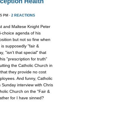
ception Health
5 PM ·
2 REACTIONS
st and Maltese Knight Peter
ti-choice agenda of his
osition but not so fine when
 is supposedly "fair &
 "isn't that special" that
 his "prescription for truth"
tting the Catholic Church in
that they provide no cost
mployees. And funny, Catholic
s Sunday interview with Chris
tholic Church on the "Fair &
ther for I have sinned?