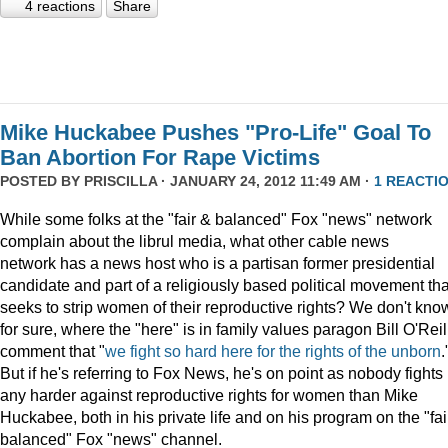
4 reactions
Share
Mike Huckabee Pushes "Pro-Life" Goal To
Ban Abortion For Rape Victims
POSTED BY
PRISCILLA
· JANUARY 24, 2012 11:49 AM ·
1 REACTI
While some folks at the "fair & balanced" Fox "news" network
complain about the librul media, what other cable news
network has a news host who is a partisan former presidential
candidate and part of a religiously based political movement tha
seeks to strip women of their reproductive rights? We don't kno
for sure, where the "here" is in family values paragon Bill O'Reil
comment that "
we fight so hard here for the rights of the unborn
.
But if he's referring to Fox News, he's on point as nobody fights
any harder against reproductive rights for women than Mike
Huckabee, both in his private life and on his program on the "fai
balanced" Fox "news" channel.