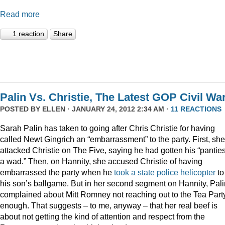
Read more
1 reaction
Share
Palin Vs. Christie, The Latest GOP Civil War
POSTED BY
ELLEN
· JANUARY 24, 2012 2:34 AM ·
11 REACTIONS
Sarah Palin has taken to going after Chris Christie for having
called Newt Gingrich an “embarrassment” to the party. First, she
attacked Christie on The Five, saying he had gotten his “panties
a wad.” Then, on Hannity, she accused Christie of having
embarrassed the party when he
took a state police helicopter
to
his son’s ballgame. But in her second segment on Hannity, Pali
complained about Mitt Romney not reaching out to the Tea Part
enough. That suggests – to me, anyway – that her real beef is
about not getting the kind of attention and respect from the