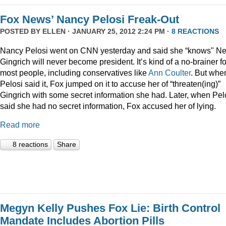
Fox News’ Nancy Pelosi Freak-Out
POSTED BY
ELLEN
· JANUARY 25, 2012 2:24 PM ·
8 REACTIONS
Nancy Pelosi went on CNN yesterday and said she “knows" N
Gingrich will never become president. It’s kind of a no-brainer fo
most people, including conservatives like
Ann Coulter
. But whe
Pelosi said it, Fox jumped on it to accuse her of “threaten(ing)”
Gingrich with some secret information she had. Later, when Pel
said she had no secret information, Fox accused her of lying.
Read more
8 reactions
Share
Megyn Kelly Pushes Fox Lie: Birth Control
Mandate Includes Abortion Pills