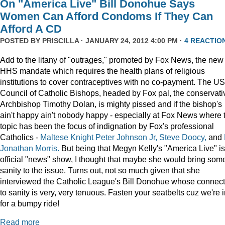
On "America Live" Bill Donohue Says
Women Can Afford Condoms If They Can
Afford A CD
POSTED BY
PRISCILLA
· JANUARY 24, 2012 4:00 PM ·
4 REACTIO
Add to the litany of "outrages," promoted by Fox News, the new
HHS mandate which requires the health plans of religious
institutions to cover contraceptives with no co-payment. The US
Council of Catholic Bishops, headed by Fox pal, the conservati
Archbishop Timothy Dolan, is mighty pissed and if the bishop's
ain't happy ain't nobody happy - especially at Fox News where 
topic has been the focus of indignation by Fox's professional
Catholics -
Maltese Knight Peter Johnson Jr, Steve Doocy,
and
Jonathan Morris.
But being that Megyn Kelly's "America Live" i
official "news" show, I thought that maybe she would bring som
sanity to the issue. Turns out, not so much given that she
interviewed the Catholic League's Bill Donohue whose connect
to sanity is very, very tenuous. Fasten your seatbelts cuz we're 
for a bumpy ride!
Read more