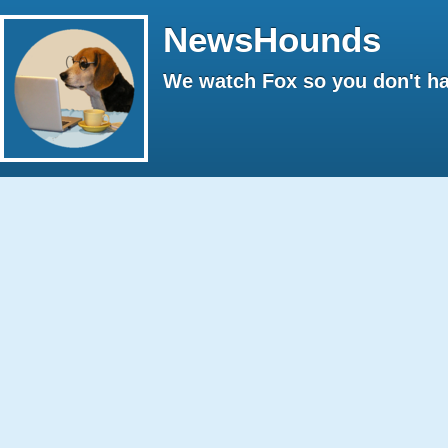
NewsHounds
We watch Fox so you don't ha