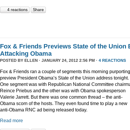
4 reactions
Share
Fox & Friends Previews State of the Union 
Attacking Obama
POSTED BY
ELLEN
· JANUARY 24, 2012 2:56 PM ·
4 REACTIONS
Fox & Friends ran a couple of segments this morning purporting
preview President Obama’s State of the Union address tonight.
One segment was with Republican National Committee chairm
Reince Priebus and the other was with Obama spokesperson
Valerie Jarrett. But there was one common thread – the anti-
Obama scorn of the hosts. They even found time to play a new
anti-Obama RNC ad being released today.
Read more