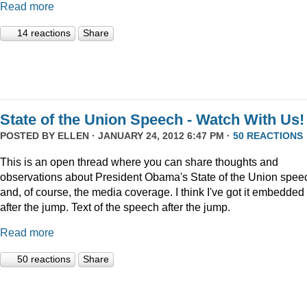
Read more
14 reactions
Share
State of the Union Speech - Watch With Us!
POSTED BY
ELLEN
· JANUARY 24, 2012 6:47 PM ·
50 REACTIONS
This is an open thread where you can share thoughts and
observations about President Obama's State of the Union speec
and, of course, the media coverage. I think I've got it embedded
after the jump. Text of the speech after the jump.
Read more
50 reactions
Share