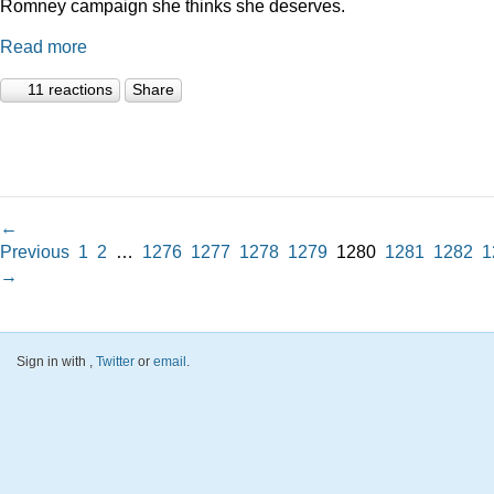
Romney campaign she thinks she deserves.
Read more
11 reactions
Share
←
Previous
1
2
…
1276
1277
1278
1279
1280
1281
1282
1
→
Sign in with
,
Twitter
or
email
.