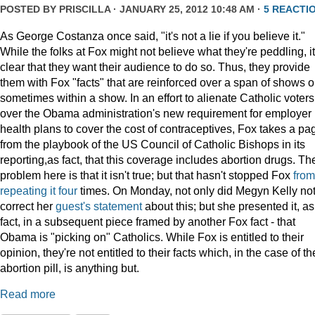
POSTED BY
PRISCILLA
· JANUARY 25, 2012 10:48 AM ·
5 REACTI
As George Costanza once said, "it's not a lie if you believe it."
While the folks at Fox might not believe what they're peddling, it
clear that they want their audience to do so. Thus, they provide
them with Fox "facts" that are reinforced over a span of shows o
sometimes within a show. In an effort to alienate Catholic voters
over the Obama administration's new requirement for employer
health plans to cover the cost of contraceptives, Fox takes a pa
from the playbook of the US Council of Catholic Bishops in its
reporting,as fact, that this coverage includes abortion drugs. Th
problem here is that it isn't true; but that hasn't stopped Fox
from
repeating
it
four
times. On Monday, not only did Megyn Kelly no
correct her
guest's statement
about this; but she presented it, as
fact, in a subsequent piece framed by another Fox fact - that
Obama is "picking on" Catholics. While Fox is entitled to their
opinion, they're not entitled to their facts which, in the case of th
abortion pill, is anything but.
Read more