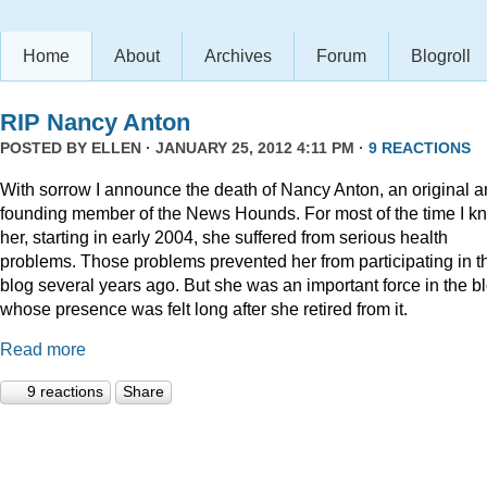
Home
About
Archives
Forum
Blogroll
RIP Nancy Anton
POSTED BY
ELLEN
· JANUARY 25, 2012 4:11 PM ·
9 REACTIONS
With sorrow I announce the death of Nancy Anton, an original 
founding member of the News Hounds. For most of the time I k
her, starting in early 2004, she suffered from serious health
problems. Those problems prevented her from participating in t
blog several years ago. But she was an important force in the b
whose presence was felt long after she retired from it.
Read more
9 reactions
Share