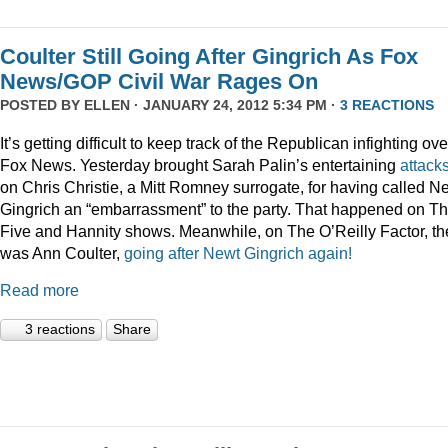
Coulter Still Going After Gingrich As Fox
News/GOP Civil War Rages On
POSTED BY
ELLEN
· JANUARY 24, 2012 5:34 PM ·
3 REACTIONS
It’s getting difficult to keep track of the Republican infighting ove
Fox News. Yesterday brought Sarah Palin’s entertaining
attack
on Chris Christie, a Mitt Romney surrogate, for having called N
Gingrich an “embarrassment” to the party. That happened on T
Five and Hannity shows. Meanwhile, on The O’Reilly Factor, th
was Ann Coulter,
going after Newt Gingrich again!
Read more
3 reactions
Share