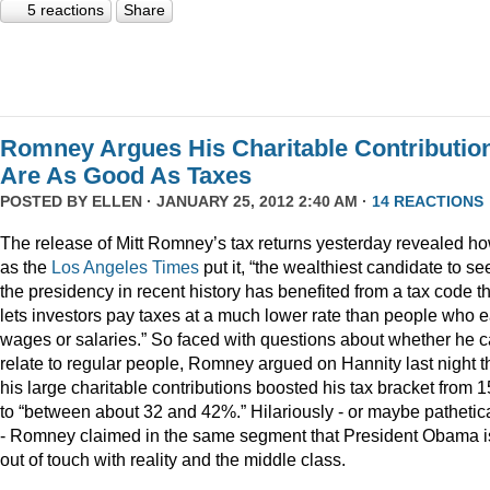
5 reactions
Share
Romney Argues His Charitable Contributio
Are As Good As Taxes
POSTED BY
ELLEN
· JANUARY 25, 2012 2:40 AM ·
14 REACTIONS
The release of Mitt Romney’s tax returns yesterday revealed ho
as the
Los Angeles Times
put it, “the wealthiest candidate to se
the presidency in recent history has benefited from a tax code t
lets investors pay taxes at a much lower rate than people who 
wages or salaries.” So faced with questions about whether he 
relate to regular people, Romney argued on Hannity last night t
his large charitable contributions boosted his tax bracket from 
to “between about 32 and 42%.” Hilariously - or maybe pathetica
- Romney claimed in the same segment that President Obama i
out of touch with reality and the middle class.