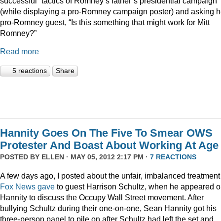
successful” tactics of Romney’s father’s presidential campaign
(while displaying a pro-Romney campaign poster) and asking h
pro-Romney guest, “Is this something that might work for Mitt
Romney?”
Read more
5 reactions
Share
Hannity Goes On The Five To Smear OWS
Protester And Boast About Working At Age
POSTED BY
ELLEN
· MAY 05, 2012 2:17 PM ·
7 REACTIONS
A few days ago, I posted about the unfair, imbalanced treatment
Fox News gave
to guest Harrison Schultz, when he appeared 
Hannity to discuss the Occupy Wall Street movement. After
bullying Schultz during their one-on-one, Sean Hannity got his
three-person panel to pile on after Schultz had left the set and