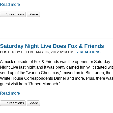
Read more
5 reactions
Share
Saturday Night Live Does Fox & Friends
POSTED BY
ELLEN
· MAY 06, 2012 4:13 PM ·
7 REACTIONS
A mock episode of Fox & Friends was the opener for Saturday
Night Live last night and it was pretty darned funny. It started wi
send up of the "war on Christmas," moved on to Bin Laden, the
White House Correspondents Dinner and more. Plus, there was
guest visit from "Rupert Murdoch."
Read more
7 reactions
Share