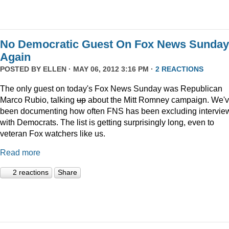
No Democratic Guest On Fox News Sunday
Again
POSTED BY
ELLEN
· MAY 06, 2012 3:16 PM ·
2 REACTIONS
The only guest on today's Fox News Sunday was Republican
Marco Rubio, talking
up
about the Mitt Romney campaign. We'
been documenting how often FNS has been excluding intervie
with Democrats. The list is getting surprisingly long, even to
veteran Fox watchers like us.
Read more
2 reactions
Share