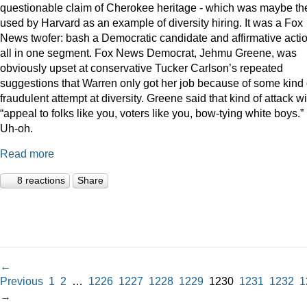
questionable claim of Cherokee heritage - which was maybe th
used by Harvard as an example of diversity hiring. It was a Fox
News twofer: bash a Democratic candidate and affirmative acti
all in one segment. Fox News Democrat, Jehmu Greene, was
obviously upset at conservative Tucker Carlson’s repeated
suggestions that Warren only got her job because of some kind 
fraudulent attempt at diversity. Greene said that kind of attack wi
“appeal to folks like you, voters like you, bow-tying white boys.”
Uh-oh.
Read more
8 reactions
Share
←
Previous
1
2
…
1226
1227
1228
1229
1230
1231
1232
1
→