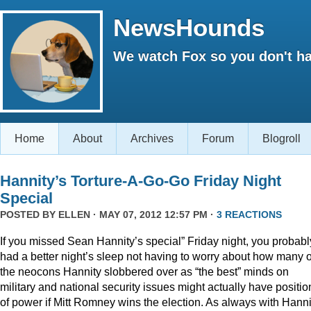
NewsHounds
We watch Fox so you don't ha
Home
About
Archives
Forum
Blogroll
Hannity’s Torture-A-Go-Go Friday Night
Special
POSTED BY
ELLEN
· MAY 07, 2012 12:57 PM ·
3 REACTIONS
If you missed Sean Hannity’s special” Friday night, you probabl
had a better night’s sleep not having to worry about how many o
the neocons Hannity slobbered over as “the best” minds on
military and national security issues might actually have positio
of power if Mitt Romney wins the election. As always with Hanni