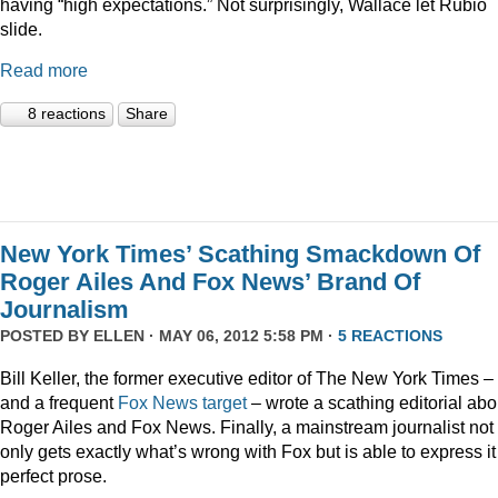
having “high expectations.” Not surprisingly, Wallace let Rubio
slide.
Read more
8 reactions
Share
New York Times’ Scathing Smackdown Of
Roger Ailes And Fox News’ Brand Of
Journalism
POSTED BY
ELLEN
· MAY 06, 2012 5:58 PM ·
5 REACTIONS
Bill Keller, the former executive editor of The New York Times –
and a frequent
Fox
News
target
– wrote a scathing editorial abo
Roger Ailes and Fox News. Finally, a mainstream journalist not
only gets exactly what’s wrong with Fox but is able to express it
perfect prose.