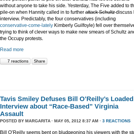
without anyone to take his side. Yesterday, The Five added to t
pile-on when Hannity called in to further
attack Schultz
discuss 
interview. Predictably, the four conservatives (including
conservative-come-lately
Kimberly Guilfoyle) fell over themselv
trying to think of clever ways to make new smears of Schultz an
the Occupy protests.
Read more
7 reactions
Share
Tavis Smiley Defuses Bill O’Reilly’s Loaded
Interview about “Race-Based” Virginia
Assault
POSTED BY
MARGARITA
· MAY 05, 2012 8:37 AM ·
3 REACTIONS
Bill O’Reilly seems bent on bludgeoning his viewers with the st