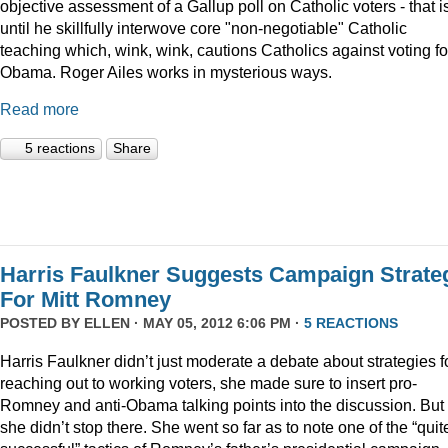
objective assessment of a Gallup poll on Catholic voters - that i
until he skillfully interwove core "non-negotiable" Catholic
teaching which, wink, wink, cautions Catholics against voting fo
Obama. Roger Ailes works in mysterious ways.
Read more
5 reactions
Share
Harris Faulkner Suggests Campaign Strate
For Mitt Romney
POSTED BY
ELLEN
· MAY 05, 2012 6:06 PM ·
5 REACTIONS
Harris Faulkner didn’t just moderate a debate about strategies f
reaching out to working voters, she made sure to insert pro-
Romney and anti-Obama talking points into the discussion. But
she didn’t stop there. She went so far as to note one of the “quit