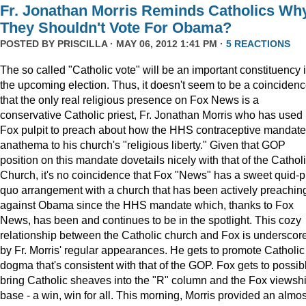
Fr. Jonathan Morris Reminds Catholics Wh
They Shouldn't Vote For Obama?
POSTED BY
PRISCILLA
· MAY 06, 2012 1:41 PM ·
5 REACTIONS
The so called "Catholic vote" will be an important constituency 
the upcoming election. Thus, it doesn't seem to be a coinciden
that the only real religious presence on Fox News is a
conservative Catholic priest, Fr. Jonathan Morris who has used 
Fox pulpit to preach about how the HHS contraceptive mandate
anathema to his church's "religious liberty." Given that GOP
position on this mandate dovetails nicely with that of the Cathol
Church, it's no coincidence that Fox "News" has a sweet quid-p
quo arrangement with a church that has been actively preachin
against Obama since the HHS mandate which, thanks to Fox
News, has been and continues to be in the spotlight. This cozy
relationship between the Catholic church and Fox is underscor
by Fr. Morris' regular appearances. He gets to promote Catholic
dogma that's consistent with that of the GOP. Fox gets to possib
bring Catholic sheaves into the "R" column and the Fox viewsh
base - a win, win for all. This morning, Morris provided an almos