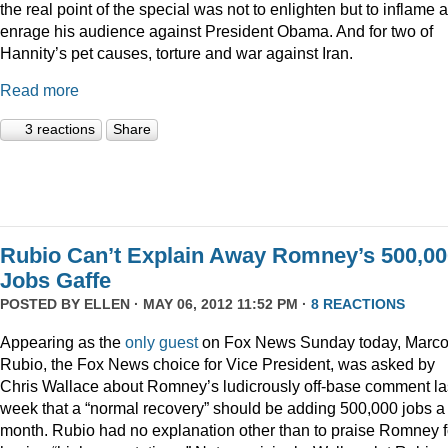
the real point of the special was not to enlighten but to inflame 
enrage his audience against President Obama. And for two of
Hannity’s pet causes, torture and war against Iran.
Read more
3 reactions
Share
Rubio Can’t Explain Away Romney’s 500,00
Jobs Gaffe
POSTED BY
ELLEN
· MAY 06, 2012 11:52 PM ·
8 REACTIONS
Appearing as the
only guest
on Fox News Sunday today, Marc
Rubio, the Fox News choice for Vice President, was asked by
Chris Wallace about Romney’s ludicrously off-base comment la
week that a “normal recovery” should be adding 500,000 jobs a
month. Rubio had no explanation other than to praise Romney f