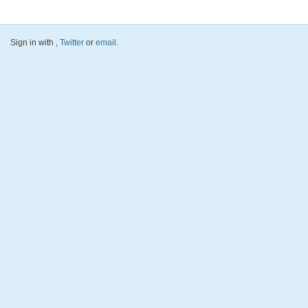
Sign in with
,
Twitter
or
email
.