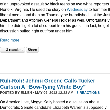
of an unprovoked assault by black teens on two white reporters 
Norfolk, Virginia. He used the story on
Wednesday
to hammer t
liberal media, and then on Thursday he brandished it at the Jus
Department and Attorney General Holder as well. Unfortunately 
him, he didn’t get a lot of support from his guest – in fact, he got
discussion pulled right out from under him.
Read more
3 reactions
Share
Ruh-Roh! Jehmu Greene Calls Tucker
Carlson A “Bow-Tying White Boy”
POSTED BY
ELLEN
· MAY 05, 2012 12:22 AM ·
8 REACTIONS
On America Live, Megyn Kelly hosted a discussion about
Democratic Senate candidate Elizabeth Warren’s supposedly