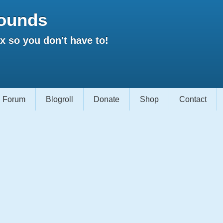
ounds
 so you don't have to!
Forum
Blogroll
Donate
Shop
Contact