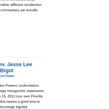
rather different recollection
e commentary we actually
ev. Jesse Lee
 Bigot
REACTIONS
ten Powers’ confrontation
ngly misogynistic statements
15, 2012 (our own Priscilla
 this seems a good time to
hockingly bigoted