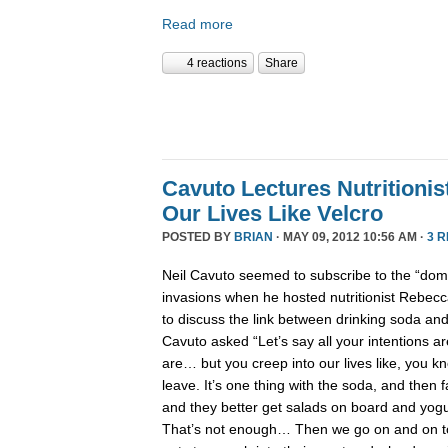
Read more
4 reactions
Share
Cavuto Lectures Nutritionis
Our Lives Like Velcro
POSTED BY
BRIAN
· MAY 09, 2012 10:56 AM ·
3 
Neil Cavuto seemed to subscribe to the “domin
invasions when he hosted nutritionist Rebecc
to discuss the link between drinking soda and
Cavuto asked “Let’s say all your intentions a
are… but you creep into our lives like, you k
leave. It’s one thing with the soda, and then 
and they better get salads on board and yogu
That’s not enough… Then we go on and on t