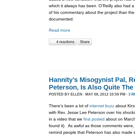
which it always has been. O’Reilly also had a 
of his commentary about the project than th
documented.
Read more
4 reactions
Share
Hannity’s Misogynist Pal, R
Peterson, Is Also Quite The
POSTED BY
ELLEN
· MAY 08, 2012 10:59 PM ·
3 
There’s been a lot of
internet
buzz
about Kirs
with Rev. Jesse Lee Peterson over his shocki
in a video that we
first posted
about on March 
found it). As awful as those comments were,
remind people that Peterson has also made s