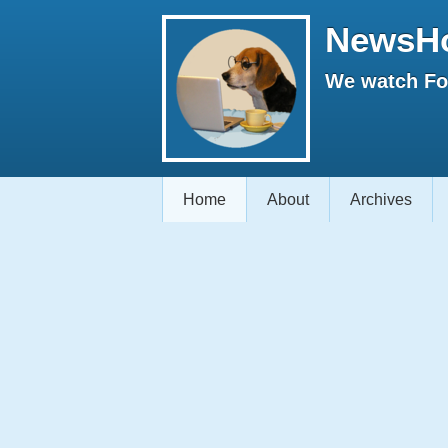
NewsH
We watch Fox
Home
About
Archives