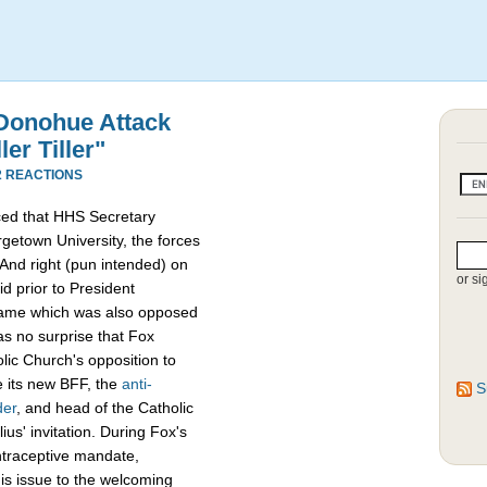
 Donohue Attack
er Tiller"
2 REACTIONS
ced that HHS Secretary
getown University, the forces
 And right (pun intended) on
or si
d prior to President
me which was also opposed
as no surprise that Fox
ic Church's opposition to
 its new BFF, the
anti-
S
der
, and head of the Catholic
us' invitation. During Fox's
ntraceptive mandate,
is issue to the welcoming