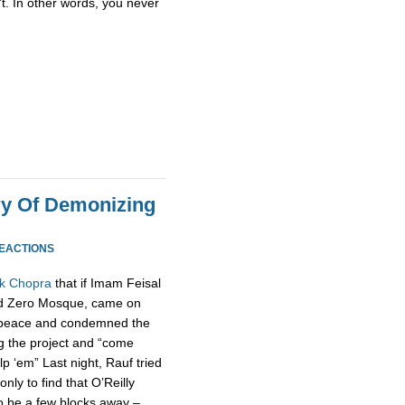
t. In other words, you never
ory Of Demonizing
REACTIONS
ak Chopra
that if Imam Feisal
nd Zero Mosque, came on
to peace and condemned the
g the project and “come
 ‘em” Last night, Rauf tried
nly to find that O’Reilly
to be a few blocks away –