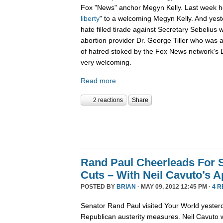
Fox "News" anchor Megyn Kelly. Last week h
liberty
" to a welcoming Megyn Kelly. And yes
hate filled tirade against Secretary Sebelius 
abortion provider Dr. George Tiller who was 
of hatred stoked by the Fox News network's B
very welcoming.
Read more
2 reactions
Share
Rand Paul Cheerleads For S
Cuts – With Neil Cavuto’s A
POSTED BY
BRIAN
· MAY 09, 2012 12:45 PM ·
4 
Senator Rand Paul visited Your World yester
Republican austerity measures. Neil Cavuto w