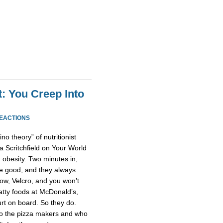
t: You Creep Into
REACTIONS
o theory” of nutritionist
a Scritchfield on Your World
 obesity. Two minutes in,
re good, and they always
now, Velcro, and you won’t
fatty foods at McDonald’s,
rt on board. So they do.
o the pizza makers and who