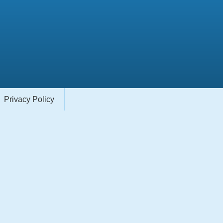
Privacy Policy