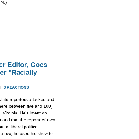
 M.)
r Editor, Goes
er "Racially
 ·
3 REACTIONS
o white reporters attacked and
ere between five and 100)
, Virginia. He’s intent on
lt and that the reporters’ own
ut of liberal political
n a row, he used his show to