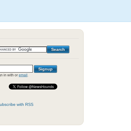
gn in with
or
email
.
ubscribe with RSS