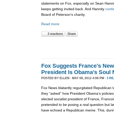
statements on Fox, especially on Sean Hanni
keeps getting invited back. And Hannity
conti
Board of Peterson’s charity.
Read more
3 reactions
Share
Fox Suggests France’s New 
President Is Obama’s Soul 
POSTED BY
ELLEN
· MAY 08, 2012 4:06 PM ·
3 R
Fox News blatantly regurgitated Republican t
they “asked” how President Obama’s policies 
elected socialist president of France, Franco
pretended to be posing a real question but lat
have echoed a Republican meme. This, durin