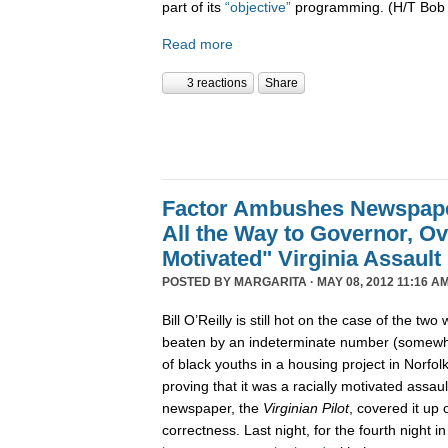
part of its
“objective”
programming. (H/T Bob
Read more
3 reactions
Share
Factor Ambushes Newspape
All the Way to Governor, Ov
Motivated" Virginia Assault
POSTED BY
MARGARITA
· MAY 08, 2012 11:16 AM
Bill O’Reilly is still hot on the case of the tw
beaten by an indeterminate number (somewh
of black youths in a housing project in Norfolk
proving that it was a racially motivated assau
newspaper, the
Virginian Pilot
, covered it up o
correctness. Last night, for the fourth night i