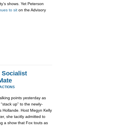
ty’s shows. Yet Peterson
nues to sit
on the Advisory
Socialist
Mate
EACTIONS
alking points yesterday as
“stack up” to the newly-
is Hollande. Host Megyn Kelly
er, she tacitly admitted to
g a show that Fox touts as