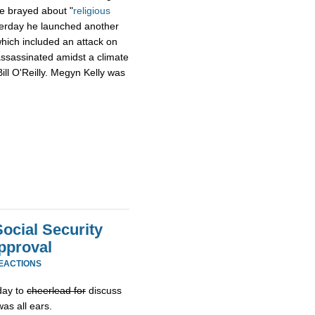
e brayed about "
religious
terday he launched another
which included an attack on
assassinated amidst a climate
ill O'Reilly. Megyn Kelly was
ocial Security
pproval
REACTIONS
day to
cheerlead for
discuss
as all ears.