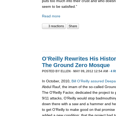
puts too much into their crust and who doesn’
seem to be satisfied.”
Read more
3 reactions
Share
O’Reilly Rewrites His Hist
The Ground Zero Mosque
POSTED BY
ELLEN
· MAY 09, 2012 12:54 AM ·
4 
In October, 2010,
Bill O’Reilly assured Deep
Abdul Rauf, the imam of the so-called Grou
The O'Reilly Factor, dedicated the project 
9/11 attacks, O’Reilly would stop badmouthin
down there with a saw and a hammer and help
to get O’Reilly to make good on that promise o
added a new condition: that the project had 