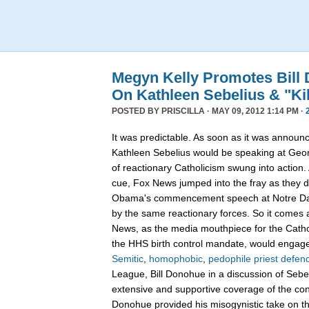
Megyn Kelly Promotes Bill
On Kathleen Sebelius & "Kill
POSTED BY
PRISCILLA
· MAY 09, 2012 1:14 PM ·
It was predictable. As soon as it was announ
Kathleen Sebelius would be speaking at Geor
of reactionary Catholicism swung into action.
cue, Fox News jumped into the fray as they di
Obama's commencement speech at Notre Da
by the same reactionary forces. So it comes 
News, as the media mouthpiece for the Cathol
the HHS birth control mandate, would engage
Semitic
,
homophobic
,
pedophile priest defen
League, Bill Donohue in a discussion of Sebeli
extensive and supportive coverage of the co
Donohue provided his misogynistic take on th