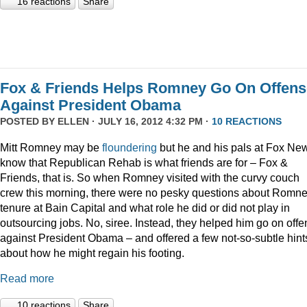
16 reactions
Share
Fox & Friends Helps Romney Go On Offens
Against President Obama
POSTED BY
ELLEN
· JULY 16, 2012 4:32 PM ·
10 REACTIONS
Mitt Romney may be
floundering
but he and his pals at Fox Ne
know that Republican Rehab is what friends are for – Fox &
Friends, that is. So when Romney visited with the curvy couch
crew this morning, there were no pesky questions about Romne
tenure at Bain Capital and what role he did or did not play in
outsourcing jobs. No, siree. Instead, they helped him go on off
against President Obama – and offered a few not-so-subtle hint
about how he might regain his footing.
Read more
10 reactions
Share