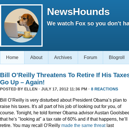
NewsHounds
We watch Fox so you don't ha
Home
About
Archives
Forum
Blogroll
Bill O’Reilly Threatens To Retire If His Taxe
Go Up – Again!
POSTED BY
ELLEN
· JULY 17, 2012 11:36 PM ·
8 REACTIONS
Bill O’Reilly is very disturbed about President Obama’s plan to
raise his taxes. It's all part of his job of looking out for you, of
course. Tonight, he told former Obama advisor Austan Goolsbe
that he's "looking at" a tax rate of 60% and if that happens, he’ll
retire. You may recall O’Reilly
made the same threat
last