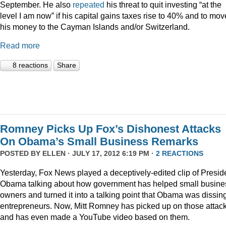
September. He also
repeated
his threat to quit investing “at the
level I am now” if his capital gains taxes rise to 40% and to mov
his money to the Cayman Islands and/or Switzerland.
Read more
8 reactions
Share
Romney Picks Up Fox’s Dishonest Attacks
On Obama’s Small Business Remarks
POSTED BY
ELLEN
· JULY 17, 2012 6:19 PM ·
2 REACTIONS
Yesterday, Fox News played a deceptively-edited clip of Presid
Obama talking about how government has helped small busine
owners and turned it into a talking point that Obama was dissin
entrepreneurs. Now, Mitt Romney has picked up on those attac
and has even made a YouTube video based on them.