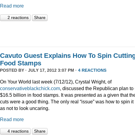
Read more
2 reactions
Share
Cavuto Guest Explains How To Spin Cuttin
Food Stamps
POSTED BY · JULY 17, 2012 3:07 PM ·
4 REACTIONS
On Your World last week (7/12/12), Crystal Wright, of
conservativeblackchick.com
, discussed the Republican plan to 
$16.5 billion in food stamps. It was presented as a given that th
cuts were a good thing. The only real “issue” was how to spin it
as not to look uncaring.
Read more
4 reactions
Share