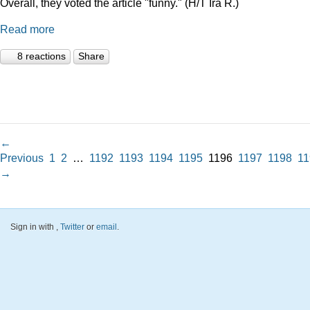
Overall, they voted the article "funny." (H/T Ira R.)
Read more
8 reactions
Share
←
Previous
1
2
…
1192
1193
1194
1195
1196
1197
1198
11
→
Sign in with
,
Twitter
or
email
.