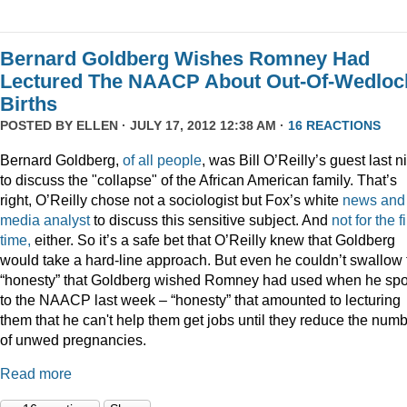
Bernard Goldberg Wishes Romney Had
Lectured The NAACP About Out-Of-Wedloc
Births
POSTED BY
ELLEN
· JULY 17, 2012 12:38 AM ·
16 REACTIONS
Bernard Goldberg,
of
all
people
, was Bill O’Reilly’s guest last n
to discuss the "collapse" of the African American family. That’s
right, O’Reilly chose not a sociologist but Fox’s white
news and
media analyst
to discuss this sensitive subject. And
not for the fi
time,
either. So it’s a safe bet that O’Reilly knew that Goldberg
would take a hard-line approach. But even he couldn’t swallow 
“honesty” that Goldberg wished Romney had used when he sp
to the NAACP last week – “honesty” that amounted to lecturing
them that he can't help them get jobs until they reduce the num
of unwed pregnancies.
Read more