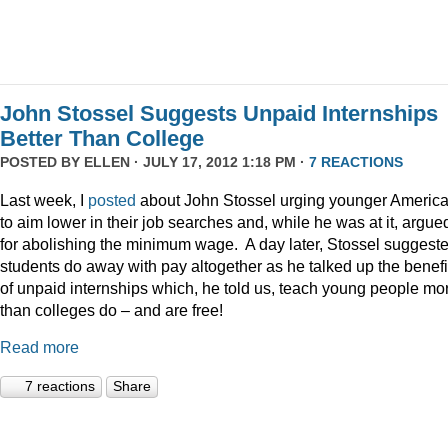
John Stossel Suggests Unpaid Internships
Better Than College
POSTED BY
ELLEN
· JULY 17, 2012 1:18 PM ·
7 REACTIONS
Last week, I
posted
about John Stossel urging younger Americ
to aim lower in their job searches and, while he was at it, argue
for abolishing the minimum wage. A day later, Stossel suggest
students do away with pay altogether as he talked up the benefi
of unpaid internships which, he told us, teach young people mo
than colleges do – and are free!
Read more
7 reactions
Share