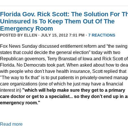
Florida Gov. Rick Scott: The Solution For T
Uninsured Is To Keep Them Out Of The
Emergency Room
POSTED BY
ELLEN
· JULY 15, 2012 7:01 PM ·
7 REACTIONS
Fox News Sunday discussed entitlement reform and “the swing
states that could decide the general election” today with two
Republican governors, Terry Branstad of Iowa and Rick Scott of
Florida. No Democrats took part. When asked about how to dea
with people who don't have health insurance, Scott replied that
"The way to fix that" is to put patients in privately-owned mana
care organizations (one of which he just may have a financial
interest in)
"
which will help make sure they get to a primary
care doctor or get to a specialist... so they don’t end up in 
emergency room."
Read more