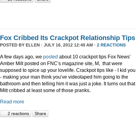
Fox Cribbed Its Crackpot Relationship Tips
POSTED BY
ELLEN
· JULY 16, 2012 12:40 AM ·
2 REACTIONS
A few days ago, we
posted
about 10 crackpot tips Fox News'
Amber Milt posted on FNC's magazine site, M, that were
supposed to spice up your lovelife. Crackpot tips like - I kid you
- making your man think you've videotaped him going to the
bathroom and then telling him it was just a joke. It turns out that
Mitt cribbed at least some of those pranks.
Read more
2 reactions
Share