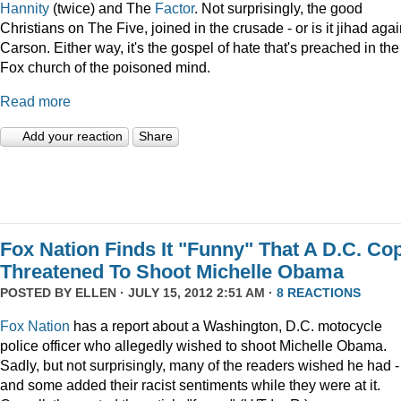
Hannity
(twice) and The
Factor
. Not surprisingly, the good
Christians on The Five, joined in the crusade - or is it jihad agai
Carson. Either way, it's the gospel of hate that's preached in the
Fox church of the poisoned mind.
Read more
Add your reaction
Share
Fox Nation Finds It "Funny" That A D.C. Co
Threatened To Shoot Michelle Obama
POSTED BY
ELLEN
· JULY 15, 2012 2:51 AM ·
8 REACTIONS
Fox Nation
has a report about a Washington, D.C. motocycle
police officer who allegedly wished to shoot Michelle Obama.
Sadly, but not surprisingly, many of the readers wished he had -
and some added their racist sentiments while they were at it.