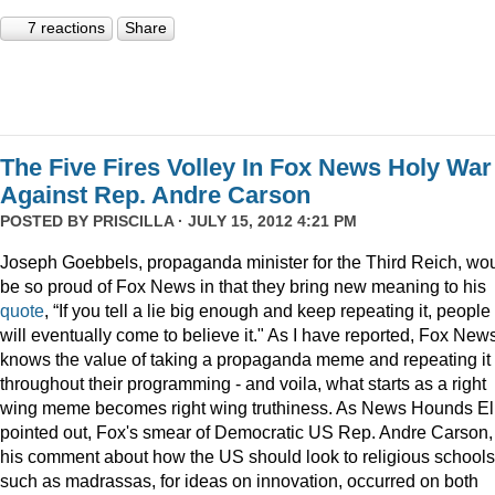
7 reactions
Share
The Five Fires Volley In Fox News Holy War
Against Rep. Andre Carson
POSTED BY
PRISCILLA
· JULY 15, 2012 4:21 PM
Joseph Goebbels, propaganda minister for the Third Reich, wo
be so proud of Fox News in that they bring new meaning to his
quote
, “If you tell a lie big enough and keep repeating it, people
will eventually come to believe it." As I have reported, Fox New
knows the value of taking a propaganda meme and repeating it
throughout their programming - and voila, what starts as a right
wing meme becomes right wing truthiness. As News Hounds El
pointed out, Fox's smear of Democratic US Rep. Andre Carson, 
his comment about how the US should look to religious schools
such as madrassas, for ideas on innovation, occurred on both