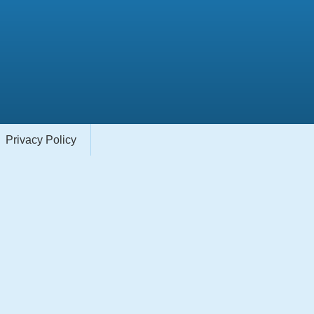
Privacy Policy