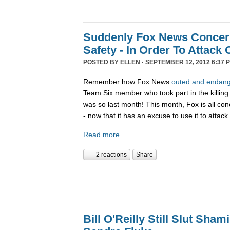
Suddenly Fox News Conce
Safety - In Order To Attac
POSTED BY
ELLEN
· SEPTEMBER 12, 2012 6:37 
Remember how Fox News
outed and endange
Team Six member who took part in the killin
was so last month! This month, Fox is all co
- now that it has an excuse to use it to atta
Read more
2 reactions
Share
Bill O'Reilly Still Slut Sha