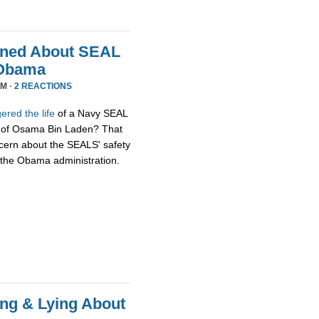
rned About SEAL
k Obama
PM ·
2 REACTIONS
red the life
of a Navy SEAL
g of Osama Bin Laden? That
ncern about the SEALS' safety
ck the Obama administration.
ming & Lying About