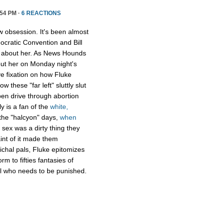
54 PM ·
6 REACTIONS
ew obsession. It's been almost
cratic Convention and Bill
about her. As News Hounds
bout her on Monday night's
ve fixation on how Fluke
 these "far left" sluttly slut
en drive through abortion
ly is a fan of the
white,
the "halcyon" days,
when
sex was a dirty thing they
aint of it made them
ichal pals, Fluke epitomizes
m to fifties fantasies of
rl who needs to be punished.