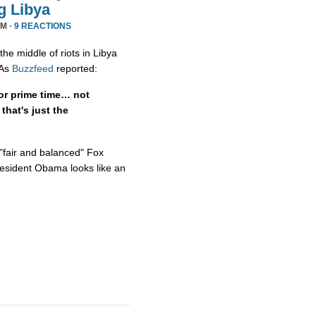
g Libya
PM ·
9 REACTIONS
he middle of riots in Libya
 As
Buzzfeed
reported:
or prime time… not
hat's just the
"fair and balanced" Fox
resident Obama looks like an