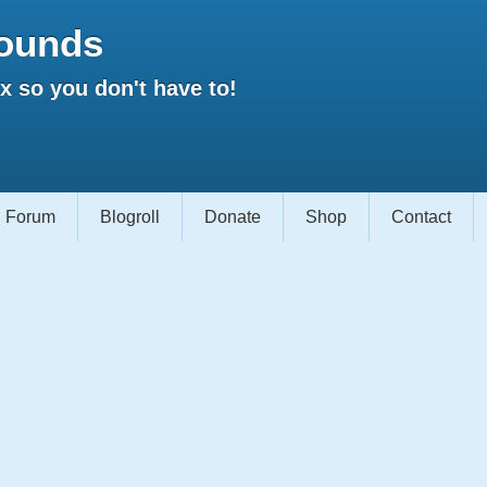
ounds
 so you don't have to!
Forum
Blogroll
Donate
Shop
Contact