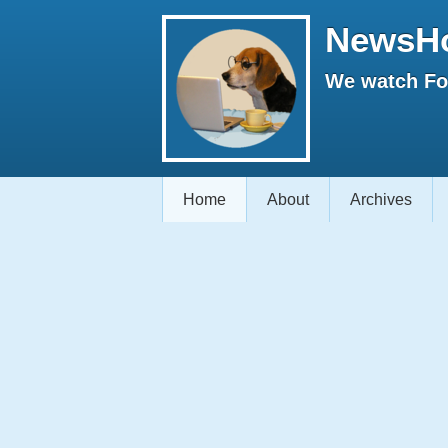
NewsH
We watch Fox
Home
About
Archives