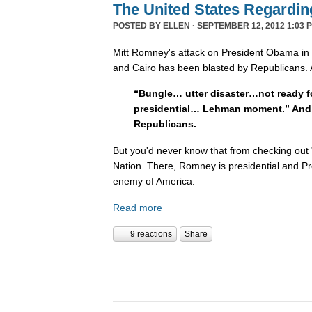
The United States Regardin
POSTED BY
ELLEN
· SEPTEMBER 12, 2012 1:03 
Mitt Romney's attack on President Obama in t
and Cairo has been blasted by Republicans.
“Bungle… utter disaster…not ready f
presidential… Lehman moment.” And t
Republicans.
But you'd never know that from checking out 
Nation. There, Romney is presidential and P
enemy of America.
Read more
9 reactions
Share