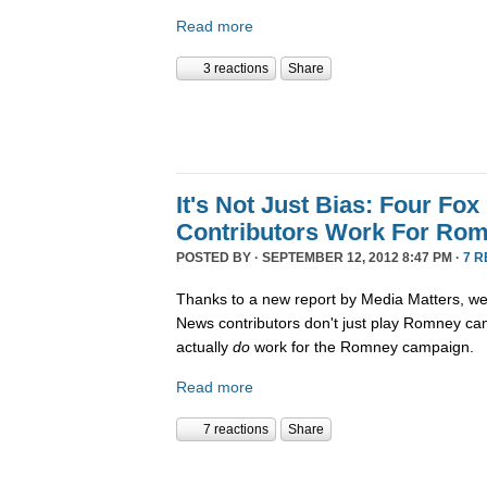
Read more
3 reactions
Share
It's Not Just Bias: Four Fo
Contributors Work For Ro
POSTED BY · SEPTEMBER 12, 2012 8:47 PM ·
7 
Thanks to a new report by Media Matters, w
News contributors don't just play Romney ca
actually
do
work for the Romney campaign.
Read more
7 reactions
Share