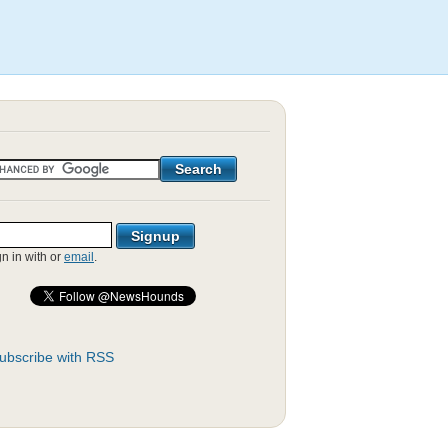
gn in with
or
email
.
ubscribe with RSS