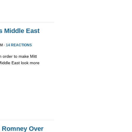
 Middle East
PM ·
14 REACTIONS
in order to make Mitt
iddle East look more
tt Romney Over