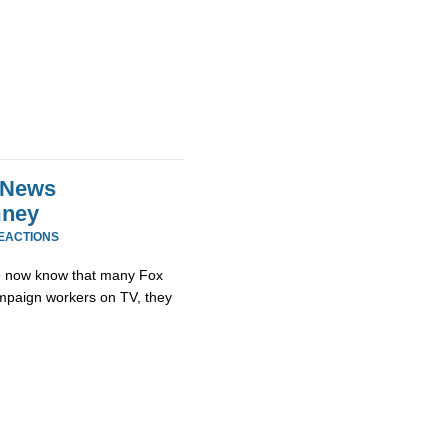
x News
mney
REACTIONS
e now know that many Fox
mpaign workers on TV, they