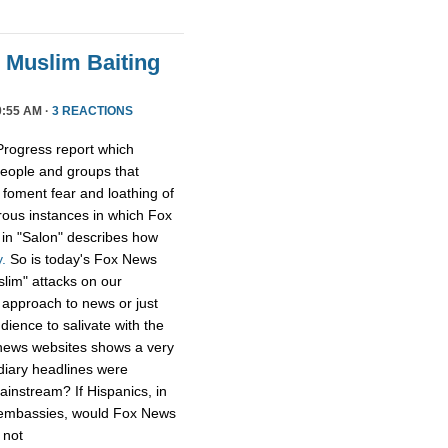
 Muslim Baiting
:55 AM ·
3 REACTIONS
Progress report which
people and groups that
o foment fear and loathing of
ous instances in which Fox
e in "Salon" describes how
.
So is today's Fox News
slim" attacks on our
" approach to news or just
dience to salivate with the
r news websites shows a very
ndiary headlines were
instream? If Hispanics, in
r embassies, would Fox News
 not