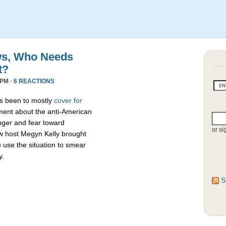
ews, Who Needs
t?
 PM ·
6 REACTIONS
as been to mostly
cover for
ment about the anti-American
ger and fear toward
or si
 host Megyn Kelly brought
o use the situation to smear
y.
S