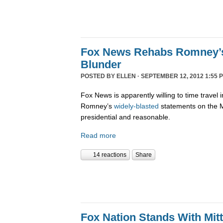
Fox News Rehabs Romney’s
Blunder
POSTED BY
ELLEN
· SEPTEMBER 12, 2012 1:55 
Fox News is apparently willing to time travel 
Romney’s
widely-blasted
statements on the M
presidential and reasonable.
Read more
14 reactions
Share
Fox Nation Stands With Mi