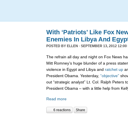
With ‘Patriots’ Like Fox N
Enemies In Libya And Egyp
POSTED BY
ELLEN
· SEPTEMBER 13, 2012 12:00
The refrain all day and night on Fox News h
Mitt Romney’s huge blunder of a press state
violence in Egypt and Libya and
ratchet up
an
President Obama. Yesterday,
“objective”
show
out “strategic analyst” Lt. Col. Ralph Peters t
President Obama – with a little help from Kell
Read more
6 reactions
Share