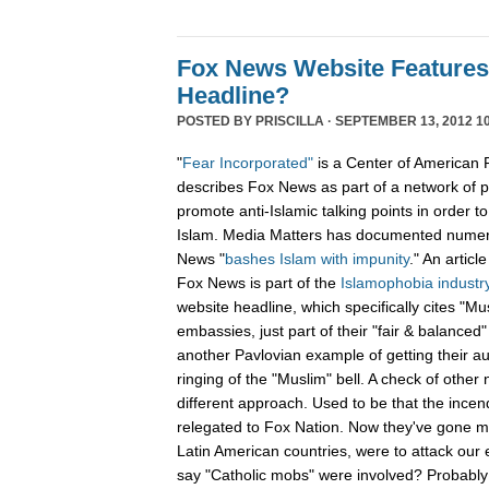
Fox News Website Features
Headline?
POSTED BY
PRISCILLA
· SEPTEMBER 13, 2012 10
"
Fear Incorporated"
is a Center of American 
describes Fox News as part of a network of 
promote anti-Islamic talking points in order t
Islam. Media Matters has documented numer
News "
bashes Islam with impunity
." An articl
Fox News is part of the
Islamophobia industry
website headline, which specifically cites "Mu
embassies, just part of their "fair & balanced
another Pavlovian example of getting their au
ringing of the "Muslim" bell. A check of othe
different approach. Used to be that the ince
relegated to Fox Nation. Now they've gone ma
Latin American countries, were to attack ou
say "Catholic mobs" were involved? Probably