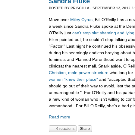
Sandra Fluke
POSTED BY
PRISCILLA
· SEPTEMBER 12, 2012 3:
Move over
Miley Cyrus
, Bill O'Reilly has a n
a week since Sandra Fluke spoke at the Demo
O'Reilly just
can't
stop
slut
shaming
and
lying
Ellen pointed out, he couldn't stop talking a
"Factor." Last night he continued his obsessi
during his seemingly endless braying about how
feminists and Planned Parenthood want to op
clinicsat the nearest mall. Snark aside, O'Reil
Christian, male power structure
who long for 
women "knew their place"
and "accepted that 
should go out of their way to avoid, lest the t
unmarriageable." For O'Reilly and his patriar
a new kind of woman who isn't willing to confor
womanhood. For Bill O'Reilly, she's a bad gi
Read more
6 reactions
Share