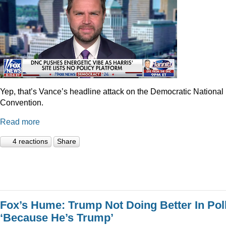
Yep, that’s Vance’s headline attack on the Democratic National
Convention.
Read more
4 reactions
Share
Fox’s Hume: Trump Not Doing Better In Pol
‘Because He’s Trump’