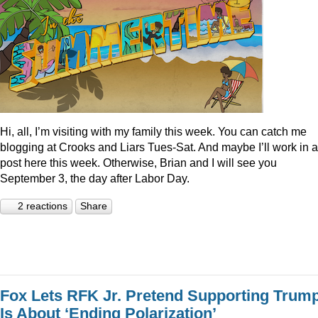
Hi, all, I’m visiting with my family this week. You can catch me
blogging at Crooks and Liars Tues-Sat. And maybe I’ll work in a
post here this week. Otherwise, Brian and I will see you
September 3, the day after Labor Day.
2 reactions
Share
Fox Lets RFK Jr. Pretend Supporting Trum
Is About ‘Ending Polarization’