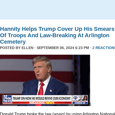
Hannity Helps Trump Cover Up His Smears
Of Troops And Law-Breaking At Arlington
Cemetery
POSTED BY
ELLEN
· SEPTEMBER 06, 2024 6:23 PM ·
2 REACTION
\
Donald Trump broke the law (again) by using Arlington Nationa