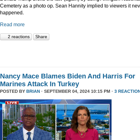
Cemetery as a photo op. Sean Hannity implied to viewers it nev
happened.
Read more
2 reactions
Share
Nancy Mace Blames Biden And Harris For
Marines Attack In Turkey
POSTED BY
BRIAN
· SEPTEMBER 04, 2024 10:15 PM ·
3 REACTIO