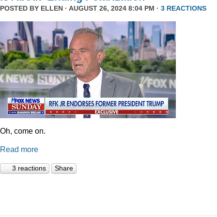
POSTED BY
ELLEN
· AUGUST 26, 2024 8:04 PM ·
3 REACTIONS
Oh, come on.
Read more
3 reactions
Share