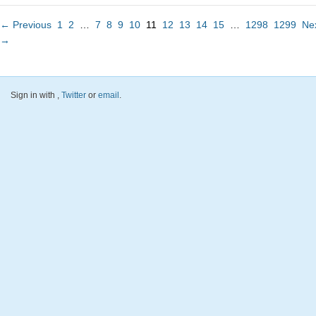
← Previous
1
2
…
7
8
9
10
11
12
13
14
15
…
1298
1299
Ne
→
Sign in with
,
Twitter
or
email
.