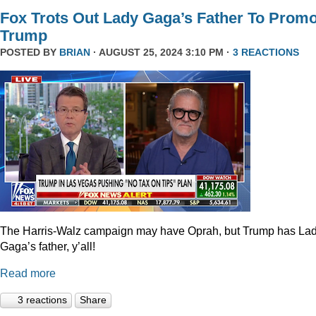
Fox Trots Out Lady Gaga’s Father To Prom
Trump
POSTED BY
BRIAN
· AUGUST 25, 2024 3:10 PM ·
3 REACTIONS
The Harris-Walz campaign may have Oprah, but Trump has La
Gaga’s father, y’all!
Read more
3 reactions
Share