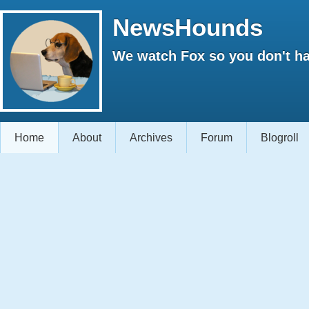
NewsHounds
We watch Fox so you don't ha
Home
About
Archives
Forum
Blogroll