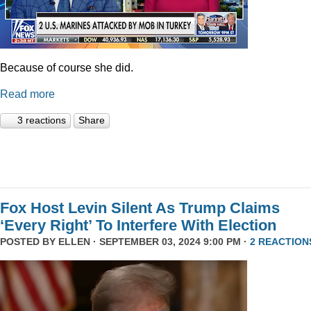
Because of course she did.
Read more
3 reactions
Share
Fox Host Levin Silent As Trump Claims
‘Every Right’ To Interfere With Election
POSTED BY
ELLEN
· SEPTEMBER 03, 2024 9:00 PM ·
2 REACTION