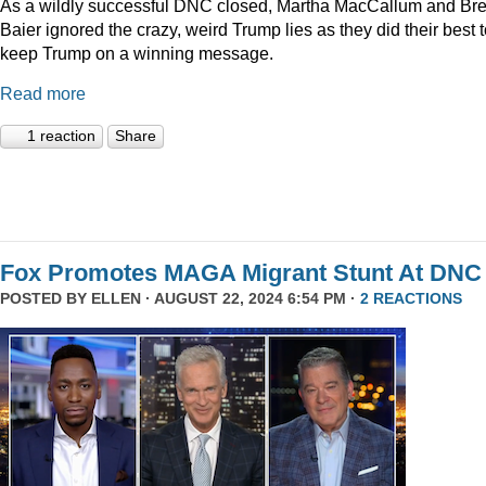
As a wildly successful DNC closed, Martha MacCallum and Bre
Baier ignored the crazy, weird Trump lies as they did their best 
keep Trump on a winning message.
Read more
1 reaction
Share
Fox Promotes MAGA Migrant Stunt At DNC
POSTED BY
ELLEN
· AUGUST 22, 2024 6:54 PM ·
2 REACTIONS