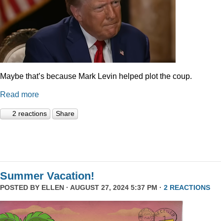
Maybe that’s because Mark Levin helped plot the coup.
Read more
2 reactions
Share
Summer Vacation!
POSTED BY
ELLEN
· AUGUST 27, 2024 5:37 PM ·
2 REACTIONS