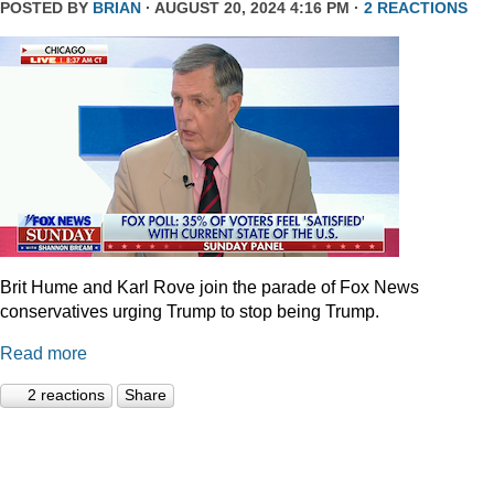
POSTED BY
BRIAN
· AUGUST 20, 2024 4:16 PM ·
2 REACTIONS
Brit Hume and Karl Rove join the parade of Fox News
conservatives urging Trump to stop being Trump.
Read more
2 reactions
Share