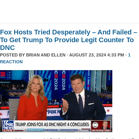
Fox Hosts Tried Desperately – And Failed –
To Get Trump To Provide Legit Counter To
DNC
POSTED BY
BRIAN AND ELLEN
· AUGUST 23, 2024 4:33 PM ·
1
REACTION