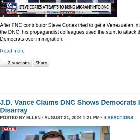
After FNC contributor Steve Cortes tried to get a Venezuelan in
the DNC, his propagandist colleagues used the stunt to attack t
Democrats over immigration.
Read more
2 reactions
Share
J.D. Vance Claims DNC Shows Democrats 
Disarray
POSTED BY
ELLEN
· AUGUST 21, 2024 1:21 PM ·
4 REACTIONS