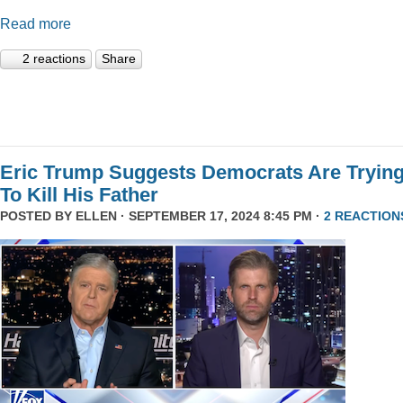
Read more
2 reactions
Share
Eric Trump Suggests Democrats Are Tryin
To Kill His Father
POSTED BY
ELLEN
· SEPTEMBER 17, 2024 8:45 PM ·
2 REACTION