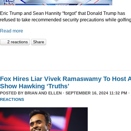
Eric Trump and Sean Hannity “forgot” that Donald Trump has
refused to take recommended security precautions while golfing
Read more
2 reactions
Share
Fox Hires Liar Vivek Ramaswamy To Host 
Show Hawking ‘Truths’
POSTED BY
BRIAN AND ELLEN
· SEPTEMBER 16, 2024 11:32 PM ·
REACTIONS