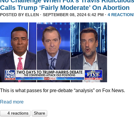
No Challenge When Fox’s Travis Ridiculous
Calls Trump ‘Fairly Moderate’ On Abortion
POSTED BY
ELLEN
· SEPTEMBER 08, 2024 6:42 PM ·
4 REACTION
This is what passes for pre-debate “analysis” on Fox News.
Read more
4 reactions
Share