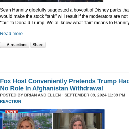
Sean Hannity gleefully suggested a boycott of Disney parks tha
would make the stock “tank” will result if the moderators are not
“fair” to Donald Trump. We all know what “fair” means to Hannity
Read more
6 reactions
Share
Fox Host Conveniently Pretends Trump Ha
No Role In Afghanistan Withdrawal
POSTED BY
BRIAN AND ELLEN
· SEPTEMBER 09, 2024 11:39 PM ·
REACTION