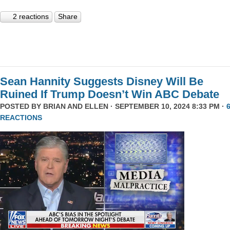
2 reactions
Share
Sean Hannity Suggests Disney Will Be
Ruined If Trump Doesn’t Win ABC Debate
POSTED BY
BRIAN AND ELLEN
· SEPTEMBER 10, 2024 8:33 PM ·
REACTIONS