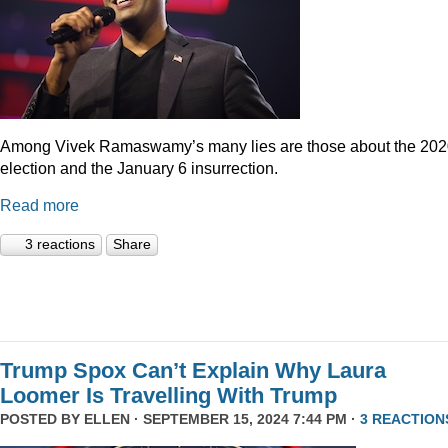
Among Vivek Ramaswamy’s many lies are those about the 20
election and the January 6 insurrection.
Read more
3 reactions
Share
Trump Spox Can’t Explain Why Laura
Loomer Is Travelling With Trump
POSTED BY
ELLEN
· SEPTEMBER 15, 2024 7:44 PM ·
3 REACTION