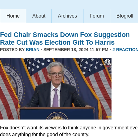
Home
About
Archives
Forum
Blogroll
Fed Chair Smacks Down Fox Suggestion
Rate Cut Was Election Gift To Harris
POSTED BY
BRIAN
· SEPTEMBER 18, 2024 11:57 PM ·
2 REACTIO
Fox doesn’t want its viewers to think anyone in government eve
does anything for the good of the country.