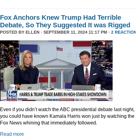
Fox Anchors Knew Trump Had Terrible
Debate, So They Suggested It was Rigged
POSTED BY
ELLEN
· SEPTEMBER 11, 2024 11:17 PM ·
2 REACTIO
Even if you didn’t watch the ABC presidential debate last night,
you could have known Kamala Harris won just by watching the
Fox News whining that immediately followed.
Read more