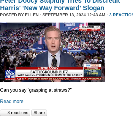
Peter Doocy Stupidly Tries To Discredit
Harris’ ‘New Way Forward’ Slogan
POSTED BY
ELLEN
· SEPTEMBER 13, 2024 12:43 AM ·
3 REACTIO
Can you say “grasping at straws?”
Read more
3 reactions
Share