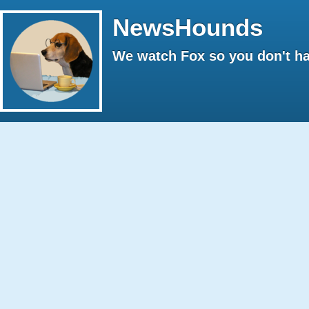
NewsHounds
We watch Fox so you don't ha