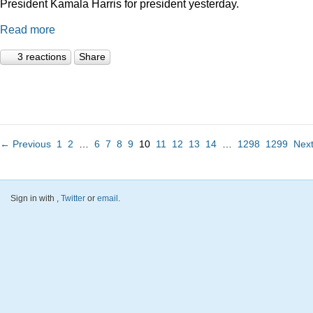
President Kamala Harris for president yesterday.
Read more
3 reactions
Share
← Previous
1
2
…
6
7
8
9
10
11
12
13
14
…
1298
1299
Nex
Sign in with
,
Twitter
or
email
.