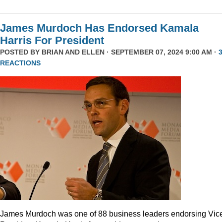
James Murdoch Has Endorsed Kamala
Harris For President
POSTED BY
BRIAN AND ELLEN
· SEPTEMBER 07, 2024 9:00 AM ·
REACTIONS
James Murdoch was one of 88 business leaders endorsing Vic