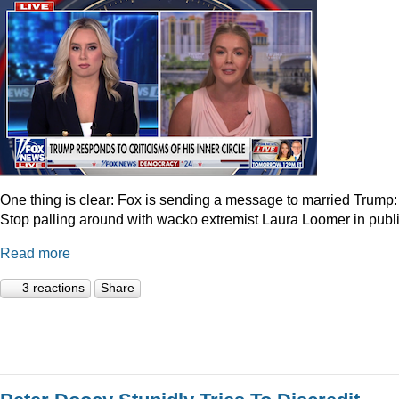
One thing is clear: Fox is sending a message to married Trump:
Stop palling around with wacko extremist Laura Loomer in publi
Read more
3 reactions
Share