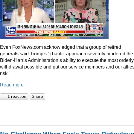
Even
FoxNews.com
acknowledged that a group of retired
generals said Trump's "chaotic approach severely hindered the
Biden-Harris Administration’s ability to execute the most orderly
withdrawal possible and put our service members and our allies
risk."
Read more
1 reaction
Share