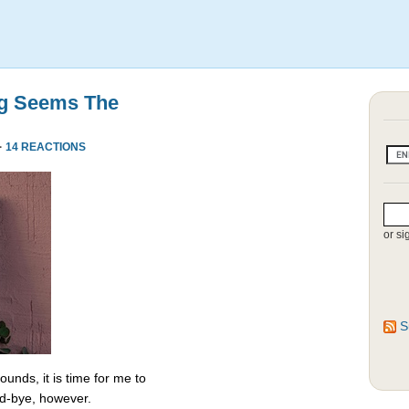
ng Seems The
·
14 REACTIONS
or si
S
unds, it is time for me to
od-bye, however.