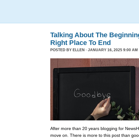
Talking About The Beginni
Right Place To End
POSTED BY
ELLEN
· JANUARY 16, 2025 9:00 AM 
After more than 20 years blogging for NewsHo
move on. There is more to this post than go