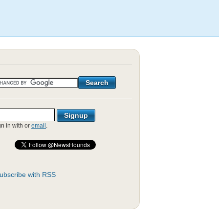
gn in with
or
email
.
ubscribe with RSS