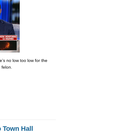
’s no low too low for the
 felon.
 Town Hall