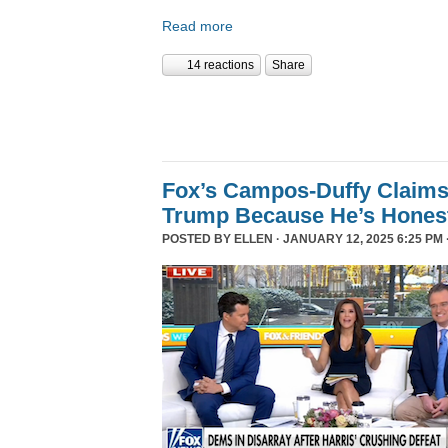
Read more
14 reactions
Share
Fox’s Campos-Duffy Claims
Trump Because He’s Hones
POSTED BY
ELLEN
· JANUARY 12, 2025 6:25 PM 