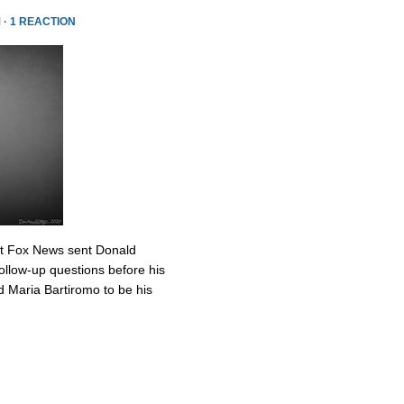
 ·
1 REACTION
at Fox News sent Donald
ollow-up questions before his
 Maria Bartiromo to be his