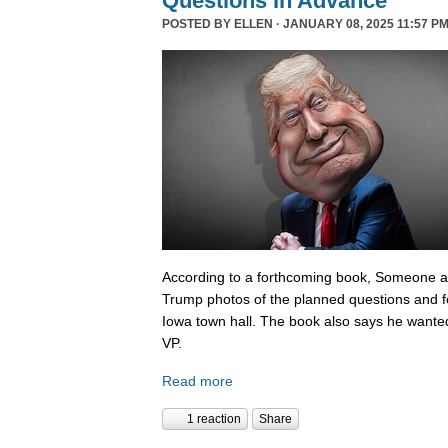
Questions In Advance
POSTED BY
ELLEN
· JANUARY 08, 2025 11:57 PM
According to a forthcoming book, Someone 
Trump photos of the planned questions and f
Iowa town hall. The book also says he wanted
VP.
Read more
1 reaction
Share