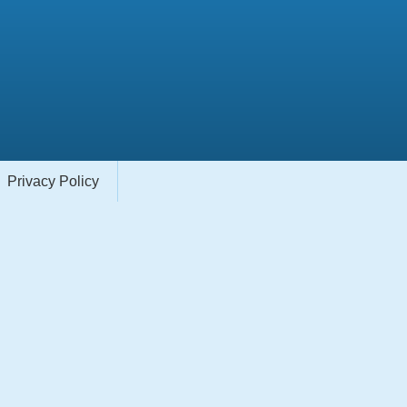
Privacy Policy