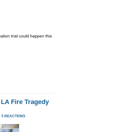
ation trial could happen this
 LA Fire Tragedy
·
5 REACTIONS