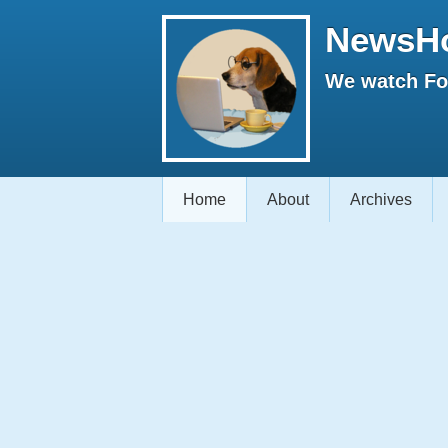
NewsH
We watch Fox
Home
About
Archives