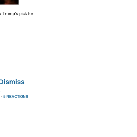
 Trump’s pick for
 Dismiss
t
 ·
5 REACTIONS