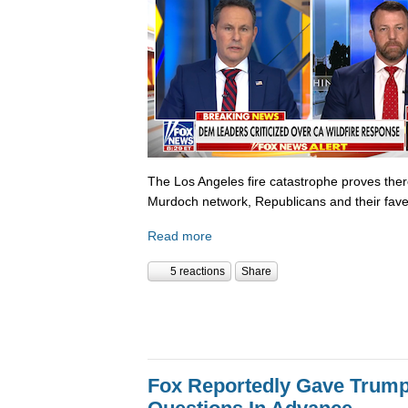
The Los Angeles fire catastrophe proves there
Murdoch network, Republicans and their fave
Read more
5 reactions
Share
Fox Reportedly Gave Trump