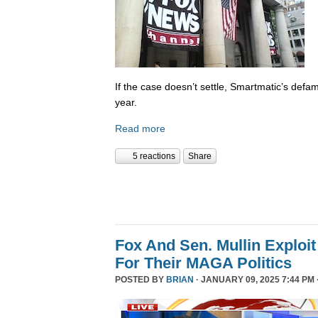
If the case doesn’t settle, Smartmatic’s defam
year.
Read more
5 reactions
Share
Fox And Sen. Mullin Exploit
For Their MAGA Politics
POSTED BY
BRIAN
· JANUARY 09, 2025 7:44 PM 