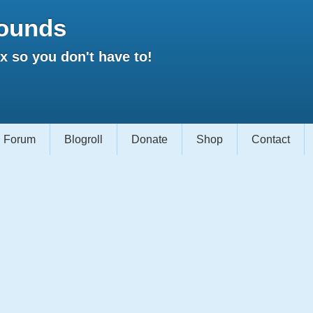
ounds
 so you don't have to!
Forum
Blogroll
Donate
Shop
Contact