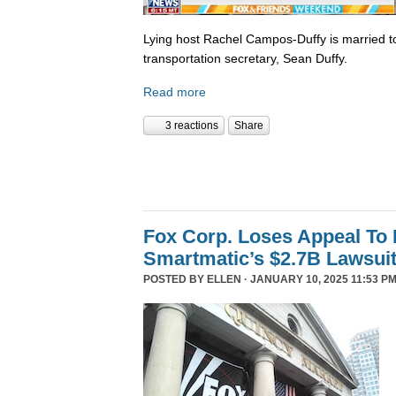
Lying host Rachel Campos-Duffy is married to
transportation secretary, Sean Duffy.
Read more
3 reactions
Share
Fox Corp. Loses Appeal To
Smartmatic’s $2.7B Lawsui
POSTED BY
ELLEN
· JANUARY 10, 2025 11:53 PM