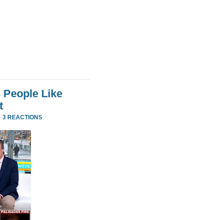
 People Like
t
·
3 REACTIONS