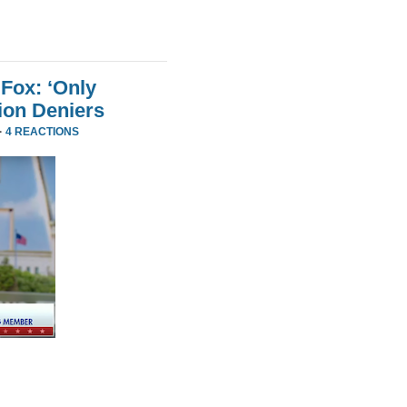
Fox: ‘Only
ion Deniers
·
4 REACTIONS