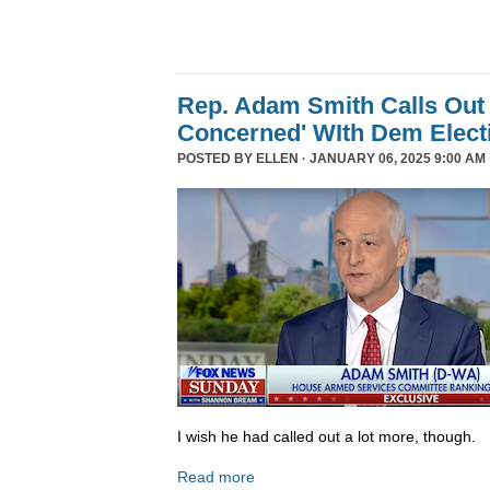
Rep. Adam Smith Calls Out 
Concerned' WIth Dem Elect
POSTED BY
ELLEN
· JANUARY 06, 2025 9:00 AM 
I wish he had called out a lot more, though.
Read more