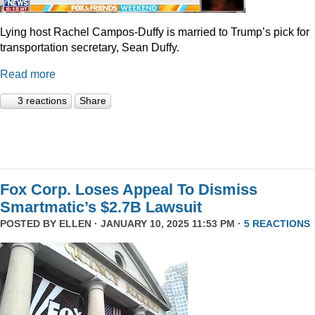
Lying host Rachel Campos-Duffy is married to Trump’s pick for
transportation secretary, Sean Duffy.
Read more
3 reactions
Share
Fox Corp. Loses Appeal To Dismiss
Smartmatic’s $2.7B Lawsuit
POSTED BY
ELLEN
· JANUARY 10, 2025 11:53 PM ·
5 REACTIONS