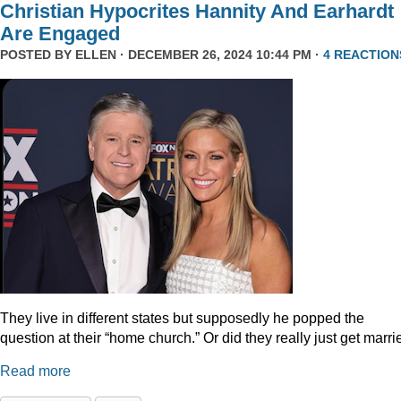
Christian Hypocrites Hannity And Earhardt
Are Engaged
POSTED BY
ELLEN
· DECEMBER 26, 2024 10:44 PM ·
4 REACTION
They live in different states but supposedly he popped the
question at their “home church.” Or did they really just get marr
Read more