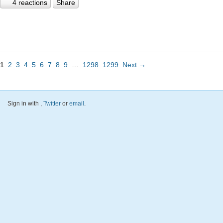
4 reactions
Share
1
2
3
4
5
6
7
8
9
…
1298
1299
Next →
Sign in with
,
Twitter
or
email
.