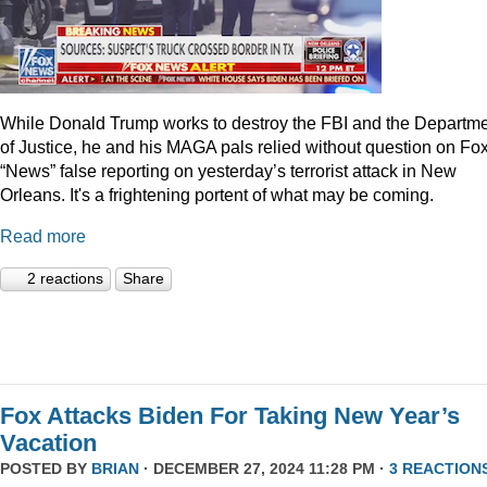
While Donald Trump works to destroy the FBI and the Departm
of Justice, he and his MAGA pals relied without question on Fo
“News” false reporting on yesterday’s terrorist attack in New
Orleans. It's a frightening portent of what may be coming.
Read more
2 reactions
Share
Fox Attacks Biden For Taking New Year’s
Vacation
POSTED BY
BRIAN
· DECEMBER 27, 2024 11:28 PM ·
3 REACTION