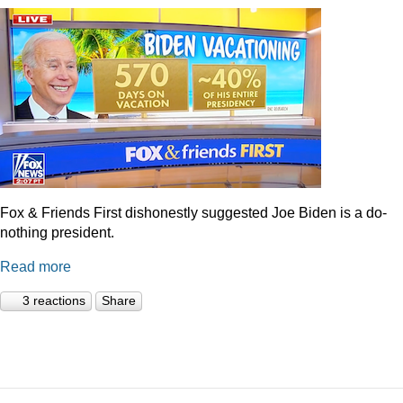
Fox & Friends First dishonestly suggested Joe Biden is a do-
nothing president.
Read more
3 reactions
Share