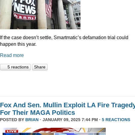
If the case doesn’t settle, Smartmatic’s defamation trial could
happen this year.
Read more
5 reactions
Share
Fox And Sen. Mullin Exploit LA Fire Traged
For Their MAGA Politics
POSTED BY
BRIAN
· JANUARY 09, 2025 7:44 PM ·
5 REACTIONS