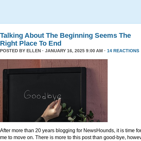
Talking About The Beginning Seems The
Right Place To End
POSTED BY
ELLEN
· JANUARY 16, 2025 9:00 AM ·
14 REACTIONS
After more than 20 years blogging for NewsHounds, it is time fo
me to move on. There is more to this post than good-bye, howev