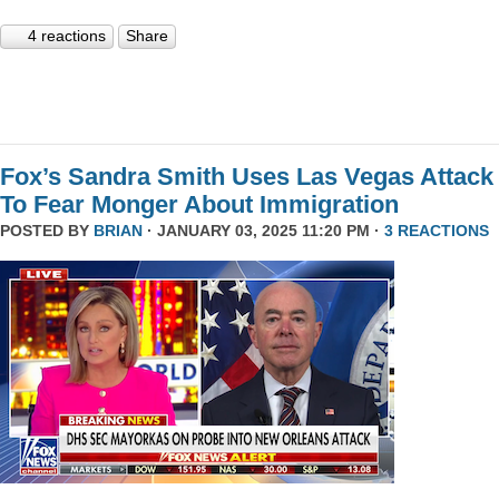
4 reactions
Share
Fox’s Sandra Smith Uses Las Vegas Attack
To Fear Monger About Immigration
POSTED BY
BRIAN
· JANUARY 03, 2025 11:20 PM ·
3 REACTIONS