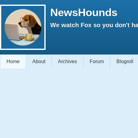
NewsHounds
We watch Fox so you don't ha
Home
About
Archives
Forum
Blogroll