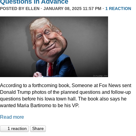
Questions In Advance
POSTED BY
ELLEN
· JANUARY 08, 2025 11:57 PM ·
1 REACTION
According to a forthcoming book, Someone at Fox News sent
Donald Trump photos of the planned questions and follow-up
questions before his Iowa town hall. The book also says he
wanted Maria Bartiromo to be his VP.
Read more
1 reaction
Share