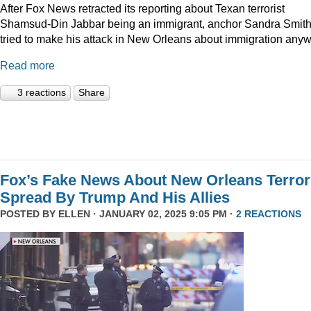
After Fox News retracted its reporting about Texan terrorist
Shamsud-Din Jabbar being an immigrant, anchor Sandra Smit
tried to make his attack in New Orleans about immigration anyw
Read more
3 reactions
Share
Fox’s Fake News About New Orleans Terror
Spread By Trump And His Allies
POSTED BY
ELLEN
· JANUARY 02, 2025 9:05 PM ·
2 REACTIONS