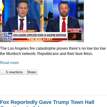
The Los Angeles fire catastrophe proves there’s no low too low 
the Murdoch network, Republicans and their fave felon.
Read more
5 reactions
Share
Fox Reportedly Gave Trump Town Hall