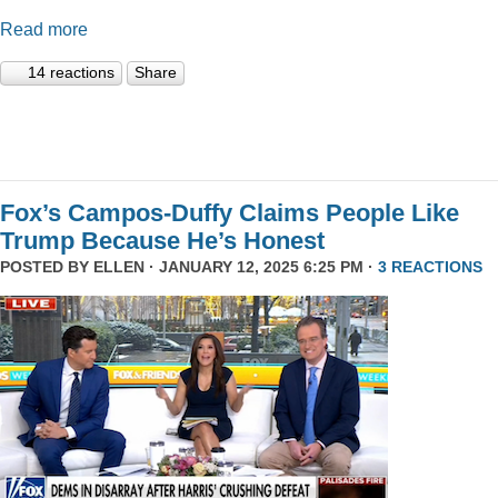
Read more
14 reactions
Share
Fox’s Campos-Duffy Claims People Like
Trump Because He’s Honest
POSTED BY
ELLEN
· JANUARY 12, 2025 6:25 PM ·
3 REACTIONS