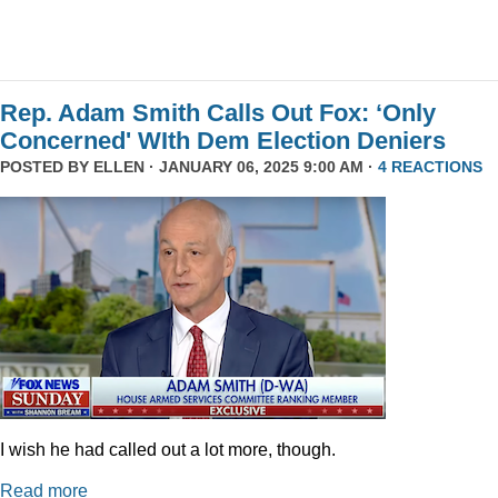
Rep. Adam Smith Calls Out Fox: ‘Only
Concerned' WIth Dem Election Deniers
POSTED BY
ELLEN
· JANUARY 06, 2025 9:00 AM ·
4 REACTIONS
I wish he had called out a lot more, though.
Read more