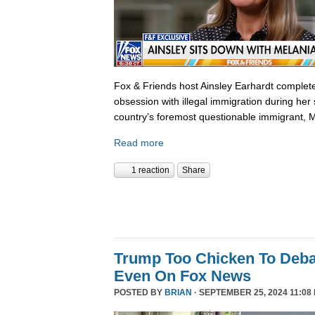
Fox & Friends host Ainsley Earhardt complete
obsession with illegal immigration during her 
country’s foremost questionable immigrant, 
Read more
1 reaction
Share
Trump Too Chicken To Deba
Even On Fox News
POSTED BY
BRIAN
· SEPTEMBER 25, 2024 11:08