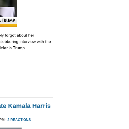
ly forgot about her
slobbering interview with the
Melania Trump.
te Kamala Harris
 PM ·
2 REACTIONS