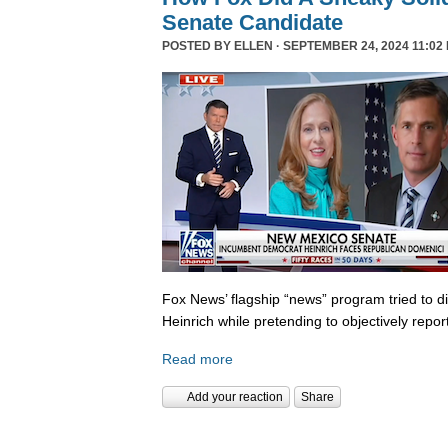
Senate Candidate
POSTED BY
ELLEN
· SEPTEMBER 24, 2024 11:02
Fox News’ flagship “news” program tried to d
Heinrich while pretending to objectively repor
Read more
Add your reaction
Share