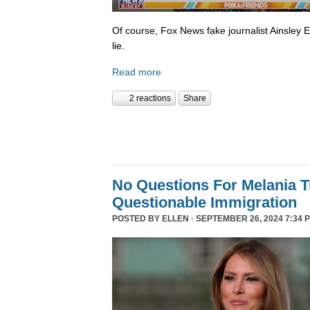
Of course, Fox News fake journalist Ainsley 
lie.
Read more
2 reactions
Share
No Questions For Melania 
Questionable Immigration
POSTED BY
ELLEN
· SEPTEMBER 26, 2024 7:34 