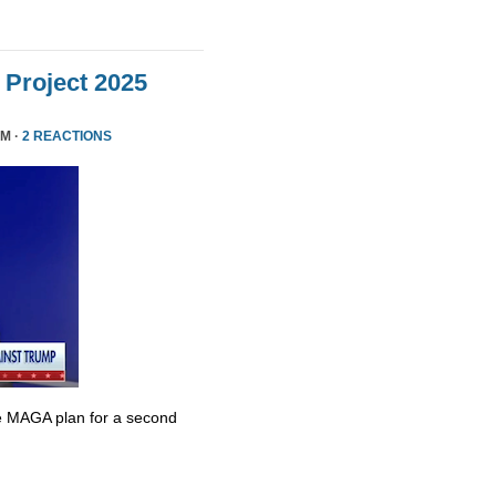
Project 2025
PM ·
2 REACTIONS
e MAGA plan for a second