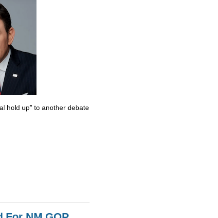
al hold up” to another debate
id For NM GOP