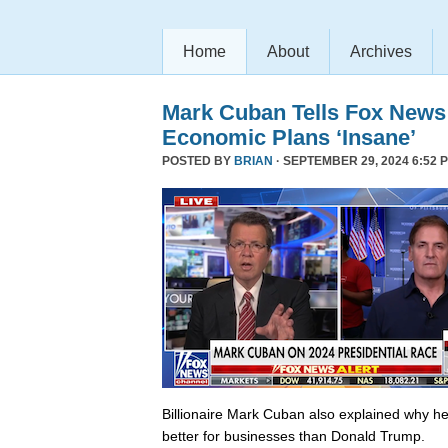
Home
About
Archives
Mark Cuban Tells Fox News
Economic Plans ‘Insane’
POSTED BY
BRIAN
· SEPTEMBER 29, 2024 6:52 
Billionaire Mark Cuban also explained why he 
better for businesses than Donald Trump.