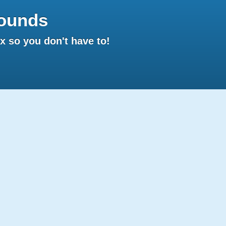
ounds
 so you don't have to!