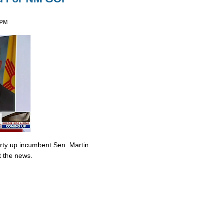
 PM
irty up incumbent Sen. Martin
t the news.