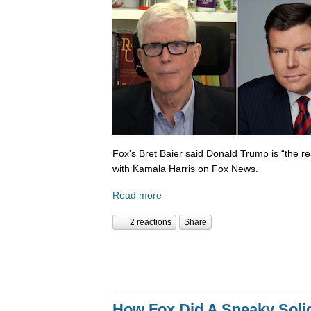
Fox’s Bret Baier said Donald Trump is “the re
with Kamala Harris on Fox News.
Read more
2 reactions
Share
How Fox Did A Sneaky Sol