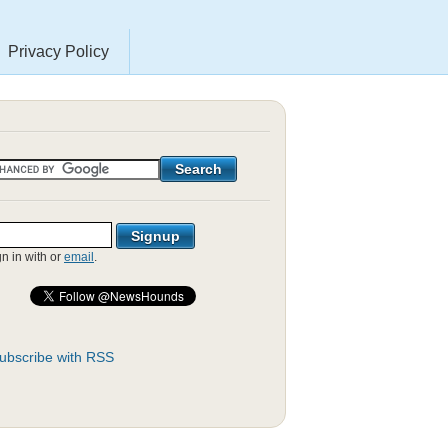
Privacy Policy
gn in with
or
email
.
ubscribe with RSS