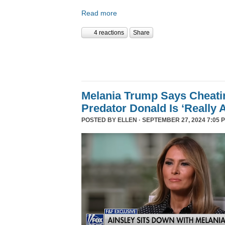
Read more
4 reactions
Share
Melania Trump Says Cheati
Predator Donald Is ‘Really 
POSTED BY
ELLEN
· SEPTEMBER 27, 2024 7:05 