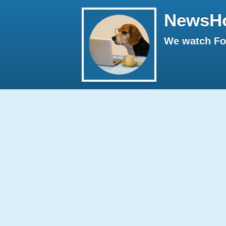
NewsH
We watch Fox