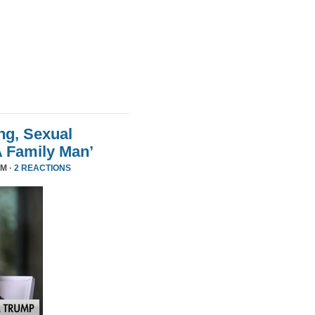
ng, Sexual
A Family Man’
PM ·
2 REACTIONS