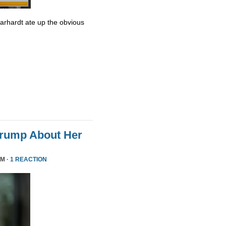
Earhardt ate up the obvious
Trump About Her
PM ·
1 REACTION