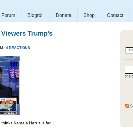
Forum
Blogroll
Donate
Shop
Contact
 Viewers Trump’s
PM ·
4 REACTIONS
or si
S
thinks Kamala Harris is far