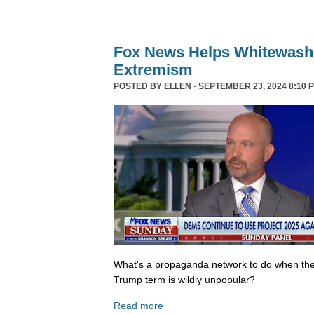
Fox News Helps Whitewash 
Extremism
POSTED BY
ELLEN
· SEPTEMBER 23, 2024 8:10 
What's a propaganda network to do when th
Trump term is wildly unpopular?
Read more