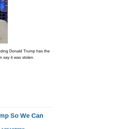
nding Donald Trump has the
n say it was stolen.
rump So We Can