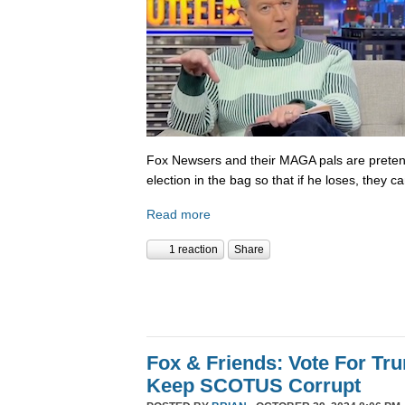
Fox Newsers and their MAGA pals are prete
election in the bag so that if he loses, they ca
Read more
1 reaction
Share
Fox & Friends: Vote For T
Keep SCOTUS Corrupt