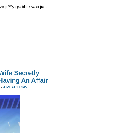
ve p***y grabber was just
Wife Secretly
Having An Affair
 ·
4 REACTIONS