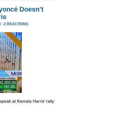
yoncé Doesn’t
is
 ·
2 REACTIONS
eak at Kamala Harris’ rally