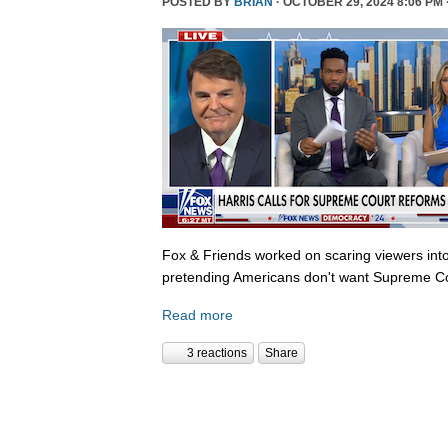
POSTED BY
BRIAN
· OCTOBER 29, 2024 8:06 PM 
Fox & Friends worked on scaring viewers into
pretending Americans don't want Supreme Co
Read more
3 reactions
Share