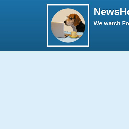
NewsH
We watch Fox