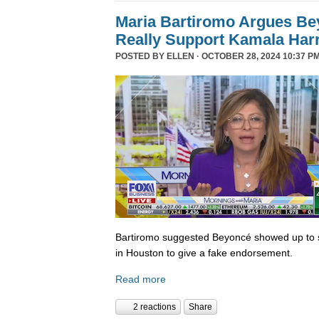
Maria Bartiromo Argues Be
Really Support Kamala Harr
POSTED BY
ELLEN
· OCTOBER 28, 2024 10:37 PM
Bartiromo suggested Beyoncé showed up to sp
in Houston to give a fake endorsement.
Read more
2 reactions
Share