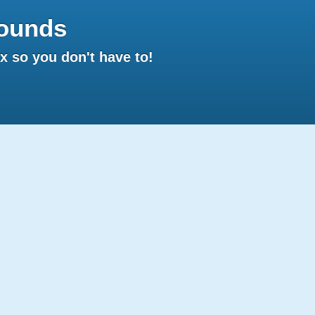
ounds
 so you don't have to!