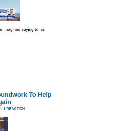
he imagined saying to his
”
oundwork To Help
gain
 ·
1 REACTION