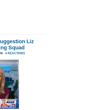
uggestion Liz
ing Squad
PM ·
4 REACTIONS