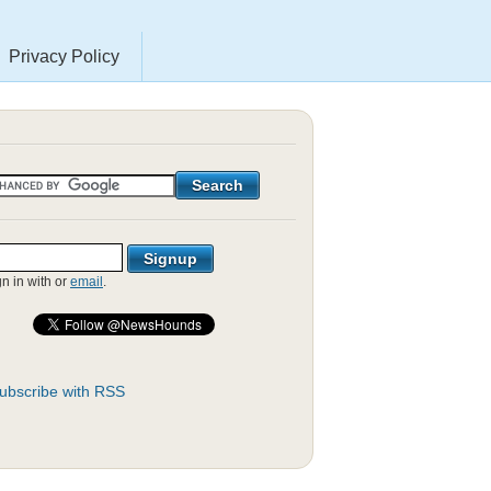
Privacy Policy
gn in with
or
email
.
ubscribe with RSS