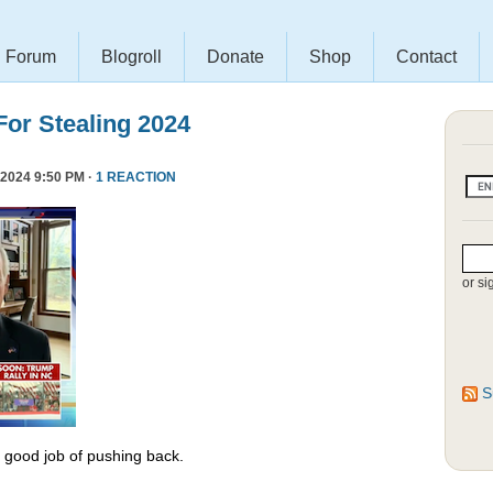
Forum
Blogroll
Donate
Shop
Contact
or Stealing 2024
2024 9:50 PM ·
1 REACTION
or si
S
y good job of pushing back.