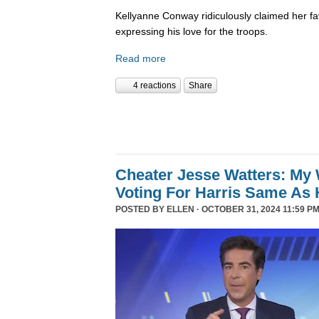
Kellyanne Conway ridiculously claimed her fa
expressing his love for the troops.
Read more
4 reactions
Share
Cheater Jesse Watters: My 
Voting For Harris Same As 
POSTED BY
ELLEN
· OCTOBER 31, 2024 11:59 PM