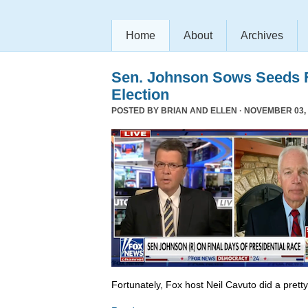
Home
About
Archives
Sen. Johnson Sows Seeds F
Election
POSTED BY
BRIAN AND ELLEN
· NOVEMBER 03, 
Fortunately, Fox host Neil Cavuto did a prett