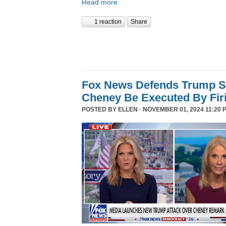
Read more
1 reaction
Share
Fox News Defends Trump S
Cheney Be Executed By Fir
POSTED BY
ELLEN
· NOVEMBER 01, 2024 11:20 