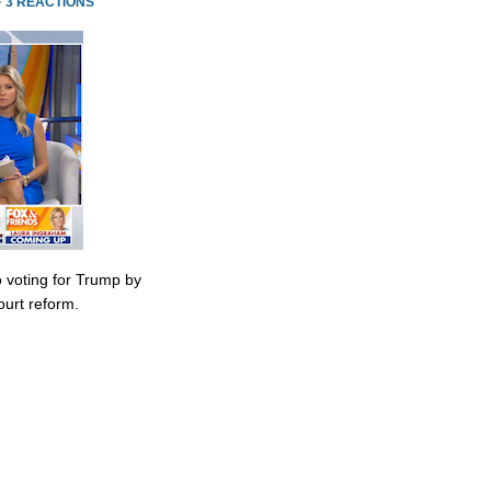
·
3 REACTIONS
 voting for Trump by
urt reform.