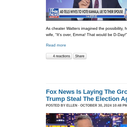
As cheater Watters imagined the possibility, 
wife, “It's over, Emma! That would be D-Day!
Read more
4 reactions
Share
Fox News Is Laying The Gr
Trump Steal The Election A
POSTED BY
ELLEN
· OCTOBER 30, 2024 10:48 PM