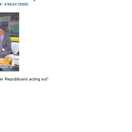
M ·
8 REACTIONS
er Republicans acting out”