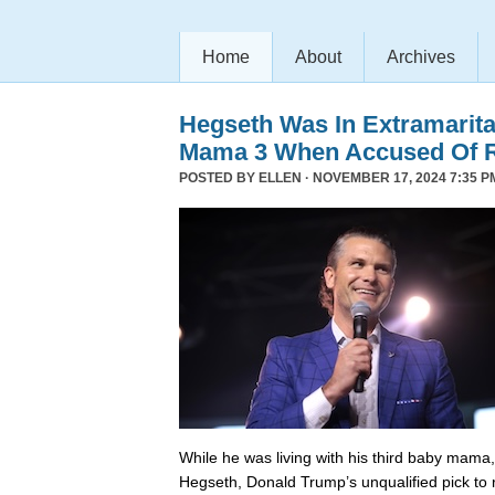
Home
About
Archives
Hegseth Was In Extramarita
Mama 3 When Accused Of 
POSTED BY
ELLEN
· NOVEMBER 17, 2024 7:35 P
While he was living with his third baby mama,
Hegseth, Donald Trump’s unqualified pick to