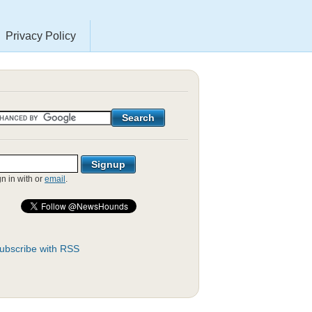
Privacy Policy
gn in with
or
email
.
ubscribe with RSS