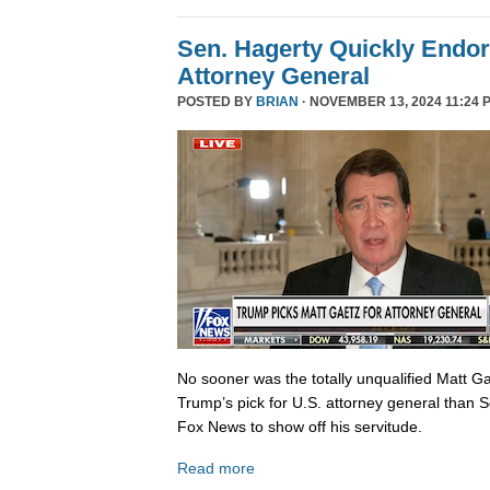
Sen. Hagerty Quickly Endor
Attorney General
POSTED BY
BRIAN
· NOVEMBER 13, 2024 11:24 
No sooner was the totally unqualified Matt 
Trump’s pick for U.S. attorney general than S
Fox News to show off his servitude.
Read more