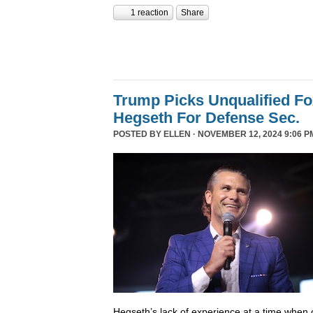
1 reaction
Share
Trump Picks Unqualified F
Hegseth For Defense Sec.
POSTED BY
ELLEN
· NOVEMBER 12, 2024 9:06 P
Hegseth’s lack of experience at a time when o