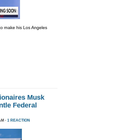
to make his Los Angeles
lionaires Musk
le Federal
AM ·
1 REACTION