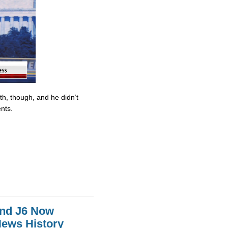
ith, though, and he didn’t
nts.
And J6 Now
News History