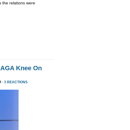
 the relations were
MAGA Knee On
M ·
3 REACTIONS