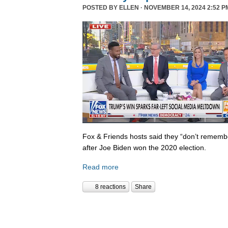
POSTED BY
ELLEN
· NOVEMBER 14, 2024 2:52 P
Fox & Friends hosts said they “don’t rememb
after Joe Biden won the 2020 election.
Read more
8 reactions
Share