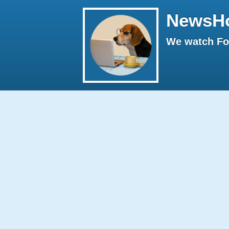
NewsH
We watch Fox