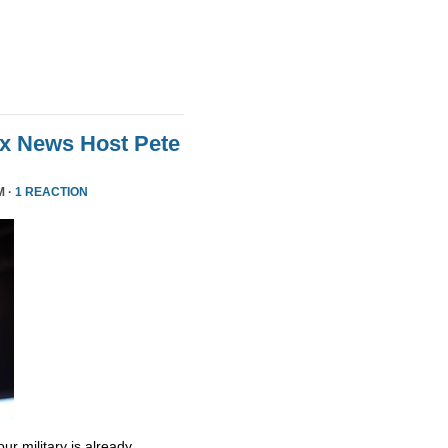
ox News Host Pete
M ·
1 REACTION
ur military is already