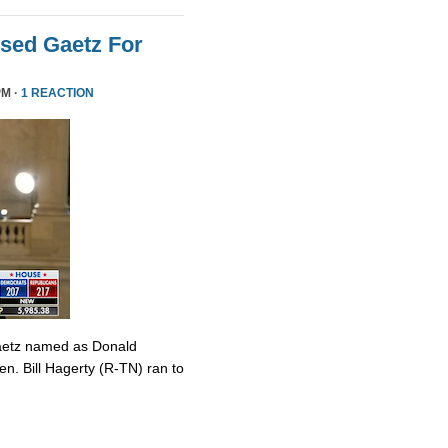
sed Gaetz For
PM ·
1 REACTION
Gaetz named as Donald
en. Bill Hagerty (R-TN) ran to