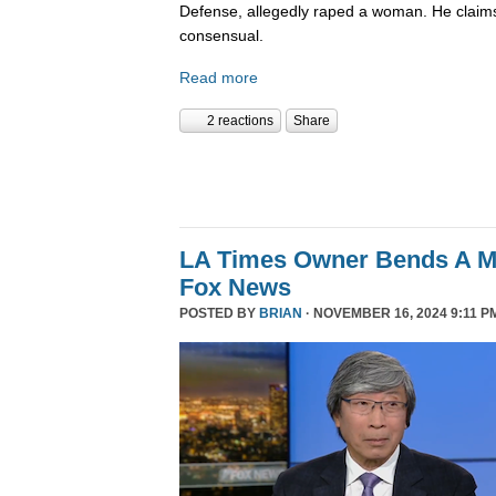
Defense, allegedly raped a woman. He claims
consensual.
Read more
2 reactions
Share
LA Times Owner Bends A 
Fox News
POSTED BY
BRIAN
· NOVEMBER 16, 2024 9:11 P