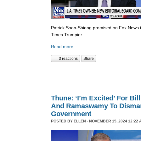
Patrick Soon-Shiong promised on Fox News 
Times Trumpier.
Read more
3 reactions
Share
Thune: ‘I’m Excited’ For Bil
And Ramaswamy To Dismant
Government
POSTED BY
ELLEN
· NOVEMBER 15, 2024 12:22 