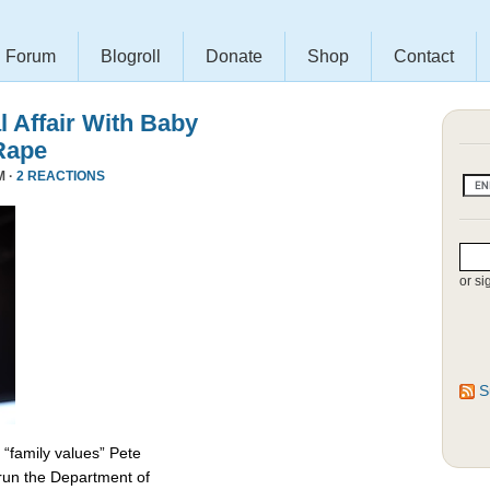
Forum
Blogroll
Donate
Shop
Contact
l Affair With Baby
Rape
M ·
2 REACTIONS
or si
S
 “family values” Pete
 run the Department of