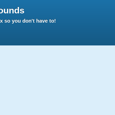
ounds
 so you don't have to!