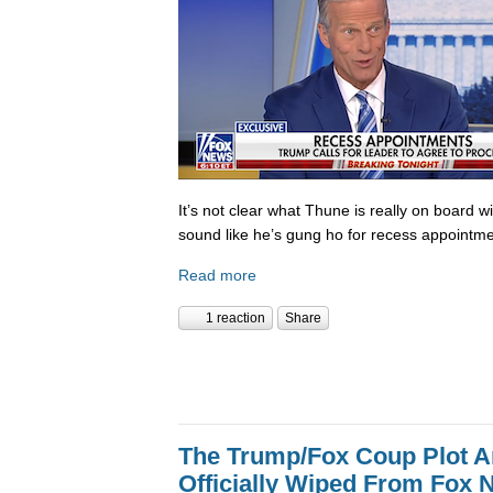
It’s not clear what Thune is really on board w
sound like he’s gung ho for recess appointme
Read more
1 reaction
Share
The Trump/Fox Coup Plot 
Officially Wiped From Fox 