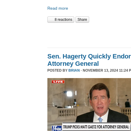
Read more
8 reactions
Share
Sen. Hagerty Quickly Endor
Attorney General
POSTED BY
BRIAN
· NOVEMBER 13, 2024 11:24 