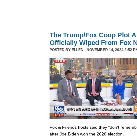
The Trump/Fox Coup Plot 
Officially Wiped From Fox 
POSTED BY
ELLEN
· NOVEMBER 14, 2024 2:52 P
Fox & Friends hosts said they “don’t rememb
after Joe Biden won the 2020 election.