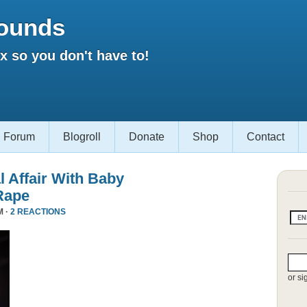
ounds
 so you don't have to!
Forum
Blogroll
Donate
Shop
Contact
l Affair With Baby
Rape
M ·
2 REACTIONS
or si