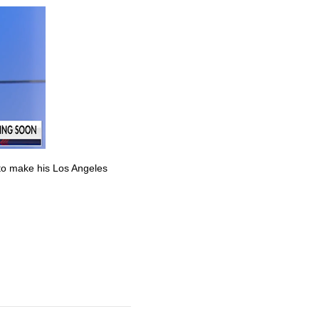
to make his Los Angeles