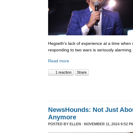
Hegseth’s lack of experience at a time when o
responding to two wars is seriously alarming
Read more
1 reaction
Share
NewsHounds: Not Just Abo
Anymore
POSTED BY
ELLEN
· NOVEMBER 11, 2024 9:52 P