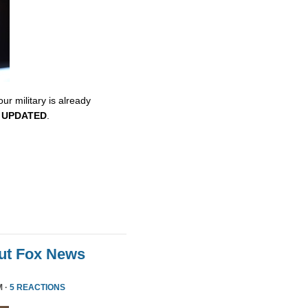
ur military is already
.
UPDATED
.
ut Fox News
M ·
5 REACTIONS