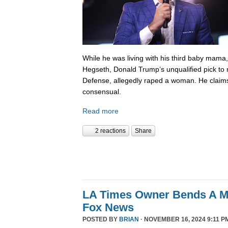
While he was living with his third baby mama,
Hegseth, Donald Trump’s unqualified pick to
Defense, allegedly raped a woman. He claims
consensual.
Read more
2 reactions
Share
LA Times Owner Bends A 
Fox News
POSTED BY
BRIAN
· NOVEMBER 16, 2024 9:11 P