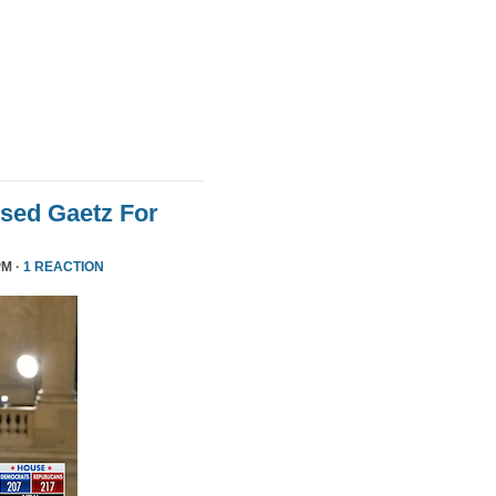
sed Gaetz For
PM ·
1 REACTION