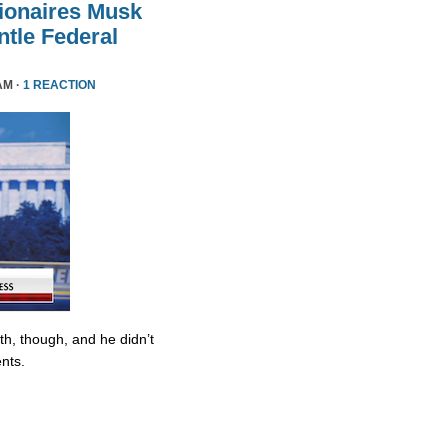
lionaires Musk
le Federal
AM ·
1 REACTION
ith, though, and he didn’t
nts.