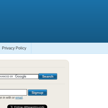
Privacy Policy
gn in with
or
email
.