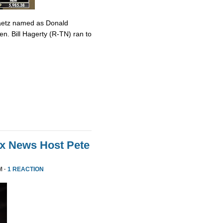
Gaetz named as Donald
en. Bill Hagerty (R-TN) ran to
ox News Host Pete
M ·
1 REACTION