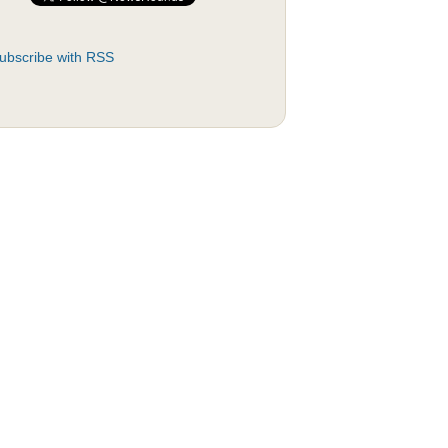
ubscribe with RSS