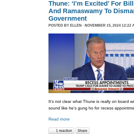
Thune: ‘I’m Excited’ For Bil
And Ramaswamy To Dismant
Government
POSTED BY
ELLEN
· NOVEMBER 15, 2024 12:22 
It’s not clear what Thune is really on board w
sound like he’s gung ho for recess appointme
Read more
1 reaction
Share