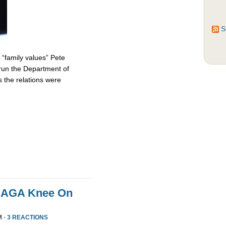
S
 “family values” Pete
 run the Department of
 the relations were
MAGA Knee On
M ·
3 REACTIONS