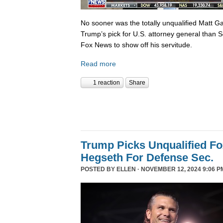
No sooner was the totally unqualified Matt 
Trump’s pick for U.S. attorney general than S
Fox News to show off his servitude.
Read more
1 reaction
Share
Trump Picks Unqualified F
Hegseth For Defense Sec.
POSTED BY
ELLEN
· NOVEMBER 12, 2024 9:06 P