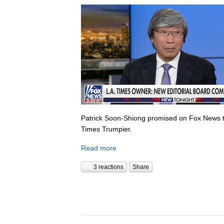
Patrick Soon-Shiong promised on Fox News 
Times Trumpier.
Read more
3 reactions
Share