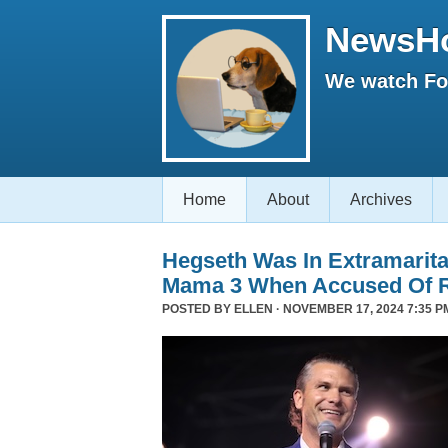
NewsH
We watch Fox
Home
About
Archives
Hegseth Was In Extramarita
Mama 3 When Accused Of 
POSTED BY
ELLEN
· NOVEMBER 17, 2024 7:35 P