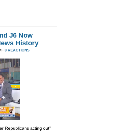
And J6 Now
News History
M ·
8 REACTIONS
er Republicans acting out”