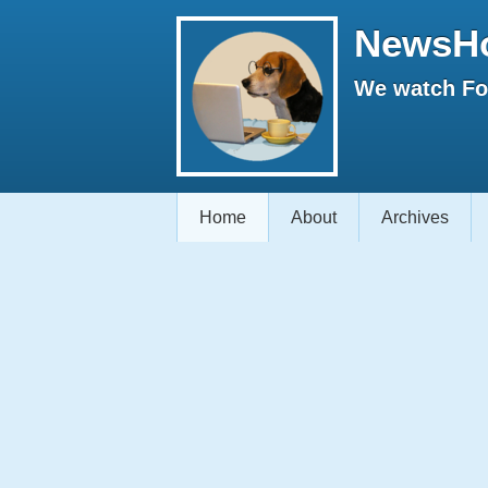
NewsH
We watch Fox
Home
About
Archives