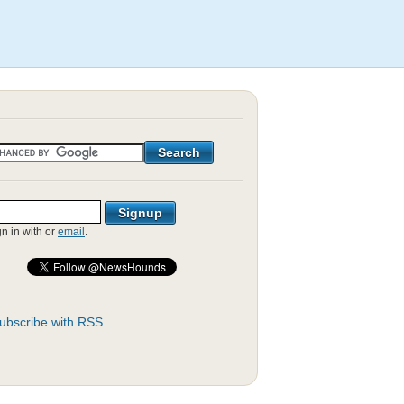
gn in with
or
email
.
ubscribe with RSS