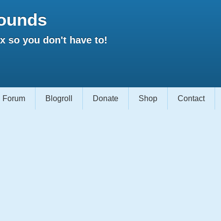
ounds
 so you don't have to!
Forum
Blogroll
Donate
Shop
Contact