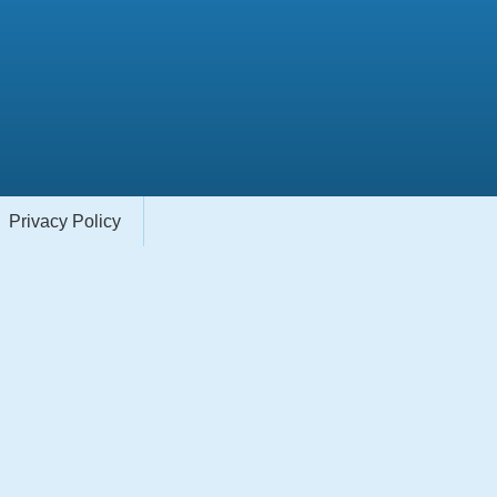
Privacy Policy