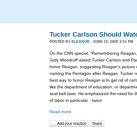
Tucker Carlson Should Wat
POSTED BY
ELEANOR
· JUNE 10, 2005 3:51 PM
On the CNN special, "Remembering Reagan,"
Judy Woodruff asked Tucker Carlson and Pau
honor Reagan, suggesting Reagan's picture on
naming the Pentagon after Reagan. Tucker rep
best way to honor Reagan is to get rid of ce
like the department of education, or departmen
seat belt laws. He emphasized the need for 
of labor in particular - twice.
Read more
Add your reaction
Share