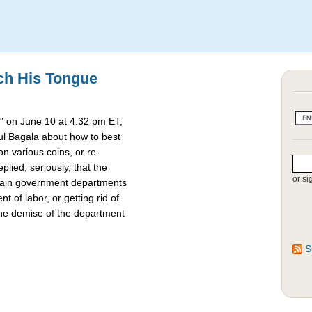
ch His Tongue
 on June 10 at 4:32 pm ET,
l Bagala about how to best
 various coins, or re-
lied, seriously, that the
or si
rtain government departments
t of labor, or getting rid of
the demise of the department
S