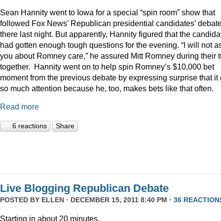
Sean Hannity went to Iowa for a special “spin room” show that
followed Fox News’ Republican presidential candidates’ debat
there last night. But apparently, Hannity figured that the candida
had gotten enough tough questions for the evening. “I will not a
you about Romney care,” he assured Mitt Romney during their t
together. Hannity went on to help spin Romney’s $10,000 bet
moment from the previous debate by expressing surprise that it 
so much attention because he, too, makes bets like that often.
Read more
6 reactions
Share
Live Blogging Republican Debate
POSTED BY
ELLEN
· DECEMBER 15, 2011 8:40 PM ·
36 REACTION
Starting in about 20 minutes.