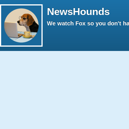
NewsHounds
We watch Fox so you don't ha