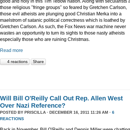
good and holy in this Tim Tebow nation. Along with secularists 
those religious "fringe groups" so feared by Gretchen Carlson,
those evil atheists are plunging good Christian Merka into a
maelstrom of satanic political correctness which is loathed by
Gretchen Carlson. As such, the Fox News war machine never
wastes an opportunity to turn its sights to those nasty atheists
especially those who are ruining Christmas.
Read more
4 reactions
Share
Will Bill O'Reilly Call Out Rep. Allen West
Over Nazi Reference?
POSTED BY
PRISCILLA
· DECEMBER 16, 2011 11:26 AM ·
6
REACTIONS
Back in November, Bill O'Reilly and Dennis Miller were chattin