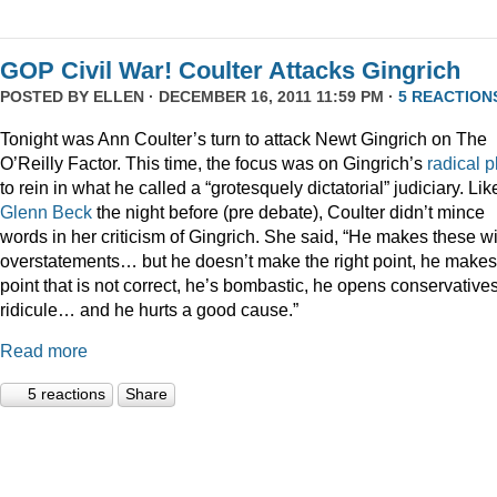
GOP Civil War! Coulter Attacks Gingrich
POSTED BY
ELLEN
· DECEMBER 16, 2011 11:59 PM ·
5 REACTION
Tonight was Ann Coulter’s turn to attack Newt Gingrich on The
O’Reilly Factor. This time, the focus was on Gingrich’s
radical
p
to rein in what he called a “grotesquely dictatorial” judiciary. Lik
Glenn Beck
the night before (pre debate), Coulter didn’t mince
words in her criticism of Gingrich. She said, “He makes these wi
overstatements… but he doesn’t make the right point, he makes
point that is not correct, he’s bombastic, he opens conservatives
ridicule… and he hurts a good cause.”
Read more
5 reactions
Share