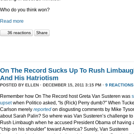
Who do you think won?
Read more
36 reactions
Share
On The Record Sucks Up To Rush Limbaug
And His Hatriotism
POSTED BY
ELLEN
· DECEMBER 15, 2011 3:15 PM ·
9 REACTIONS
Remember how On The Record host Greta Van Susteren was
upset
when Politico asked, “Is (Rick) Perry dumb?” When Tucke
Carlson merely
reported
on disgusting comments by Mike Tyso
about Sarah Palin? So where was Van Susteren’s challenge to
Rush Limbaugh when he accused President Obama of having 
“chip on his shoulder” toward America? Surely, Van Susteren