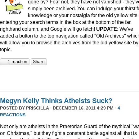
gone by? Fear not, they have not vanished - they'v
simply been archived. You can indulge your thirst f
knowledge or your nostalgia for the old yellow site
entering your search terms in the box at the bottom of the far
righthand column, and Google will go fetch!
UPDATE
: We've
added a button to the top navigation called "Old Archives" whic
will allow you to browse the archives from the old yellow site by
topic.
1 reaction
Share
Megyn Kelly Thinks Atheists Suck?
POSTED BY
PRISCILLA
· DECEMBER 16, 2011 4:29 PM ·
4
REACTIONS
Not only are atheists in the Praetorian Guard of the mythical "w
on Christmas," but they fight a constant battle against all that is