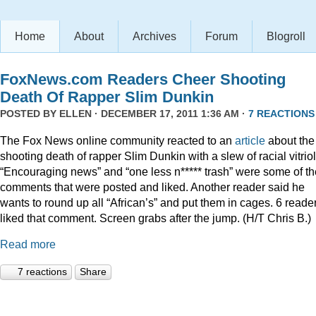
Home
About
Archives
Forum
Blogroll
FoxNews.com Readers Cheer Shooting
Death Of Rapper Slim Dunkin
POSTED BY
ELLEN
· DECEMBER 17, 2011 1:36 AM ·
7 REACTIONS
The Fox News online community reacted to an
article
about the
shooting death of rapper Slim Dunkin with a slew of racial vitriol
“Encouraging news” and “one less n***** trash” were some of th
comments that were posted and liked. Another reader said he
wants to round up all “African’s” and put them in cages. 6 reade
liked that comment. Screen grabs after the jump. (H/T Chris B.)
Read more
7 reactions
Share