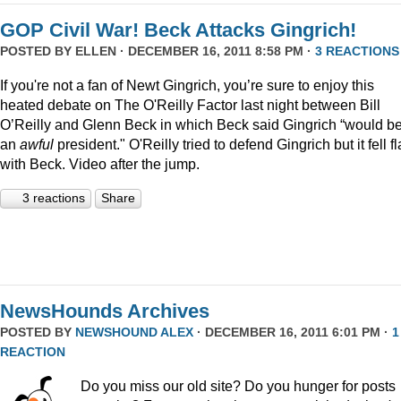
GOP Civil War! Beck Attacks Gingrich!
POSTED BY
ELLEN
· DECEMBER 16, 2011 8:58 PM ·
3 REACTIONS
If you're not a fan of Newt Gingrich, you’re sure to enjoy this
heated debate on The O'Reilly Factor last night between Bill
O’Reilly and Glenn Beck in which Beck said Gingrich “would b
an
awful
president." O'Reilly tried to defend Gingrich but it fell fl
with Beck. Video after the jump.
3 reactions
Share
NewsHounds Archives
POSTED BY
NEWSHOUND ALEX
· DECEMBER 16, 2011 6:01 PM ·
1
REACTION
Do you miss our old site? Do you hunger for posts