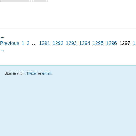
←
Previous
1
2
…
1291
1292
1293
1294
1295
1296
1297
1
→
Sign in with
,
Twitter
or
email
.