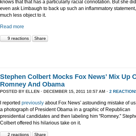
knows that that has a particularly racial connotation. But she did
even ask Limbaugh to back up such an inflammatory statement,
much less object to it.
Read more
9 reactions
Share
Stephen Colbert Mocks Fox News’ Mix Up O
Romney And Obama
POSTED BY
ELLEN
· DECEMBER 15, 2011 10:57 AM ·
2 REACTION
I reported
previously
about Fox News’ astounding mistake of us
a photograph of President Obama in a graphic of Republican
presidential candidates and then labeling him “Romney.” Step
Colbert offered his hilarious take on it.
2 reactions
Share