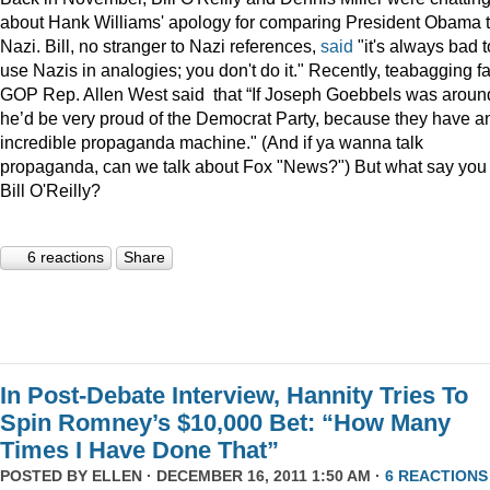
about Hank Williams' apology for comparing President Obama t
Nazi. Bill, no stranger to Nazi references,
said
"it's always bad t
use Nazis in analogies; you don't do it." Recently, teabagging f
GOP Rep. Allen West said that “If Joseph Goebbels was aroun
he’d be very proud of the Democrat Party, because they have a
incredible propaganda machine." (And if ya wanna talk
propaganda, can we talk about Fox "News?") But what say you
Bill O'Reilly?
6 reactions
Share
In Post-Debate Interview, Hannity Tries To
Spin Romney’s $10,000 Bet: “How Many
Times I Have Done That”
POSTED BY
ELLEN
· DECEMBER 16, 2011 1:50 AM ·
6 REACTIONS