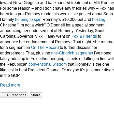
toward Newt Gingrich and backhanded treatment of Mitt Romne
For some reason – and I don’t have any theories why – Fox has
been in a pro-Romney mode this week. I’ve posted about Sean
Hannity
helping to spin
Romney’s $10,000 bet and
hosting
Christine “I’m not a witch” O’Donnell for a special segment
announcing her endorsement of Romney. Yesterday, South
Carolina Governor Nikki Haley went on
Fox & Friends
to
announce her endorsement of Romney. That night, she returne
for a segment on
On The Record
to further discuss her
endorsement. That, plus the
anti-Gingrich
segments
I’ve noted
lately adds up to Fox either hedging its bets or falling in line wit
the Republican
conventional wisdom
that Romney is the one
likeliest to beat President Obama. Or maybe it’s just more disar
in the GOP.
Read more
15 reactions
Share