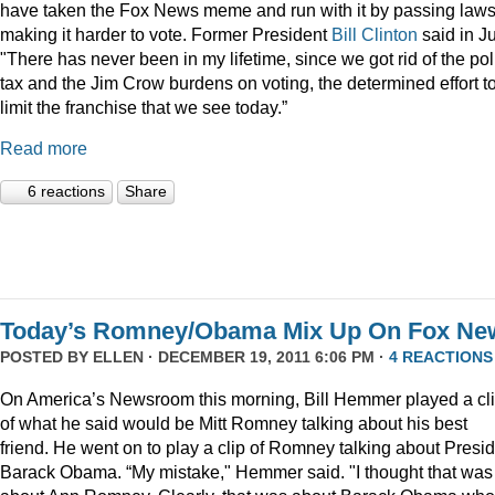
have taken the Fox News meme and run with it by passing law
making it harder to vote. Former President
Bill Clinton
said in Ju
"There has never been in my lifetime, since we got rid of the pol
tax and the Jim Crow burdens on voting, the determined effort t
limit the franchise that we see today.”
Read more
6 reactions
Share
Today’s Romney/Obama Mix Up On Fox Ne
POSTED BY
ELLEN
· DECEMBER 19, 2011 6:06 PM ·
4 REACTIONS
On America’s Newsroom this morning, Bill Hemmer played a cl
of what he said would be Mitt Romney talking about his best
friend. He went on to play a clip of Romney talking about Presi
Barack Obama. “My mistake," Hemmer said. "I thought that was