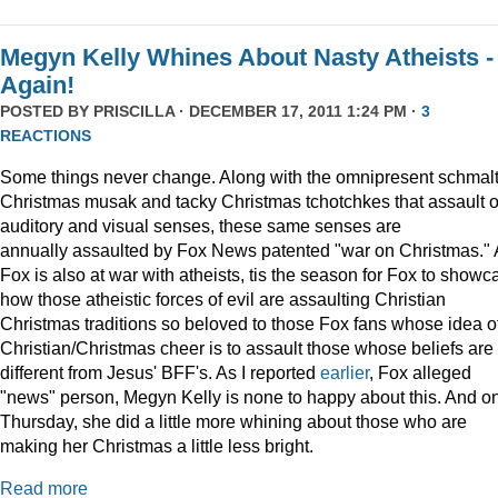
Megyn Kelly Whines About Nasty Atheists -
Again!
POSTED BY
PRISCILLA
· DECEMBER 17, 2011 1:24 PM ·
3
REACTIONS
Some things never change. Along with the omnipresent schmal
Christmas musak and tacky Christmas tchotchkes that assault 
auditory and visual senses, these same senses are
annually assaulted by Fox News patented "war on Christmas."
Fox is also at war with atheists, tis the season for Fox to showc
how those atheistic forces of evil are assaulting Christian
Christmas traditions so beloved to those Fox fans whose idea o
Christian/Christmas cheer is to assault those whose beliefs are
different from Jesus' BFF's. As I reported
earlier
, Fox alleged
"news" person, Megyn Kelly is none to happy about this. And o
Thursday, she did a little more whining about those who are
making her Christmas a little less bright.
Read more