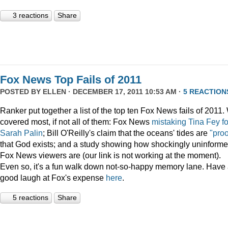
3 reactions
Share
Fox News Top Fails of 2011
POSTED BY
ELLEN
· DECEMBER 17, 2011 10:53 AM ·
5 REACTION
Ranker put together a list of the top ten Fox News fails of 2011
covered most, if not all of them: Fox News
mistaking Tina Fey fo
Sarah Palin
; Bill O'Reilly's claim that the oceans' tides are
"proo
that God exists; and a study showing how shockingly uninform
Fox News viewers are (our link is not working at the moment).
Even so, it's a fun walk down not-so-happy memory lane. Have
good laugh at Fox's expense
here
.
5 reactions
Share