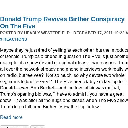
Donald Trump Revives Birther Conspiracy
On The Five
POSTED BY
HEADLY WESTERFIELD
· DECEMBER 17, 2011 10:22 A
9 REACTIONS
Maybe they’re just tired of yelling at each other, but the introduc
of Donald Trump as a phone-in guest on The Five is just anothe
example of a show devoid of original ideas. Two reasons: Trum
all over the network already and phone interviews work really w
on radio, but tee vee? Not so much, so why devote two whole
segments to bad tee vee? The Five predictably sucked up to T
Donald—even Bob Beckel—and the love affair was mutual;
Trump’s opening bid was, “I have to admit it, you have a great
show.” It was after all the hugs and kisses when The Five allo
Trump to go full-bore Birther. View the clip below.
Read more