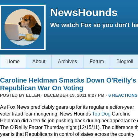
NewsHounds
We watch Fox so you don't ha
Home
About
Archives
Forum
Blogroll
Caroline Heldman Smacks Down O'Reilly's
Republican War On Voting
POSTED BY
ELLEN
· DECEMBER 19, 2011 6:27 PM ·
6 REACTIONS
As Fox News predictably gears up for its regular election-year
voter fraud fear mongering, News Hounds
Top Dog
Caroline
Heldman did a terrific job pushing back during her appearance
The O’Reilly Factor Thursday night (12/15/11). The difference th
year is that Republicans in control of states across the country