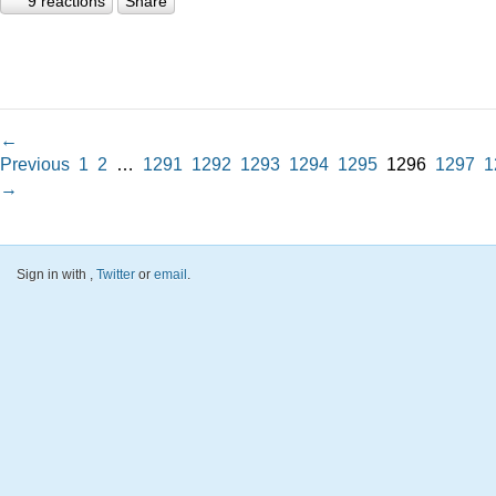
9 reactions
Share
←
Previous
1
2
…
1291
1292
1293
1294
1295
1296
1297
1
→
Sign in with
,
Twitter
or
email
.