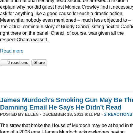
Staff and national security head should be arrested. He didn’t
explain why nor did guest host Monica Crowley find it necessar
ask for anything like a good cause for such a drastic action.
Meanwhile, nobody even mentioned – much less objected to –
the actual criminal history of Buddy Cianci, sitting next to Cadde
right there on the panel. Cianci, of course, was given all the
respect Obama wasn’t.
Read more
3 reactions
Share
James Murdoch’s Smoking Gun May Be Th
Damning Email He Says He Didn’t Read
POSTED BY
ELLEN
· DECEMBER 18, 2011 6:11 PM ·
2 REACTIONS
The straw that broke the House of Murdoch may be at hand in t
form of a 2008 email James Murdoch acknowledges having