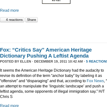
Read more
4 reactions
Share
Fox: “Critics Say” American Heritage
Dictionary Pushing A Leftist Agenda
POSTED BY
ELLEN
· DECEMBER 19, 2011 10:42 AM ·
5 REACTION
It seems the American Heritage Dictionary had the audacity to
revise its definition of the term “anchor baby” by labeling it as
“offensive” and “disparaging” and that, according to
Fox News
, 
an attempt to manipulate the ‘linguistic landscape’ and push a
leftist agenda, some opponents of illegal immigration say.” H/T
Chris S
Read more