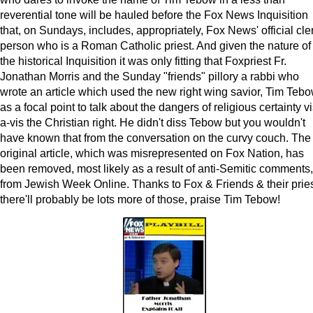
reverential tone will be hauled before the Fox News Inquisition
that, on Sundays, includes, appropriately, Fox News' official cle
person who is a Roman Catholic priest. And given the nature of
the historical Inquisition it was only fitting that Foxpriest Fr.
Jonathan Morris and the Sunday "friends" pillory a rabbi who
wrote an article which used the new right wing savior, Tim Tebo
as a focal point to talk about the dangers of religious certainty vi
a-vis the Christian right. He didn't diss Tebow but you wouldn't
have known that from the conversation on the curvy couch. The
original article, which was misrepresented on Fox Nation, has
been removed, most likely as a result of anti-Semitic comments,
from Jewish Week Online. Thanks to Fox & Friends & their pries
there'll probably be lots more of those, praise Tim Tebow!