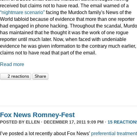
received but claims not to have read. The email warned of a
“nightmare scenario”
facing the Murdoch family's News of the
World tabloid because of evidence that more than one reporter
had engaged in phone hacking. Throughout the scandal, Murd
has maintained that he thought it was the work of one rogue
reporter until much later. Now, when faced with undeniable
evidence he was given information to the contrary much earlier,
claims not to have read that part of the email.
Read more
2 reactions
Share
Fox News Romney-Fest
POSTED BY
ELLEN
· DECEMBER 17, 2011 9:09 PM ·
15 REACTION
I’ve posted a lot recently about Fox News’
preferential treatment