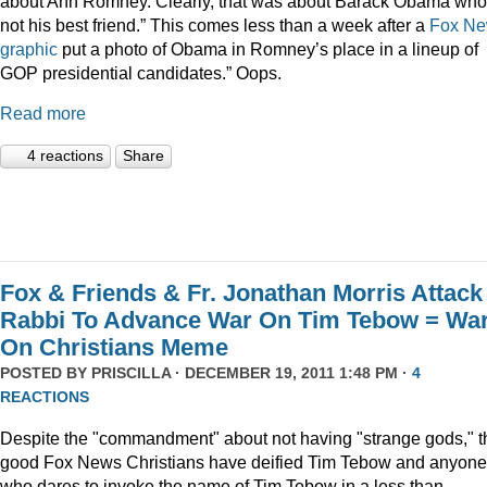
about Ann Romney. Clearly, that was about Barack Obama who
not his best friend.” This comes less than a week after a
Fox N
graphic
put a photo of Obama in Romney’s place in a lineup of
GOP presidential candidates.” Oops.
Read more
4 reactions
Share
Fox & Friends & Fr. Jonathan Morris Attack
Rabbi To Advance War On Tim Tebow = Wa
On Christians Meme
POSTED BY
PRISCILLA
· DECEMBER 19, 2011 1:48 PM ·
4
REACTIONS
Despite the "commandment" about not having "strange gods," t
good Fox News Christians have deified Tim Tebow and anyone
who dares to invoke the name of Tim Tebow in a less than