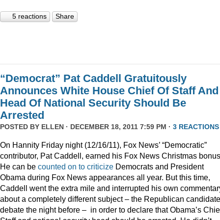
5 reactions
Share
“Democrat” Pat Caddell Gratuitously
Announces White House Chief Of Staff And
Head Of National Security Should Be
Arrested
POSTED BY
ELLEN
· DECEMBER 18, 2011 7:59 PM ·
3 REACTIONS
On Hannity Friday night (12/16/11), Fox News’ “Democratic”
contributor, Pat Caddell, earned his Fox News Christmas bonus
He can be
counted
on
to
criticize
Democrats and President
Obama during Fox News appearances all year. But this time,
Caddell went the extra mile and interrupted his own commentar
about a completely different subject – the Republican candidate
debate the night before – in order to declare that Obama’s Chief