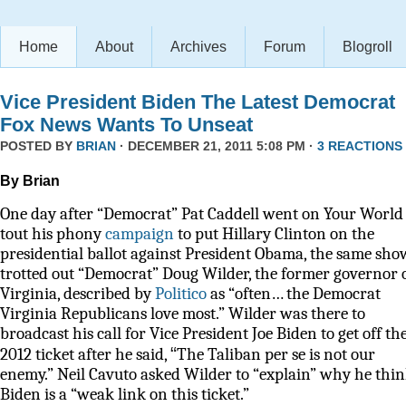
Home
About
Archives
Forum
Blogroll
Vice President Biden The Latest Democrat
Fox News Wants To Unseat
POSTED BY
BRIAN
· DECEMBER 21, 2011 5:08 PM ·
3 REACTIONS
By Brian
One day after “Democrat” Pat Caddell went on Your World 
tout his phony
campaign
to put Hillary Clinton on the
presidential ballot against President Obama, the same sho
trotted out “Democrat” Doug Wilder, the former governor 
Virginia, described by
Politico
as
“often… the Democrat
Virginia Republicans love most.” Wilder was there to
broadcast his call for Vice President Joe Biden to get off th
“
2012 ticket after he said,
The Taliban per se is not our
enemy.” Neil Cavuto asked Wilder to “explain” why he thi
Biden is a “weak link on this ticket.”