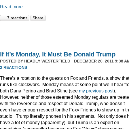
Read more
7 reactions
Share
If It’s Monday, It Must Be Donald Trump
POSTED BY
HEADLY WESTERFIELD
· DECEMBER 20, 2011 9:38 AM
2 REACTIONS
There’s a rotation to the guests on Fox and Friends, a show tha
runs like clockwork. Monday means at some point we’ll hear f
both Dana Perino and Brad Stine (see
my previous post
).
However, neither of those esteemed Monday regulars are treat
with the reverence and respect of Donald Trump, who doesn’t
even have enough respect for the Foxy Friends to show up in t
studio. Trump literally phones in his segments. Not only does 
have a lot of money (apparently), but Trump is an expert on
everything (apparently) because no Fox “News” show seems