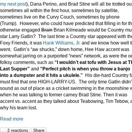
my next post
), Dana Perino, and Brad Stine will all be trotted o
sometimes all within the first hour, sometimes by satellite,
sometimes live on the Curvy Couch, sometimes by phone
(Trump). However, who could have predicted that filling in for t
otherwise engaged
Brain
Brian Kilmeade would be Country mu
star Larry Gatlin? The last time a Country star appeared with th
Foxy Friends, it was
Hank Williams, Jr.
and we know how well t
went. Gatlin’s “aw shucks,” down home, Hee Haw accent was
somewhat jarring on a purported “news” network, as were the o
folksy comments, such as
“I wouldn’t eat tofu with Jesus at 
Last Supper”
and
“Perfect pitch is when you throw a banjo
into a dumpster and it hits a ukulele.”
His die-hard Country f
must find that one HIGH-LARRY-US. The only time Gatlin didn’
sound as out of place as a cricket swimming in the moonshine 
when he was talking to former carney Brad Stine. Then it was
accent vs. accent as they talked about Teabowing, Tim Tebow, 
why his team lost.
Read more
2 reactions
Share