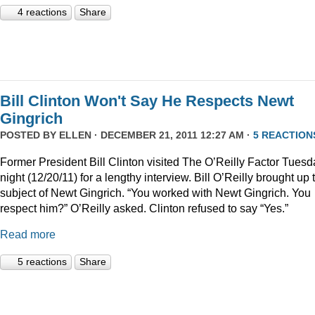
4 reactions
Share
Bill Clinton Won't Say He Respects Newt
Gingrich
POSTED BY
ELLEN
· DECEMBER 21, 2011 12:27 AM ·
5 REACTION
Former President Bill Clinton visited The O’Reilly Factor Tuesd
night (12/20/11) for a lengthy interview. Bill O’Reilly brought up 
subject of Newt Gingrich. “You worked with Newt Gingrich. You
respect him?” O’Reilly asked. Clinton refused to say “Yes.”
Read more
5 reactions
Share