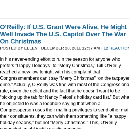
O’Reilly: If U.S. Grant Were Alive, He Might
Well Invade The U.S. Capitol Over The War
On Christmas
POSTED BY
ELLEN
· DECEMBER 20, 2011 12:37 AM ·
12 REACTIO
In his never-ending effort to ruin the season for anyone who
prefers "Happy Holidays" to "Merry Christmas," Bill O’Reilly
reached a new low tonight with his complaint that
Congressmembers can’t say “Merry Christmas” “on the taxpaye
dime.” Actually, O’Reilly was fine with most of the Congressiona
rule, given the deficit and the fact that he doesn’t want to be
“picking up the tab for Nancy Pelosi’s holiday card list.” But wha
he objected to was a loophole saying that when a
Congressperson uses their mailing privileges to send other mail
their constituents, they can wish them something like "a happy
holiday seaons," but not "Merry Christmas." This, O’Reilly
suggested, might justify drastic remedies.