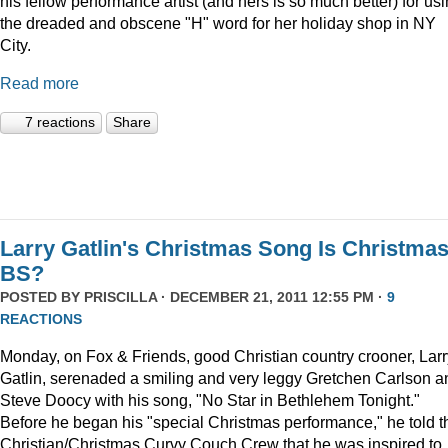
his fellow performance artist (and hers is so much better) for us
the dreaded and obscene "H" word for her holiday shop in NY
City.
Read more
7 reactions
Share
Larry Gatlin's Christmas Song Is Christma
BS?
POSTED BY
PRISCILLA
· DECEMBER 21, 2011 12:55 PM ·
9
REACTIONS
Monday, on Fox & Friends, good Christian country crooner, Larr
Gatlin, serenaded a smiling and very leggy Gretchen Carlson a
Steve Doocy with his song, "No Star in Bethlehem Tonight."
Before he began his "special Christmas performance," he told t
Christian/Christmas Curvy Couch Crew that he was inspired to