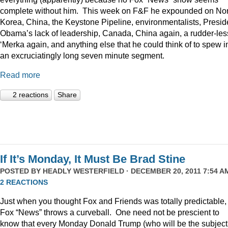
complete without him. This week on F&F he expounded on Nor
Korea, China, the Keystone Pipeline, environmentalists, Presid
Obama’s lack of leadership, Canada, China again, a rudder-les
‘Merka again, and anything else that he could think of to spew i
an excruciatingly long seven minute segment.
Read more
2 reactions
Share
If It’s Monday, It Must Be Brad Stine
POSTED BY
HEADLY WESTERFIELD
· DECEMBER 20, 2011 7:54 AM
2 REACTIONS
Just when you thought Fox and Friends was totally predictable,
Fox “News” throws a curveball. One need not be prescient to
know that every Monday Donald Trump (who will be the subject