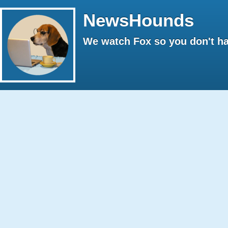
NewsHounds
We watch Fox so you don't ha