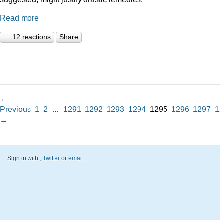
Read more
12 reactions
Share
←
Previous
1
2
…
1291
1292
1293
1294
1295
1296
1297
1
→
Sign in with
,
Twitter
or
email
.