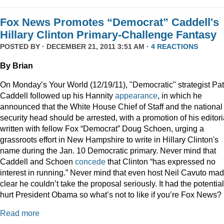
Fox News Promotes “Democrat” Caddell's
Hillary Clinton Primary-Challenge Fantasy
POSTED BY · DECEMBER 21, 2011 3:51 AM ·
4 REACTIONS
By Brian
On Monday’s Your World (12/19/11), "Democratic" strategist Pat
Caddell followed up his Hannity
appearance
, in which he
announced that the White House Chief of Staff and the national
security head should be arrested, with a promotion of his editori
written with fellow Fox “Democrat” Doug Schoen, urging a
grassroots effort in New Hampshire to write in Hillary Clinton's
name during the Jan. 10 Democratic primary. Never mind that
Caddell and Schoen
concede
that Clinton “has expressed no
interest in running.” Never mind that even host Neil Cavuto made
clear he couldn’t take the proposal seriously. It had the potential
hurt President Obama so what’s not to like if you’re Fox News?
Read more