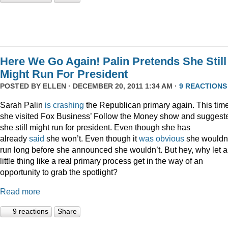
Here We Go Again! Palin Pretends She Still
Might Run For President
POSTED BY
ELLEN
· DECEMBER 20, 2011 1:34 AM ·
9 REACTIONS
Sarah Palin
is
crashing
the Republican primary again. This time
she visited Fox Business’ Follow the Money show and suggest
she still might run for president. Even though she has
already
said
she won’t. Even though it
was
obvious
she wouldn
run long before she announced she wouldn’t. But hey, why let a
little thing like a real primary process get in the way of an
opportunity to grab the spotlight?
Read more
9 reactions
Share