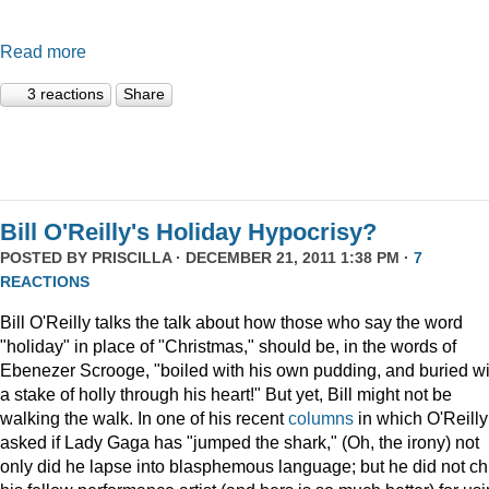
Read more
3 reactions
Share
Bill O'Reilly's Holiday Hypocrisy?
POSTED BY
PRISCILLA
· DECEMBER 21, 2011 1:38 PM ·
7
REACTIONS
Bill O'Reilly talks the talk about how those who say the word
"holiday" in place of "Christmas," should be, in the words of
Ebenezer Scrooge, "boiled
with his own pudding, and buried wi
a stake of holly through his heart!" But yet, Bill might not be
walking the walk. In one of his recent
columns
in which O'Reilly
asked if Lady Gaga has "jumped the shark," (Oh, the irony) not
only did he lapse into blasphemous language; but he did not ch