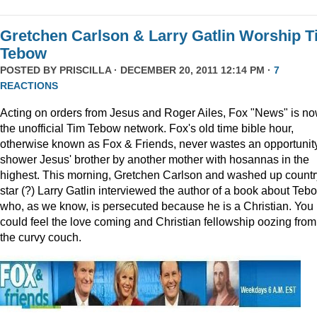
Gretchen Carlson & Larry Gatlin Worship 
Tebow
POSTED BY
PRISCILLA
· DECEMBER 20, 2011 12:14 PM ·
7
REACTIONS
Acting on orders from Jesus and Roger Ailes, Fox "News" is n
the unofficial Tim Tebow network. Fox's old time bible hour,
otherwise known as Fox & Friends, never wastes an opportunity
shower Jesus' brother by another mother with hosannas in the
highest. This morning, Gretchen Carlson and washed up countr
star (?) Larry Gatlin interviewed the author of a book about Teb
who, as we know, is persecuted because he is a Christian. You
could feel the love coming and Christian fellowship oozing from
the curvy couch.