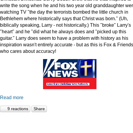
write the song when he and his two year old granddaughter we
watching TV "the day the terrorists bombed the little church in
Bethlehem where historically says that Christ was born." (Uh,
biblically speaking, Larry - not historically.) This "broke" Larry's
"heart" and he "did what he always does and "picked up this
guitar." Larry does seem to have a problem with history as his
inspiration wasn't entirely accurate - but as this is Fox & Friends
who cares about accuracy!
Read more
9 reactions
Share