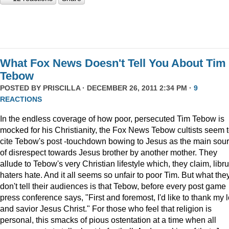
What Fox News Doesn't Tell You About Tim
Tebow
POSTED BY
PRISCILLA
· DECEMBER 26, 2011 2:34 PM ·
9
REACTIONS
In the endless coverage of how poor, persecuted Tim Tebow is
mocked for his Christianity, the Fox News Tebow cultists seem 
cite Tebow's post -touchdown bowing to Jesus as the main sou
of disrespect towards Jesus brother by another mother. They
allude to Tebow's very Christian lifestyle which, they claim, libru
haters hate. And it all seems so unfair to poor Tim. But what the
don't tell their audiences is that Tebow, before every post game
press conference says, "First and foremost, I'd like to thank my 
and savior Jesus Christ." For those who feel that religion is
personal, this smacks of pious ostentation at a time when all