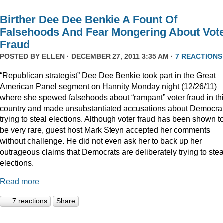
Birther Dee Dee Benkie A Fount Of
Falsehoods And Fear Mongering About Vot
Fraud
POSTED BY
ELLEN
· DECEMBER 27, 2011 3:35 AM ·
7 REACTIONS
“Republican strategist” Dee Dee Benkie took part in the Great
American Panel segment on Hannity Monday night (12/26/11)
where she spewed falsehoods about “rampant” voter fraud in th
country and made unsubstantiated accusations about Democra
trying to steal elections. Although voter fraud has been shown t
be very rare, guest host Mark Steyn accepted her comments
without challenge. He did not even ask her to back up her
outrageous claims that Democrats are deliberately trying to stea
elections.
Read more
7 reactions
Share