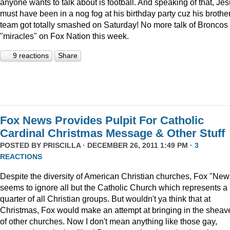
anyone wants to talk about is football. And speaking of that, Je
must have been in a nog fog at his birthday party cuz his brother
team got totally smashed on Saturday! No more talk of Broncos
"miracles" on Fox Nation this week.
9 reactions
Share
Fox News Provides Pulpit For Catholic
Cardinal Christmas Message & Other Stuff
POSTED BY
PRISCILLA
· DECEMBER 26, 2011 1:49 PM ·
3
REACTIONS
Despite the diversity of American Christian churches, Fox "New
seems to ignore all but the Catholic Church which represents a
quarter of all Christian groups. But wouldn't ya think that at
Christmas, Fox would make an attempt at bringing in the sheav
of other churches. Now I don't mean anything like those gay,