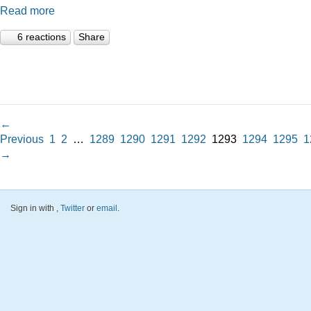
Read more
6 reactions
Share
←
Previous
1
2
…
1289
1290
1291
1292
1293
1294
1295
1
→
Sign in with
,
Twitter
or
email
.