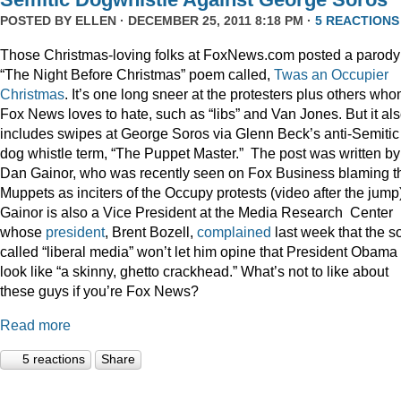
POSTED BY
ELLEN
· DECEMBER 25, 2011 8:18 PM ·
5 REACTIONS
Those Christmas-loving folks at FoxNews.com posted a parody
“The Night Before Christmas” poem called,
Twas an Occupier
Christmas
. It’s one long sneer at the protesters plus others wh
Fox News loves to hate, such as “libs” and Van Jones. But it al
includes swipes at George Soros via Glenn Beck’s anti-Semitic
dog whistle term, “The Puppet Master.” The post was written by
Dan Gainor, who was recently seen on Fox Business blaming t
Muppets as inciters of the Occupy protests (video after the jump
Gainor is also a Vice President at the Media Research Center
whose
president
, Brent Bozell,
complained
last week that the s
called “liberal media” won’t let him opine that President Obama
look like “a skinny, ghetto crackhead.” What’s not to like about
these guys if you’re Fox News?
Read more
5 reactions
Share