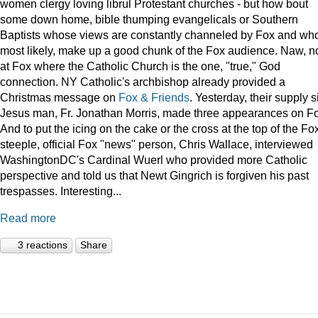
women clergy loving librul Protestant churches - but how bout
some down home, bible thumping evangelicals or Southern
Baptists whose views are constantly channeled by Fox and wh
most likely, make up a good chunk of the Fox audience. Naw, n
at Fox where the Catholic Church is the one, "true," God
connection. NY Catholic's archbishop already provided a
Christmas message on
Fox & Friends
. Yesterday, their supply s
Jesus man, Fr. Jonathan Morris, made three appearances on F
And to put the icing on the cake or the cross at the top of the Fo
steeple, official Fox "news" person, Chris Wallace, interviewed
WashingtonDC's Cardinal Wuerl who provided more Catholic
perspective and told us that Newt Gingrich is forgiven his past
trespasses. Interesting...
Read more
3 reactions
Share