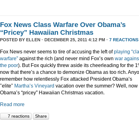
Fox News Class Warfare Over Obama’s
“Pricey” Hawaiian Christmas
POSTED BY
ELLEN
· DECEMBER 25, 2011 4:12 PM ·
7 REACTIONS
Fox News never seems to tire of accusing the left of
playing
“cl
warfare”
against the rich (and never mind Fox’s own
war
agains
the
poor
). But Fox quickly threw aside its cheerleading for the 
now that there’s a chance to demonize Obama as too rich. Any
remember how relentlessly Fox attacked President Obama’s
"elite"
Martha’s
Vineyard
vacation over the summer? Well, now i
Obama’s “pricey” Hawaiian Christmas vacation.
Read more
7 reactions
Share