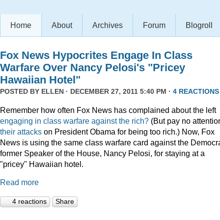
Home
About
Archives
Forum
Blogroll
Fox News Hypocrites Engage In Class
Warfare Over Nancy Pelosi's "Pricey
Hawaiian Hotel"
POSTED BY
ELLEN
· DECEMBER 27, 2011 5:40 PM ·
4 REACTIONS
Remember how often Fox News has complained about the left
engaging
in
class
warfare
against
the
rich?
(But pay no attentio
their attacks
on President Obama for being too rich.) Now, Fox
News is using the same class warfare card against the Democra
former Speaker of the House, Nancy Pelosi, for staying at a
"pricey" Hawaiian hotel.
Read more
4 reactions
Share