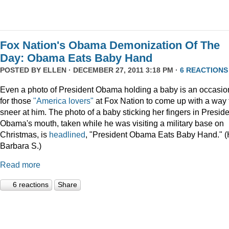
Fox Nation's Obama Demonization Of The
Day: Obama Eats Baby Hand
POSTED BY
ELLEN
· DECEMBER 27, 2011 3:18 PM ·
6 REACTIONS
Even a photo of President Obama holding a baby is an occasio
for those
"America lovers"
at Fox Nation to come up with a way 
sneer at him. The photo of a baby sticking her fingers in Presid
Obama's mouth, taken while he was visiting a military base on
Christmas, is
headlined
, "President Obama Eats Baby Hand." (
Barbara S.)
Read more
6 reactions
Share