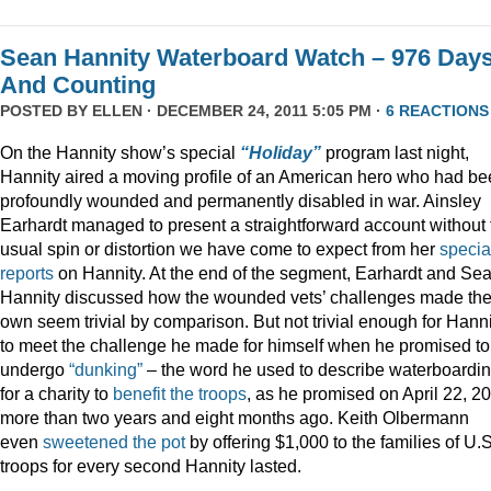
Sean Hannity Waterboard Watch – 976 Day
And Counting
POSTED BY
ELLEN
· DECEMBER 24, 2011 5:05 PM ·
6 REACTIONS
On the Hannity show’s special
“Holiday”
program last night,
Hannity aired a moving profile of an American hero who had b
profoundly wounded and permanently disabled in war. Ainsley
Earhardt managed to present a straightforward account without 
usual spin or distortion we have come to expect from her
specia
reports
on Hannity. At the end of the segment, Earhardt and Se
Hannity discussed how the wounded vets’ challenges made the
own seem trivial by comparison. But not trivial enough for Hanni
to meet the challenge he made for himself when he promised to
undergo
“dunking”
– the word he used to describe waterboardin
for a charity to
benefit the troops
, as he promised on April 22, 2
more than two years and eight months ago. Keith Olbermann
even
sweetened the pot
by offering $1,000 to the families of U.S
troops for every second Hannity lasted.