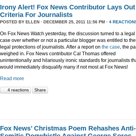
Irony Alert! Fox News Contributor Lays Out
Criteria For Journalists
POSTED BY
ELLEN
· DECEMBER 25, 2011 11:56 PM ·
4 REACTION
On Fox News Watch yesterday, the discussion turned to a legal
case over whether or not a particular blogger was entitled to the
legal protections of journalists. After a report on
the case
, the p
weighed in. Fox News contributor Cal Thomas offered
unintentionally and hilariously ironic standards for journalists th
would immediately disqualify many if not most at Fox News!
Read more
4 reactions
Share
Fox News’ Christmas Poem Rehashes Anti-
Semitic Dogwhistle Against George Soros