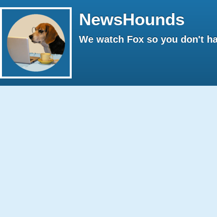
NewsHounds
We watch Fox so you don't ha