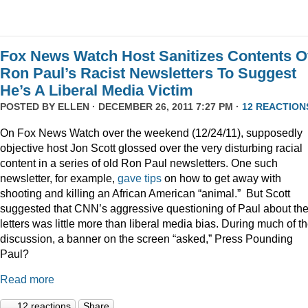
Fox News Watch Host Sanitizes Contents O
Ron Paul’s Racist Newsletters To Suggest
He’s A Liberal Media Victim
POSTED BY
ELLEN
· DECEMBER 26, 2011 7:27 PM ·
12 REACTION
On Fox News Watch over the weekend (12/24/11), supposedly
objective host Jon Scott glossed over the very disturbing racial
content in a series of old Ron Paul newsletters. One such
newsletter, for example,
gave tips
on how to get away with
shooting and killing an African American “animal.” But Scott
suggested that CNN’s aggressive questioning of Paul about th
letters was little more than liberal media bias. During much of t
discussion, a banner on the screen “asked,” Press Pounding
Paul?
Read more
12 reactions
Share