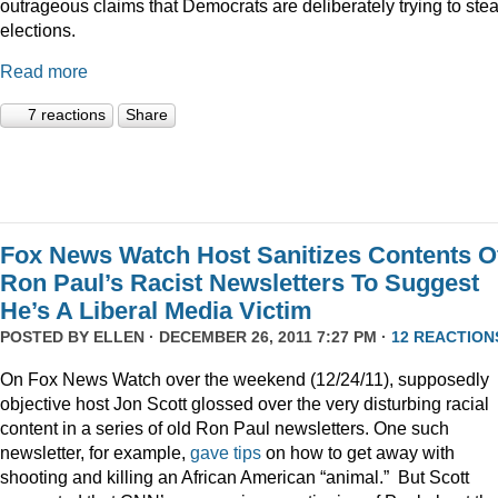
outrageous claims that Democrats are deliberately trying to stea
elections.
Read more
7 reactions
Share
Fox News Watch Host Sanitizes Contents O
Ron Paul’s Racist Newsletters To Suggest
He’s A Liberal Media Victim
POSTED BY
ELLEN
· DECEMBER 26, 2011 7:27 PM ·
12 REACTION
On Fox News Watch over the weekend (12/24/11), supposedly
objective host Jon Scott glossed over the very disturbing racial
content in a series of old Ron Paul newsletters. One such
newsletter, for example,
gave tips
on how to get away with
shooting and killing an African American “animal.” But Scott