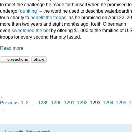
to meet the challenge he made for himself when he promised to
undergo
“dunking”
– the word he used to describe waterboardin
for a charity to
benefit the troops
, as he promised on April 22, 2
more than two years and eight months ago. Keith Olbermann
even
sweetened the pot
by offering $1,000 to the families of U.S
troops for every second Hannity lasted.
Read more
6 reactions
Share
←
Previous
1
2
…
1289
1290
1291
1292
1293
1294
1295
1
→