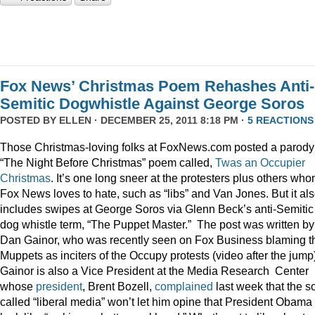
Fox News’ Christmas Poem Rehashes Anti-
Semitic Dogwhistle Against George Soros
POSTED BY
ELLEN
· DECEMBER 25, 2011 8:18 PM ·
5 REACTIONS
Those Christmas-loving folks at FoxNews.com posted a parody
“The Night Before Christmas” poem called,
Twas an Occupier
Christmas
. It’s one long sneer at the protesters plus others wh
Fox News loves to hate, such as “libs” and Van Jones. But it al
includes swipes at George Soros via Glenn Beck’s anti-Semitic
dog whistle term, “The Puppet Master.” The post was written by
Dan Gainor, who was recently seen on Fox Business blaming t
Muppets as inciters of the Occupy protests (video after the jump
Gainor is also a Vice President at the Media Research Center
whose
president
, Brent Bozell,
complained
last week that the s
called “liberal media” won’t let him opine that President Obama