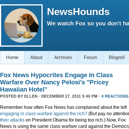
NewsHounds
We watch Fox so you don't ha
Home
About
Archives
Forum
Blogroll
Fox News Hypocrites Engage In Class
Warfare Over Nancy Pelosi's "Pricey
Hawaiian Hotel"
POSTED BY
ELLEN
· DECEMBER 27, 2011 5:40 PM ·
4 REACTIONS
Remember how often Fox News has complained about the left
engaging
in
class
warfare
against
the
rich?
(But pay no attentio
their attacks
on President Obama for being too rich.) Now, Fox
News is using the same class warfare card against the Democra