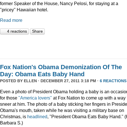
former Speaker of the House, Nancy Pelosi, for staying at a
"pricey" Hawaiian hotel.
Read more
4 reactions
Share
Fox Nation's Obama Demonization Of The
Day: Obama Eats Baby Hand
POSTED BY
ELLEN
· DECEMBER 27, 2011 3:18 PM ·
6 REACTIONS
Even a photo of President Obama holding a baby is an occasio
for those
"America lovers"
at Fox Nation to come up with a way 
sneer at him. The photo of a baby sticking her fingers in Presid
Obama's mouth, taken while he was visiting a military base on
Christmas, is
headlined
, "President Obama Eats Baby Hand." (
Barbara S.)