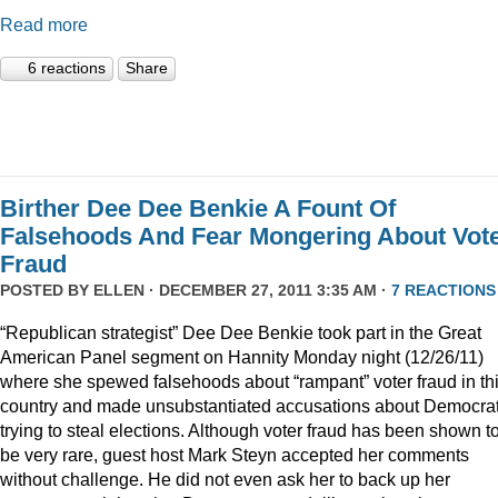
Read more
6 reactions
Share
Birther Dee Dee Benkie A Fount Of
Falsehoods And Fear Mongering About Vot
Fraud
POSTED BY
ELLEN
· DECEMBER 27, 2011 3:35 AM ·
7 REACTIONS
“Republican strategist” Dee Dee Benkie took part in the Great
American Panel segment on Hannity Monday night (12/26/11)
where she spewed falsehoods about “rampant” voter fraud in th
country and made unsubstantiated accusations about Democra
trying to steal elections. Although voter fraud has been shown t
be very rare, guest host Mark Steyn accepted her comments
without challenge. He did not even ask her to back up her