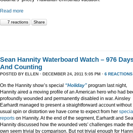
Read more
7 reactions
Share
Sean Hannity Waterboard Watch – 976 Day
And Counting
POSTED BY
ELLEN
· DECEMBER 24, 2011 5:05 PM ·
6 REACTIONS
On the Hannity show’s special
“Holiday”
program last night,
Hannity aired a moving profile of an American hero who had b
profoundly wounded and permanently disabled in war. Ainsley
Earhardt managed to present a straightforward account without 
usual spin or distortion we have come to expect from her
specia
reports
on Hannity. At the end of the segment, Earhardt and Se
Hannity discussed how the wounded vets’ challenges made the
own seem trivial by comparison. But not trivial enough for Hanni