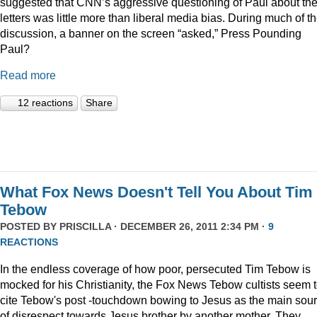
suggested that CNN’s aggressive questioning of Paul about th
letters was little more than liberal media bias. During much of t
discussion, a banner on the screen “asked,” Press Pounding
Paul?
Read more
12 reactions
Share
What Fox News Doesn't Tell You About Tim
Tebow
POSTED BY
PRISCILLA
· DECEMBER 26, 2011 2:34 PM ·
9
REACTIONS
In the endless coverage of how poor, persecuted Tim Tebow is
mocked for his Christianity, the Fox News Tebow cultists seem 
cite Tebow's post -touchdown bowing to Jesus as the main sou
of disrespect towards Jesus brother by another mother. They