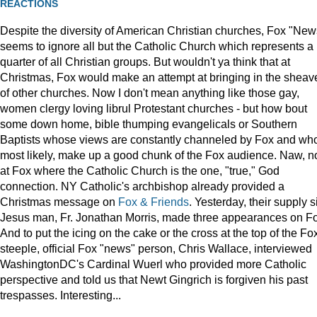
REACTIONS
Despite the diversity of American Christian churches, Fox "New
seems to ignore all but the Catholic Church which represents a
quarter of all Christian groups. But wouldn't ya think that at
Christmas, Fox would make an attempt at bringing in the sheav
of other churches. Now I don't mean anything like those gay,
women clergy loving librul Protestant churches - but how bout
some down home, bible thumping evangelicals or Southern
Baptists whose views are constantly channeled by Fox and wh
most likely, make up a good chunk of the Fox audience. Naw, n
at Fox where the Catholic Church is the one, "true," God
connection. NY Catholic's archbishop already provided a
Christmas message on
Fox & Friends
. Yesterday, their supply s
Jesus man, Fr. Jonathan Morris, made three appearances on F
And to put the icing on the cake or the cross at the top of the Fo
steeple, official Fox "news" person, Chris Wallace, interviewed
WashingtonDC's Cardinal Wuerl who provided more Catholic
perspective and told us that Newt Gingrich is forgiven his past
trespasses. Interesting...