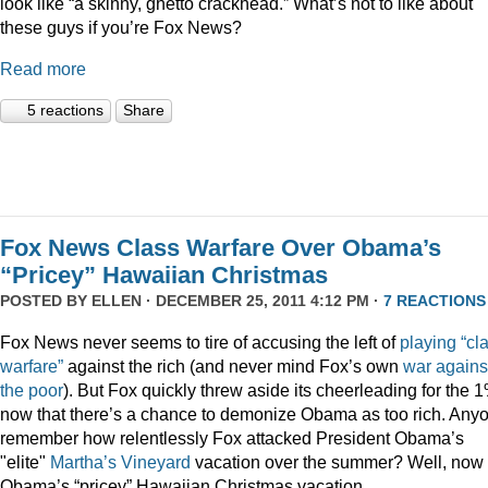
look like “a skinny, ghetto crackhead.” What’s not to like about
these guys if you’re Fox News?
Read more
5 reactions
Share
Fox News Class Warfare Over Obama’s
“Pricey” Hawaiian Christmas
POSTED BY
ELLEN
· DECEMBER 25, 2011 4:12 PM ·
7 REACTIONS
Fox News never seems to tire of accusing the left of
playing
“cl
warfare”
against the rich (and never mind Fox’s own
war
agains
the
poor
). But Fox quickly threw aside its cheerleading for the 
now that there’s a chance to demonize Obama as too rich. Any
remember how relentlessly Fox attacked President Obama’s
"elite"
Martha’s
Vineyard
vacation over the summer? Well, now i
Obama’s “pricey” Hawaiian Christmas vacation.