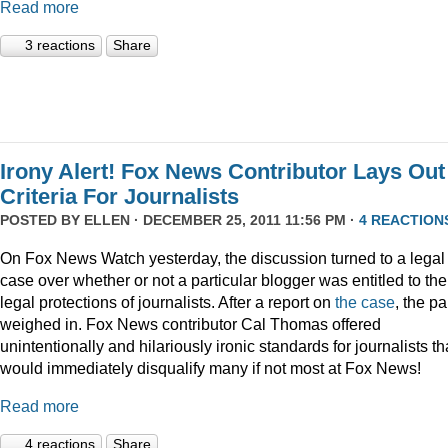
Read more
3 reactions
Share
Irony Alert! Fox News Contributor Lays Out
Criteria For Journalists
POSTED BY
ELLEN
· DECEMBER 25, 2011 11:56 PM ·
4 REACTION
On Fox News Watch yesterday, the discussion turned to a legal
case over whether or not a particular blogger was entitled to the
legal protections of journalists. After a report on
the case
, the p
weighed in. Fox News contributor Cal Thomas offered
unintentionally and hilariously ironic standards for journalists th
would immediately disqualify many if not most at Fox News!
Read more
4 reactions
Share