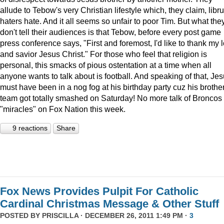
allude to Tebow's very Christian lifestyle which, they claim, libru
haters hate. And it all seems so unfair to poor Tim. But what the
don't tell their audiences is that Tebow, before every post game
press conference says, "First and foremost, I'd like to thank my 
and savior Jesus Christ." For those who feel that religion is
personal, this smacks of pious ostentation at a time when all
anyone wants to talk about is football. And speaking of that, Je
must have been in a nog fog at his birthday party cuz his brother
team got totally smashed on Saturday! No more talk of Broncos
"miracles" on Fox Nation this week.
9 reactions
Share
Fox News Provides Pulpit For Catholic
Cardinal Christmas Message & Other Stuff
POSTED BY
PRISCILLA
· DECEMBER 26, 2011 1:49 PM ·
3