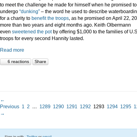
to meet the challenge he made for himself when he promised to
undergo
“dunking”
– the word he used to describe waterboardin
for a charity to
benefit the troops
, as he promised on April 22, 2
more than two years and eight months ago. Keith Olbermann
even
sweetened the pot
by offering $1,000 to the families of U.S
troops for every second Hannity lasted.
Read more
6 reactions
Share
←
Previous
1
2
…
1289
1290
1291
1292
1293
1294
1295
1
→