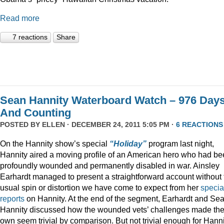
Read more
7 reactions
Share
Sean Hannity Waterboard Watch – 976 Day
And Counting
POSTED BY
ELLEN
· DECEMBER 24, 2011 5:05 PM ·
6 REACTIONS
On the Hannity show’s special
“Holiday”
program last night,
Hannity aired a moving profile of an American hero who had b
profoundly wounded and permanently disabled in war. Ainsley
Earhardt managed to present a straightforward account without 
usual spin or distortion we have come to expect from her
specia
reports
on Hannity. At the end of the segment, Earhardt and Se
Hannity discussed how the wounded vets’ challenges made the
own seem trivial by comparison. But not trivial enough for Hanni