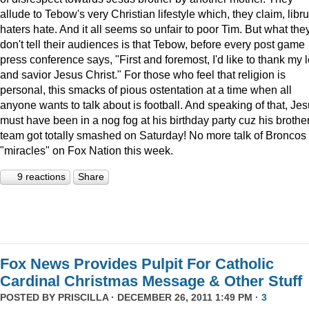
allude to Tebow's very Christian lifestyle which, they claim, libru
haters hate. And it all seems so unfair to poor Tim. But what the
don't tell their audiences is that Tebow, before every post game
press conference says, "First and foremost, I'd like to thank my 
and savior Jesus Christ." For those who feel that religion is
personal, this smacks of pious ostentation at a time when all
anyone wants to talk about is football. And speaking of that, Je
must have been in a nog fog at his birthday party cuz his brother
team got totally smashed on Saturday! No more talk of Broncos
"miracles" on Fox Nation this week.
9 reactions
Share
Fox News Provides Pulpit For Catholic
Cardinal Christmas Message & Other Stuff
POSTED BY
PRISCILLA
· DECEMBER 26, 2011 1:49 PM ·
3