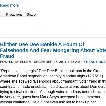
Read more
6 reactions
Share
Birther Dee Dee Benkie A Fount Of
Falsehoods And Fear Mongering About Vot
Fraud
POSTED BY
ELLEN
· DECEMBER 27, 2011 3:35 AM ·
7 REACTIONS
“Republican strategist” Dee Dee Benkie took part in the Great
American Panel segment on Hannity Monday night (12/26/11)
where she spewed falsehoods about “rampant” voter fraud in th
country and made unsubstantiated accusations about Democra
trying to steal elections. Although voter fraud has been shown t
be very rare, guest host Mark Steyn accepted her comments
without challenge. He did not even ask her to back up her