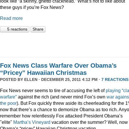
look like “a skinny, ghetto crackhead.” What’s not to like about
these guys if you’re Fox News?
Read more
5 reactions
Share
Fox News Class Warfare Over Obama’s
“Pricey” Hawaiian Christmas
POSTED BY
ELLEN
· DECEMBER 25, 2011 4:12 PM ·
7 REACTIONS
Fox News never seems to tire of accusing the left of
playing
“cl
warfare”
against the rich (and never mind Fox’s own
war
agains
the
poor
). But Fox quickly threw aside its cheerleading for the 
now that there’s a chance to demonize Obama as too rich. Any
remember how relentlessly Fox attacked President Obama’s
"elite"
Martha’s
Vineyard
vacation over the summer? Well, now i
Obama’s “pricey” Hawaiian Christmas vacation.