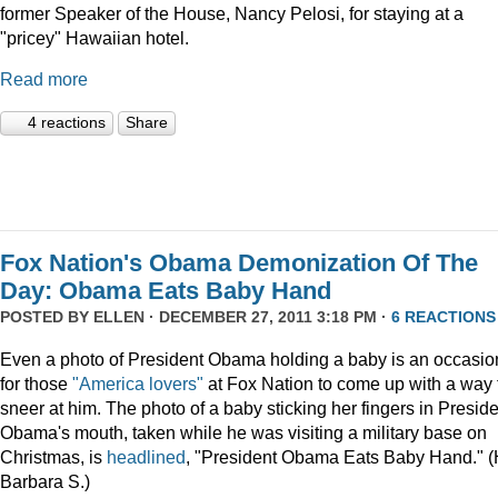
former Speaker of the House, Nancy Pelosi, for staying at a
"pricey" Hawaiian hotel.
Read more
4 reactions
Share
Fox Nation's Obama Demonization Of The
Day: Obama Eats Baby Hand
POSTED BY
ELLEN
· DECEMBER 27, 2011 3:18 PM ·
6 REACTIONS
Even a photo of President Obama holding a baby is an occasio
for those
"America lovers"
at Fox Nation to come up with a way 
sneer at him. The photo of a baby sticking her fingers in Presid
Obama's mouth, taken while he was visiting a military base on
Christmas, is
headlined
, "President Obama Eats Baby Hand." (
Barbara S.)