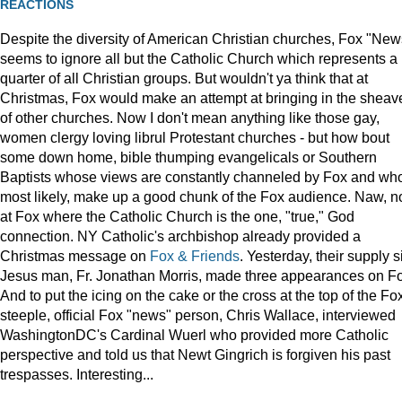
REACTIONS
Despite the diversity of American Christian churches, Fox "New
seems to ignore all but the Catholic Church which represents a
quarter of all Christian groups. But wouldn't ya think that at
Christmas, Fox would make an attempt at bringing in the sheav
of other churches. Now I don't mean anything like those gay,
women clergy loving librul Protestant churches - but how bout
some down home, bible thumping evangelicals or Southern
Baptists whose views are constantly channeled by Fox and wh
most likely, make up a good chunk of the Fox audience. Naw, n
at Fox where the Catholic Church is the one, "true," God
connection. NY Catholic's archbishop already provided a
Christmas message on
Fox & Friends
. Yesterday, their supply s
Jesus man, Fr. Jonathan Morris, made three appearances on F
And to put the icing on the cake or the cross at the top of the Fo
steeple, official Fox "news" person, Chris Wallace, interviewed
WashingtonDC's Cardinal Wuerl who provided more Catholic
perspective and told us that Newt Gingrich is forgiven his past
trespasses. Interesting...