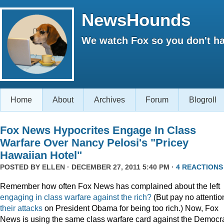
NewsHounds
We watch Fox so you don't ha
Home
About
Archives
Forum
Blogroll
Fox News Hypocrites Engage In Class
Warfare Over Nancy Pelosi's "Pricey
Hawaiian Hotel"
POSTED BY
ELLEN
· DECEMBER 27, 2011 5:40 PM ·
4 REACTIONS
Remember how often Fox News has complained about the left
engaging
in
class
warfare
against
the
rich?
(But pay no attentio
their attacks
on President Obama for being too rich.) Now, Fox
News is using the same class warfare card against the Democra