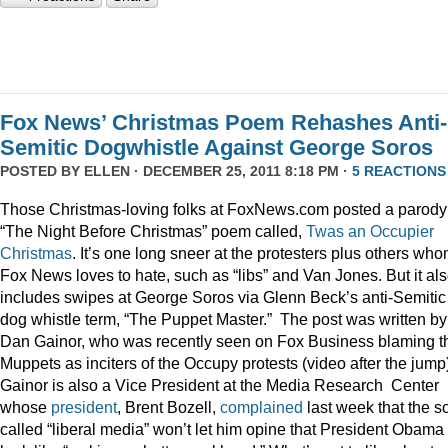
Fox News’ Christmas Poem Rehashes Anti-
Semitic Dogwhistle Against George Soros
POSTED BY
ELLEN
· DECEMBER 25, 2011 8:18 PM ·
5 REACTIONS
Those Christmas-loving folks at FoxNews.com posted a parody
“The Night Before Christmas” poem called,
Twas an Occupier
Christmas
. It’s one long sneer at the protesters plus others wh
Fox News loves to hate, such as “libs” and Van Jones. But it al
includes swipes at George Soros via Glenn Beck’s anti-Semitic
dog whistle term, “The Puppet Master.” The post was written by
Dan Gainor, who was recently seen on Fox Business blaming t
Muppets as inciters of the Occupy protests (video after the jump
Gainor is also a Vice President at the Media Research Center
whose
president
, Brent Bozell,
complained
last week that the s
called “liberal media” won’t let him opine that President Obama