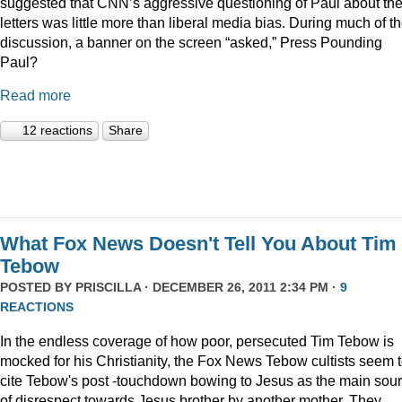
suggested that CNN’s aggressive questioning of Paul about th
letters was little more than liberal media bias. During much of t
discussion, a banner on the screen “asked,” Press Pounding
Paul?
Read more
12 reactions
Share
What Fox News Doesn't Tell You About Tim
Tebow
POSTED BY
PRISCILLA
· DECEMBER 26, 2011 2:34 PM ·
9
REACTIONS
In the endless coverage of how poor, persecuted Tim Tebow is
mocked for his Christianity, the Fox News Tebow cultists seem 
cite Tebow's post -touchdown bowing to Jesus as the main sou
of disrespect towards Jesus brother by another mother. They