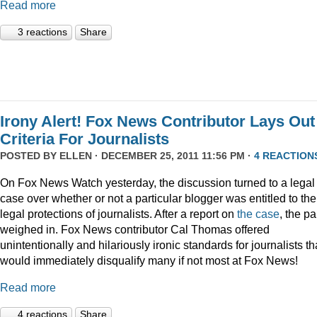
Read more
3 reactions
Share
Irony Alert! Fox News Contributor Lays Out
Criteria For Journalists
POSTED BY
ELLEN
· DECEMBER 25, 2011 11:56 PM ·
4 REACTION
On Fox News Watch yesterday, the discussion turned to a legal
case over whether or not a particular blogger was entitled to the
legal protections of journalists. After a report on
the case
, the p
weighed in. Fox News contributor Cal Thomas offered
unintentionally and hilariously ironic standards for journalists th
would immediately disqualify many if not most at Fox News!
Read more
4 reactions
Share