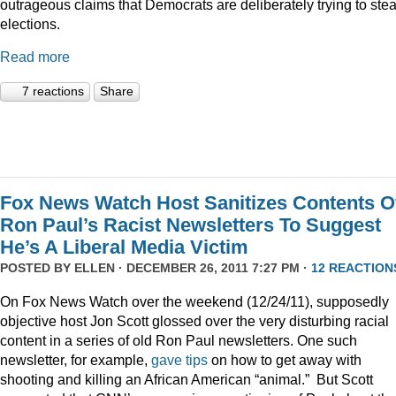
outrageous claims that Democrats are deliberately trying to stea
elections.
Read more
7 reactions
Share
Fox News Watch Host Sanitizes Contents O
Ron Paul’s Racist Newsletters To Suggest
He’s A Liberal Media Victim
POSTED BY
ELLEN
· DECEMBER 26, 2011 7:27 PM ·
12 REACTION
On Fox News Watch over the weekend (12/24/11), supposedly
objective host Jon Scott glossed over the very disturbing racial
content in a series of old Ron Paul newsletters. One such
newsletter, for example,
gave tips
on how to get away with
shooting and killing an African American “animal.” But Scott