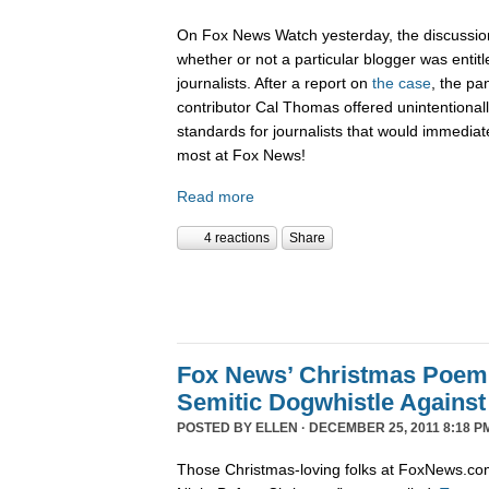
On Fox News Watch yesterday, the discussion
whether or not a particular blogger was entitle
journalists. After a report on
the case
, the pa
contributor Cal Thomas offered unintentionally
standards for journalists that would immediate
most at Fox News!
Read more
4 reactions
Share
Fox News’ Christmas Poem
Semitic Dogwhistle Agains
POSTED BY
ELLEN
· DECEMBER 25, 2011 8:18 P
Those Christmas-loving folks at FoxNews.co