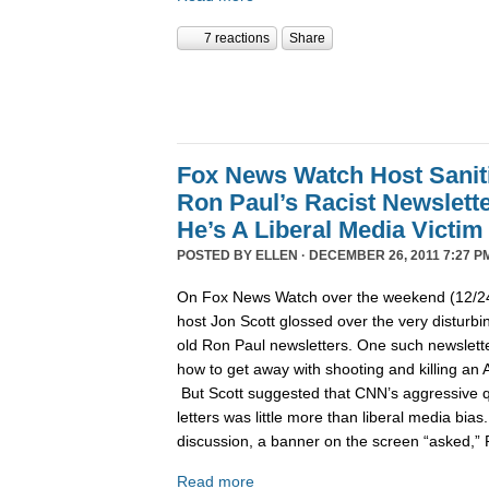
7 reactions
Share
Fox News Watch Host Sanit
Ron Paul’s Racist Newslett
He’s A Liberal Media Victim
POSTED BY
ELLEN
· DECEMBER 26, 2011 7:27 P
On Fox News Watch over the weekend (12/24/
host Jon Scott glossed over the very disturbin
old Ron Paul newsletters. One such newslett
how to get away with shooting and killing an 
But Scott suggested that CNN’s aggressive q
letters was little more than liberal media bia
discussion, a banner on the screen “asked,”
Read more