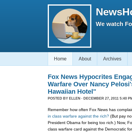
NewsH
We watch Fox
Home
About
Archives
Fox News Hypocrites Engag
Warfare Over Nancy Pelosi'
Hawaiian Hotel"
POSTED BY
ELLEN
· DECEMBER 27, 2011 5:40 P
Remember how often Fox News has complain
in
class
warfare
against
the
rich?
(But pay no 
President Obama for being too rich.) Now, F
class warfare card against the Democratic f