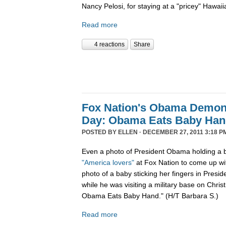
Nancy Pelosi, for staying at a "pricey" Hawaii
Read more
4 reactions
Share
Fox Nation's Obama Demoni
Day: Obama Eats Baby Ha
POSTED BY
ELLEN
· DECEMBER 27, 2011 3:18 P
Even a photo of President Obama holding a b
"America lovers"
at Fox Nation to come up wi
photo of a baby sticking her fingers in Pres
while he was visiting a military base on Chris
Obama Eats Baby Hand." (H/T Barbara S.)
Read more