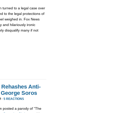
 turned to a legal case over
d to the legal protections of
nel weighed in. Fox News
 and hilariously ironic
ly disqualify many if not
 Rehashes Anti-
t George Soros
M ·
5 REACTIONS
m posted a parody of “The