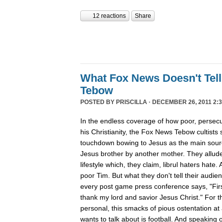
12 reactions
Share
What Fox News Doesn't Tel
Tebow
POSTED BY
PRISCILLA
· DECEMBER 26, 2011 2:3
In the endless coverage of how poor, persec
his Christianity, the Fox News Tebow cultists
touchdown bowing to Jesus as the main sour
Jesus brother by another mother. They allude
lifestyle which, they claim, librul haters hate. 
poor Tim. But what they don't tell their audie
every post game press conference says, "First
thank my lord and savior Jesus Christ." For th
personal, this smacks of pious ostentation at
wants to talk about is football. And speaking 