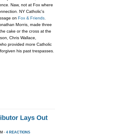
ience. Naw, not at Fox where
onnection. NY Catholic's
essage on
Fox & Friends
.
Jonathan Morris, made three
he cake or the cross at the
rson, Chris Wallace,
who provided more Catholic
 forgiven his past trespasses.
ributor Lays Out
PM ·
4 REACTIONS