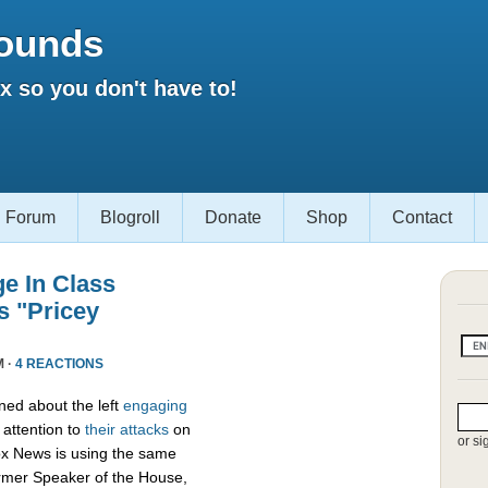
ounds
 so you don't have to!
Forum
Blogroll
Donate
Shop
Contact
e In Class
s "Pricey
M ·
4 REACTIONS
ed about the left
engaging
attention to
their attacks
on
or si
ox News is using the same
ormer Speaker of the House,