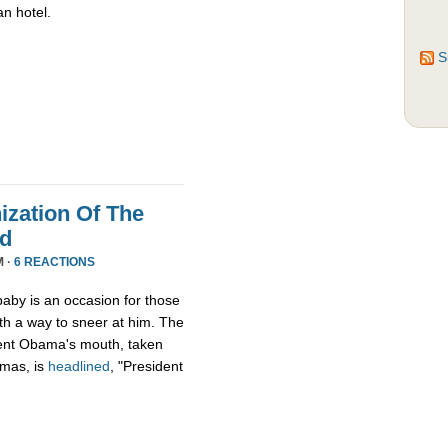
an hotel.
S
zation Of The
nd
M ·
6 REACTIONS
aby is an occasion for those
th a way to sneer at him. The
ident Obama's mouth, taken
tmas, is
headlined
, "President