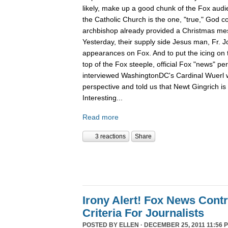
likely, make up a good chunk of the Fox aud
the Catholic Church is the one, "true," God c
archbishop already provided a Christmas m
Yesterday, their supply side Jesus man, Fr. 
appearances on Fox. And to put the icing on t
top of the Fox steeple, official Fox "news" pe
interviewed WashingtonDC's Cardinal Wuerl 
perspective and told us that Newt Gingrich is
Interesting...
Read more
3 reactions
Share
Irony Alert! Fox News Cont
Criteria For Journalists
POSTED BY
ELLEN
· DECEMBER 25, 2011 11:56 