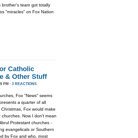
 brother's team got totally
os "miracles" on Fox Nation
or Catholic
 & Other Stuff
9 PM ·
3 REACTIONS
 churches, Fox "News" seems
presents a quarter of all
 at Christmas, Fox would make
er churches. Now I don't mean
librul Protestant churches -
g evangelicals or Southern
led by Fox and who, most