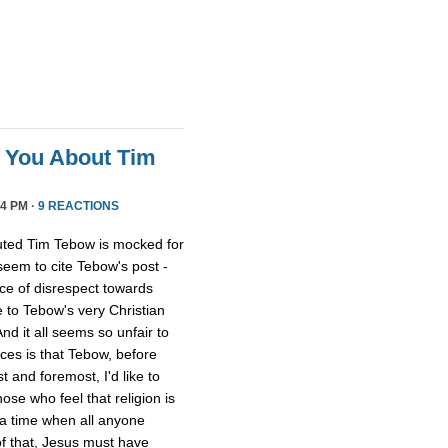
l You About Tim
4 PM ·
9 REACTIONS
uted Tim Tebow is mocked for
 seem to cite Tebow's post -
ce of disrespect towards
 to Tebow's very Christian
And it all seems so unfair to
nces is that Tebow, before
 and foremost, I'd like to
ose who feel that religion is
 a time when all anyone
of that, Jesus must have