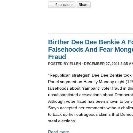
6 reactions
Share
Birther Dee Dee Benkie A F
Falsehoods And Fear Monge
Fraud
POSTED BY
ELLEN
· DECEMBER 27, 2011 3:35 A
“Republican strategist” Dee Dee Benkie took 
Panel segment on Hannity Monday night (12
falsehoods about “rampant” voter fraud in th
unsubstantiated accusations about Democrats 
Although voter fraud has been shown to be v
Steyn accepted her comments without challe
to back up her outrageous claims that Democra
steal elections.
Read more