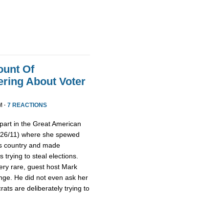
ount Of
ring About Voter
M ·
7 REACTIONS
part in the Great American
/26/11) where she spewed
is country and made
trying to steal elections.
ery rare, guest host Mark
nge. He did not even ask her
ts are deliberately trying to