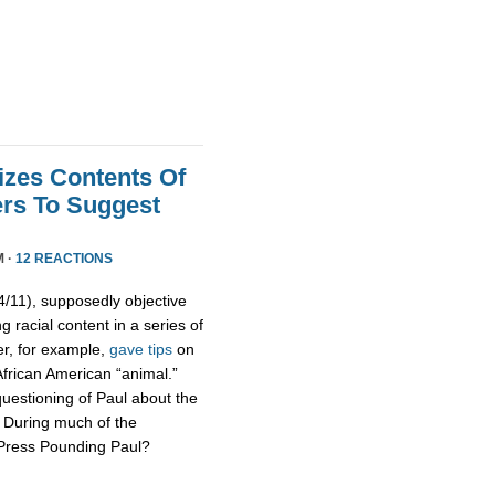
izes Contents Of
ers To Suggest
M ·
12 REACTIONS
11), supposedly objective
g racial content in a series of
er, for example,
gave tips
on
African American “animal.”
uestioning of Paul about the
s. During much of the
 Press Pounding Paul?