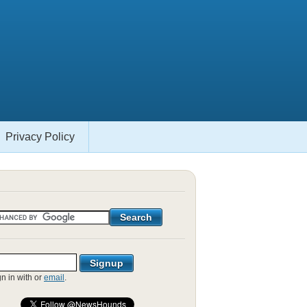
Privacy Policy
gn in with
or
email
.