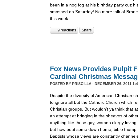
been in a nog fog at his birthday party cuz his
smashed on Saturday! No more talk of Bronc
this week.
9 reactions
Share
Fox News Provides Pulpit F
Cardinal Christmas Message
POSTED BY
PRISCILLA
· DECEMBER 26, 2011 1:4
Despite the diversity of American Christian
to ignore all but the Catholic Church which re
Christian groups. But wouldn't ya think that
an attempt at bringing in the sheaves of oth
anything like those gay, women clergy loving 
but how bout some down home, bible thumpin
Baptists whose views are constantly channe