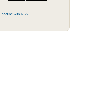
ubscribe with RSS