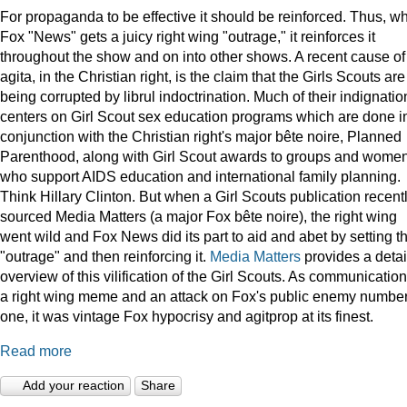
For propaganda to be effective it should be reinforced. Thus, w
Fox "News" gets a juicy right wing "outrage," it reinforces it
throughout the show and on into other shows. A recent cause of
agita, in the Christian right, is the claim that the Girls Scouts are
being corrupted by librul indoctrination. Much of their indignatio
centers on Girl Scout sex education programs which are done i
conjunction with the Christian right's major bête noire, Planned
Parenthood, along with Girl Scout awards to groups and wome
who support AIDS education and international family planning.
Think Hillary Clinton. But when a Girl Scouts publication recent
sourced Media Matters (a major Fox bête noire), the right wing
went wild and Fox News did its part to aid and abet by setting t
"outrage" and then reinforcing it.
Media Matters
provides a deta
overview of this vilification of the Girl Scouts. As communication
a right wing meme and an attack on Fox's public enemy numbe
one, it was vintage Fox hypocrisy and agitprop at its finest.
Read more
Add your reaction
Share