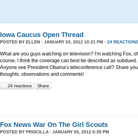
Iowa Caucus Open Thread
POSTED BY
ELLEN
· JANUARY 03, 2012 10:21 PM ·
24 REACTION
What are you guys watching on television? I'm watching Fox, of
course. I think the coverage can best be described as subdued.
Anyone see President Obama's teleconference call? Share you
thoughts, observations and comments!
24 reactions
Share
Fox News War On The Girl Scouts
POSTED BY
PRISCILLA
· JANUARY 03, 2012 6:39 PM