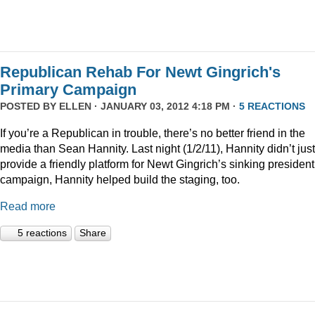
Republican Rehab For Newt Gingrich's
Primary Campaign
POSTED BY
ELLEN
· JANUARY 03, 2012 4:18 PM ·
5 REACTIONS
If you’re a Republican in trouble, there’s no better friend in the
media than Sean Hannity. Last night (1/2/11), Hannity didn’t just
provide a friendly platform for Newt Gingrich’s sinking president
campaign, Hannity helped build the staging, too.
Read more
5 reactions
Share