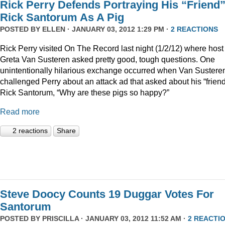
Rick Perry Defends Portraying His “Friend
Rick Santorum As A Pig
POSTED BY
ELLEN
· JANUARY 03, 2012 1:29 PM ·
2 REACTIONS
Rick Perry visited On The Record last night (1/2/12) where host
Greta Van Susteren asked pretty good, tough questions. One
unintentionally hilarious exchange occurred when Van Sustere
challenged Perry about an attack ad that asked about his “friend
Rick Santorum, “Why are these pigs so happy?”
Read more
2 reactions
Share
Steve Doocy Counts 19 Duggar Votes For
Santorum
POSTED BY
PRISCILLA
· JANUARY 03, 2012 11:52 AM ·
2 REACTI