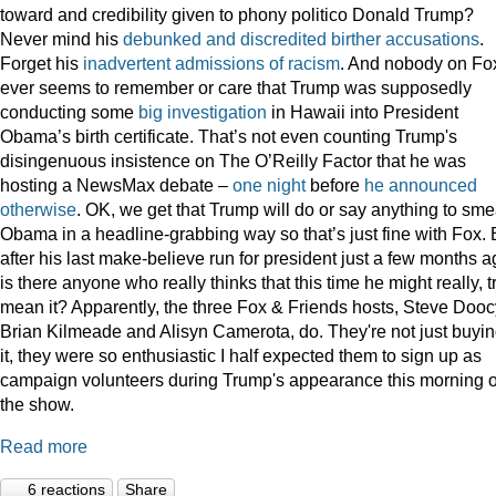
toward and credibility given to phony politico Donald Trump?
Never mind his
debunked
and
discredited
birther
accusations
.
Forget his
inadvertent
admissions
of
racism
. And nobody on Fo
ever seems to remember or care that Trump was supposedly
conducting some
big
investigation
in Hawaii into President
Obama’s birth certificate. That’s not even counting Trump's
disingenuous insistence on The O’Reilly Factor that he was
hosting a NewsMax debate –
one night
before
he announced
otherwise
. OK, we get that Trump will do or say anything to sme
Obama in a headline-grabbing way so that’s just fine with Fox. 
after his last make-believe run for president just a few months a
is there anyone who really thinks that this time he might really, t
mean it? Apparently, the three Fox & Friends hosts, Steve Dooc
Brian Kilmeade and Alisyn Camerota, do. They're not just buyi
it, they were so enthusiastic I half expected them to sign up as
campaign volunteers during Trump's appearance this morning 
the show.
Read more
6 reactions
Share