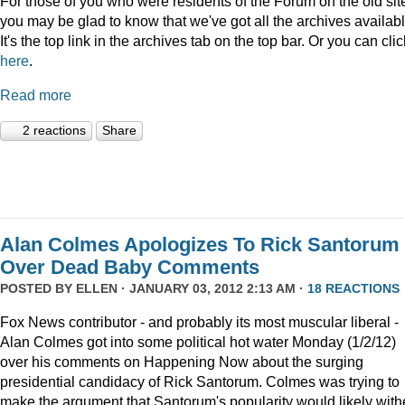
For those of you who were residents of the Forum on the old sit
you may be glad to know that we've got all the archives availabl
It's the top link in the archives tab on the top bar. Or you can clic
here
.
Read more
2 reactions
Share
Alan Colmes Apologizes To Rick Santorum
Over Dead Baby Comments
POSTED BY
ELLEN
· JANUARY 03, 2012 2:13 AM ·
18 REACTIONS
Fox News contributor - and probably its most muscular liberal -
Alan Colmes got into some political hot water Monday (1/2/12)
over his comments on Happening Now about the surging
presidential candidacy of Rick Santorum. Colmes was trying to
make the argument that Santorum's popularity would likely with