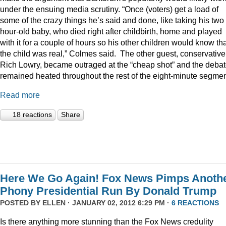
under the ensuing media scrutiny. “Once (voters) get a load of
some of the crazy things he’s said and done, like taking his two
hour-old baby, who died right after childbirth, home and played
with it for a couple of hours so his other children would know th
the child was real,” Colmes said. The other guest, conservative
Rich Lowry, became outraged at the “cheap shot” and the deba
remained heated throughout the rest of the eight-minute segmen
Read more
18 reactions
Share
Here We Go Again! Fox News Pimps Anoth
Phony Presidential Run By Donald Trump
POSTED BY
ELLEN
· JANUARY 02, 2012 6:29 PM ·
6 REACTIONS
Is there anything more stunning than the Fox News credulity