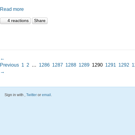
Read more
4 reactions
Share
←
Previous
1
2
…
1286
1287
1288
1289
1290
1291
1292
1
→
Sign in with
,
Twitter
or
email
.