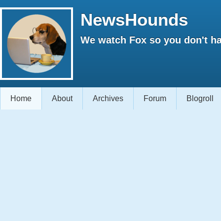
NewsHounds
We watch Fox so you don't ha
Home
About
Archives
Forum
Blogroll