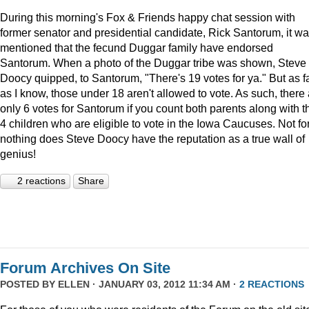
During this morning's Fox & Friends happy chat session with
former senator and presidential candidate, Rick Santorum, it w
mentioned that the fecund Duggar family have endorsed
Santorum. When a photo of the Duggar tribe was shown, Steve
Doocy quipped, to Santorum, "There's 19 votes for ya." But as f
as I know, those under 18 aren't allowed to vote. As such, there
only 6 votes for Santorum if you count both parents along with t
4 children who are eligible to vote in the Iowa Caucuses. Not fo
nothing does Steve Doocy have the reputation as a true wall of
genius!
2 reactions
Share
Forum Archives On Site
POSTED BY
ELLEN
· JANUARY 03, 2012 11:34 AM ·
2 REACTIONS