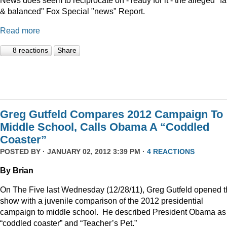
News does seem to reciprocate on - ready for it - the alleged "fa
& balanced" Fox Special "news" Report.
Read more
8 reactions
Share
Greg Gutfeld Compares 2012 Campaign To
Middle School, Calls Obama A “Coddled
Coaster”
POSTED BY · JANUARY 02, 2012 3:39 PM ·
4 REACTIONS
By Brian
On The Five last Wednesday (12/28/11), Greg Gutfeld opened 
show with a juvenile comparison of the 2012 presidential
campaign to middle school.
He described President Obama as
“coddled coaster” and “Teacher’s Pet.”