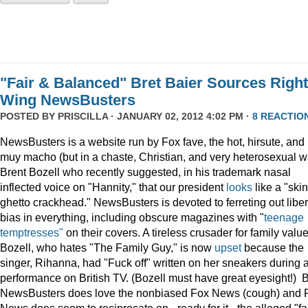
"Fair & Balanced" Bret Baier Sources Right
Wing NewsBusters
POSTED BY
PRISCILLA
· JANUARY 02, 2012 4:02 PM ·
8 REACTIO
NewsBusters is a website run by Fox fave, the hot, hirsute, and
muy macho (but in a chaste, Christian, and very heterosexual w
Brent Bozell who recently suggested, in his trademark nasal
inflected voice on "Hannity," that our president
looks
like a "skin
ghetto crackhead." NewsBusters is devoted to ferreting out liber
bias in everything, including obscure magazines with "
teenage
temptresses"
on their covers. A tireless crusader for family value
Bozell, who hates "The Family Guy," is now
upset
because the
singer, Rihanna, had "Fuck off" written on her sneakers during 
performance on British TV. (Bozell must have great eyesight!) 
NewsBusters does love the nonbiased Fox News (cough) and 