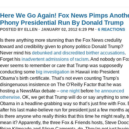
Here We Go Again! Fox News Pimps Anoth
Phony Presidential Run By Donald Trump
POSTED BY
ELLEN
· JANUARY 02, 2012 6:29 PM ·
6 REACTIONS
Is there anything more stunning than the Fox News credulity
toward and credibility given to phony politico Donald Trump?
Never mind his
debunked
and
discredited
birther
accusations
.
Forget his
inadvertent
admissions
of
racism
. And nobody on Fo
ever seems to remember or care that Trump was supposedly
conducting some
big
investigation
in Hawaii into President
Obama’s birth certificate. That’s not even counting Trump's
disingenuous insistence on The O’Reilly Factor that he was
hosting a NewsMax debate –
one night
before
he announced
otherwise
. OK, we get that Trump will do or say anything to sme
Obama in a headline-grabbing way so that’s just fine with Fox. 
after his last make-believe run for president just a few months a
is there anyone who really thinks that this time he might really, t
mean it? Apparently, the three Fox & Friends hosts, Steve Dooc
Brian Kilmeade and Alisyn Camerota, do. They're not just buyi