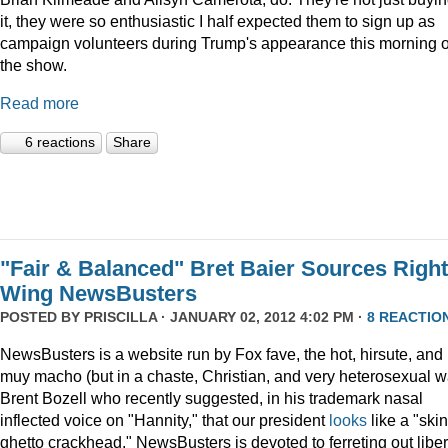
it, they were so enthusiastic I half expected them to sign up as
campaign volunteers during Trump's appearance this morning 
the show.
Read more
6 reactions
Share
"Fair & Balanced" Bret Baier Sources Right
Wing NewsBusters
POSTED BY
PRISCILLA
· JANUARY 02, 2012 4:02 PM ·
8 REACTIO
NewsBusters is a website run by Fox fave, the hot, hirsute, and
muy macho (but in a chaste, Christian, and very heterosexual w
Brent Bozell who recently suggested, in his trademark nasal
inflected voice on "Hannity," that our president
looks
like a "skin
ghetto crackhead." NewsBusters is devoted to ferreting out liber