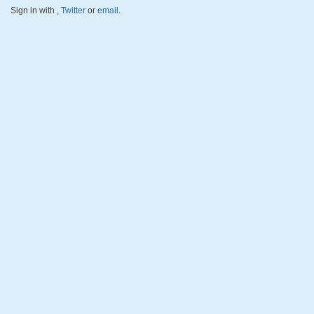
Sign in with
,
Twitter
or
email
.