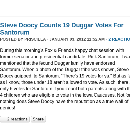
Steve Doocy Counts 19 Duggar Votes For
Santorum
POSTED BY
PRISCILLA
· JANUARY 03, 2012 11:52 AM ·
2 REACTI
During this morning's Fox & Friends happy chat session with
former senator and presidential candidate, Rick Santorum, it w
mentioned that the fecund Duggar family have endorsed
Santorum. When a photo of the Duggar tribe was shown, Steve
Doocy quipped, to Santorum, "There's 19 votes for ya." But as f
as I know, those under 18 aren't allowed to vote. As such, there
only 6 votes for Santorum if you count both parents along with t
4 children who are eligible to vote in the Iowa Caucuses. Not fo
nothing does Steve Doocy have the reputation as a true wall of
genius!
2 reactions
Share