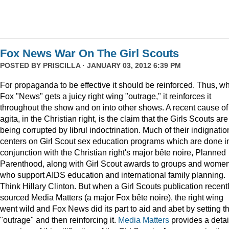
Fox News War On The Girl Scouts
POSTED BY
PRISCILLA
· JANUARY 03, 2012 6:39 PM
For propaganda to be effective it should be reinforced. Thus, w
Fox "News" gets a juicy right wing "outrage," it reinforces it
throughout the show and on into other shows. A recent cause of
agita, in the Christian right, is the claim that the Girls Scouts are
being corrupted by librul indoctrination. Much of their indignatio
centers on Girl Scout sex education programs which are done i
conjunction with the Christian right's major bête noire, Planned
Parenthood, along with Girl Scout awards to groups and wome
who support AIDS education and international family planning.
Think Hillary Clinton. But when a Girl Scouts publication recent
sourced Media Matters (a major Fox bête noire), the right wing
went wild and Fox News did its part to aid and abet by setting t
"outrage" and then reinforcing it.
Media Matters
provides a deta