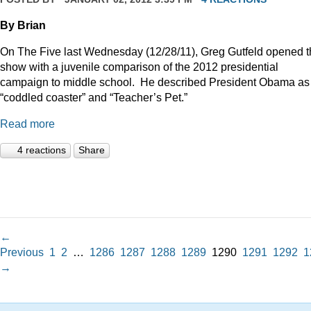
By Brian
On The Five last Wednesday (12/28/11), Greg Gutfeld opened 
show with a juvenile comparison of the 2012 presidential
campaign to middle school.
He described President Obama as
“coddled coaster” and “Teacher’s Pet.”
Read more
4 reactions
Share
←
Previous
1
2
…
1286
1287
1288
1289
1290
1291
1292
1
→