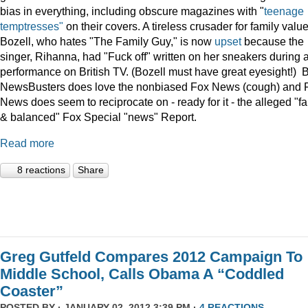
bias in everything, including obscure magazines with "
teenage
temptresses"
on their covers. A tireless crusader for family value
Bozell, who hates "The Family Guy," is now
upset
because the
singer, Rihanna, had "Fuck off" written on her sneakers during 
performance on British TV. (Bozell must have great eyesight!) 
NewsBusters does love the nonbiased Fox News (cough) and 
News does seem to reciprocate on - ready for it - the alleged "fa
& balanced" Fox Special "news" Report.
Read more
8 reactions
Share
Greg Gutfeld Compares 2012 Campaign To
Middle School, Calls Obama A “Coddled
Coaster”
POSTED BY · JANUARY 02, 2012 3:39 PM ·
4 REACTIONS