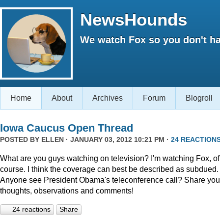
NewsHounds
We watch Fox so you don't ha
Home
About
Archives
Forum
Blogroll
Iowa Caucus Open Thread
POSTED BY
ELLEN
· JANUARY 03, 2012 10:21 PM ·
24 REACTION
What are you guys watching on television? I'm watching Fox, of
course. I think the coverage can best be described as subdued.
Anyone see President Obama's teleconference call? Share you
thoughts, observations and comments!
24 reactions
Share