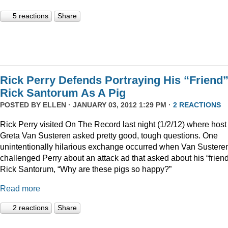
5 reactions
Share
Rick Perry Defends Portraying His “Friend
Rick Santorum As A Pig
POSTED BY
ELLEN
· JANUARY 03, 2012 1:29 PM ·
2 REACTIONS
Rick Perry visited On The Record last night (1/2/12) where host
Greta Van Susteren asked pretty good, tough questions. One
unintentionally hilarious exchange occurred when Van Sustere
challenged Perry about an attack ad that asked about his “friend
Rick Santorum, “Why are these pigs so happy?”
Read more
2 reactions
Share