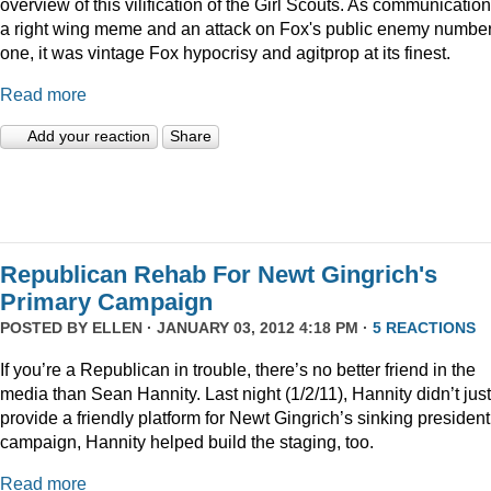
overview of this vilification of the Girl Scouts. As communication
a right wing meme and an attack on Fox's public enemy numbe
one, it was vintage Fox hypocrisy and agitprop at its finest.
Read more
Add your reaction
Share
Republican Rehab For Newt Gingrich's
Primary Campaign
POSTED BY
ELLEN
· JANUARY 03, 2012 4:18 PM ·
5 REACTIONS
If you’re a Republican in trouble, there’s no better friend in the
media than Sean Hannity. Last night (1/2/11), Hannity didn’t just
provide a friendly platform for Newt Gingrich’s sinking president
campaign, Hannity helped build the staging, too.
Read more