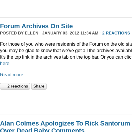
Forum Archives On Site
POSTED BY
ELLEN
· JANUARY 03, 2012 11:34 AM ·
2 REACTIONS
For those of you who were residents of the Forum on the old sit
you may be glad to know that we've got all the archives availabl
It's the top link in the archives tab on the top bar. Or you can clic
here
.
Read more
2 reactions
Share
Alan Colmes Apologizes To Rick Santorum
Over Dead Baby Comments