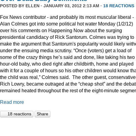
POSTED BY
ELLEN
· JANUARY 03, 2012 2:13 AM ·
18 REACTIONS
Fox News contributor - and probably its most muscular liberal -
Alan Colmes got into some political hot water Monday (1/2/12)
over his comments on Happening Now about the surging
presidential candidacy of Rick Santorum. Colmes was trying to
make the argument that Santorum's popularity would likely with
under the ensuing media scrutiny. “Once (voters) get a load of
some of the crazy things he’s said and done, like taking his two
hour-old baby, who died right after childbirth, home and played
with it for a couple of hours so his other children would know th
the child was real,” Colmes said. The other guest, conservative
Rich Lowry, became outraged at the “cheap shot” and the deba
remained heated throughout the rest of the eight-minute segmen
Read more
18 reactions
Share