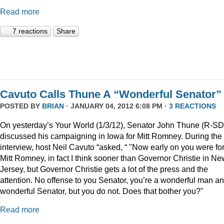
Read more
7 reactions
Share
Cavuto Calls Thune A “Wonderful Senator”
POSTED BY
BRIAN
· JANUARY 04, 2012 6:08 PM ·
3 REACTIONS
On yesterday’s Your World (1/3/12), Senator John Thune (R-SD
discussed his campaigning in Iowa for Mitt Romney. During the
interview, host Neil Cavuto “asked, “ "Now early on you were fo
Mitt Romney, in fact I think sooner than Governor Christie in Ne
Jersey, but Governor Christie gets a lot of the press and the
attention. No offense to you Senator, you’re a wonderful man a
wonderful Senator, but you do not. Does that bother you?"
Read more