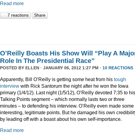
Read more
7 reactions
Share
O’Reilly Boasts His Show Will “Play A Majo
Role In The Presidential Race”
POSTED BY
ELLEN
· JANUARY 06, 2012 1:27 PM ·
10 REACTIONS
Apparently, Bill O’Reilly is getting some heat from his
tough
interview
with Rick Santorum the night after he won the Iowa
primary (1/4/12). Last night (1/5/12), O’Reilly devoted 7:35 to hi
Talking Points segment – which normally lasts two or three
minutes – to defending his interview. O’Reilly even made some
interesting, legitimate points. But he damaged his own credibilit
by leading off with a boast about his own self-importance.
Read more