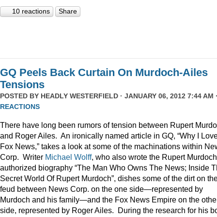
10 reactions
Share
GQ Peels Back Curtain On Murdoch-Ailes
Tensions
POSTED BY
HEADLY WESTERFIELD
· JANUARY 06, 2012 7:44 AM 
REACTIONS
There have long been rumors of tension between Rupert Murd
and Roger Ailes. An ironically named article in GQ, “Why I Lov
Fox News,” takes a look at some of the machinations within N
Corp. Writer
Michael Wolff
, who also wrote the Rupert Murdoch
authorized biography “The Man Who Owns The News; Inside 
Secret World Of Rupert Murdoch”, dishes some of the dirt on th
feud between News Corp. on the one side—represented by
Murdoch and his family—and the Fox News Empire on the othe
side, represented by Roger Ailes. During the research for his b