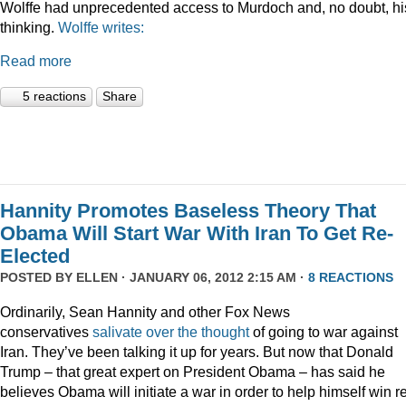
Wolffe had unprecedented access to Murdoch and, no doubt, hi
thinking.
Wolffe writes:
Read more
5 reactions
Share
Hannity Promotes Baseless Theory That
Obama Will Start War With Iran To Get Re-
Elected
POSTED BY
ELLEN
· JANUARY 06, 2012 2:15 AM ·
8 REACTIONS
Ordinarily, Sean Hannity and other Fox News
conservatives
salivate
over
the
thought
of going to war against
Iran. They’ve been talking it up for years. But now that Donald
Trump – that great expert on President Obama – has said he
believes Obama will initiate a war in order to help himself win r