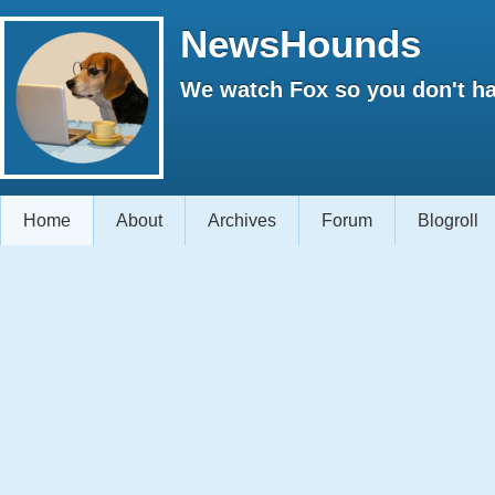
NewsHounds
We watch Fox so you don't ha
Home
About
Archives
Forum
Blogroll