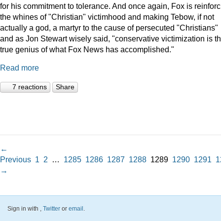
for his commitment to tolerance. And once again, Fox is reinforc
the whines of "Christian" victimhood and making Tebow, if not
actually a god, a martyr to the cause of persecuted "Christians"
and as Jon Stewart wisely said, "conservative victimization is t
true genius of what Fox News has accomplished."
Read more
7 reactions
Share
←
Previous
1
2
…
1285
1286
1287
1288
1289
1290
1291
1
→
Sign in with
,
Twitter
or
email
.