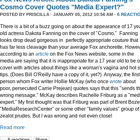
Cosmo Cover Quotes "Media Expert?"
POSTED BY
PRISCILLA
· JANUARY 05, 2012 10:56 AM ·
6 REACTI
There is a bit of a buzz going on about the appearance of 17 ye
old actress Dakota Fanning on the cover of "Cosmo." Fanning
looks drop dead gorgeous in perfectly appropriate couture that
has far less cleavage than your average Fox anchorette. Howev
according to an
article
on the Fox News website, some in the
media are saying that it is inappropriate for a 17 year old to be 
cover with articles about things like a woman's vagina and hot 
tips. (Does Bill O'Reilly have a copy of it, yet?) Anyway, the first
person whom Fox writer Hollie McKay (who once
wrote
about
poor, persecuted Carrie Prejean) quotes says that this "sends t
wrong message." McKay describes Rachelle Friburg as a "med
expert." My first thought was that Friburg was part of Brent Bozel
"MediaResearchCenter" or some other "family values" group of
zealot prudes. But I was wrong and not even close!
Read more
6 reactions
Share