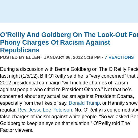
O’Reilly And Goldberg On The Look-Out Fo
Phony Charges Of Racism Against
Republicans
POSTED BY
ELLEN
· JANUARY 06, 2012 5:16 PM ·
7 REACTIONS
During a discussion with Bernie Goldberg on The O’Reilly Fact
last night (1/5/12), Bill O’Reilly said he is “very concerned” that 
2012 presidential campaign “will include charges of racism
against people who criticize President Obama.” Not that he’s
concerned about any actual racism against President Obama,
especially from the likes of say,
Donald
Trump
, or Hannity show
regular,
Rev. Jesse Lee Peterson
. No, O’Reilly is concerned ab
false charges of racism against white people. “So we asked Be
Goldberg to keep an eye on that situation,” O’Reilly told The
Factor viewers.