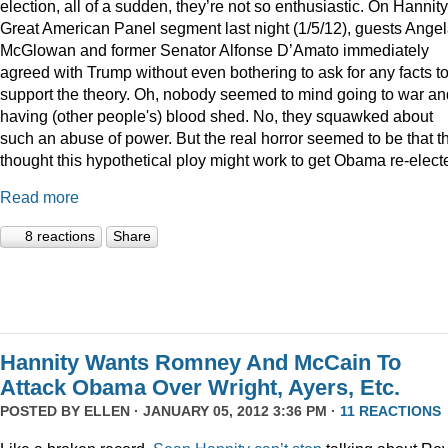
election, all of a sudden, they’re not so enthusiastic. On Hannity
Great American Panel segment last night (1/5/12), guests Ange
McGlowan and former Senator Alfonse D’Amato immediately
agreed with Trump without even bothering to ask for any facts t
support the theory. Oh, nobody seemed to mind going to war an
having (other people's) blood shed. No, they squawked about
such an abuse of power. But the real horror seemed to be that t
thought this hypothetical ploy might work to get Obama re-elect
Read more
8 reactions
Share
Hannity Wants Romney And McCain To
Attack Obama Over Wright, Ayers, Etc.
POSTED BY
ELLEN
· JANUARY 05, 2012 3:36 PM ·
11 REACTIONS