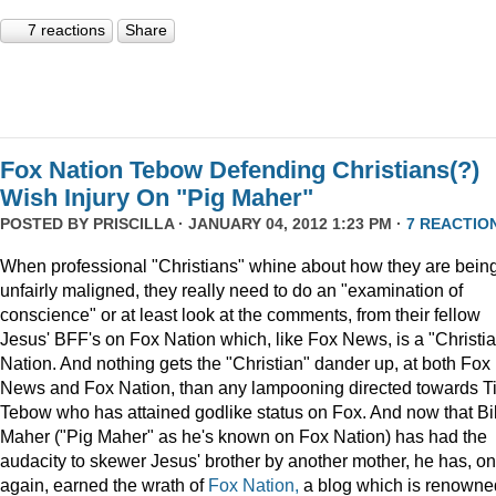
7 reactions
Share
Fox Nation Tebow Defending Christians(?)
Wish Injury On "Pig Maher"
POSTED BY
PRISCILLA
· JANUARY 04, 2012 1:23 PM ·
7 REACTIO
When professional "Christians" whine about how they are bein
unfairly maligned, they really need to do an "examination of
conscience" or at least look at the comments, from their fellow
Jesus' BFF's on Fox Nation which, like Fox News, is a "Christi
Nation. And nothing gets the "Christian" dander up, at both Fox
News and Fox Nation, than any lampooning directed towards T
Tebow who has attained godlike status on Fox. And now that Bil
Maher ("Pig Maher" as he's known on Fox Nation) has had the
audacity to skewer Jesus' brother by another mother, he has, o
again, earned the wrath of
Fox Nation,
a blog which is renowne