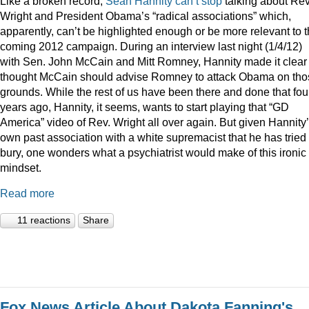
Like a broken record,
Sean
Hannity
can’t
stop
talking about Rev
Wright and President Obama’s “radical associations” which,
apparently, can’t be highlighted enough or be more relevant to 
coming 2012 campaign. During an interview last night (1/4/12)
with Sen. John McCain and Mitt Romney, Hannity made it clear
thought McCain should advise Romney to attack Obama on tho
grounds. While the rest of us have been there and done that fou
years ago, Hannity, it seems, wants to start playing that “GD
America” video of Rev. Wright all over again. But given Hannity
own past association with a white supremacist that he has tried 
bury, one wonders what a psychiatrist would make of this ironic
mindset.
Read more
11 reactions
Share
Fox News Article About Dakota Fanning's