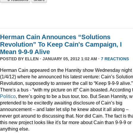
Herman Cain Announces “Solutions
Revolution” To Keep Cain's Campaign, I
Mean 9-9-9 Alive
POSTED BY
ELLEN
· JANUARY 05, 2012 1:02 AM ·
7 REACTIONS
Herman Cain appeared on the Hannity show Wednesday night
(1/4/12) where he announced his latest venture: Cain’s Solutio
Revolution, supposedly to answer the call to “Keep 9-9-9 alive.”
There's a bus - “with my picture on it!” Cain boasted. According 
Politico
, there’s going to be a bus tour, too. But Sean Hannity, 
pretended to be excitedly awaiting disclosure of Cain’s big
announcement – and later let slip he knew about it all along –
never got around to discussing that. Nor did Cain. The fact is th
this new project looks like it's far more about Cain than 9-9-9 or
anything else.