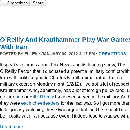
3 reactions
Share
O’Reilly And Krauthammer Play War Game
With Iran
POSTED BY
ELLEN
· JANUARY 04, 2012 4:17 PM ·
7 REACTIONS
It speaks volumes about Fox News and its leading show, The
O’Reilly Factor, that it discussed a potential military conflict with
Iran with political pundit Charles Krauthammer rather than a
military expert on Monday night (1/2/12). I’ve got a lot of respect 
Krauthammer who, admittedly, has a lot of foreign policy cred. B
neither
he
nor
Bill O’Reilly
have ever served in the military. And
they were
each
cheerleaders
for the Iraq war. So I got more tha
little queasy watching these two argue that the U.S. should up i
bellicosity with Iran because even if it does lead to war, we win.
Read more