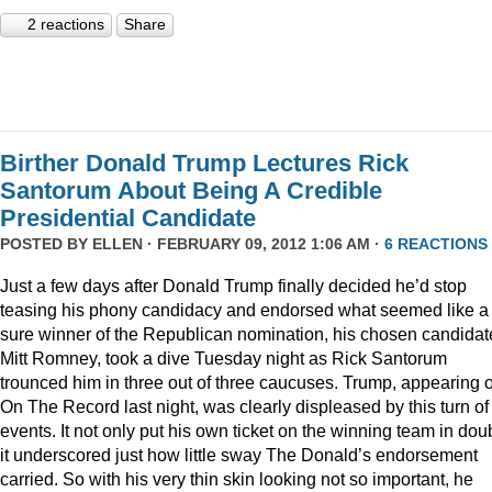
2 reactions
Share
Birther Donald Trump Lectures Rick
Santorum About Being A Credible
Presidential Candidate
POSTED BY
ELLEN
· FEBRUARY 09, 2012 1:06 AM ·
6 REACTIONS
Just a few days after Donald Trump finally decided he’d stop
teasing his phony candidacy and endorsed what seemed like a
sure winner of the Republican nomination, his chosen candidat
Mitt Romney, took a dive Tuesday night as Rick Santorum
trounced him in three out of three caucuses. Trump, appearing 
On The Record last night, was clearly displeased by this turn of
events. It not only put his own ticket on the winning team in doub
it underscored just how little sway The Donald’s endorsement
carried. So with his very thin skin looking not so important, he