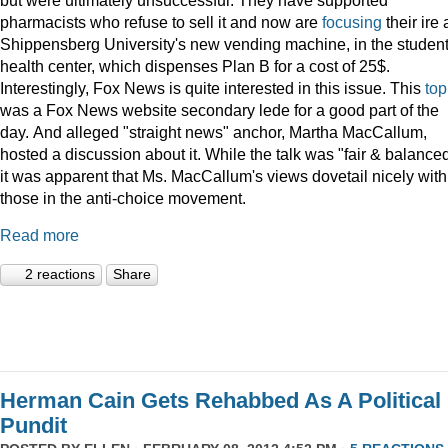
pharmacists who refuse to sell it and now are
focusing
their ire 
Shippensberg University's new vending machine, in the studen
health center, which dispenses Plan B for a cost of 25$.
Interestingly, Fox News is quite interested in this issue. This
top
was a Fox News website secondary lede for a good part of the
day. And alleged "straight news" anchor, Martha MacCallum,
hosted a discussion about it. While the talk was "fair & balanced
it was apparent that Ms. MacCallum's views dovetail nicely with
those in the anti-choice movement.
Read more
2 reactions
Share
Herman Cain Gets Rehabbed As A Political
Pundit