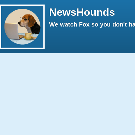
NewsHounds
We watch Fox so you don't ha