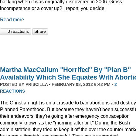
hacking when it was originally discovered in 2006. Gross
incompetence or a cover up? I report, you decide.
Read more
3 reactions
Share
Martha MacCallum "Horrifed" By "Plan B"
Availability Which She Equates With Aborti
POSTED BY
PRISCILLA
· FEBRUARY 08, 2012 6:42 PM ·
2
REACTIONS
The Christian right is on a crusade to ban abortions and destroy
Planned Parenthood. But because they haven't been successful
their endeavors, they're going after emergency contraception
commonly known as the "morning after pill." During the Bush
administration, they tried to keep it off the over the counter mark
but were ultimately unsuccessful. They have supported