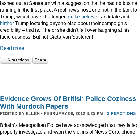
lashed out at Santorum with a suggestion that he had no busin
running in the first place. A real news host, one not in the tank fo
Trump, would have challenged
make-believe
candidate and
birther
Trump lecturing anyone else about their campaign’s
credibility – that is, if he or she didn’t fall over laughing at his
ludicrousness. But not Greta Van Susteren!
Read more
6 reactions
Share
Evidence Grows Of British Police Coziness
With Murdoch Papers
POSTED BY
ELLEN
· FEBRUARY 08, 2012 8:25 PM ·
3 REACTIONS
Britain’s Metropolitan Police have acknowledged that they faile
properly investigate and warn the victims of News Corp. phone