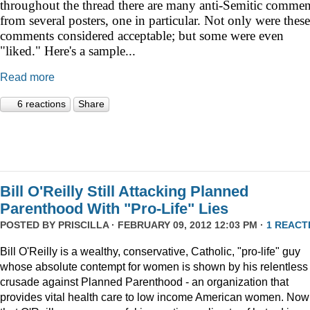
throughout the thread there are many anti-Semitic commen
from several posters, one in particular. Not only were these
comments considered acceptable; but some were even
"liked." Here's a sample...
Read more
6 reactions
Share
Bill O'Reilly Still Attacking Planned
Parenthood With "Pro-Life" Lies
POSTED BY
PRISCILLA
· FEBRUARY 09, 2012 12:03 PM ·
1 REACT
Bill O'Reilly is a wealthy, conservative, Catholic, "pro-life" guy
whose absolute contempt for women is shown by his relentless
crusade against Planned Parenthood - an organization that
provides vital health care to low income American women. Now