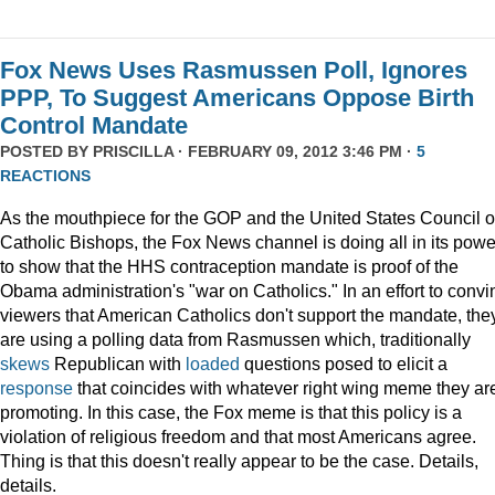
Fox News Uses Rasmussen Poll, Ignores
PPP, To Suggest Americans Oppose Birth
Control Mandate
POSTED BY
PRISCILLA
· FEBRUARY 09, 2012 3:46 PM ·
5
REACTIONS
As the mouthpiece for the GOP and the United States Council o
Catholic Bishops, the Fox News channel is doing all in its powe
to show that the HHS contraception mandate is proof of the
Obama administration's "war on Catholics." In an effort to convi
viewers that American Catholics don't support the mandate, the
are using a polling data from Rasmussen which, traditionally
skews
Republican with
loaded
questions posed to elicit a
response
that coincides with whatever right wing meme they ar
promoting. In this case, the Fox meme is that this policy is a
violation of religious freedom and that most Americans agree.
Thing is that this doesn't really appear to be the case. Details,
details.