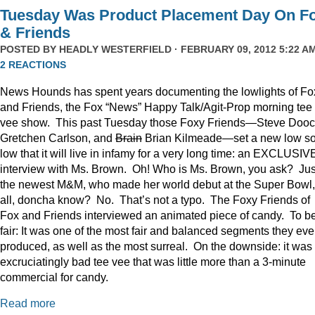
Tuesday Was Product Placement Day On F
& Friends
POSTED BY
HEADLY WESTERFIELD
· FEBRUARY 09, 2012 5:22 AM
2 REACTIONS
News Hounds has spent years documenting the lowlights of Fo
and Friends, the Fox “News” Happy Talk/Agit-Prop morning tee
vee show. This past Tuesday those Foxy Friends—Steve Dooc
Gretchen Carlson, and
Brain
Brian Kilmeade—set a new low s
low that it will live in infamy for a very long time: an EXCLUSIV
interview with Ms. Brown. Oh! Who is Ms. Brown, you ask? Jus
the newest M&M, who made her world debut at the Super Bowl,
all, doncha know? No. That’s not a typo. The Foxy Friends of
Fox and Friends interviewed an animated piece of candy. To b
fair: It was one of the most fair and balanced segments they eve
produced, as well as the most surreal. On the downside: it was
excruciatingly bad tee vee that was little more than a 3-minute
commercial for candy.
Read more