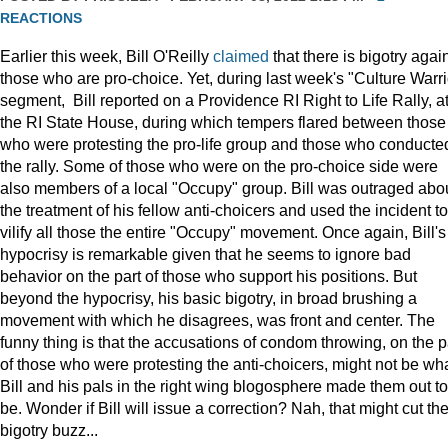
REACTIONS
Earlier this week, Bill O'Reilly
claimed
that there is bigotry agai
those who are pro-choice. Yet, during last week's "Culture Warri
segment, Bill reported on a Providence RI Right to Life Rally, a
the RI State House, during which tempers flared between those
who were protesting the pro-life group and those who conducte
the rally. Some of those who were on the pro-choice side were
also members of a local "Occupy" group. Bill was outraged abo
the treatment of his fellow anti-choicers and used the incident to
vilify all those the entire "Occupy" movement. Once again, Bill's
hypocrisy is remarkable given that he seems to ignore bad
behavior on the part of those who support his positions. But
beyond the hypocrisy, his basic bigotry, in broad brushing a
movement with which he disagrees, was front and center. The
funny thing is that the accusations of condom throwing, on the p
of those who were protesting the anti-choicers, might not be wh
Bill and his pals in the right wing blogosphere made them out to
be. Wonder if Bill will issue a correction? Nah, that might cut th
bigotry buzz...