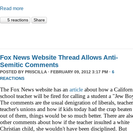
Read more
5 reactions
Share
Fox News Website Thread Allows Anti-
Semitic Comments
POSTED BY
PRISCILLA
· FEBRUARY 09, 2012 3:17 PM ·
6
REACTIONS
The Fox News website has an
article
about how a
Californ
school teacher will be fired for calling a student a "Jew Bo
The comments are the usual denigration of liberals, teacher
teacher's unions and how if kids today had the crap beaten
out of them, things would be so much better. There are als
other comments about how if the teacher insulted a white
Christian child, she wouldn't have been disciplined. But