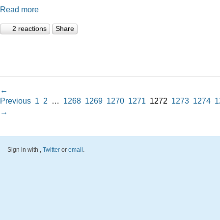
Read more
2 reactions
Share
←
Previous
1
2
…
1268
1269
1270
1271
1272
1273
1274
1
→
Sign in with
,
Twitter
or
email
.