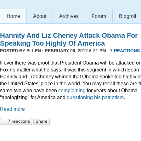
Home
About
Archives
Forum
Blogroll
Hannity And Liz Cheney Attack Obama For
Speaking Too Highly Of America
POSTED BY
ELLEN
· FEBRUARY 09, 2012 6:21 PM ·
7 REACTIONS
If ever there was proof that President Obama will be attacked o
Fox no matter what he says, it was this segment in which Sean
Hannity and Liz Cheney whined that Obama spoke too highly o
the United States’ place in the world. You may recall these are 
same two who have been
complaining
for years about Obama
“apologizing” for America and
questioning his patriotism
.
Read more
7 reactions
Share