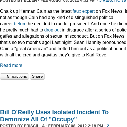
POSTED BY
ELLEN
· FEBRUARY 08, 2012 4:52 PM ·
5 REACTIONS
Chalk up Herman Cain as the latest
faux
expert
on Fox News. It
not as though Cain had any kind of distinguished political
career
before
he decided to run for president. And once he did r
he pretty much had to
drop out
in disgrace after a series of polic
gaffes and allegations of sexual misconduct. But on Fox News,
that’s so two months ago! Last night, Sean Hannity pronounced
Cain a “great American” and trotted him out as a political pundit
with all the cred and gravitas they’d give to Karl Rove.
Read more
5 reactions
Share
Bill O'Reilly Uses Isolated Incident To
Demonize All Of "Occupy"
POSTED BY
PRISCILLA
· FEBRUARY 08, 2012 2:18 PM ·
2