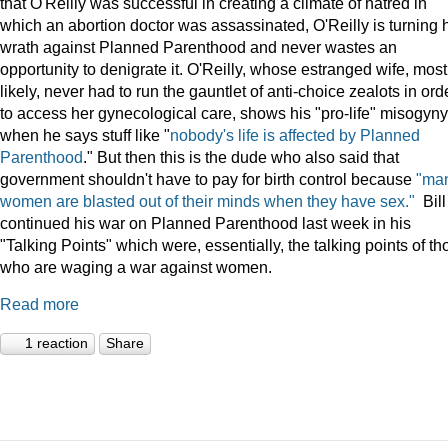
that O'Reilly was successful in creating a climate of hatred in
which an abortion doctor was assassinated, O'Reilly is turning 
wrath against Planned Parenthood and never wastes an
opportunity to denigrate it. O'Reilly, whose estranged wife, most
likely, never had to run the gauntlet of anti-choice zealots in ord
to access her gynecological care, shows his "pro-life" misogyny
when he says stuff like "
nobody's life is affected by Planned
Parenthood
." But then this is the dude who also said that
government shouldn't have to pay for birth control because
"ma
women are blasted out of their minds when they have sex."
Bill
continued his war on Planned Parenthood last week in his
"Talking Points" which were, essentially, the talking points of th
who are waging a war against women.
Read more
1 reaction
Share