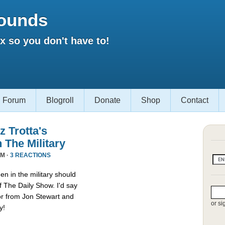
ounds
 so you don't have to!
Forum
Blogroll
Donate
Shop
Contact
 Trotta's
The Military
AM ·
3 REACTIONS
n in the military should
f The Daily Show. I'd say
or from Jon Stewart and
or si
y!