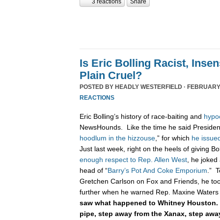
3 reactions
Share
Is Eric Bolling Racist, Insen
Plain Cruel?
POSTED BY
HEADLY WESTERFIELD
· FEBRUARY 
REACTIONS
Eric Bolling’s history of race-baiting and
hypo
NewsHounds. Like the time he said Presiden
hoodlum in the hizzouse
,” for which
he issue
Just last week, right on the heels of giving B
enough respect to Rep. Allen West
, he joked
head of “
Barry’s Pot And Coke Emporium
.” T
Gretchen Carlson on Fox and Friends, he too
further when he warned Rep. Maxine Waters 
saw what happened to Whitney Houston. 
pipe, step away from the Xanax, step aw