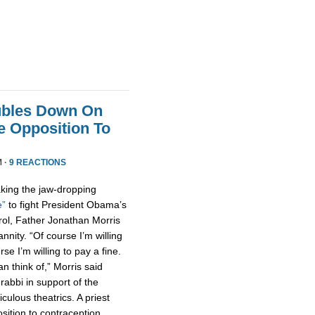
ubles Down On
fe Opposition To
M ·
9 REACTIONS
king the jaw-dropping
e”
to fight President Obama’s
rol, Father Jonathan Morris
nity. “Of course I’m willing
urse I’m willing to pay a fine.
n think of,” Morris said
 rabbi in support of the
culous theatrics. A priest
osition to contraception