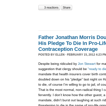
3 reactions
Share
Father Jonathan Morris Do
His Pledge To Die In Pro-Li
Contraception Coverage
POSTED BY
ELLEN
· FEBRUARY 15, 2012 4:23 P
Despite being ridiculed by
Jon Stewart
for ma
suggestion that clergy should be
“ready to di
mandate that health insurers cover birth cont
doubled down on his “pledge” last night on Han
to die, of course I’m willing to go to jail, of co
That is the most normal, non-radical thing I ca
fervently. I don’t know how the other guest, a
mandate, didn’t burst out laughing at such ridi
threatening to die in the name of pro-life opp