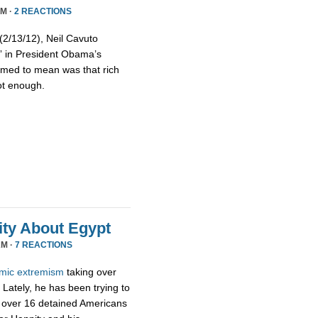
PM ·
2 REACTIONS
/13/12), Neil Cavuto
s” in President Obama’s
emed to mean was that rich
ot enough.
ty About Egypt
AM ·
7 REACTIONS
amic
extremism
taking over
Lately, he has been trying to
 over 16 detained Americans