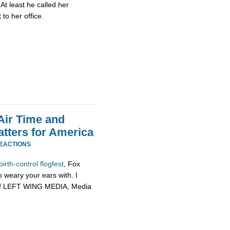
 At least he called her
o her office.
Air Time and
tters for America
REACTIONS
birth-
control
flogfest
, Fox
weary your ears with. I
in of LEFT WING MEDIA, Media