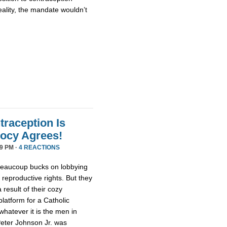
ality, the mandate wouldn’t
traception Is
oocy Agrees!
9 PM ·
4 REACTIONS
beaucoup bucks on lobbying
eproductive rights. But they
 result of their cozy
latform for a Catholic
whatever it is the men in
Peter Johnson Jr. was