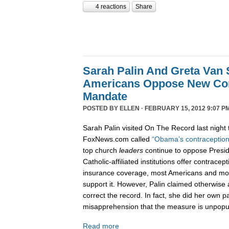
4 reactions
Share
Sarah Palin And Greta Van 
Americans Oppose New Con
Mandate
POSTED BY
ELLEN
· FEBRUARY 15, 2012 9:07 P
Sarah Palin visited On The Record last night 
FoxNews.com called
“Obama’s contraception
top church
leaders
continue to oppose Presi
Catholic-affiliated institutions offer contracep
insurance coverage, most Americans and mos
support it. However, Palin claimed otherwise
correct the record. In fact, she did her own p
misapprehension that the measure is unpopu
Read more