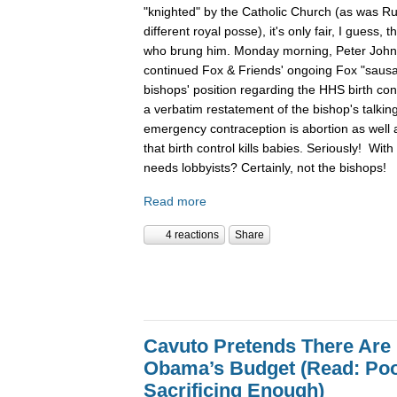
"knighted" by the Catholic Church (as was Ru
different royal posse), it's only fair, I guess,
who brung him. Monday morning, Peter John
continued Fox & Friends' ongoing Fox "sausag
bishops' position regarding the HHS birth con
a verbatim restatement of the bishop's talking 
emergency contraception is abortion as well as 
that birth control kills babies. Seriously! Wit
needs lobbyists? Certainly, not the bishops!
Read more
4 reactions
Share
Cavuto Pretends There Are 
Obama’s Budget (Read: Poo
Sacrificing Enough)