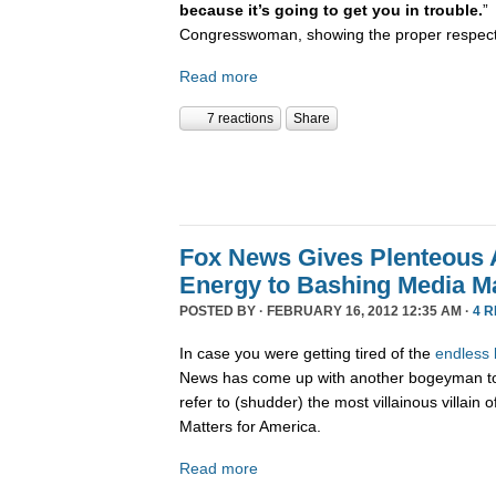
because it’s going to get you in trouble.
”
Congresswoman, showing the proper respect t
Read more
7 reactions
Share
Fox News Gives Plenteous 
Energy to Bashing Media Ma
POSTED BY · FEBRUARY 16, 2012 12:35 AM ·
4 
In case you were getting tired of the
endless
News has come up with another bogeyman to 
refer to (shudder) the most villainous villa
Matters for America.
Read more