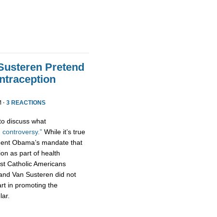
Susteren Pretend
traception
M ·
3 REACTIONS
to discuss what
 controversy.”
While it’s true
dent Obama’s mandate that
tion as part of health
t Catholic Americans
 and Van Susteren did not
art in promoting the
lar.