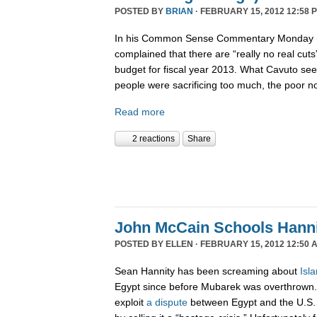
POSTED BY
BRIAN
· FEBRUARY 15, 2012 12:58 
In his Common Sense Commentary Monday (2
complained that there are “really no real cut
budget for fiscal year 2013. What Cavuto se
people were sacrificing too much, the poor n
Read more
2 reactions
Share
John McCain Schools Hanni
POSTED BY
ELLEN
· FEBRUARY 15, 2012 12:50 
Sean Hannity has been screaming about
Isl
Egypt since before Mubarek was overthrown. 
exploit
a dispute
between Egypt and the U.S.