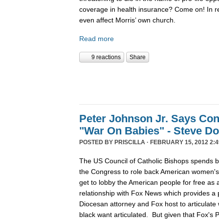
coverage in health insurance? Come on! In re
even affect Morris’ own church.
Read more
9 reactions
Share
Peter Johnson Jr. Says Con
"War On Babies" - Steve D
POSTED BY
PRISCILLA
· FEBRUARY 15, 2012 2:4
The US Council of Catholic Bishops spends 
the Congress to role back American women's r
get to lobby the American people for free as a
relationship with Fox News which provides a p
Diocesan attorney and Fox host to articulate 
black want articulated. But given that Fox's 