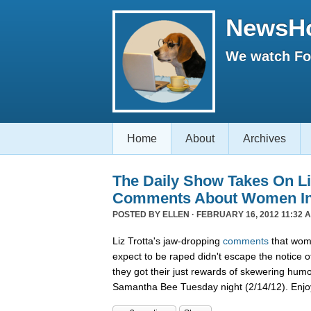
NewsH
We watch Fox
Home
About
Archives
The Daily Show Takes On Liz
Comments About Women In 
POSTED BY
ELLEN
· FEBRUARY 16, 2012 11:32 
Liz Trotta's jaw-dropping
comments
that wome
expect to be raped didn't escape the notice o
they got their just rewards of skewering hum
Samantha Bee Tuesday night (2/14/12). Enjo