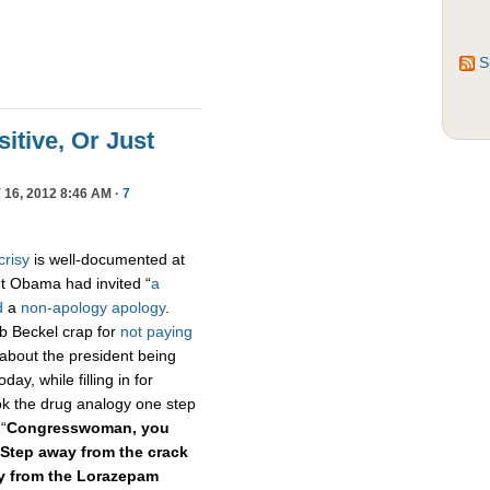
S
sitive, Or Just
16, 2012 8:46 AM ·
7
crisy
is well-documented at
t Obama had invited “
a
d
a
non-apology apology
.
ob Beckel crap for
not paying
 about the president being
oday, while filling in for
k the drug analogy one step
“
Congresswoman, you
Step away from the crack
ay from the Lorazepam