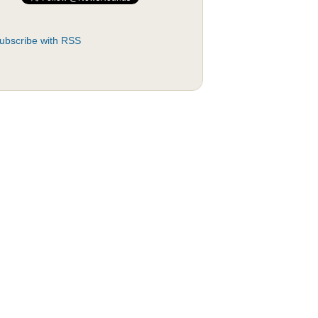
ubscribe with RSS