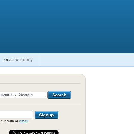
Privacy Policy
gn in with
or
email
.