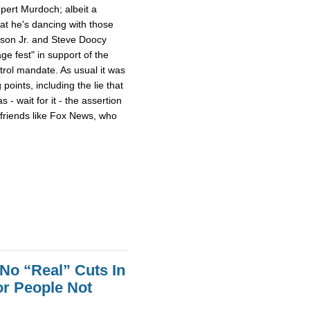
pert Murdoch; albeit a
 that he's dancing with those
son Jr. and Steve Doocy
e fest" in support of the
trol mandate. As usual it was
points, including the lie that
- wait for it - the assertion
h friends like Fox News, who
No “Real” Cuts In
r People Not