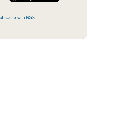
ubscribe with RSS