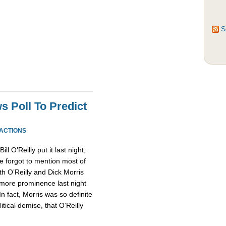
S
s Poll To Predict
EACTIONS
l O’Reilly put it last night,
forgot to mention most of
th O’Reilly and Dick Morris
more prominence last night
n fact, Morris was so definite
ical demise, that O’Reilly