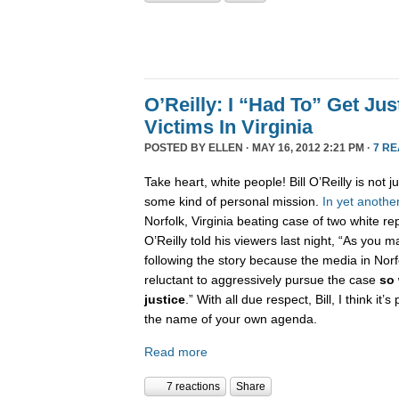
O’Reilly: I “Had To” Get Jus
Victims In Virginia
POSTED BY
ELLEN
· MAY 16, 2012 2:21 PM ·
7 R
Take heart, white people! Bill O’Reilly is not ju
some kind of personal mission.
In
yet
anothe
Norfolk, Virginia beating case of two white r
O’Reilly told his viewers last night, “As you
following the story because the media in Norf
reluctant to aggressively pursue the case
so 
justice
.” With all due respect, Bill, I think it’s
the name of your own agenda.
Read more
7 reactions
Share