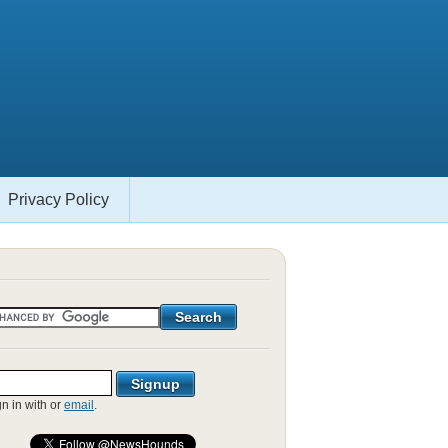
Privacy Policy
gn in with
or
email
.