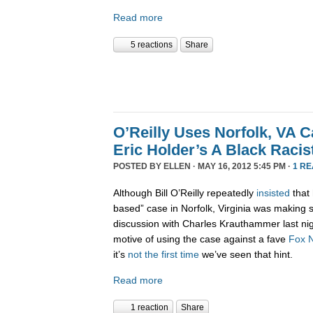
Read more
5 reactions
Share
O’Reilly Uses Norfolk, VA 
Eric Holder’s A Black Racis
POSTED BY
ELLEN
· MAY 16, 2012 5:45 PM ·
1 R
Although Bill O’Reilly repeatedly
insisted
that 
based” case in Norfolk, Virginia was making 
discussion with Charles Krauthammer last nig
motive of using the case against a fave
Fox
it’s
not the first time
we’ve seen that hint.
Read more
1 reaction
Share