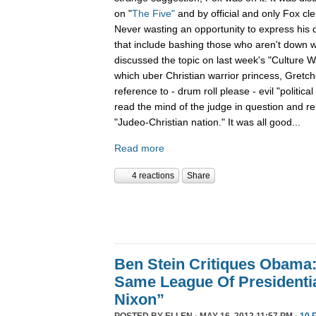
on "
The Five"
and by official and only Fox cl
Never wasting an opportunity to express his d
that include bashing those who aren't down wit
discussed the topic on last week's "Culture 
which uber Christian warrior princess, Gretch
reference to - drum roll please - evil "political
read the mind of the judge in question and r
"Judeo-Christian nation." It was all good...
Read more
4 reactions
Share
Ben Stein Critiques Obama:
Same League Of Presidenti
Nixon”