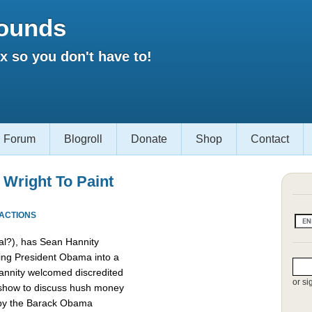
ounds
 so you don't have to!
Forum
Blogroll
Donate
Shop
Contact
 Wright To Paint
EACTIONS
l?), has Sean Hannity
ing President Obama into a
 Hannity welcomed discredited
or si
 show to discuss hush money
 by the Barack Obama