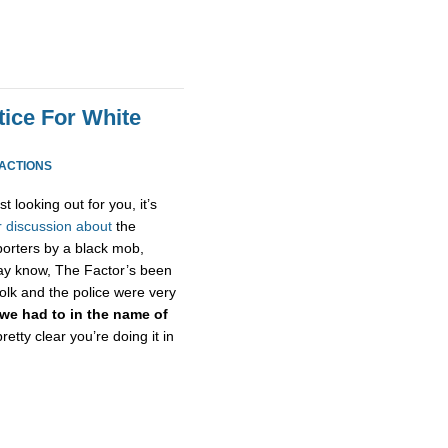
tice For White
EACTIONS
st looking out for you, it’s
r
discussion
about
the
eporters by a black mob,
 may know, The Factor’s been
olk and the police were very
we had to in the name of
 pretty clear you’re doing it in