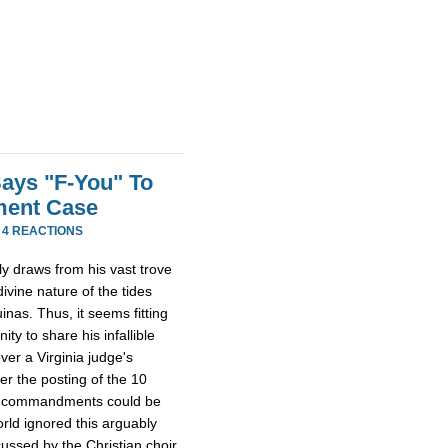
Says "F-You" To
ment Case
·
4 REACTIONS
lly draws from his vast trove
ivine nature of the tides
inas. Thus, it seems fitting
ty to share his infallible
er a Virginia judge's
er the posting of the 10
he commandments could be
orld ignored this arguably
cussed by the Christian choir