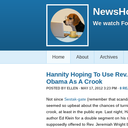
NewsH
We watch Fox
Home
About
Archives
Hannity Hoping To Use Rev.
Obama As A Crook
POSTED BY
ELLEN
· MAY 17, 2012 3:23 PM ·
8 R
Not since
Sestak-gate
(remember that scanda
seemed so upbeat about the chances of turn
crook, at least in the public eye. Last night,
author Ed Klein for a double segment on his
supposedly offered to Rev. Jeremiah Wright