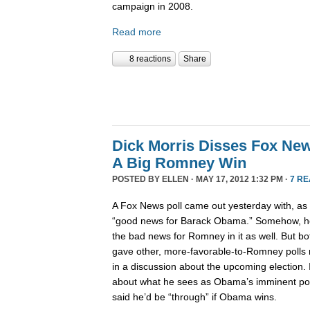
campaign in 2008.
Read more
8 reactions
Share
Dick Morris Disses Fox New
A Big Romney Win
POSTED BY
ELLEN
· MAY 17, 2012 1:32 PM ·
7 R
A Fox News poll came out yesterday with, as Bil
“good news for Barack Obama.” Somehow, he 
the bad news for Romney in it as well. But bo
gave other, more-favorable-to-Romney polls 
in a discussion about the upcoming election. I
about what he sees as Obama’s imminent polit
said he’d be “through” if Obama wins.