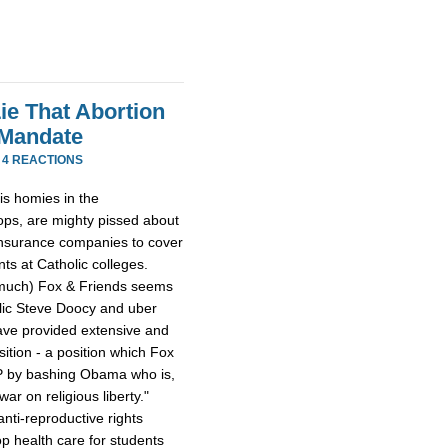
ie That Abortion
 Mandate
·
4 REACTIONS
is homies in the
ops, are mighty pissed about
insurance companies to cover
ts at Catholic colleges.
o much) Fox & Friends seems
olic Steve Doocy and uber
have provided extensive and
ition - a position which Fox
OP by bashing Obama who is,
r on religious liberty."
nti-reproductive rights
rop health care for students