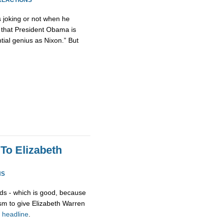
REACTIONS
as joking or not when he
 that President Obama is
tial genius as Nixon.” But
To Elizabeth
NS
ds - which is good, because
asm to give Elizabeth Warren
r
headline
.