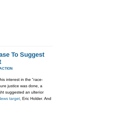
Case To Suggest
t
EACTION
his interest in the “race-
sure justice was done, a
ht suggested an ulterior
News
target
, Eric Holder. And