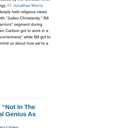
ergy,
Fr. Jonathan Morris.
eeply held religious views
h "Judeo-Christianity," Bill
Warriors" segment during
en Carlson got to work in a
 correctness" while Bill got to
emind us about how we're a
 “Not In The
al Genius As