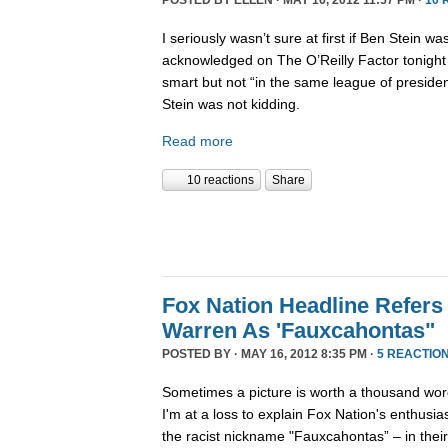
POSTED BY
ELLEN
· MAY 16, 2012 11:57 PM ·
10 
I seriously wasn’t sure at first if Ben Stein w
acknowledged on The O’Reilly Factor tonight
smart but not “in the same league of presiden
Stein was not kidding.
Read more
10 reactions
Share
Fox Nation Headline Refers 
Warren As 'Fauxcahontas"
POSTED BY · MAY 16, 2012 8:35 PM ·
5 REACTIO
Sometimes a picture is worth a thousand wor
I'm at a loss to explain Fox Nation's enthusi
the racist nickname "Fauxcahontas” – in thei