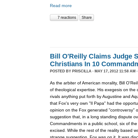
Read more
7 reactions
Share
Bill O'Reilly Claims Judge 
Christians In 10 Command
POSTED BY
PRISCILLA
· MAY 17, 2012 11:58 AM 
As the arbiter of American morality, Bill O'Rei
of theological expertise. His exegesis on the d
rivals anything put forth by Augustine and Aqu
that Fox's very own "Il Papa" had the opportuni
opinion on the Fox generated "controversy" ov
suggestion that, in a long standing dispute ov
Commandments in a public school, six of t
excised. While the rest of the reality based w
strange suggestion, Fox was on it. It was dis