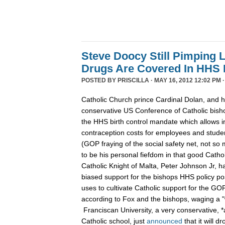
Steve Doocy Still Pimping L
Drugs Are Covered In HHS
POSTED BY
PRISCILLA
· MAY 16, 2012 12:02 PM 
Catholic Church prince Cardinal Dolan, and h
conservative US Conference of Catholic bish
the HHS birth control mandate which allows 
contraception costs for employees and studen
(GOP fraying of the social safety net, not s
to be his personal fiefdom in that good Cath
Catholic Knight of Malta, Peter Johnson Jr, 
biased support for the bishops HHS policy pos
uses to cultivate Catholic support for the G
according to Fox and the bishops, waging a "wa
Franciscan University, a very conservative, *a
Catholic school, just
announced
that it will d