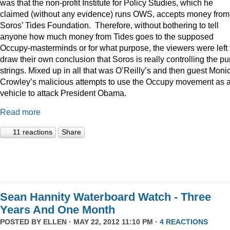
was that the non-profit Institute for Policy Studies, which he
claimed (without any evidence) runs OWS, accepts money from
Soros’ Tides Foundation. Therefore, without bothering to tell
anyone how much money from Tides goes to the supposed
Occupy-masterminds or for what purpose, the viewers were left 
draw their own conclusion that Soros is really controlling the pu
strings. Mixed up in all that was O’Reilly’s and then guest Moni
Crowley’s malicious attempts to use the Occupy movement as 
vehicle to attack President Obama.
Read more
11 reactions
Share
Sean Hannity Waterboard Watch - Three
Years And One Month
POSTED BY
ELLEN
· MAY 22, 2012 11:10 PM ·
4 REACTIONS