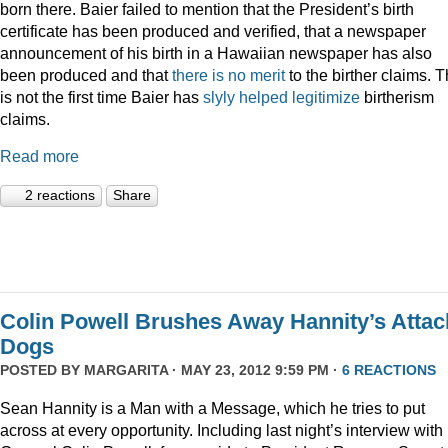
born there. Baier failed to mention that the President’s birth
certificate has been produced and verified, that a newspaper
announcement of his birth in a Hawaiian newspaper has also
been produced and that
there is no merit
to the birther claims. T
is not the first time Baier has
slyly helped legitimize
birtherism
claims.
Read more
2 reactions
Share
Colin Powell Brushes Away Hannity’s Attac
Dogs
POSTED BY
MARGARITA
· MAY 23, 2012 9:59 PM ·
6 REACTIONS
Sean Hannity is a Man with a Message, which he tries to put
across at every opportunity. Including last night’s interview with