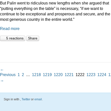
But Palin went to ridiculous new lengths when she argued that
“putting everything on the table” is necessary, “if we want to
continue to be exceptional and prosperous and secure, and the
most generous country in the entire world.”
Read more
5 reactions
Share
←
Previous
1
2
…
1218
1219
1220
1221
1222
1223
1224
1
→
Sign in with
,
Twitter
or
email
.