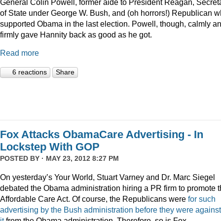
General Colin Powell, former aide to President Reagan, Secret
of State under George W. Bush, and (oh horrors!) Republican 
supported Obama in the last election. Powell, though, calmly a
firmly gave Hannity back as good as he got.
Read more
6 reactions
Share
Fox Attacks ObamaCare Advertising - In
Lockstep With GOP
POSTED BY · MAY 23, 2012 8:27 PM
On yesterday’s Your World, Stuart Varney and Dr. Marc Siegel
debated the Obama administration hiring a PR firm to promote 
Affordable Care Act. Of course, the Republicans were
for such
advertising by the Bush administration before they were against
it
from the Obama administration. Therefore, so is Fox.