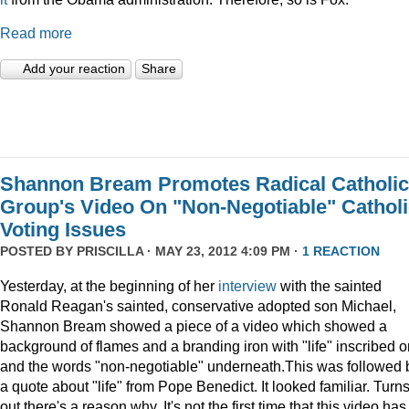
Read more
Add your reaction
Share
Shannon Bream Promotes Radical Catholic
Group's Video On "Non-Negotiable" Cathol
Voting Issues
POSTED BY
PRISCILLA
· MAY 23, 2012 4:09 PM ·
1 REACTION
Yesterday, at the beginning of her
interview
with the sainted
Ronald Reagan's sainted, conservative adopted son Michael,
Shannon Bream showed a piece of a video which showed a
background of flames and a branding iron with "life" inscribed on
and the words "non-negotiable" underneath.This was followed 
a quote about "life" from Pope Benedict. It looked familiar. Turn
out there's a reason why. It's not the first time that this video has