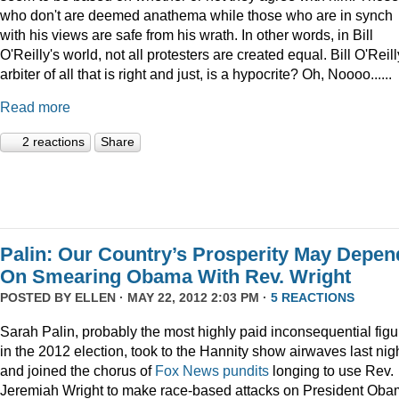
who don't are deemed anathema while those who are in synch
with his views are safe from his wrath. In other words, in Bill
O'Reilly's world, not all protesters are created equal. Bill O'Reill
arbiter of all that is right and just, is a hypocrite? Oh, Noooo......
Read more
2 reactions
Share
Palin: Our Country’s Prosperity May Depen
On Smearing Obama With Rev. Wright
POSTED BY
ELLEN
· MAY 22, 2012 2:03 PM ·
5 REACTIONS
Sarah Palin, probably the most highly paid inconsequential figu
in the 2012 election, took to the Hannity show airwaves last nig
and joined the chorus of
Fox News pundits
longing to use Rev.
Jeremiah Wright to make race-based attacks on President Oba