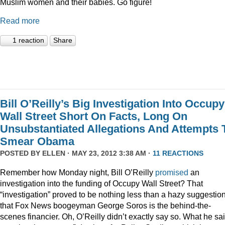
Muslim women and their babies. Go figure!
Read more
1 reaction
Share
Bill O’Reilly’s Big Investigation Into Occupy
Wall Street Short On Facts, Long On
Unsubstantiated Allegations And Attempts 
Smear Obama
POSTED BY
ELLEN
· MAY 23, 2012 3:38 AM ·
11 REACTIONS
Remember how Monday night, Bill O’Reilly
promised
an
investigation into the funding of Occupy Wall Street? That
“investigation” proved to be nothing less than a hazy suggestio
that Fox News boogeyman George Soros is the behind-the-
scenes financier. Oh, O’Reilly didn’t exactly say so. What he sa