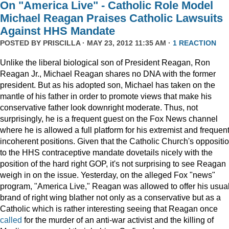
On "America Live" - Catholic Role Model
Michael Reagan Praises Catholic Lawsuits
Against HHS Mandate
POSTED BY
PRISCILLA
· MAY 23, 2012 11:35 AM ·
1 REACTION
Unlike the liberal biological son of President Reagan, Ron
Reagan Jr., Michael Reagan shares no DNA with the former
president. But as his adopted son, Michael has taken on the
mantle of his father in order to promote views that make his
conservative father look downright moderate. Thus, not
surprisingly, he is a frequent guest on the Fox News channel
where he is allowed a full platform for his extremist and frequent
incoherent positions. Given that the Catholic Church's oppositi
to the HHS contraceptive mandate dovetails nicely with the
position of the hard right GOP, it's not surprising to see Reagan
weigh in on the issue. Yesterday, on the alleged Fox "news"
program, "America Live," Reagan was allowed to offer his usua
brand of right wing blather not only as a conservative but as a
Catholic which is rather interesting seeing that Reagan once
called
for the murder of an anti-war activist and the killing of