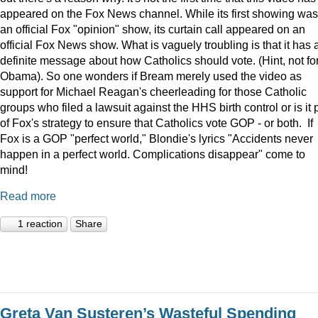
appeared on the Fox News channel. While its first showing was
an official Fox "opinion" show, its curtain call appeared on an
official Fox News show. What is vaguely troubling is that it has 
definite message about how Catholics should vote. (Hint, not fo
Obama). So one wonders if Bream merely used the video as
support for Michael Reagan's cheerleading for those Catholic
groups who filed a lawsuit against the HHS birth control or is it 
of Fox's strategy to ensure that Catholics vote GOP - or both. If
Fox is a GOP "perfect world," Blondie's lyrics "Accidents never
happen in a perfect world. Complications disappear" come to
mind!
Read more
1 reaction
Share
Greta Van Susteren’s Wasteful Spending