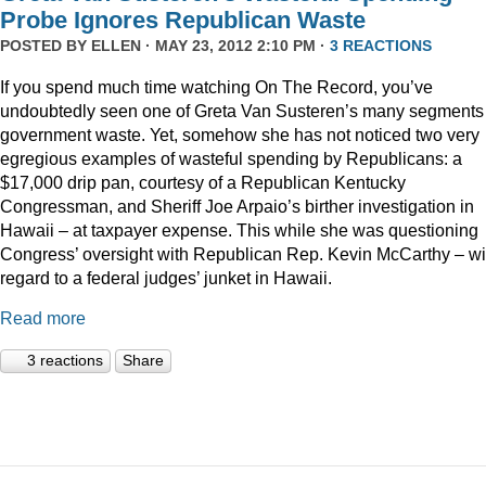
Probe Ignores Republican Waste
POSTED BY
ELLEN
· MAY 23, 2012 2:10 PM ·
3 REACTIONS
If you spend much time watching On The Record, you’ve
undoubtedly seen one of Greta Van Susteren’s many segments
government waste. Yet, somehow she has not noticed two very
egregious examples of wasteful spending by Republicans: a
$17,000 drip pan, courtesy of a Republican Kentucky
Congressman, and Sheriff Joe Arpaio’s birther investigation in
Hawaii – at taxpayer expense. This while she was questioning
Congress’ oversight with Republican Rep. Kevin McCarthy – wi
regard to a federal judges’ junket in Hawaii.
Read more
3 reactions
Share