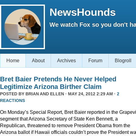
NewsHounds
We watch Fox so you don't ha
Home
About
Archives
Forum
Blogroll
Bret Baier Pretends He Never Helped
Legitimize Arizona Birther Claim
POSTED BY
BRIAN AND ELLEN
· MAY 24, 2012 2:29 AM ·
2
REACTIONS
On Monday’s Special Report, Bret Baier reported in the Grapev
segment that Arizona Secretary of State Ken Bennett, a
Republican, threatened to remove President Obama from the
Arizona ballot if Hawaii officials couldn’t prove the President w