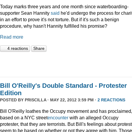
Today marks three years and one month since waterboarding-
supporter Sean Hannity
said
he'd undergo the process for charit
in an effort to prove it's not torture. But if it's such a benign
procedure, why hasn't Hannity fulfilled his promise?
Read more
4 reactions
Share
Bill O'Reilly's Double Standard - Protester
Edition
POSTED BY
PRISCILLA
· MAY 22, 2012 3:59 PM ·
2 REACTIONS
Bill O'Reilly loathes the Occupy movement and has proclaimed
based on a NYC street
encounter
with an alleged Occupy
protester, that they are terrorists. But Bill's feelings about protes
seem to be based on whether or not they agree with him. Those