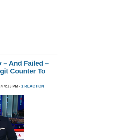
 – And Failed –
git Counter To
4 4:33 PM ·
1 REACTION