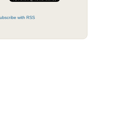
ubscribe with RSS