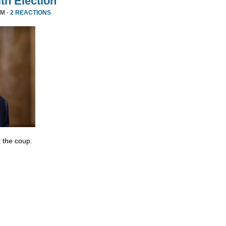
ith Election
PM ·
2 REACTIONS
 the coup.