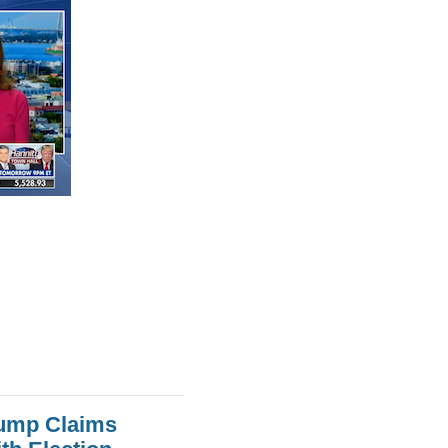
rump Claims