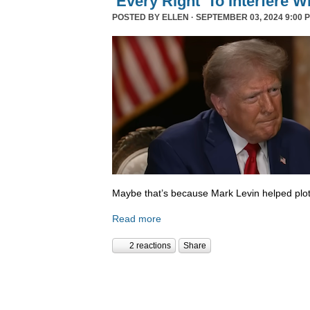
‘Every Right’ To Interfere W
POSTED BY
ELLEN
· SEPTEMBER 03, 2024 9:00 
Maybe that’s because Mark Levin helped plot
Read more
2 reactions
Share