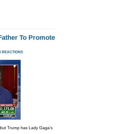
Father To Promote
3 REACTIONS
 but Trump has Lady Gaga’s