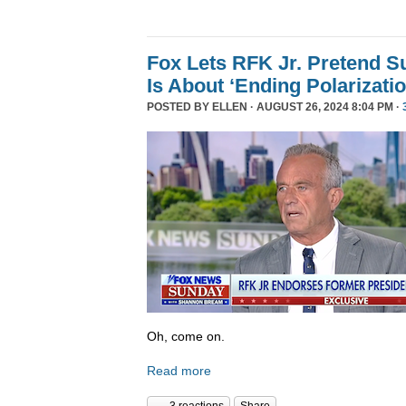
Fox Lets RFK Jr. Pretend 
Is About ‘Ending Polarizatio
POSTED BY
ELLEN
· AUGUST 26, 2024 8:04 PM ·
Oh, come on.
Read more
3 reactions
Share