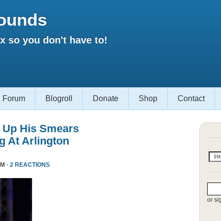
ounds
 so you don't have to!
Forum
Blogroll
Donate
Shop
Contact
 Up His Smears
 At Arlington
PM ·
2 REACTIONS
or si