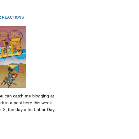
2 REACTIONS
 You can catch me blogging at
k in a post here this week.
r 3, the day after Labor Day.