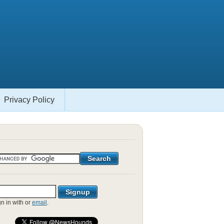
Privacy Policy
gn in with
or
email
.