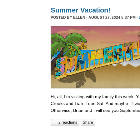
Summer Vacation!
POSTED BY
ELLEN
· AUGUST 27, 2024 5:37 PM ·
Hi, all, I’m visiting with my family this week.
Crooks and Liars Tues-Sat. And maybe I’ll wor
Otherwise, Brian and I will see you Septembe
2 reactions
Share