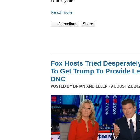
father, y’all!
Read more
3 reactions
Share
Fox Hosts Tried Desperately
To Get Trump To Provide Le
DNC
POSTED BY
BRIAN AND ELLEN
· AUGUST 23, 202