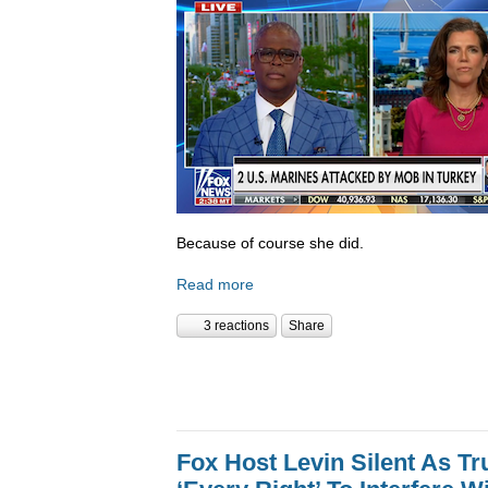
Because of course she did.
Read more
3 reactions
Share
Fox Host Levin Silent As T