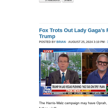
Fox Trots Out Lady Gaga’s 
Trump
POSTED BY
BRIAN
· AUGUST 25, 2024 3:10 PM ·
The Harris-Walz campaign may have Oprah,