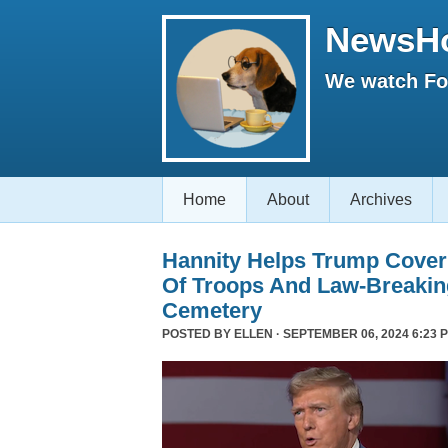
NewsH
We watch Fox
Home
About
Archives
Hannity Helps Trump Cover
Of Troops And Law-Breaking
Cemetery
POSTED BY
ELLEN
· SEPTEMBER 06, 2024 6:23 