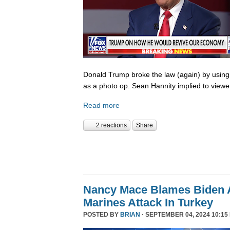
Donald Trump broke the law (again) by using
as a photo op. Sean Hannity implied to viewe
Read more
2 reactions
Share
Nancy Mace Blames Biden A
Marines Attack In Turkey
POSTED BY
BRIAN
· SEPTEMBER 04, 2024 10:15