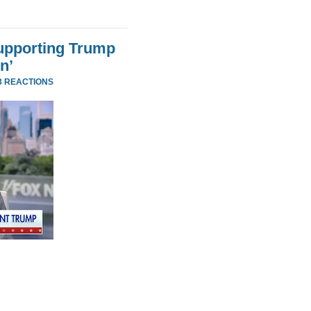
Supporting Trump
n’
3 REACTIONS