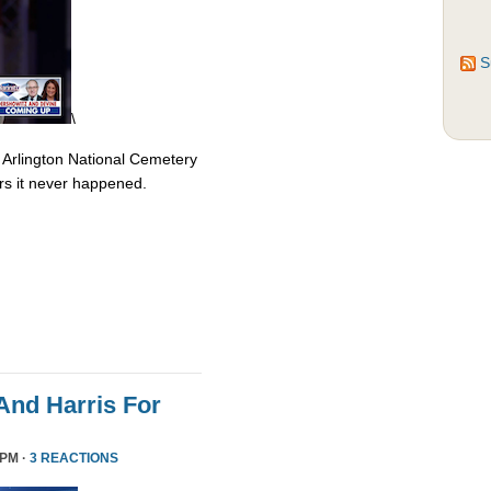
S
\
 Arlington National Cemetery
rs it never happened.
nd Harris For
 PM ·
3 REACTIONS