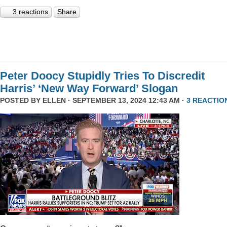
3 reactions
Share
Peter Doocy Stupidly Tries To Discredit
Harris’ ‘New Way Forward’ Slogan
POSTED BY
ELLEN
· SEPTEMBER 13, 2024 12:43 AM ·
3 REACTIO