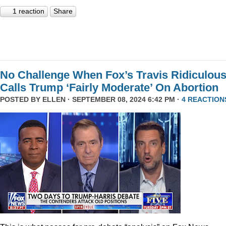
1 reaction
Share
No Challenge When Fox’s Travis Ridiculous
Calls Trump ‘Fairly Moderate’ On Abortion
POSTED BY
ELLEN
· SEPTEMBER 08, 2024 6:42 PM ·
4 REACTION