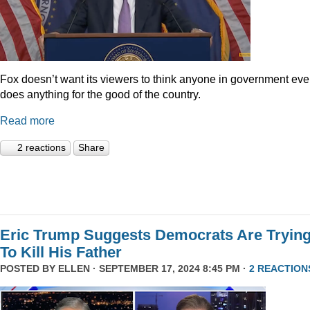
Fox doesn’t want its viewers to think anyone in government eve
does anything for the good of the country.
Read more
2 reactions
Share
Eric Trump Suggests Democrats Are Tryin
To Kill His Father
POSTED BY
ELLEN
· SEPTEMBER 17, 2024 8:45 PM ·
2 REACTION