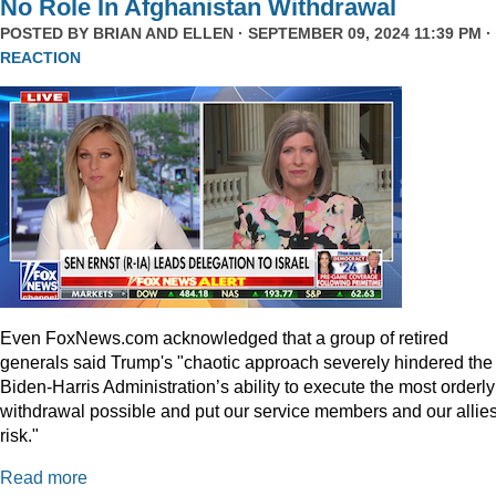
No Role In Afghanistan Withdrawal
POSTED BY
BRIAN AND ELLEN
· SEPTEMBER 09, 2024 11:39 PM ·
REACTION
Even
FoxNews.com
acknowledged that a group of retired
generals said Trump's "chaotic approach severely hindered the
Biden-Harris Administration’s ability to execute the most orderly
withdrawal possible and put our service members and our allies
risk."
Read more