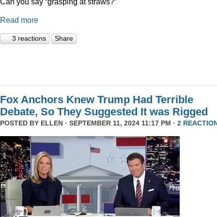
Can you say “grasping at straws?”
Read more
3 reactions
Share
Fox Anchors Knew Trump Had Terrible
Debate, So They Suggested It was Rigged
POSTED BY
ELLEN
· SEPTEMBER 11, 2024 11:17 PM ·
2 REACTIO