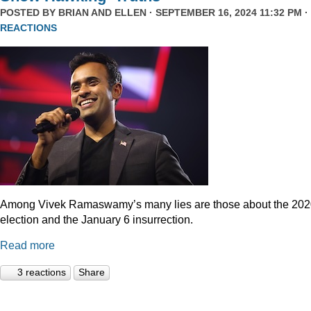
POSTED BY
BRIAN AND ELLEN
· SEPTEMBER 16, 2024 11:32 PM ·
REACTIONS
Among Vivek Ramaswamy’s many lies are those about the 20
election and the January 6 insurrection.
Read more
3 reactions
Share