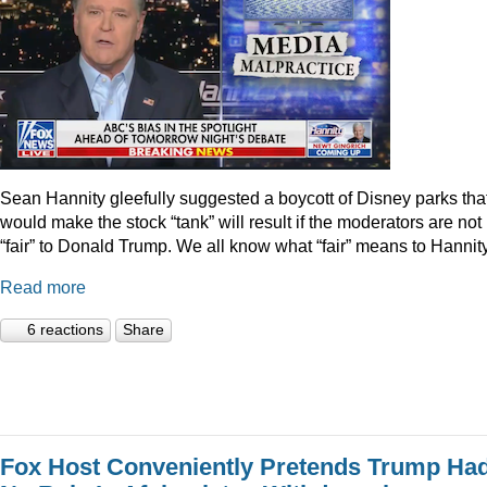
Sean Hannity gleefully suggested a boycott of Disney parks tha
would make the stock “tank” will result if the moderators are not
“fair” to Donald Trump. We all know what “fair” means to Hannity
Read more
6 reactions
Share
Fox Host Conveniently Pretends Trump Ha