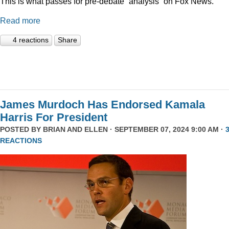
This is what passes for pre-debate “analysis” on Fox News.
Read more
4 reactions
Share
James Murdoch Has Endorsed Kamala
Harris For President
POSTED BY
BRIAN AND ELLEN
· SEPTEMBER 07, 2024 9:00 AM ·
REACTIONS