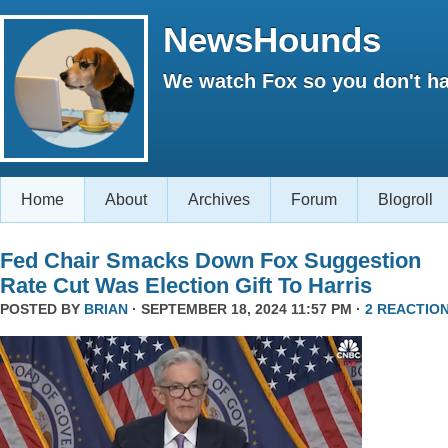
NewsHounds
We watch Fox so you don't ha
Home
About
Archives
Forum
Blogroll
Fed Chair Smacks Down Fox Suggestion
Rate Cut Was Election Gift To Harris
POSTED BY
BRIAN
· SEPTEMBER 18, 2024 11:57 PM ·
2 REACTIO