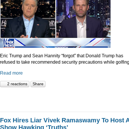
Eric Trump and Sean Hannity “forgot” that Donald Trump has
refused to take recommended security precautions while golfing
Read more
2 reactions
Share
Fox Hires Liar Vivek Ramaswamy To Host 
Show Hawking ‘Truths’