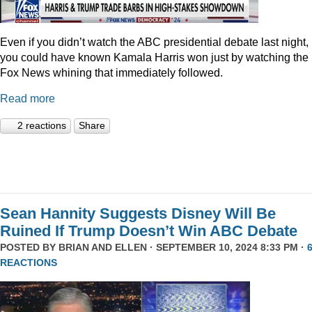
Even if you didn’t watch the ABC presidential debate last night,
you could have known Kamala Harris won just by watching the
Fox News whining that immediately followed.
Read more
2 reactions
Share
Sean Hannity Suggests Disney Will Be
Ruined If Trump Doesn’t Win ABC Debate
POSTED BY
BRIAN AND ELLEN
· SEPTEMBER 10, 2024 8:33 PM ·
REACTIONS