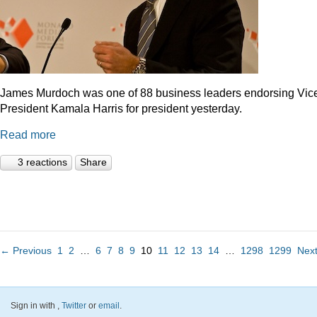
James Murdoch was one of 88 business leaders endorsing Vic
President Kamala Harris for president yesterday.
Read more
3 reactions
Share
← Previous
1
2
…
6
7
8
9
10
11
12
13
14
…
1298
1299
Nex
Sign in with
,
Twitter
or
email
.