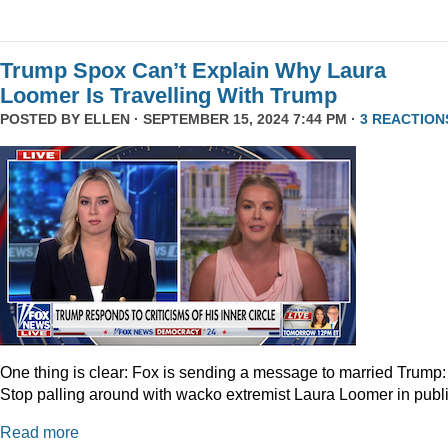
Trump Spox Can’t Explain Why Laura
Loomer Is Travelling With Trump
POSTED BY
ELLEN
· SEPTEMBER 15, 2024 7:44 PM ·
3 REACTION
One thing is clear: Fox is sending a message to married Trump:
Stop palling around with wacko extremist Laura Loomer in publi
Read more