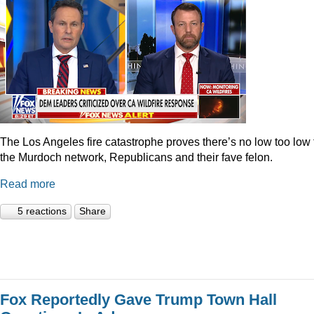
The Los Angeles fire catastrophe proves there’s no low too low 
the Murdoch network, Republicans and their fave felon.
Read more
5 reactions
Share
Fox Reportedly Gave Trump Town Hall