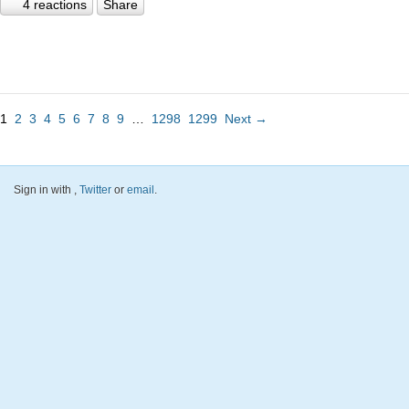
4 reactions
Share
1
2
3
4
5
6
7
8
9
…
1298
1299
Next →
Sign in with
,
Twitter
or
email
.