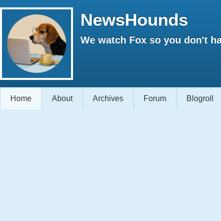
NewsHounds
We watch Fox so you don't ha
Home
About
Archives
Forum
Blogroll