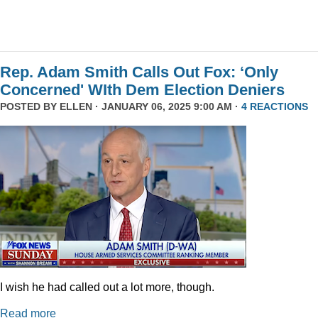
Rep. Adam Smith Calls Out Fox: ‘Only
Concerned' WIth Dem Election Deniers
POSTED BY
ELLEN
· JANUARY 06, 2025 9:00 AM ·
4 REACTIONS
I wish he had called out a lot more, though.
Read more