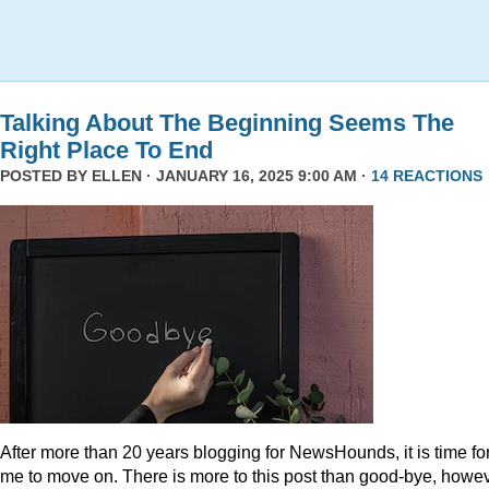
Talking About The Beginning Seems The
Right Place To End
POSTED BY
ELLEN
· JANUARY 16, 2025 9:00 AM ·
14 REACTIONS
After more than 20 years blogging for NewsHounds, it is time fo
me to move on. There is more to this post than good-bye, howev