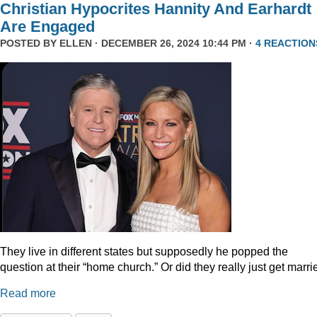
Christian Hypocrites Hannity And Earhardt
Are Engaged
POSTED BY
ELLEN
· DECEMBER 26, 2024 10:44 PM ·
4 REACTION
They live in different states but supposedly he popped the
question at their “home church.” Or did they really just get marr
Read more