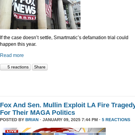
If the case doesn’t settle, Smartmatic’s defamation trial could
happen this year.
Read more
5 reactions
Share
Fox And Sen. Mullin Exploit LA Fire Traged
For Their MAGA Politics
POSTED BY
BRIAN
· JANUARY 09, 2025 7:44 PM ·
5 REACTIONS