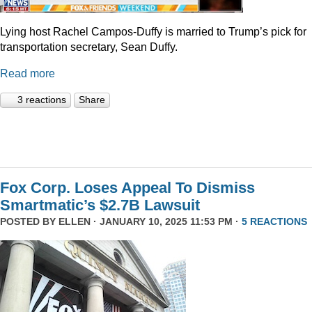
Lying host Rachel Campos-Duffy is married to Trump’s pick for
transportation secretary, Sean Duffy.
Read more
3 reactions
Share
Fox Corp. Loses Appeal To Dismiss
Smartmatic’s $2.7B Lawsuit
POSTED BY
ELLEN
· JANUARY 10, 2025 11:53 PM ·
5 REACTIONS