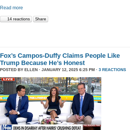
Read more
14 reactions
Share
Fox’s Campos-Duffy Claims People Like
Trump Because He’s Honest
POSTED BY
ELLEN
· JANUARY 12, 2025 6:25 PM ·
3 REACTIONS