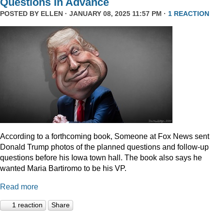
Questions In Advance
POSTED BY
ELLEN
· JANUARY 08, 2025 11:57 PM ·
1 REACTION
According to a forthcoming book, Someone at Fox News sent
Donald Trump photos of the planned questions and follow-up
questions before his Iowa town hall. The book also says he
wanted Maria Bartiromo to be his VP.
Read more
1 reaction
Share