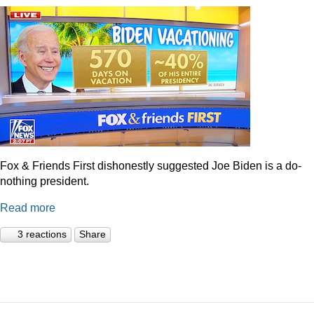
Fox & Friends First dishonestly suggested Joe Biden is a do-
nothing president.
Read more
3 reactions
Share