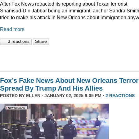
After Fox News retracted its reporting about Texan terrorist
Shamsud-Din Jabbar being an immigrant, anchor Sandra Smit
tried to make his attack in New Orleans about immigration anyw
Read more
3 reactions
Share
Fox’s Fake News About New Orleans Terror
Spread By Trump And His Allies
POSTED BY
ELLEN
· JANUARY 02, 2025 9:05 PM ·
2 REACTIONS