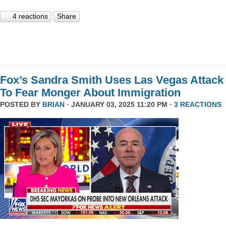
4 reactions
Share
Fox’s Sandra Smith Uses Las Vegas Attack
To Fear Monger About Immigration
POSTED BY
BRIAN
· JANUARY 03, 2025 11:20 PM ·
3 REACTIONS