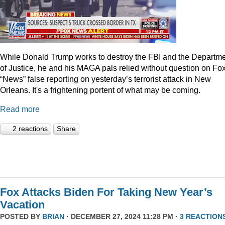
While Donald Trump works to destroy the FBI and the Departm
of Justice, he and his MAGA pals relied without question on Fo
“News” false reporting on yesterday’s terrorist attack in New
Orleans. It's a frightening portent of what may be coming.
Read more
2 reactions
Share
Fox Attacks Biden For Taking New Year’s
Vacation
POSTED BY
BRIAN
· DECEMBER 27, 2024 11:28 PM ·
3 REACTION