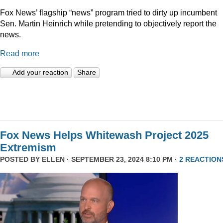
Fox News’ flagship “news” program tried to dirty up incumbent
Sen. Martin Heinrich while pretending to objectively report the
news.
Read more
Add your reaction
Share
Fox News Helps Whitewash Project 2025
Extremism
POSTED BY
ELLEN
· SEPTEMBER 23, 2024 8:10 PM ·
2 REACTION