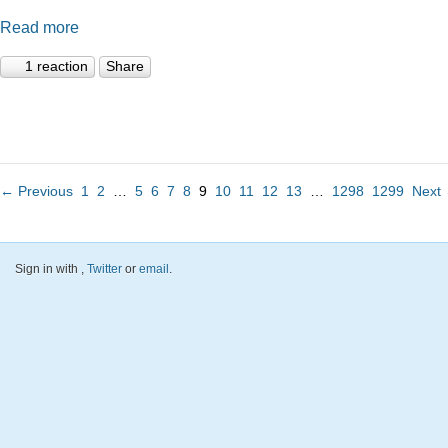
Read more
1 reaction
Share
← Previous
1
2
…
5
6
7
8
9
10
11
12
13
…
1298
1299
Next
Sign in with
,
Twitter
or
email
.