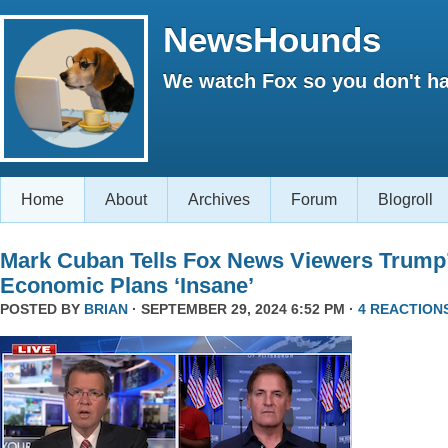
NewsHounds
We watch Fox so you don't ha
Home
About
Archives
Forum
Blogroll
Mark Cuban Tells Fox News Viewers Trump
Economic Plans ‘Insane’
POSTED BY
BRIAN
· SEPTEMBER 29, 2024 6:52 PM ·
4 REACTION