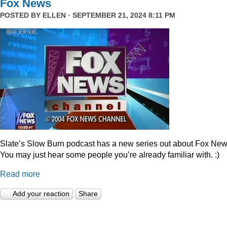
Fox News
POSTED BY
ELLEN
· SEPTEMBER 21, 2024 8:11 PM
Slate’s Slow Burn podcast has a new series out about Fox New
You may just hear some people you’re already familiar with. :)
Read more
Add your reaction
Share