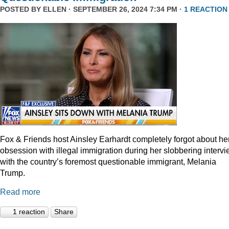
POSTED BY
ELLEN
· SEPTEMBER 26, 2024 7:34 PM ·
1 REACTION
Fox & Friends host Ainsley Earhardt completely forgot about he
obsession with illegal immigration during her slobbering interv
with the country’s foremost questionable immigrant, Melania
Trump.
Read more
1 reaction
Share