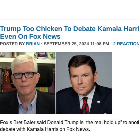
Trump Too Chicken To Debate Kamala Harr
Even On Fox News
POSTED BY
BRIAN
· SEPTEMBER 25, 2024 11:08 PM ·
2 REACTIO
Fox’s Bret Baier said Donald Trump is “the real hold up” to anot
debate with Kamala Harris on Fox News.