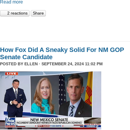
Read more
2 reactions
Share
How Fox Did A Sneaky Solid For NM GOP
Senate Candidate
POSTED BY
ELLEN
· SEPTEMBER 24, 2024 11:02 PM