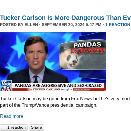
Tucker Carlson Is More Dangerous Than Ev
POSTED BY
ELLEN
· SEPTEMBER 20, 2024 5:47 PM ·
1 REACTION
Tucker Carlson may be gone from Fox News but he's very muc
part of the Trump/Vance presidential campaign.
Read more
1 reaction
Share