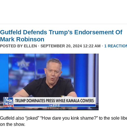
Gutfeld Defends Trump’s Endorsement Of
Mark Robinson
POSTED BY
ELLEN
· SEPTEMBER 20, 2024 12:22 AM ·
1 REACTIO
Gutfeld also “joked” “How dare you kink shame?” to the sole lib
on the show.