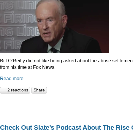
Bill O’Reilly did not like being asked about the abuse settlemen
from his time at Fox News.
Read more
2 reactions
Share
Check Out Slate’s Podcast About The Rise 