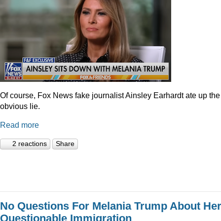
Of course, Fox News fake journalist Ainsley Earhardt ate up the
obvious lie.
Read more
2 reactions
Share
No Questions For Melania Trump About He
Questionable Immigration