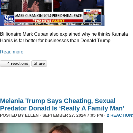
Billionaire Mark Cuban also explained why he thinks Kamala
Harris is far better for businesses than Donald Trump.
Read more
4 reactions
Share
Melania Trump Says Cheating, Sexual
Predator Donald Is ‘Really A Family Man’
POSTED BY
ELLEN
· SEPTEMBER 27, 2024 7:05 PM ·
2 REACTION