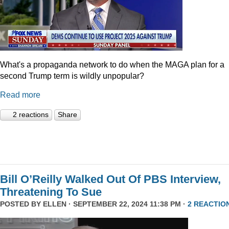
What's a propaganda network to do when the MAGA plan for a
second Trump term is wildly unpopular?
Read more
2 reactions
Share
Bill O’Reilly Walked Out Of PBS Interview,
Threatening To Sue
POSTED BY
ELLEN
· SEPTEMBER 22, 2024 11:38 PM ·
2 REACTIO