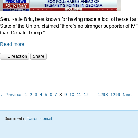
Sen. Katie Britt, best known for having made a fool of herself at 
State of the Union, claimed “there’s no stronger supporter of IV
than Donald Trump.”
Read more
1 reaction
Share
← Previous
1
2
3
4
5
6
7
8
9
10
11
12
…
1298
1299
Next →
Sign in with
,
Twitter
or
email
.