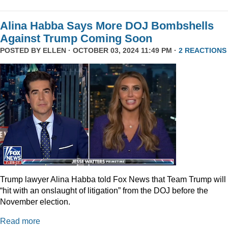
Alina Habba Says More DOJ Bombshells
Against Trump Coming Soon
POSTED BY
ELLEN
· OCTOBER 03, 2024 11:49 PM ·
2 REACTIONS
Trump lawyer Alina Habba told Fox News that Team Trump will
“hit with an onslaught of litigation” from the DOJ before the
November election.
Read more