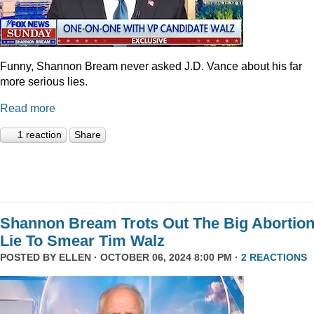
Funny, Shannon Bream never asked J.D. Vance about his far
more serious lies.
Read more
1 reaction
Share
Shannon Bream Trots Out The Big Abortio
Lie To Smear Tim Walz
POSTED BY
ELLEN
· OCTOBER 06, 2024 8:00 PM ·
2 REACTIONS