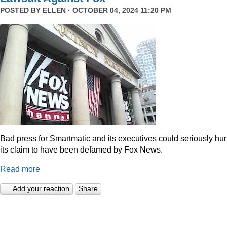
POSTED BY
ELLEN
· OCTOBER 04, 2024 11:20 PM
Bad press for Smartmatic and its executives could seriously hur
its claim to have been defamed by Fox News.
Read more
Add your reaction
Share