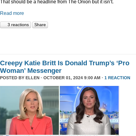
That should be a headline from The Onion but it isn’t.
Read more
3 reactions
Share
Creepy Katie Britt Is Donald Trump’s ‘Pro
Woman’ Messenger
POSTED BY
ELLEN
· OCTOBER 01, 2024 9:00 AM ·
1 REACTION