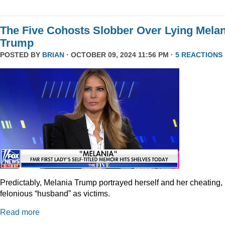
The Five Cohosts Slobber Over Lying Melan
Trump
POSTED BY
BRIAN
· OCTOBER 09, 2024 11:56 PM ·
5 REACTIONS
Predictably, Melania Trump portrayed herself and her cheating,
felonious “husband” as victims.
Read more