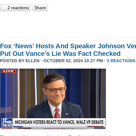
2 reactions
Share
Fox ‘News’ Hosts And Speaker Johnson Ve
Put Out Vance’s Lie Was Fact Checked
POSTED BY
ELLEN
· OCTOBER 02, 2024 10:27 PM ·
3 REACTIONS