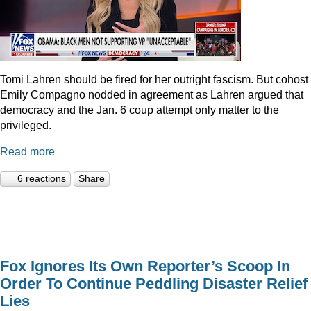
Tomi Lahren should be fired for her outright fascism. But cohost
Emily Compagno nodded in agreement as Lahren argued that
democracy and the Jan. 6 coup attempt only matter to the
privileged.
Read more
6 reactions
Share
Fox Ignores Its Own Reporter’s Scoop In
Order To Continue Peddling Disaster Relief
Lies