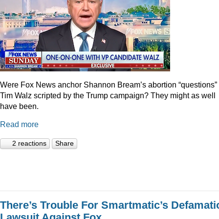
Were Fox News anchor Shannon Bream’s abortion “questions” 
Tim Walz scripted by the Trump campaign? They might as well
have been.
Read more
2 reactions
Share
There’s Trouble For Smartmatic’s Defamati
Lawsuit Against Fox