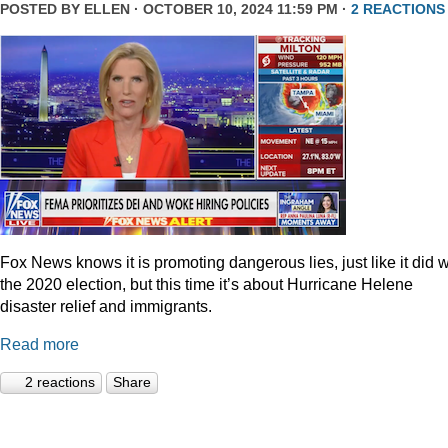
POSTED BY
ELLEN
· OCTOBER 10, 2024 11:59 PM ·
2 REACTIONS
Fox News knows it is promoting dangerous lies, just like it did w
the 2020 election, but this time it’s about Hurricane Helene
disaster relief and immigrants.
Read more
2 reactions
Share