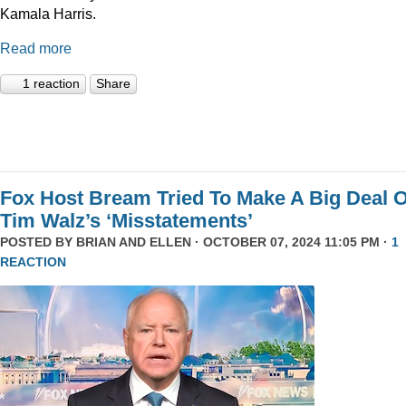
Kamala Harris.
Read more
1 reaction
Share
Fox Host Bream Tried To Make A Big Deal O
Tim Walz’s ‘Misstatements’
POSTED BY
BRIAN AND ELLEN
· OCTOBER 07, 2024 11:05 PM ·
1
REACTION