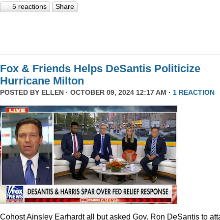
5 reactions
Share
Fox & Friends Helps DeSantis Politicize
Hurricane Milton
POSTED BY
ELLEN
· OCTOBER 09, 2024 12:17 AM ·
1 REACTION
Cohost Ainsley Earhardt all but asked Gov. Ron DeSantis to att