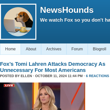
NewsHounds
We watch Fox so you don't ha
Home
About
Archives
Forum
Blogroll
Fox’s Tomi Lahren Attacks Democracy As
Unnecessary For Most Americans
POSTED BY
ELLEN
· OCTOBER 11, 2024 11:44 PM ·
6 REACTIONS