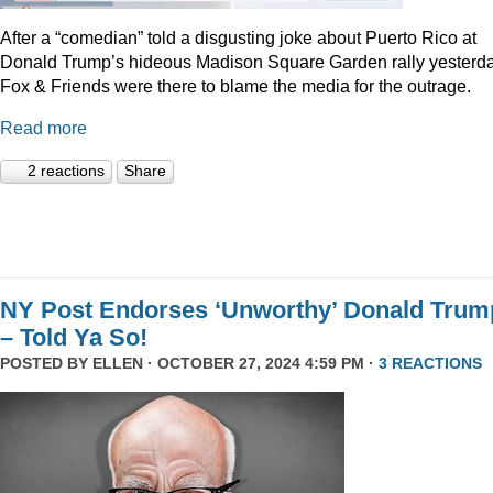
After a “comedian” told a disgusting joke about Puerto Rico at
Donald Trump’s hideous Madison Square Garden rally yesterda
Fox & Friends were there to blame the media for the outrage.
Read more
2 reactions
Share
NY Post Endorses ‘Unworthy’ Donald Trum
– Told Ya So!
POSTED BY
ELLEN
· OCTOBER 27, 2024 4:59 PM ·
3 REACTIONS