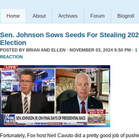
Home
About
Archives
Forum
Blogroll
Sen. Johnson Sows Seeds For Stealing 202
Election
POSTED BY
BRIAN AND ELLEN
· NOVEMBER 03, 2024 9:50 PM ·
1
REACTION
Fortunately, Fox host Neil Cavuto did a pretty good job of pushi