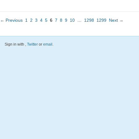
← Previous
1
2
3
4
5
6
7
8
9
10
…
1298
1299
Next →
Sign in with
,
Twitter
or
email
.