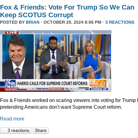
Fox & Friends: Vote For Trump So We Can
Keep SCOTUS Corrupt
POSTED BY
BRIAN
· OCTOBER 29, 2024 8:06 PM ·
3 REACTIONS
Fox & Friends worked on scaring viewers into voting for Trump 
pretending Americans don't want Supreme Court reform.
Read more
3 reactions
Share