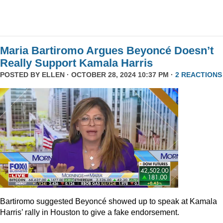
Maria Bartiromo Argues Beyoncé Doesn’t
Really Support Kamala Harris
POSTED BY
ELLEN
· OCTOBER 28, 2024 10:37 PM ·
2 REACTIONS
Bartiromo suggested Beyoncé showed up to speak at Kamala
Harris’ rally in Houston to give a fake endorsement.