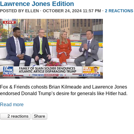
Lawrence Jones Edition
POSTED BY
ELLEN
· OCTOBER 24, 2024 11:57 PM ·
2 REACTIONS
Fox & Friends cohosts Brian Kilmeade and Lawrence Jones
endorsed Donald Trump’s desire for generals like Hitler had.
Read more
2 reactions
Share