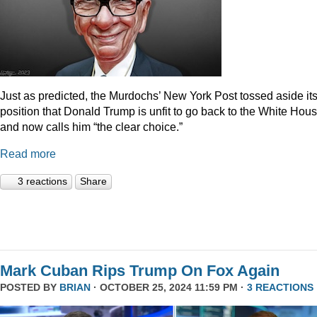
Just as predicted, the Murdochs’ New York Post tossed aside it
position that Donald Trump is unfit to go back to the White Hou
and now calls him “the clear choice.”
Read more
3 reactions
Share
Mark Cuban Rips Trump On Fox Again
POSTED BY
BRIAN
· OCTOBER 25, 2024 11:59 PM ·
3 REACTIONS