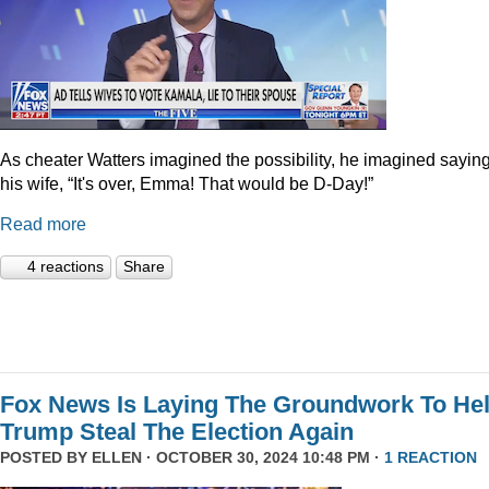
As cheater Watters imagined the possibility, he imagined saying
his wife, “It's over, Emma! That would be D-Day!”
Read more
4 reactions
Share
Fox News Is Laying The Groundwork To He
Trump Steal The Election Again
POSTED BY
ELLEN
· OCTOBER 30, 2024 10:48 PM ·
1 REACTION