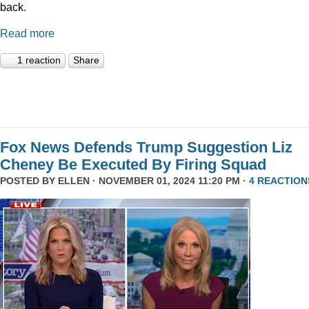
back.
Read more
1 reaction
Share
Fox News Defends Trump Suggestion Liz
Cheney Be Executed By Firing Squad
POSTED BY
ELLEN
· NOVEMBER 01, 2024 11:20 PM ·
4 REACTION