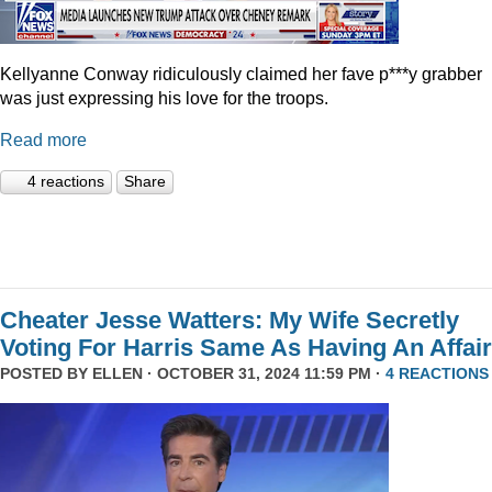
Kellyanne Conway ridiculously claimed her fave p***y grabber
was just expressing his love for the troops.
Read more
4 reactions
Share
Cheater Jesse Watters: My Wife Secretly
Voting For Harris Same As Having An Affair
POSTED BY
ELLEN
· OCTOBER 31, 2024 11:59 PM ·
4 REACTIONS