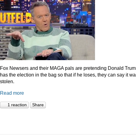
Fox Newsers and their MAGA pals are pretending Donald Tru
has the election in the bag so that if he loses, they can say it w
stolen.
Read more
1 reaction
Share