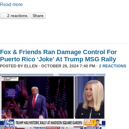
Read more
2 reactions
Share
Fox & Friends Ran Damage Control For
Puerto Rico ‘Joke’ At Trump MSG Rally
POSTED BY
ELLEN
· OCTOBER 28, 2024 7:40 PM ·
2 REACTIONS