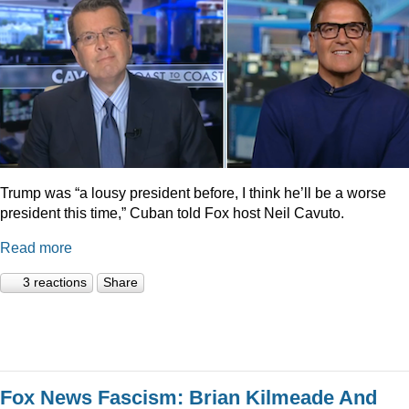
Trump was “a lousy president before, I think he’ll be a worse
president this time,” Cuban told Fox host Neil Cavuto.
Read more
3 reactions
Share
Fox News Fascism: Brian Kilmeade And