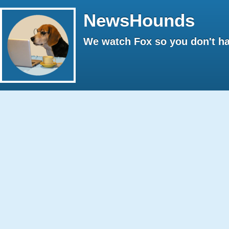
NewsHounds
We watch Fox so you don't ha