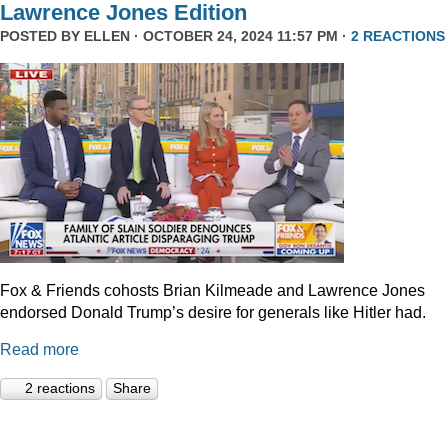
Lawrence Jones Edition
POSTED BY
ELLEN
· OCTOBER 24, 2024 11:57 PM ·
2 REACTIONS
Fox & Friends cohosts Brian Kilmeade and Lawrence Jones
endorsed Donald Trump’s desire for generals like Hitler had.
Read more
2 reactions
Share