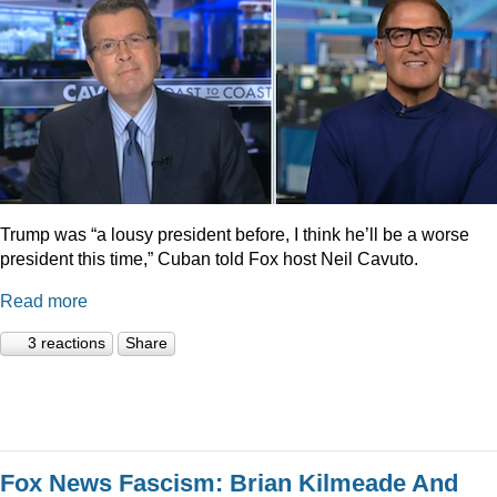
Trump was “a lousy president before, I think he’ll be a worse
president this time,” Cuban told Fox host Neil Cavuto.
Read more
3 reactions
Share
Fox News Fascism: Brian Kilmeade And