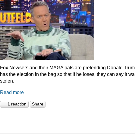
Fox Newsers and their MAGA pals are pretending Donald Tru
has the election in the bag so that if he loses, they can say it w
stolen.
Read more
1 reaction
Share