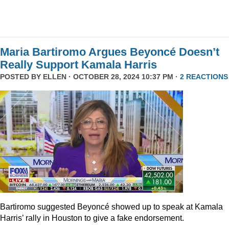
Maria Bartiromo Argues Beyoncé Doesn’t
Really Support Kamala Harris
POSTED BY
ELLEN
· OCTOBER 28, 2024 10:37 PM ·
2 REACTIONS
Bartiromo suggested Beyoncé showed up to speak at Kamala
Harris’ rally in Houston to give a fake endorsement.