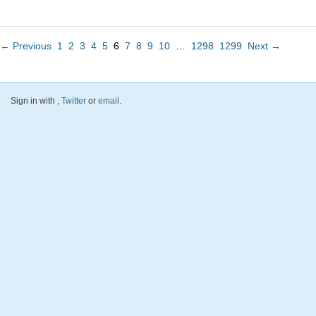
← Previous
1
2
3
4
5
6
7
8
9
10
…
1298
1299
Next →
Sign in with
,
Twitter
or
email
.