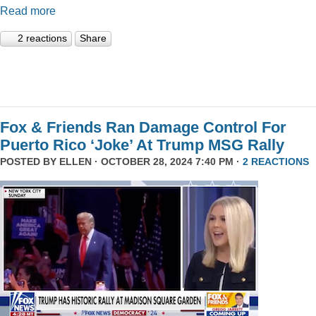
Read more
2 reactions
Share
Fox & Friends Ran Damage Control For
Puerto Rico ‘Joke’ At Trump MSG Rally
POSTED BY
ELLEN
· OCTOBER 28, 2024 7:40 PM ·
2 REACTIONS