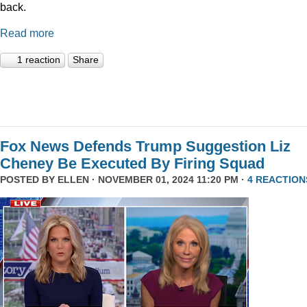
back.
Read more
1 reaction
Share
Fox News Defends Trump Suggestion Liz
Cheney Be Executed By Firing Squad
POSTED BY
ELLEN
· NOVEMBER 01, 2024 11:20 PM ·
4 REACTION