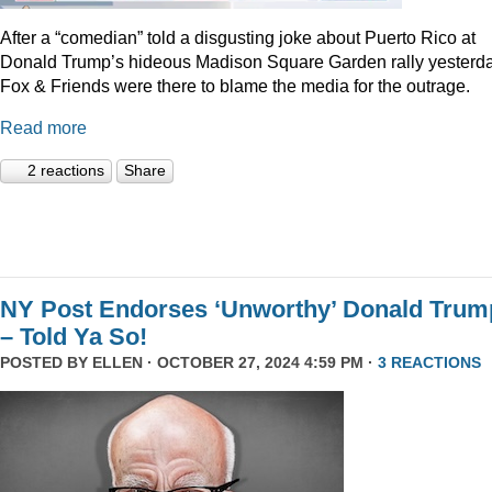
After a “comedian” told a disgusting joke about Puerto Rico at
Donald Trump’s hideous Madison Square Garden rally yesterda
Fox & Friends were there to blame the media for the outrage.
Read more
2 reactions
Share
NY Post Endorses ‘Unworthy’ Donald Trum
– Told Ya So!
POSTED BY
ELLEN
· OCTOBER 27, 2024 4:59 PM ·
3 REACTIONS