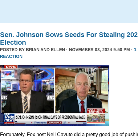
Sen. Johnson Sows Seeds For Stealing 202
Election
POSTED BY
BRIAN AND ELLEN
· NOVEMBER 03, 2024 9:50 PM ·
1
REACTION
Fortunately, Fox host Neil Cavuto did a pretty good job of pushi