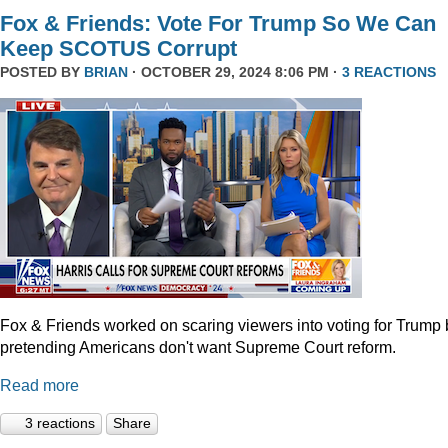
Fox & Friends: Vote For Trump So We Can
Keep SCOTUS Corrupt
POSTED BY
BRIAN
· OCTOBER 29, 2024 8:06 PM ·
3 REACTIONS
Fox & Friends worked on scaring viewers into voting for Trump 
pretending Americans don't want Supreme Court reform.
Read more
3 reactions
Share