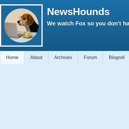
NewsHounds
We watch Fox so you don't ha
Home
About
Archives
Forum
Blogroll