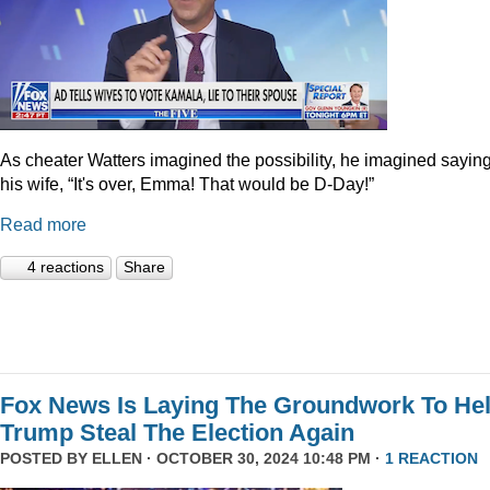
As cheater Watters imagined the possibility, he imagined saying
his wife, “It's over, Emma! That would be D-Day!”
Read more
4 reactions
Share
Fox News Is Laying The Groundwork To He
Trump Steal The Election Again
POSTED BY
ELLEN
· OCTOBER 30, 2024 10:48 PM ·
1 REACTION