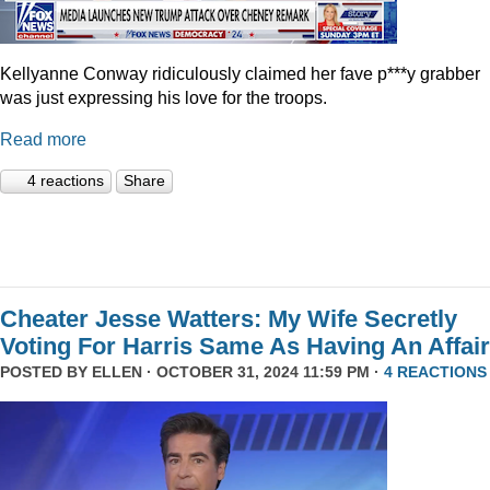
Kellyanne Conway ridiculously claimed her fave p***y grabber
was just expressing his love for the troops.
Read more
4 reactions
Share
Cheater Jesse Watters: My Wife Secretly
Voting For Harris Same As Having An Affair
POSTED BY
ELLEN
· OCTOBER 31, 2024 11:59 PM ·
4 REACTIONS