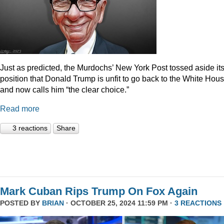
Just as predicted, the Murdochs’ New York Post tossed aside it
position that Donald Trump is unfit to go back to the White Hou
and now calls him “the clear choice.”
Read more
3 reactions
Share
Mark Cuban Rips Trump On Fox Again
POSTED BY
BRIAN
· OCTOBER 25, 2024 11:59 PM ·
3 REACTIONS