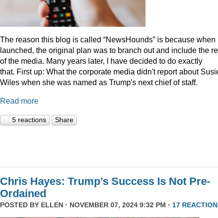
The reason this blog is called “NewsHounds” is because when i
launched, the original plan was to branch out and include the re
of the media. Many years later, I have decided to do exactly
that.
First up: What the corporate media didn't report about Susi
Wiles when she was named as Trump's next chief of staff.
Read more
5 reactions
Share
Chris Hayes: Trump’s Success Is Not Pre-
Ordained
POSTED BY
ELLEN
· NOVEMBER 07, 2024 9:32 PM ·
17 REACTION