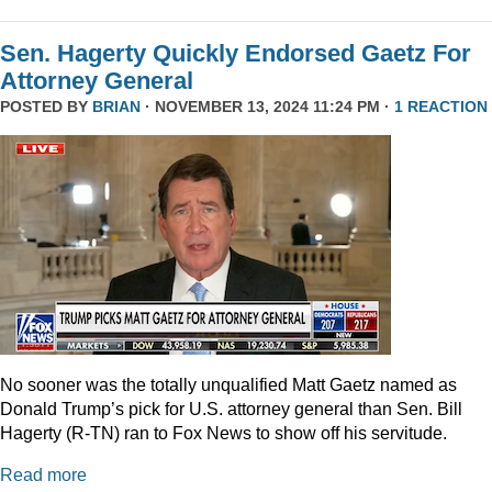
Sen. Hagerty Quickly Endorsed Gaetz For
Attorney General
POSTED BY
BRIAN
· NOVEMBER 13, 2024 11:24 PM ·
1 REACTION
No sooner was the totally unqualified Matt Gaetz named as
Donald Trump’s pick for U.S. attorney general than Sen. Bill
Hagerty (R-TN) ran to Fox News to show off his servitude.
Read more