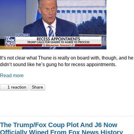
It’s not clear what Thune is really on board with, though, and he
didn’t sound like he’s gung ho for recess appointments.
Read more
1 reaction
Share
The Trump/Fox Coup Plot And J6 Now
Officially Wiped From Fox News History