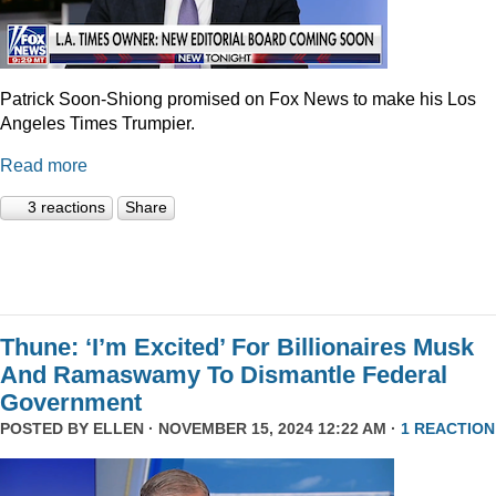
Patrick Soon-Shiong promised on Fox News to make his Los
Angeles Times Trumpier.
Read more
3 reactions
Share
Thune: ‘I’m Excited’ For Billionaires Musk
And Ramaswamy To Dismantle Federal
Government
POSTED BY
ELLEN
· NOVEMBER 15, 2024 12:22 AM ·
1 REACTION