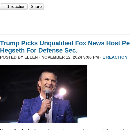
1 reaction
Share
Trump Picks Unqualified Fox News Host Pe
Hegseth For Defense Sec.
POSTED BY
ELLEN
· NOVEMBER 12, 2024 9:06 PM ·
1 REACTION