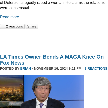
of Defense, allegedly raped a woman. He claims the relations
were consensual.
Read more
2 reactions
Share
LA Times Owner Bends A MAGA Knee On
Fox News
POSTED BY
BRIAN
· NOVEMBER 16, 2024 9:11 PM ·
3 REACTIONS