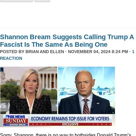
Shannon Bream Suggests Calling Trump A
Fascist Is The Same As Being One
POSTED BY
BRIAN AND ELLEN
· NOVEMBER 04, 2024 8:24 PM ·
1
REACTION
Sorry, Shannon, there is no way to bothsides Donald Trump’s