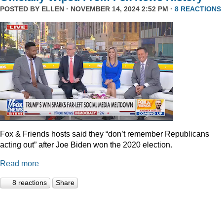
POSTED BY
ELLEN
· NOVEMBER 14, 2024 2:52 PM ·
8 REACTIONS
Fox & Friends hosts said they “don’t remember Republicans
acting out” after Joe Biden won the 2020 election.
Read more
8 reactions
Share