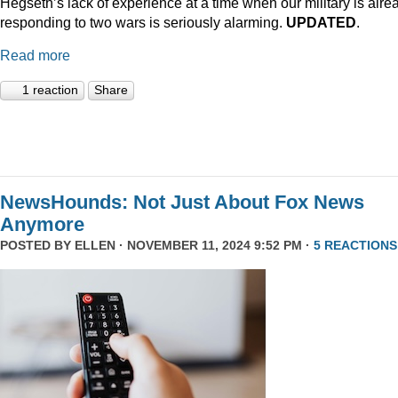
Hegseth’s lack of experience at a time when our military is alre
responding to two wars is seriously alarming.
UPDATED
.
Read more
1 reaction
Share
NewsHounds: Not Just About Fox News
Anymore
POSTED BY
ELLEN
· NOVEMBER 11, 2024 9:52 PM ·
5 REACTIONS