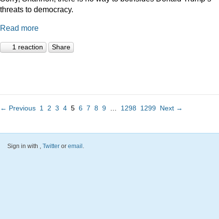
threats to democracy.
Read more
1 reaction
Share
← Previous
1
2
3
4
5
6
7
8
9
…
1298
1299
Next →
Sign in with
,
Twitter
or
email
.