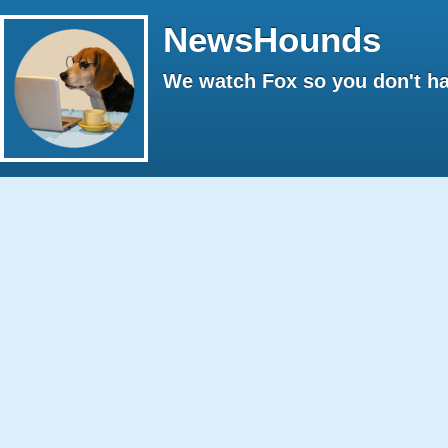
NewsHounds
We watch Fox so you don't ha