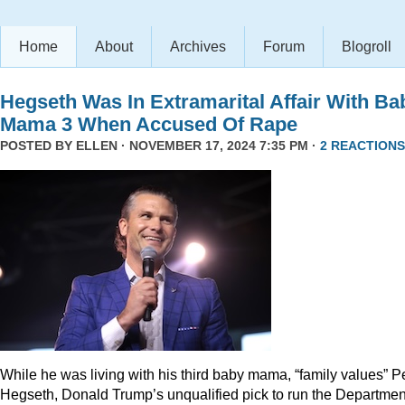
Home
About
Archives
Forum
Blogroll
Hegseth Was In Extramarital Affair With Ba
Mama 3 When Accused Of Rape
POSTED BY
ELLEN
· NOVEMBER 17, 2024 7:35 PM ·
2 REACTIONS
While he was living with his third baby mama, “family values” P
Hegseth, Donald Trump’s unqualified pick to run the Departmen