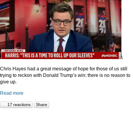
\
Chris Hayes had a great message of hope for those of us still
trying to reckon with Donald Trump’s win: there is no reason to
give up.
Read more
17 reactions
Share