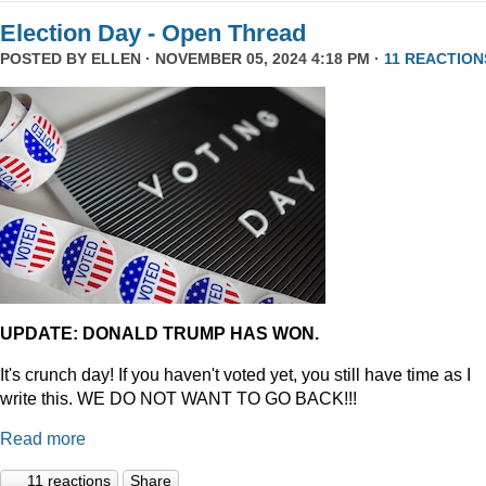
Election Day - Open Thread
POSTED BY
ELLEN
· NOVEMBER 05, 2024 4:18 PM ·
11 REACTION
UPDATE: DONALD TRUMP HAS WON.
It's crunch day! If you haven't voted yet, you still have time as I
write this. WE DO NOT WANT TO GO BACK!!!
Read more
11 reactions
Share