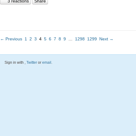
3 reactions
Share
← Previous
1
2
3
4
5
6
7
8
9
…
1298
1299
Next →
Sign in with
,
Twitter
or
email
.