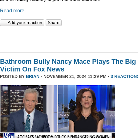
Read more
Add your reaction
Share
Bathroom Bully Nancy Mace Plays The Big
Victim On Fox News
POSTED BY
BRIAN
· NOVEMBER 21, 2024 11:29 PM ·
3 REACTION