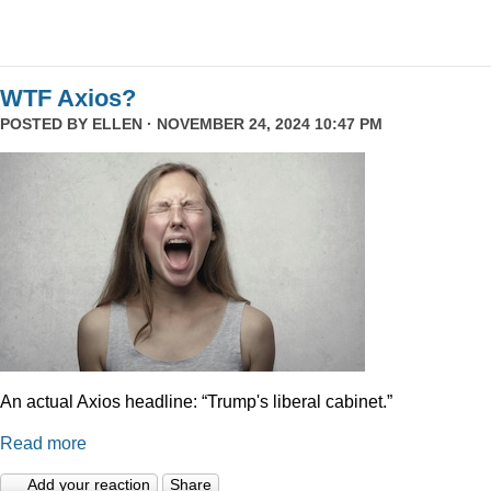
WTF Axios?
POSTED BY
ELLEN
· NOVEMBER 24, 2024 10:47 PM
An actual Axios headline: “Trump's liberal cabinet.”
Read more
Add your reaction
Share