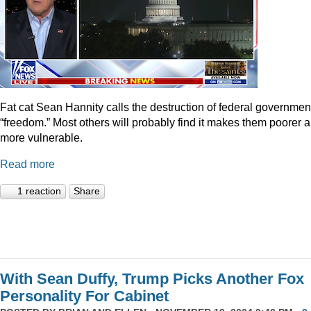
Fat cat Sean Hannity calls the destruction of federal governmen
“freedom.” Most others will probably find it makes them poorer 
more vulnerable.
Read more
1 reaction
Share
With Sean Duffy, Trump Picks Another Fox
Personality For Cabinet