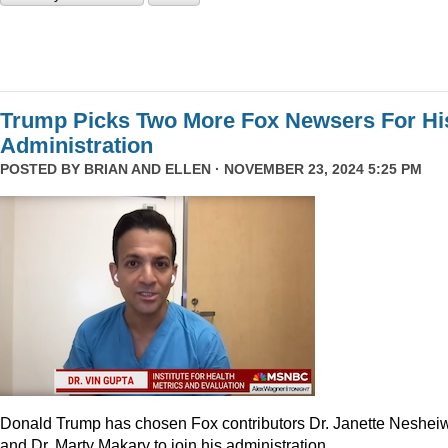
Trump Picks Two More Fox Newsers For Hi
Administration
POSTED BY
BRIAN AND ELLEN
· NOVEMBER 23, 2024 5:25 PM
Donald Trump has chosen Fox contributors Dr. Janette Neshei
and Dr. Marty Makary to join his administration.