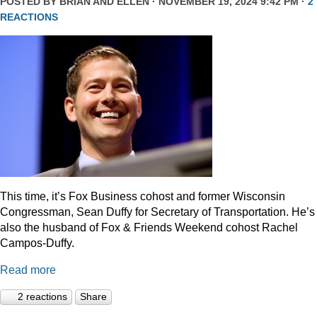
POSTED BY
BRIAN AND ELLEN
· NOVEMBER 19, 2024 9:42 PM ·
2
REACTIONS
This time, it’s Fox Business cohost and former Wisconsin
Congressman, Sean Duffy for Secretary of Transportation. He’s
also the husband of Fox & Friends Weekend cohost Rachel
Campos-Duffy.
Read more
2 reactions
Share