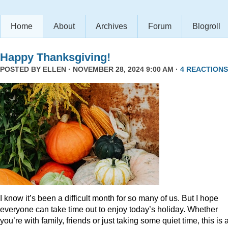
Home
About
Archives
Forum
Blogroll
Happy Thanksgiving!
POSTED BY
ELLEN
· NOVEMBER 28, 2024 9:00 AM ·
4 REACTIONS
I know it’s been a difficult month for so many of us. But I hope
everyone can take time out to enjoy today’s holiday. Whether
you’re with family, friends or just taking some quiet time, this is 