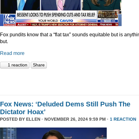
Fox pundits know that a “flat tax” sounds equitable but is anythi
but.
Read more
1 reaction
Share
Fox News: ‘Deluded Dems Still Push The
Dictator Hoax’
POSTED BY
ELLEN
· NOVEMBER 26, 2024 9:59 PM ·
1 REACTION