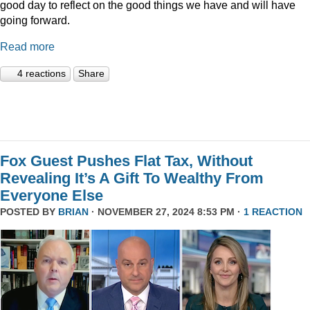
good day to reflect on the good things we have and will have
going forward.
Read more
4 reactions
Share
Fox Guest Pushes Flat Tax, Without
Revealing It’s A Gift To Wealthy From
Everyone Else
POSTED BY
BRIAN
· NOVEMBER 27, 2024 8:53 PM ·
1 REACTION