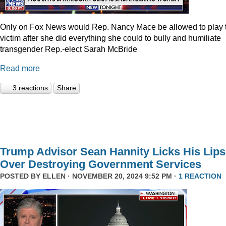
Only on Fox News would Rep. Nancy Mace be allowed to play 
victim after she did everything she could to bully and humiliate
transgender Rep.-elect Sarah McBride
Read more
3 reactions
Share
Trump Advisor Sean Hannity Licks His Lips
Over Destroying Government Services
POSTED BY
ELLEN
· NOVEMBER 20, 2024 9:52 PM ·
1 REACTION