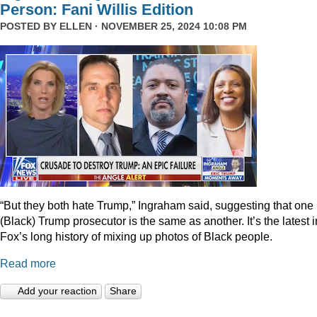
Person: Fani Willis Edition
POSTED BY
ELLEN
· NOVEMBER 25, 2024 10:08 PM
“But they both hate Trump,” Ingraham said, suggesting that one
(Black) Trump prosecutor is the same as another. It’s the latest i
Fox’s long history of mixing up photos of Black people.
Read more
Add your reaction
Share