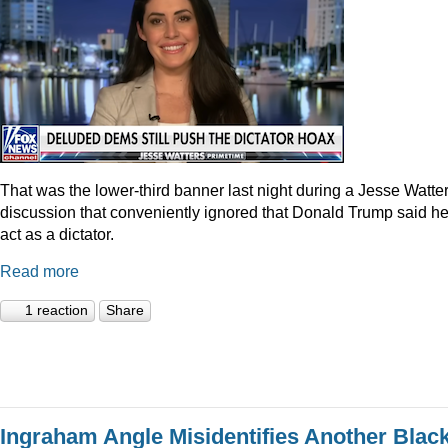
That was the lower-third banner last night during a Jesse Watte
discussion that conveniently ignored that Donald Trump said he
act as a dictator.
Read more
1 reaction
Share
Ingraham Angle Misidentifies Another Blac