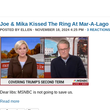
Joe & Mika Kissed The Ring At Mar-A-Lago
POSTED BY
ELLEN
· NOVEMBER 18, 2024 4:25 PM ·
3 REACTIONS
Dear libs: MSNBC is not going to save us.
Read more