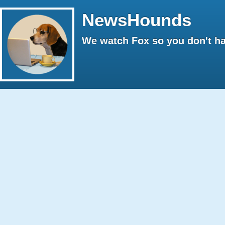
NewsHounds
We watch Fox so you don't ha