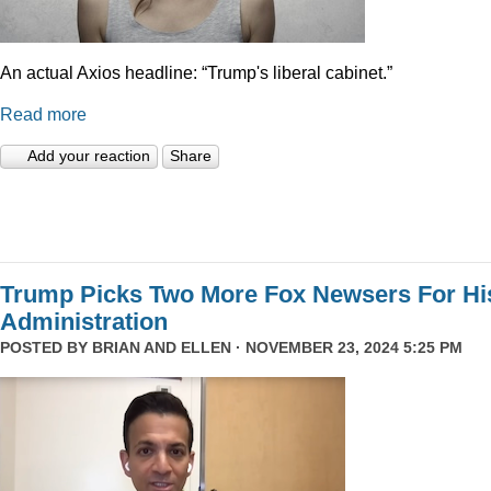
An actual Axios headline: “Trump's liberal cabinet.”
Read more
Add your reaction
Share
Trump Picks Two More Fox Newsers For Hi
Administration
POSTED BY
BRIAN AND ELLEN
· NOVEMBER 23, 2024 5:25 PM