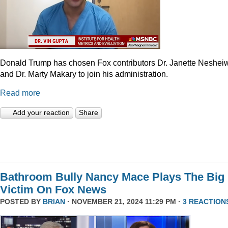
Donald Trump has chosen Fox contributors Dr. Janette Neshei
and Dr. Marty Makary to join his administration.
Read more
Add your reaction
Share
Bathroom Bully Nancy Mace Plays The Big
Victim On Fox News
POSTED BY
BRIAN
· NOVEMBER 21, 2024 11:29 PM ·
3 REACTION