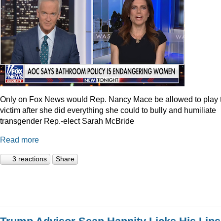
Only on Fox News would Rep. Nancy Mace be allowed to play 
victim after she did everything she could to bully and humiliate
transgender Rep.-elect Sarah McBride
Read more
3 reactions
Share