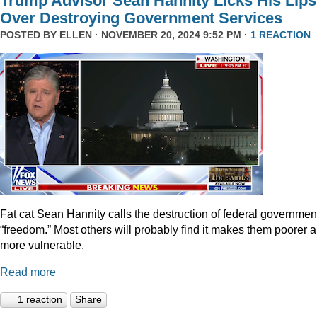
Trump Advisor Sean Hannity Licks His Lips
Over Destroying Government Services
POSTED BY
ELLEN
· NOVEMBER 20, 2024 9:52 PM ·
1 REACTION
Fat cat Sean Hannity calls the destruction of federal governmen
“freedom.” Most others will probably find it makes them poorer 
more vulnerable.
Read more
1 reaction
Share