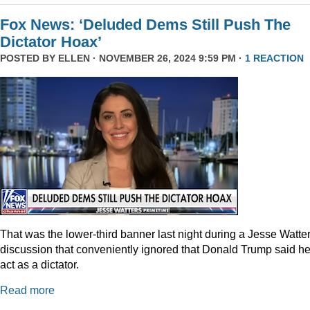
Fox News: ‘Deluded Dems Still Push The
Dictator Hoax’
POSTED BY
ELLEN
· NOVEMBER 26, 2024 9:59 PM ·
1 REACTION
That was the lower-third banner last night during a Jesse Watte
discussion that conveniently ignored that Donald Trump said he
act as a dictator.
Read more