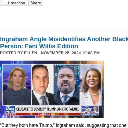
1 reaction
Share
Ingraham Angle Misidentifies Another Blac
Person: Fani Willis Edition
POSTED BY
ELLEN
· NOVEMBER 25, 2024 10:08 PM
“But they both hate Trump,” Ingraham said, suggesting that one