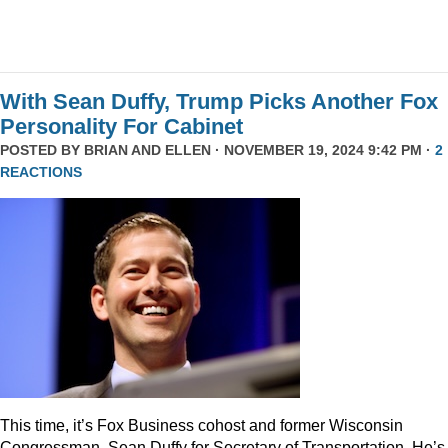
With Sean Duffy, Trump Picks Another Fox
Personality For Cabinet
POSTED BY
BRIAN AND ELLEN
· NOVEMBER 19, 2024 9:42 PM ·
2
REACTIONS
This time, it’s Fox Business cohost and former Wisconsin
Congressman, Sean Duffy for Secretary of Transportation. He’s