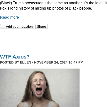
(Black) Trump prosecutor is the same as another. It’s the latest i
Fox’s long history of mixing up photos of Black people.
Read more
Add your reaction
Share
WTF Axios?
POSTED BY
ELLEN
· NOVEMBER 24, 2024 10:47 PM