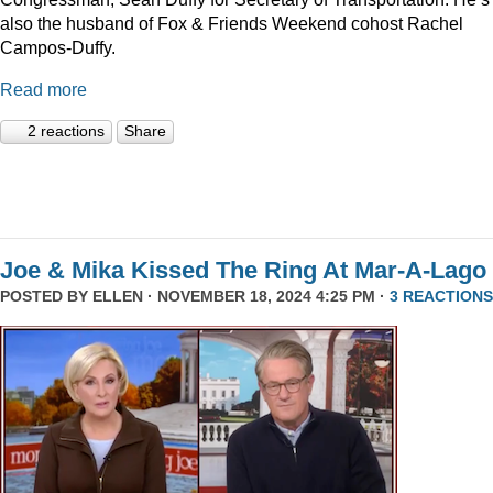
also the husband of Fox & Friends Weekend cohost Rachel
Campos-Duffy.
Read more
2 reactions
Share
Joe & Mika Kissed The Ring At Mar-A-Lago
POSTED BY
ELLEN
· NOVEMBER 18, 2024 4:25 PM ·
3 REACTIONS