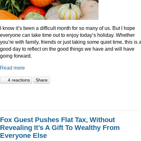
I know it’s been a difficult month for so many of us. But I hope
everyone can take time out to enjoy today’s holiday. Whether
you’re with family, friends or just taking some quiet time, this is 
good day to reflect on the good things we have and will have
going forward.
Read more
4 reactions
Share
Fox Guest Pushes Flat Tax, Without
Revealing It’s A Gift To Wealthy From
Everyone Else