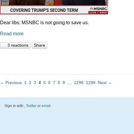
Dear libs: MSNBC is not going to save us.
Read more
3 reactions
Share
← Previous
1
2
3
4
5
6
7
8
9
…
1298
1299
Next →
Sign in with
,
Twitter
or
email
.