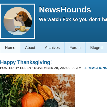
NewsHounds
We watch Fox so you don't ha
Home
About
Archives
Forum
Blogroll
Happy Thanksgiving!
POSTED BY
ELLEN
· NOVEMBER 28, 2024 9:00 AM ·
4 REACTIONS