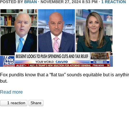
POSTED BY
BRIAN
· NOVEMBER 27, 2024 8:53 PM ·
1 REACTION
Fox pundits know that a “flat tax” sounds equitable but is anythi
but.
Read more
1 reaction
Share