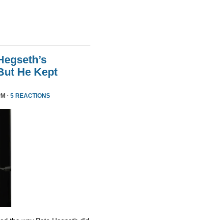
Hegseth’s
But He Kept
PM ·
5 REACTIONS