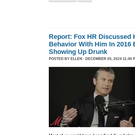
Report: Fox HR Discussed 
Behavior With Him In 2016 
Showing Up Drunk
POSTED BY
ELLEN
· DECEMBER 05, 2024 11:40 