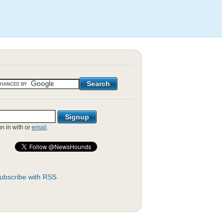
gn in with
or
email
.
ubscribe with RSS