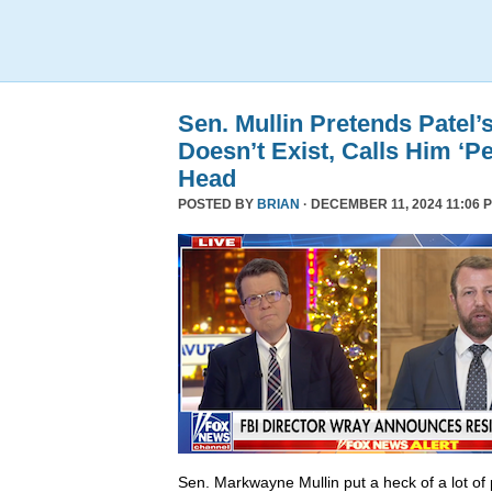
Sen. Mullin Pretends Patel’
Doesn’t Exist, Calls Him ‘Pe
Head
POSTED BY
BRIAN
· DECEMBER 11, 2024 11:06 
Sen. Markwayne Mullin put a heck of a lot of 