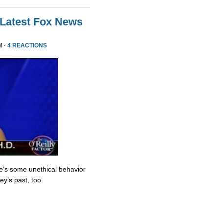
 Latest Fox News
M ·
4 REACTIONS
re’s some unethical behavior
y’s past, too.