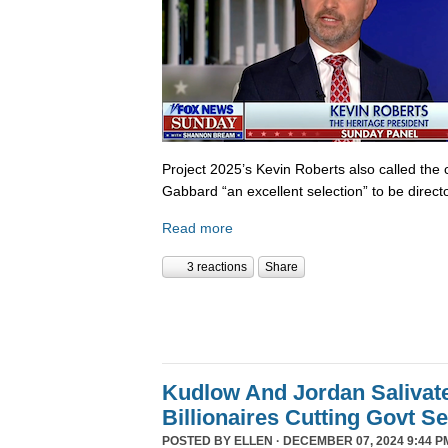
Project 2025’s Kevin Roberts also called the 
Gabbard “an excellent selection” to be director
Read more
3 reactions
Share
Kudlow And Jordan Salivat
Billionaires Cutting Govt S
POSTED BY
ELLEN
· DECEMBER 07, 2024 9:44 P