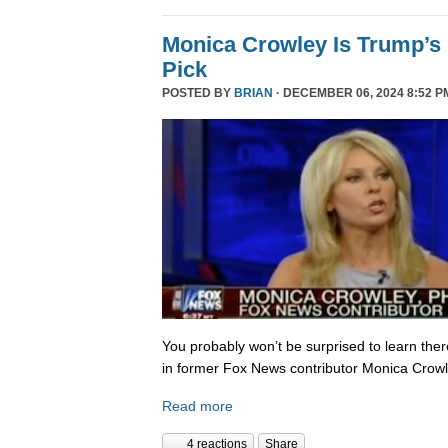
Monica Crowley Is Trump’s
Pick
POSTED BY
BRIAN
· DECEMBER 06, 2024 8:52 P
You probably won’t be surprised to learn the
in former Fox News contributor Monica Crowle
Read more
4 reactions
Share