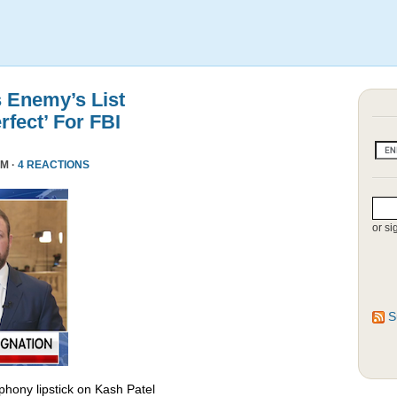
s Enemy’s List
rfect’ For FBI
PM ·
4 REACTIONS
or si
S
phony lipstick on Kash Patel