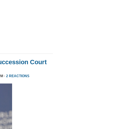
uccession Court
PM ·
2 REACTIONS