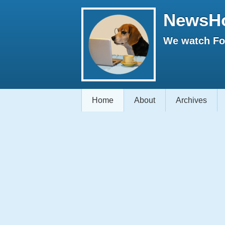
NewsH
We watch Fox
Home
About
Archives