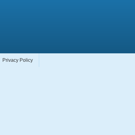
Privacy Policy