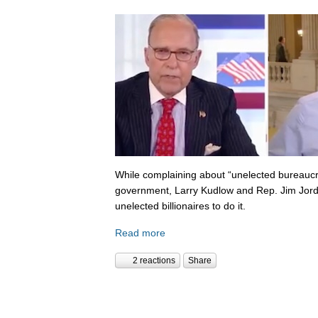
While complaining about “unelected bureaucr
government, Larry Kudlow and Rep. Jim Jorda
unelected billionaires to do it.
Read more
2 reactions
Share