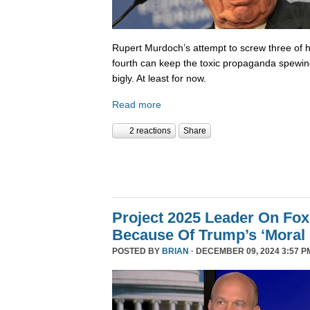
Rupert Murdoch’s attempt to screw three of hi
fourth can keep the toxic propaganda spewing
bigly. At least for now.
Read more
2 reactions
Share
Project 2025 Leader On Fox
Because Of Trump’s ‘Moral C
POSTED BY
BRIAN
· DECEMBER 09, 2024 3:57 P