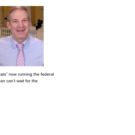
ats” now running the federal
n can’t wait for the