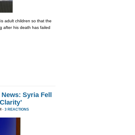
s adult children so that the
 after his death has failed
 News: Syria Fell
larity’
M ·
3 REACTIONS