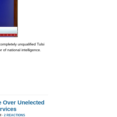
completely unqualified Tulsi
 of national intelligence.
e Over Unelected
ervices
M ·
2 REACTIONS