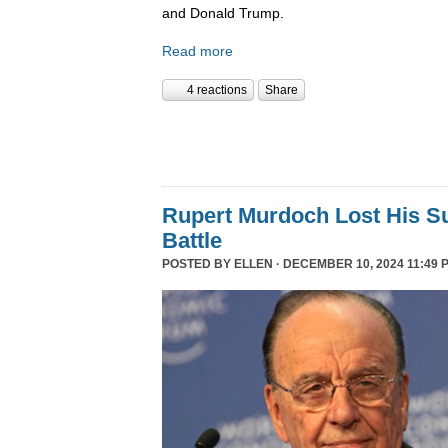
and Donald Trump.
Read more
4 reactions
Share
Rupert Murdoch Lost His S
Battle
POSTED BY
ELLEN
· DECEMBER 10, 2024 11:49 