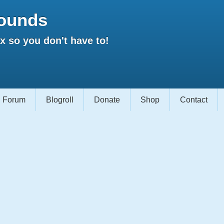
ounds
 so you don't have to!
Forum
Blogroll
Donate
Shop
Contact