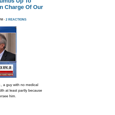
humbs Up To
 In Charge Of Our
PM ·
2 REACTIONS
., a guy with no medical
lth at least partly because
ersee him.