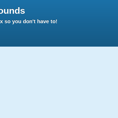
ounds
 so you don't have to!