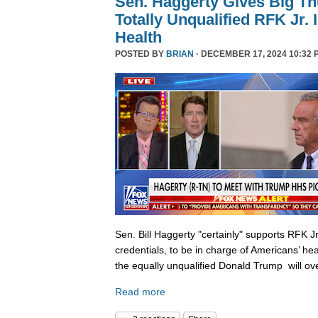
Sen. Haggerty Gives Big T
Totally Unqualified RFK Jr.
Health
POSTED BY
BRIAN
· DECEMBER 17, 2024 10:32 
Sen. Bill Haggerty "certainly" supports RFK Jr
credentials, to be in charge of Americans’ hea
the equally unqualified Donald Trump will ov
Read more