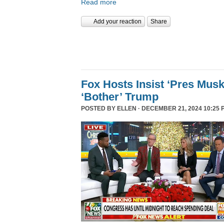
Read more
Add your reaction
Share
Fox Hosts Insist ‘Pres Mus
‘Bother’ Trump
POSTED BY
ELLEN
· DECEMBER 21, 2024 10:25 