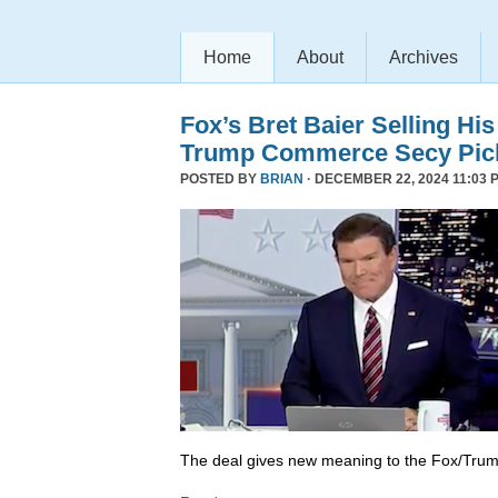
Home
About
Archives
Fox’s Bret Baier Selling Hi
Trump Commerce Secy Pic
POSTED BY
BRIAN
· DECEMBER 22, 2024 11:03 
The deal gives new meaning to the Fox/Trump