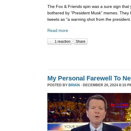
The Fox & Friends spin was a sure sign that y
bothered by “President Musk” memes. They h
tweets as "a warning shot from the president.
Read more
1 reaction
Share
My Personal Farewell To Ne
POSTED BY
BRIAN
· DECEMBER 20, 2024 8:10 P