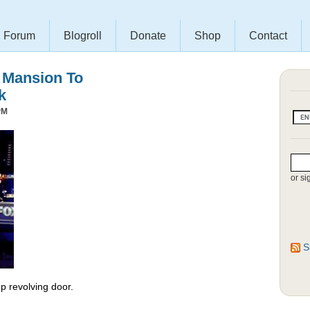
Forum
Blogroll
Donate
Shop
Contact
s Mansion To
k
PM
or si
S
 revolving door.