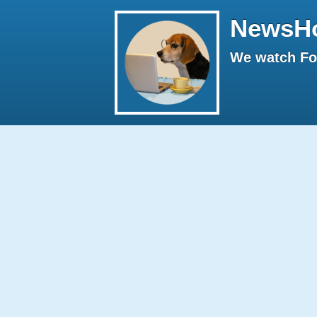
NewsH
We watch Fox