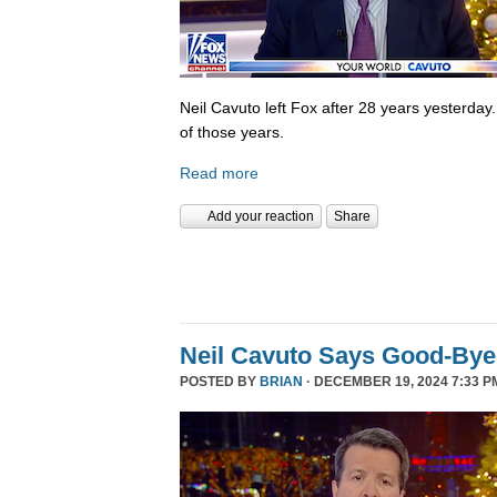
Neil Cavuto left Fox after 28 years yesterday
of those years.
Read more
Add your reaction
Share
Neil Cavuto Says Good-Bye
POSTED BY
BRIAN
· DECEMBER 19, 2024 7:33 P