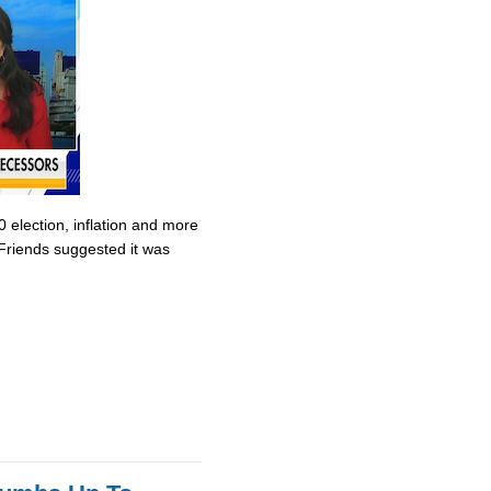
0 election, inflation and more
Friends suggested it was