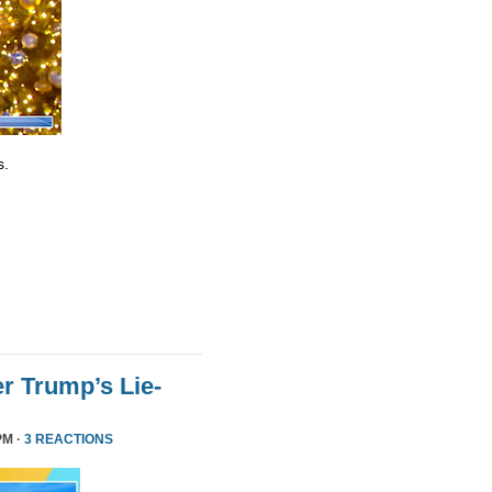
s.
r Trump’s Lie-
PM ·
3 REACTIONS