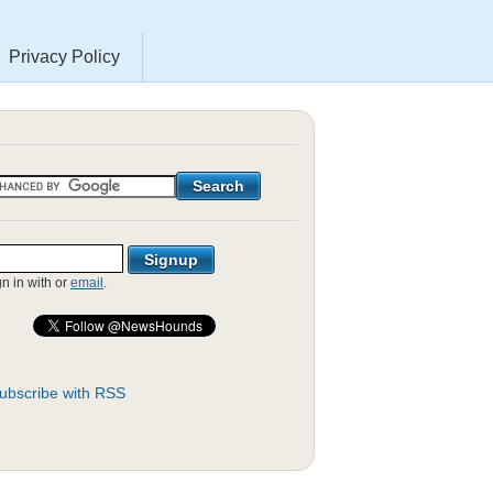
Privacy Policy
gn in with
or
email
.
ubscribe with RSS