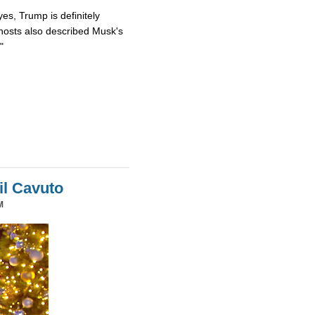
es, Trump is definitely
osts also described Musk's
"
il Cavuto
M