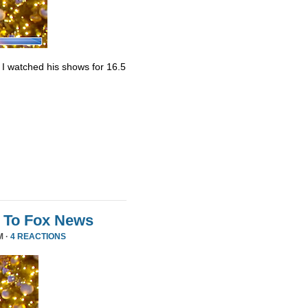
. I watched his shows for 16.5
 To Fox News
M ·
4 REACTIONS