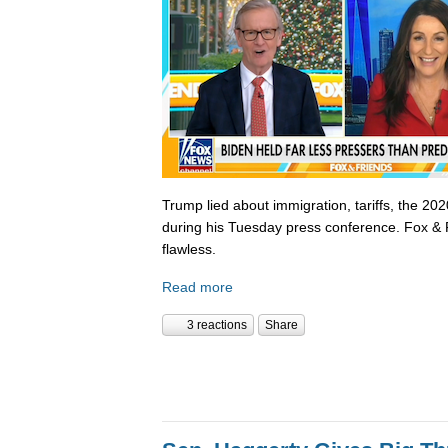
Trump lied about immigration, tariffs, the 202
during his Tuesday press conference. Fox & 
flawless.
Read more
3 reactions
Share