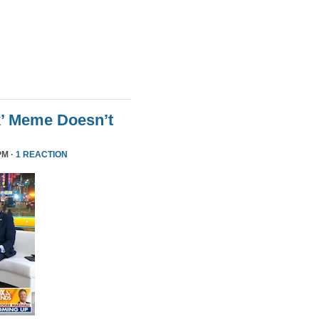
k’ Meme Doesn’t
PM ·
1 REACTION