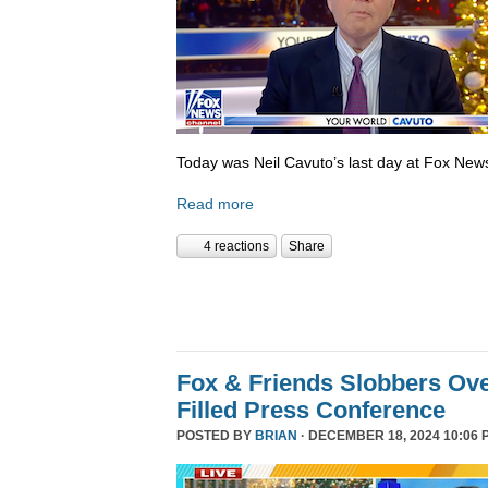
Today was Neil Cavuto’s last day at Fox New
Read more
4 reactions
Share
Fox & Friends Slobbers Ove
Filled Press Conference
POSTED BY
BRIAN
· DECEMBER 18, 2024 10:06 