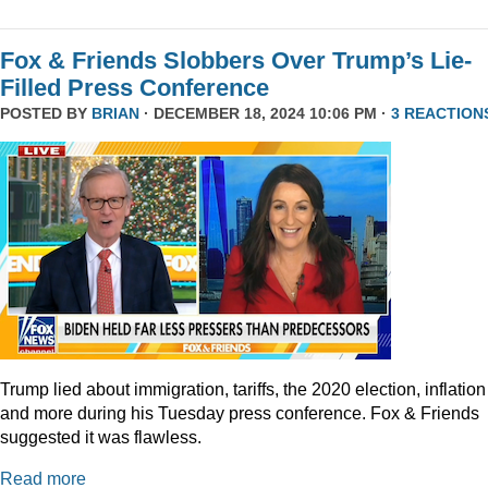
Fox & Friends Slobbers Over Trump’s Lie-
Filled Press Conference
POSTED BY
BRIAN
· DECEMBER 18, 2024 10:06 PM ·
3 REACTION
Trump lied about immigration, tariffs, the 2020 election, inflation
and more during his Tuesday press conference. Fox & Friends
suggested it was flawless.
Read more