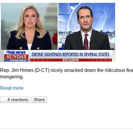
Rep. Jim Himes (D-CT) nicely smacked down the ridiculous fea
mongering.
Read more
4 reactions
Share