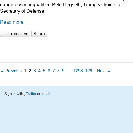
dangerously unqualified Pete Hegseth, Trump’s choice for
Secretary of Defense.
Read more
2 reactions
Share
← Previous
1
2
3
4
5
6
7
8
9
…
1298
1299
Next →
Sign in with
,
Twitter
or
email
.