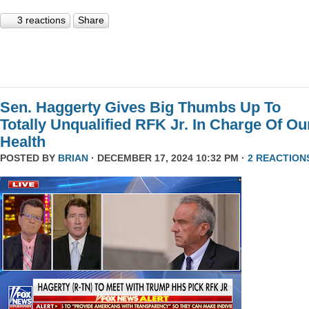
3 reactions
Share
Sen. Haggerty Gives Big Thumbs Up To
Totally Unqualified RFK Jr. In Charge Of Ou
Health
POSTED BY
BRIAN
· DECEMBER 17, 2024 10:32 PM ·
2 REACTION