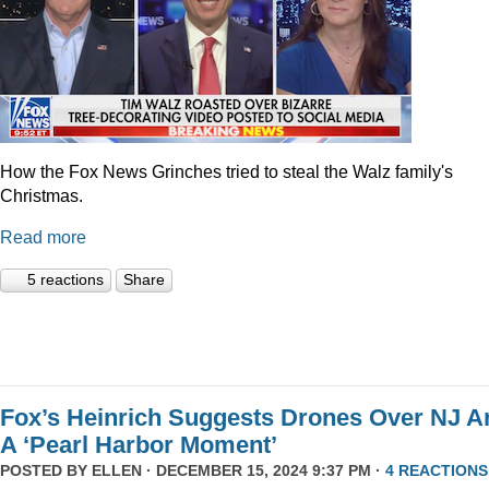
How the Fox News Grinches tried to steal the Walz family's
Christmas.
Read more
5 reactions
Share
Fox’s Heinrich Suggests Drones Over NJ A
A ‘Pearl Harbor Moment’
POSTED BY
ELLEN
· DECEMBER 15, 2024 9:37 PM ·
4 REACTIONS