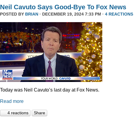
Neil Cavuto Says Good-Bye To Fox News
POSTED BY
BRIAN
· DECEMBER 19, 2024 7:33 PM ·
4 REACTIONS
Today was Neil Cavuto’s last day at Fox News.
Read more
4 reactions
Share