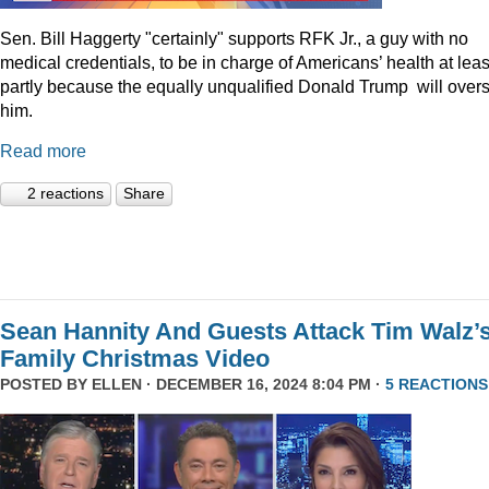
Sen. Bill Haggerty "certainly" supports RFK Jr., a guy with no
medical credentials, to be in charge of Americans’ health at leas
partly because the equally unqualified Donald Trump will over
him.
Read more
2 reactions
Share
Sean Hannity And Guests Attack Tim Walz’
Family Christmas Video
POSTED BY
ELLEN
· DECEMBER 16, 2024 8:04 PM ·
5 REACTIONS