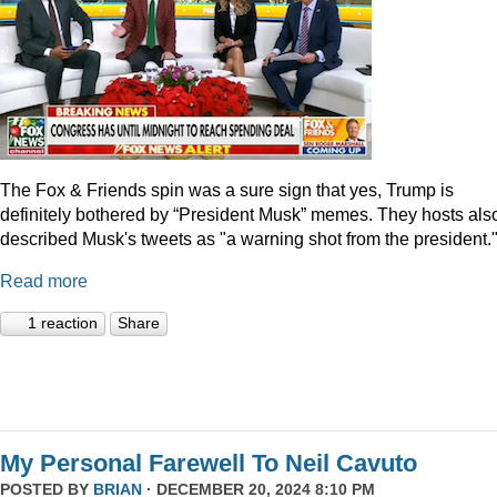
The Fox & Friends spin was a sure sign that yes, Trump is
definitely bothered by “President Musk” memes. They hosts als
described Musk's tweets as "a warning shot from the president.
Read more
1 reaction
Share
My Personal Farewell To Neil Cavuto
POSTED BY
BRIAN
· DECEMBER 20, 2024 8:10 PM