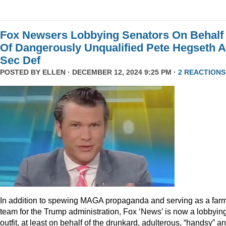
Fox Newsers Lobbying Senators On Behalf
Of Dangerously Unqualified Pete Hegseth 
Sec Def
POSTED BY
ELLEN
· DECEMBER 12, 2024 9:25 PM ·
2 REACTIONS
In addition to spewing MAGA propaganda and serving as a far
team for the Trump administration, Fox ‘News’ is now a lobbyin
outfit, at least on behalf of the drunkard, adulterous, “handsy” a