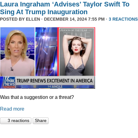
Laura Ingraham ‘Advises’ Taylor Swift To
Sing At Trump Inauguration
POSTED BY
ELLEN
· DECEMBER 14, 2024 7:55 PM ·
3 REACTIONS
Was that a suggestion or a threat?
Read more
3 reactions
Share