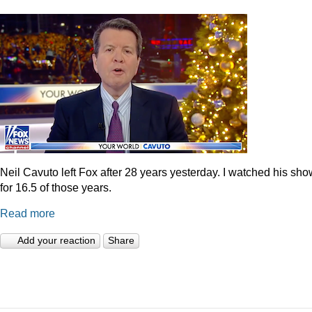
Neil Cavuto left Fox after 28 years yesterday. I watched his sh
for 16.5 of those years.
Read more
Add your reaction
Share