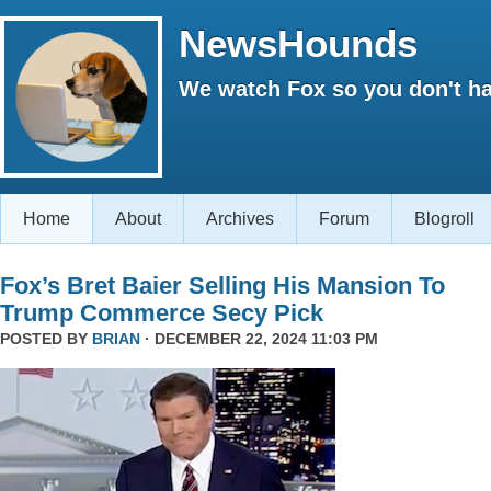
NewsHounds
We watch Fox so you don't ha
Home
About
Archives
Forum
Blogroll
Fox’s Bret Baier Selling His Mansion To
Trump Commerce Secy Pick
POSTED BY
BRIAN
· DECEMBER 22, 2024 11:03 PM