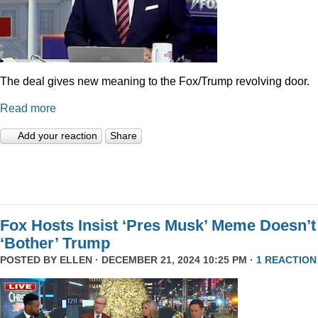
The deal gives new meaning to the Fox/Trump revolving door.
Read more
Add your reaction
Share
Fox Hosts Insist ‘Pres Musk’ Meme Doesn’t
‘Bother’ Trump
POSTED BY
ELLEN
· DECEMBER 21, 2024 10:25 PM ·
1 REACTION