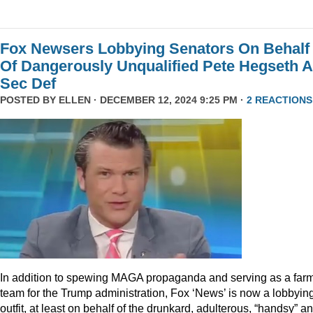
Fox Newsers Lobbying Senators On Behalf
Of Dangerously Unqualified Pete Hegseth 
Sec Def
POSTED BY
ELLEN
· DECEMBER 12, 2024 9:25 PM ·
2 REACTIONS
In addition to spewing MAGA propaganda and serving as a far
team for the Trump administration, Fox ‘News’ is now a lobbyin
outfit, at least on behalf of the drunkard, adulterous, “handsy” a