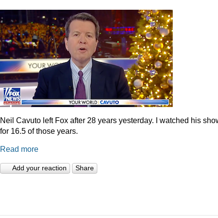
Neil Cavuto left Fox after 28 years yesterday. I watched his sh
for 16.5 of those years.
Read more
Add your reaction
Share