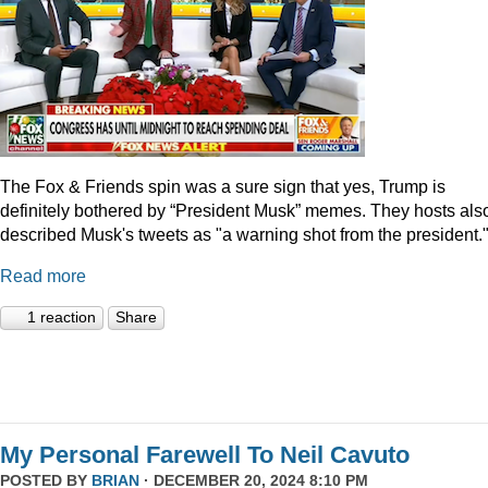
The Fox & Friends spin was a sure sign that yes, Trump is
definitely bothered by “President Musk” memes. They hosts als
described Musk's tweets as "a warning shot from the president.
Read more
1 reaction
Share
My Personal Farewell To Neil Cavuto
POSTED BY
BRIAN
· DECEMBER 20, 2024 8:10 PM