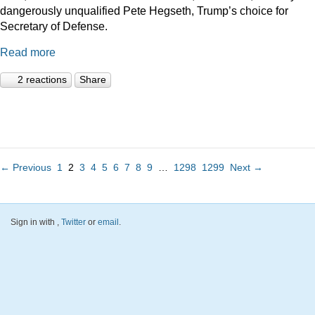
dangerously unqualified Pete Hegseth, Trump’s choice for
Secretary of Defense.
Read more
2 reactions
Share
← Previous
1
2
3
4
5
6
7
8
9
…
1298
1299
Next →
Sign in with
,
Twitter
or
email
.