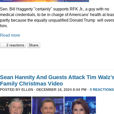
Sen. Bill Haggerty "certainly" supports RFK Jr., a guy with no
medical credentials, to be in charge of Americans’ health at leas
partly because the equally unqualified Donald Trump will over
him.
Read more
2 reactions
Share
Sean Hannity And Guests Attack Tim Walz’
Family Christmas Video
POSTED BY
ELLEN
· DECEMBER 16, 2024 8:04 PM ·
5 REACTIONS