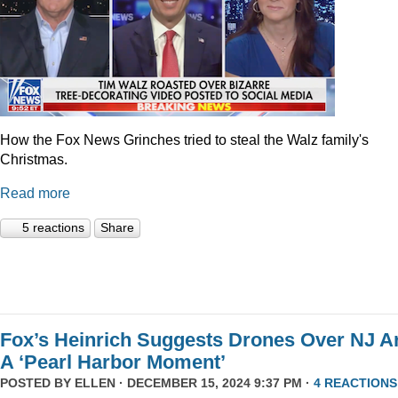
How the Fox News Grinches tried to steal the Walz family's
Christmas.
Read more
5 reactions
Share
Fox’s Heinrich Suggests Drones Over NJ A
A ‘Pearl Harbor Moment’
POSTED BY
ELLEN
· DECEMBER 15, 2024 9:37 PM ·
4 REACTIONS