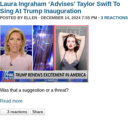
Laura Ingraham ‘Advises’ Taylor Swift To
Sing At Trump Inauguration
POSTED BY
ELLEN
· DECEMBER 14, 2024 7:55 PM ·
3 REACTIONS
Was that a suggestion or a threat?
Read more
3 reactions
Share