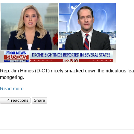
Rep. Jim Himes (D-CT) nicely smacked down the ridiculous fea
mongering.
Read more
4 reactions
Share