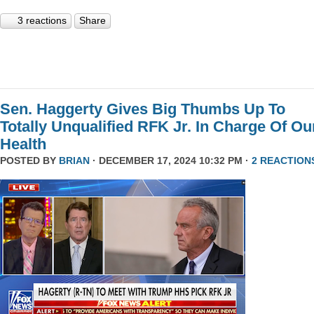
3 reactions
Share
Sen. Haggerty Gives Big Thumbs Up To
Totally Unqualified RFK Jr. In Charge Of Ou
Health
POSTED BY
BRIAN
· DECEMBER 17, 2024 10:32 PM ·
2 REACTION