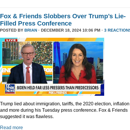
Fox & Friends Slobbers Over Trump’s Lie-
Filled Press Conference
POSTED BY
BRIAN
· DECEMBER 18, 2024 10:06 PM ·
3 REACTION
Trump lied about immigration, tariffs, the 2020 election, inflation
and more during his Tuesday press conference. Fox & Friends
suggested it was flawless.
Read more