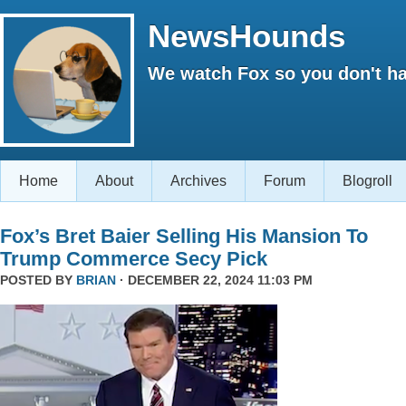
NewsHounds
We watch Fox so you don't ha
Home
About
Archives
Forum
Blogroll
Fox’s Bret Baier Selling His Mansion To
Trump Commerce Secy Pick
POSTED BY
BRIAN
· DECEMBER 22, 2024 11:03 PM