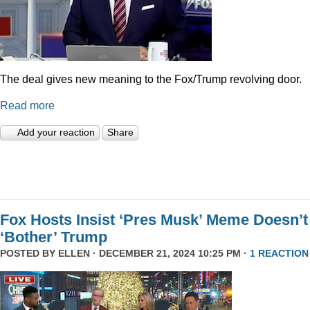
The deal gives new meaning to the Fox/Trump revolving door.
Read more
Add your reaction
Share
Fox Hosts Insist ‘Pres Musk’ Meme Doesn’t
‘Bother’ Trump
POSTED BY
ELLEN
· DECEMBER 21, 2024 10:25 PM ·
1 REACTION