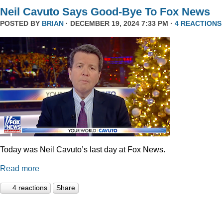
Neil Cavuto Says Good-Bye To Fox News
POSTED BY
BRIAN
· DECEMBER 19, 2024 7:33 PM ·
4 REACTIONS
Today was Neil Cavuto’s last day at Fox News.
Read more
4 reactions
Share